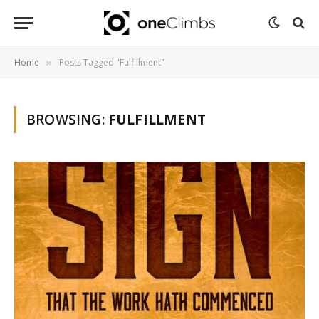
Home
Posts Tagged "Fulfillment"
»
BROWSING:
FULFILLMENT