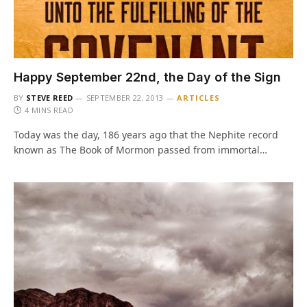
Happy September 22nd, the Day of the Sign
BY
STEVE REED
SEPTEMBER 22, 2013
ARTICLES
4 MINS READ
Today was the day, 186 years ago that the Nephite record
known as The Book of Mormon passed from immortal…