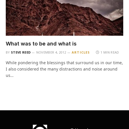
What was to be and what is
BY
STEVE REED
NOVEMBER 4, 2012
ARTICLES
1 MIN READ
While pondering the blessings that surround us in our time,
I also considered the many distractions and noise around
us…