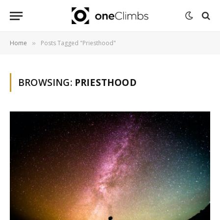
Home
Posts Tagged "Priesthood"
»
BROWSING:
PRIESTHOOD