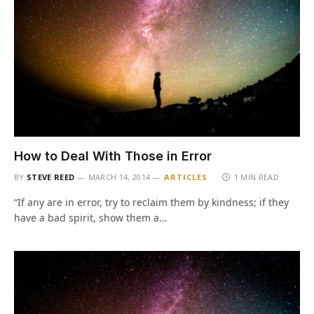
How to Deal With Those in Error
BY
STEVE REED
MARCH 14, 2014
ARTICLES
1 MIN READ
“If any are in error, try to reclaim them by kindness; if they
have a bad spirit, show them a…