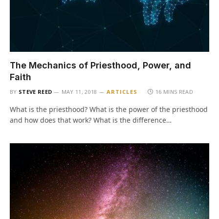
The Mechanics of Priesthood, Power, and
Faith
BY
STEVE REED
MAY 11, 2018
ARTICLES
16 MINS READ
What is the priesthood? What is the power of the priesthood
and how does that work? What is the difference…