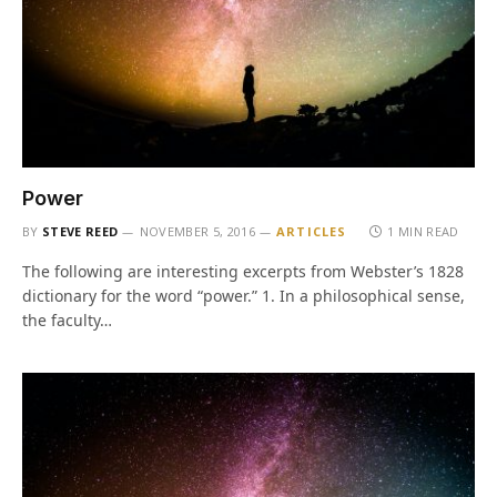
Power
BY
STEVE REED
NOVEMBER 5, 2016
ARTICLES
1 MIN READ
The following are interesting excerpts from Webster’s 1828
dictionary for the word “power.” 1. In a philosophical sense,
the faculty…