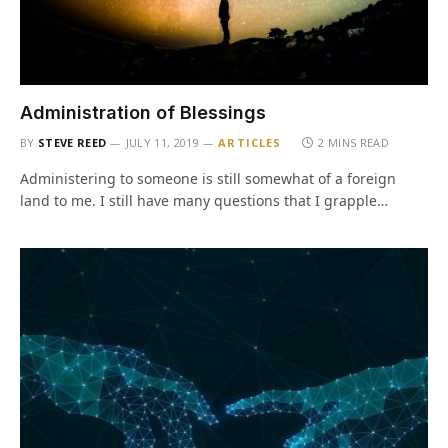
Administration of Blessings
BY
STEVE REED
JULY 11, 2019
ARTICLES
2 MINS READ
Administering to someone is still somewhat of a foreign
land to me. I still have many questions that I grapple…