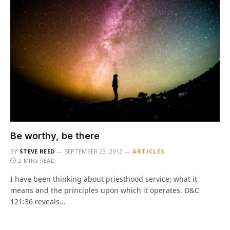
Be worthy, be there
BY
STEVE REED
SEPTEMBER 23, 2012
ARTICLES
2 MINS READ
I have been thinking about priesthood service; what it
means and the principles upon which it operates. D&C
121:36 reveals…