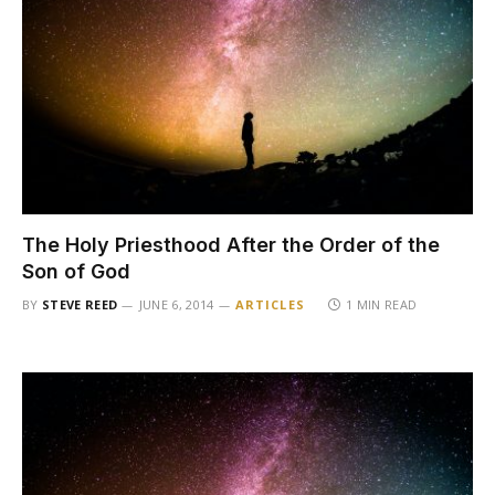
The Holy Priesthood After the Order of the
Son of God
BY
STEVE REED
JUNE 6, 2014
ARTICLES
1 MIN READ