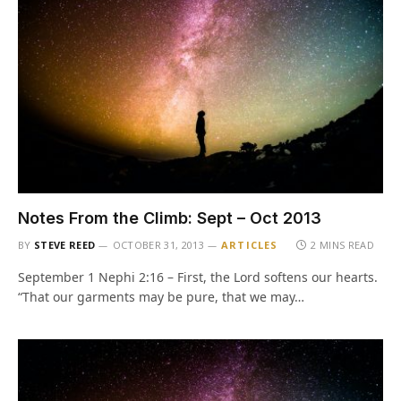
Notes From the Climb: Sept – Oct 2013
BY
STEVE REED
OCTOBER 31, 2013
ARTICLES
2 MINS READ
September 1 Nephi 2:16 – First, the Lord softens our hearts.
“That our garments may be pure, that we may…