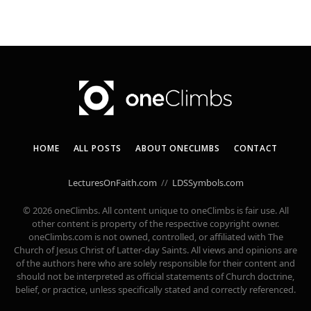
HOME
ALL POSTS
ABOUT ONECLIMBS
CONTACT
LecturesOnFaith.com
//
LDSSymbols.com
© 2026 oneClimbs. All content unique to oneClimbs is fair use. All
other content is property of the respective copyright owner.
oneClimbs.com is not owned, controlled, or affiliated with The
Church of Jesus Christ of Latter-day Saints. All views and opinions are
of the authors here who are solely responsible for their content and
should not be interpreted as official statements of Church doctrine,
belief, or practice, unless specifically stated and correctly referenced.