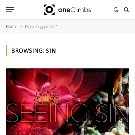
Home
Posts Tagged "Sin"
»
BROWSING:
SIN