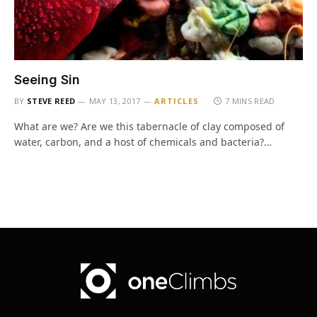
Seeing Sin
BY
STEVE REED
MAY 13, 2017
ARTICLES
7 MINS READ
What are we? Are we this tabernacle of clay composed of
water, carbon, and a host of chemicals and bacteria?…