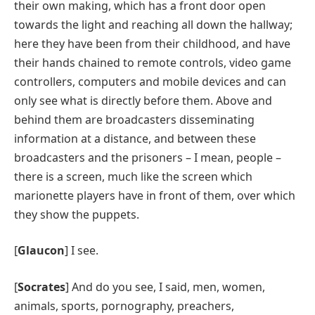
their own making, which has a front door open
towards the light and reaching all down the hallway;
here they have been from their childhood, and have
their hands chained to remote controls, video game
controllers, computers and mobile devices and can
only see what is directly before them. Above and
behind them are broadcasters disseminating
information at a distance, and between these
broadcasters and the prisoners – I mean, people –
there is a screen, much like the screen which
marionette players have in front of them, over which
they show the puppets.
[
Glaucon
] I see.
[
Socrates
] And do you see, I said, men, women,
animals, sports, pornography, preachers,