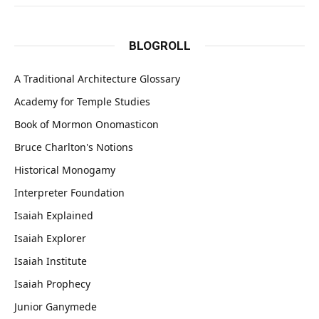
BLOGROLL
A Traditional Architecture Glossary
Academy for Temple Studies
Book of Mormon Onomasticon
Bruce Charlton's Notions
Historical Monogamy
Interpreter Foundation
Isaiah Explained
Isaiah Explorer
Isaiah Institute
Isaiah Prophecy
Junior Ganymede