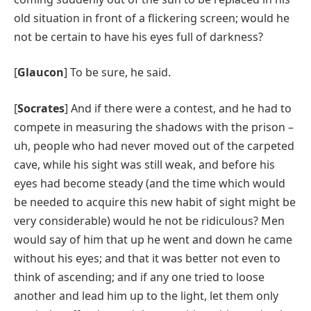
old situation in front of a flickering screen; would he
not be certain to have his eyes full of darkness?
[
Glaucon
] To be sure, he said.
[
Socrates
] And if there were a contest, and he had to
compete in measuring the shadows with the prison –
uh, people who had never moved out of the carpeted
cave, while his sight was still weak, and before his
eyes had become steady (and the time which would
be needed to acquire this new habit of sight might be
very considerable) would he not be ridiculous? Men
would say of him that up he went and down he came
without his eyes; and that it was better not even to
think of ascending; and if any one tried to loose
another and lead him up to the light, let them only