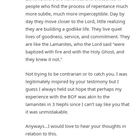
people who find the process of repentance much
more subtle, much more imperceptible. Day by
day they move closer to the Lord, little realizing
they are building a godlike life. They live quiet
lives of goodness, service, and commitment. They
are like the Lamanites, who the Lord said “were
baptized with fire and with the Holy Ghost, and
they knew it not.”
Not trying to be contrarian or to catch you. I was
legitimately inspired by your testimony but I
guess I always held out hope that perhaps my
experience with the BOF was akin to the
lamanites in 3 Nephi since I can’t say like you that
it was unmistakable.
Anyways…I would love to hear your thoughts in
relation to this.