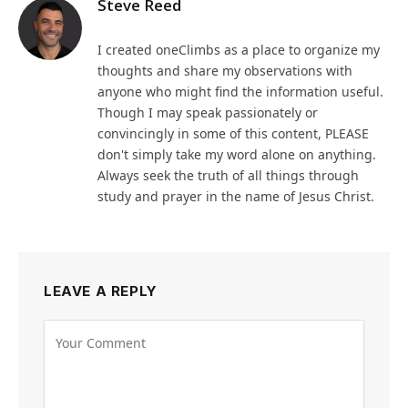
Steve Reed
I created oneClimbs as a place to organize my
thoughts and share my observations with
anyone who might find the information useful.
Though I may speak passionately or
convincingly in some of this content, PLEASE
don't simply take my word alone on anything.
Always seek the truth of all things through
study and prayer in the name of Jesus Christ.
LEAVE A REPLY