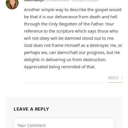
Another simple way to describe the gospel would
be that it is our deliverance from death and hell
through the Only Begotten of the Father. Your
reference to the scripture which says those who
will not obey will be damned stood out to me.
God does not frame Himself as a destroyer. He, or
perhaps we, can damn/halt our progress, but He
delights in delivering us from destruction.
Appreciated being reminded of that.
REPLY
LEAVE A REPLY