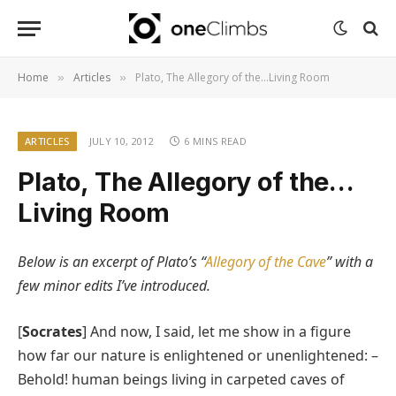
Home
Articles
Plato, The Allegory of the…Living Room
»
»
ARTICLES
JULY 10, 2012
6 MINS READ
Plato, The Allegory of the…
Living Room
Below is an excerpt of Plato’s “
Allegory of the Cave
” with a
few minor edits I’ve introduced.
[
Socrates
] And now, I said, let me show in a figure
how far our nature is enlightened or unenlightened: –
Behold! human beings living in carpeted caves of