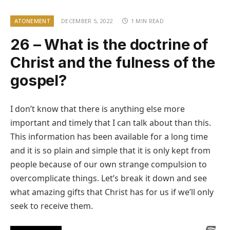
ATONEMENT
DECEMBER 5, 2022
1 MIN READ
26 – What is the doctrine of
Christ and the fulness of the
gospel?
I don’t know that there is anything else more
important and timely that I can talk about than this.
This information has been available for a long time
and it is so plain and simple that it is only kept from
people because of our own strange compulsion to
overcomplicate things. Let’s break it down and see
what amazing gifts that Christ has for us if we’ll only
seek to receive them.