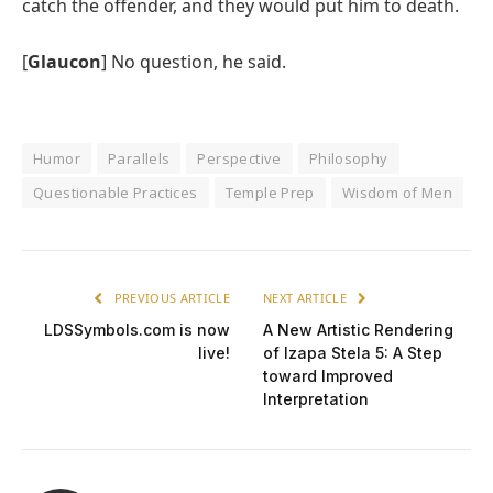
catch the offender, and they would put him to death.
[
Glaucon
] No question, he said.
Humor
Parallels
Perspective
Philosophy
Questionable Practices
Temple Prep
Wisdom of Men
PREVIOUS ARTICLE
NEXT ARTICLE
LDSSymbols.com is now
A New Artistic Rendering
live!
of Izapa Stela 5: A Step
toward Improved
Interpretation