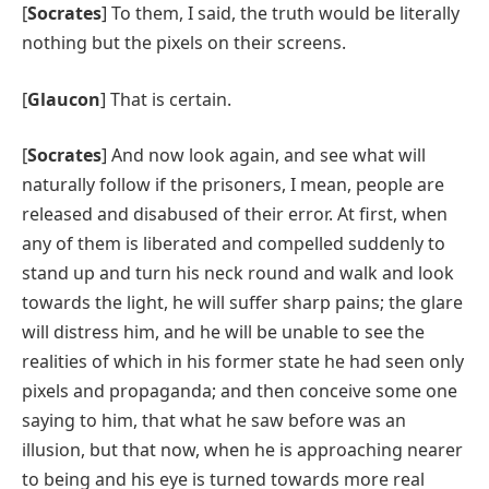
[
Socrates
] To them, I said, the truth would be literally
nothing but the pixels on their screens.
[
Glaucon
] That is certain.
[
Socrates
] And now look again, and see what will
naturally follow if the prisoners, I mean, people are
released and disabused of their error. At first, when
any of them is liberated and compelled suddenly to
stand up and turn his neck round and walk and look
towards the light, he will suffer sharp pains; the glare
will distress him, and he will be unable to see the
realities of which in his former state he had seen only
pixels and propaganda; and then conceive some one
saying to him, that what he saw before was an
illusion, but that now, when he is approaching nearer
to being and his eye is turned towards more real