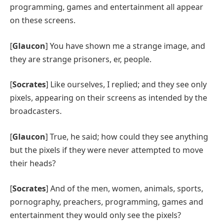
programming, games and entertainment all appear
on these screens.
[
Glaucon
] You have shown me a strange image, and
they are strange prisoners, er, people.
[
Socrates
] Like ourselves, I replied; and they see only
pixels, appearing on their screens as intended by the
broadcasters.
[
Glaucon
] True, he said; how could they see anything
but the pixels
if they were never attempted to move
their heads?
[
Socrates
] And of the men, women, animals, sports,
pornography, preachers, programming, games and
entertainment they would only see the pixels?