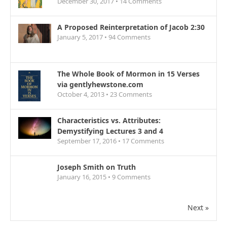
December 30, 2017 •
14
Comments
A Proposed Reinterpretation of Jacob 2:30
January 5, 2017 •
94
Comments
The Whole Book of Mormon in 15 Verses
via gentlyhewstone.com
October 4, 2013 •
23
Comments
Characteristics vs. Attributes:
Demystifying Lectures 3 and 4
September 17, 2016 •
17
Comments
Joseph Smith on Truth
January 16, 2015 •
9
Comments
Next »