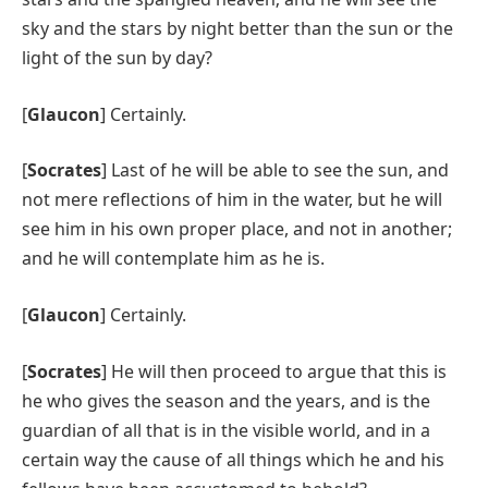
sky and the stars by night better than the sun or the
light of the sun by day?
[
Glaucon
] Certainly.
[
Socrates
] Last of he will be able to see the sun, and
not mere reflections of him in the water, but he will
see him in his own proper place, and not in another;
and he will contemplate him as he is.
[
Glaucon
] Certainly.
[
Socrates
] He will then proceed to argue that this is
he who gives the season and the years, and is the
guardian of all that is in the visible world, and in a
certain way the cause of all things which he and his