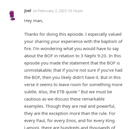
Joel
on
February 2, 2023 10:14 pm
Hey man,
Thanks for doing this episode. I especially valued
your sharing your experience with the baptism of
fire. I’m wondering what you would have to say
about the BOF in relation to 3 Nephi 9:20. In this
episode you made the statement that the BOF is
unmistakable; that if you’re not sure if you’ve had
the BOF, then you likely didn’t have it. But in this
verse it seems to leave room for something more
subtle. Also, the ETB quote “ But we must be
cautious as we discuss these remarkable
examples. Though they are real and powerful,
they are the exception more than the rule. For
every Paul, for every Enos, and for every King
Lamoni, there are hundreds and thousands of