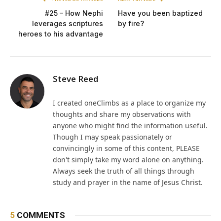
#25 – How Nephi
Have you been baptized
leverages scriptures
by fire?
heroes to his advantage
Steve Reed
I created oneClimbs as a place to organize my
thoughts and share my observations with
anyone who might find the information useful.
Though I may speak passionately or
convincingly in some of this content, PLEASE
don't simply take my word alone on anything.
Always seek the truth of all things through
study and prayer in the name of Jesus Christ.
5
COMMENTS