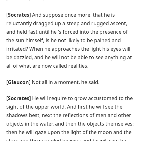
[
Socrates
] And suppose once more, that he is
reluctantly dragged up a steep and rugged ascent,
and held fast until he ‘s forced into the presence of
the sun himself, is he not likely to be pained and
irritated? When he approaches the light his eyes will
be dazzled, and he will not be able to see anything at
all of what are now called realities.
[
Glaucon
] Not all in a moment, he said.
[
Socrates
] He will require to grow accustomed to the
sight of the upper world. And first he will see the
shadows best, next the reflections of men and other
objects in the water, and then the objects themselves;
then he will gaze upon the light of the moon and the
stars and the spangled heaven; and he will see the