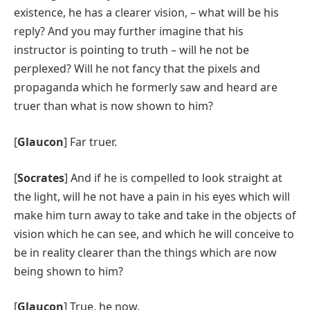
existence, he has a clearer vision, – what will be his
reply? And you may further imagine that his
instructor is pointing to truth – will he not be
perplexed? Will he not fancy that the pixels and
propaganda which he formerly saw and heard are
truer than what is now shown to him?
[
Glaucon
] Far truer.
[
Socrates
] And if he is compelled to look straight at
the light, will he not have a pain in his eyes which will
make him turn away to take and take in the objects of
vision which he can see, and which he will conceive to
be in reality clearer than the things which are now
being shown to him?
[
Glaucon
] True, he now.