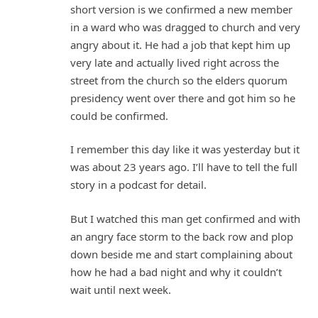
short version is we confirmed a new member
in a ward who was dragged to church and very
angry about it. He had a job that kept him up
very late and actually lived right across the
street from the church so the elders quorum
presidency went over there and got him so he
could be confirmed.
I remember this day like it was yesterday but it
was about 23 years ago. I’ll have to tell the full
story in a podcast for detail.
But I watched this man get confirmed and with
an angry face storm to the back row and plop
down beside me and start complaining about
how he had a bad night and why it couldn’t
wait until next week.