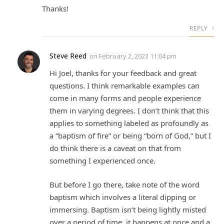
Thanks!
REPLY
Steve Reed
on
February 2, 2023 11:04 pm
Hi Joel, thanks for your feedback and great
questions. I think remarkable examples can
come in many forms and people experience
them in varying degrees. I don’t think that this
applies to something labeled as profoundly as
a “baptism of fire” or being “born of God,” but I
do think there is a caveat on that from
something I experienced once.
But before I go there, take note of the word
baptism which involves a literal dipping or
immersing. Baptism isn’t being lightly misted
over a period of time, it happens at once and a