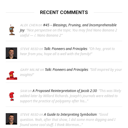
RECENT COMMENTS
on
#45 – Blessings, Pruning, and Incomprehensible
ALEX CHEN
Joy
: “
Nice perspective on the topic. You may find Nano Banana 2
useful — /. Nano Banana 2
”
on
Talk: Pioneers and Principles
: “
Oh hey, great to
STEVE REED
hear from you, hope all is well with the family!
”
on
Talk: Pioneers and Principles
: “
Still inspired by your
GARY MILNE
insights!
”
on
A Proposed Reinterpretation of Jacob 2:30
: “
This was likely
SAM
added later by Willard Richards. Joseph’s journals were edited to
support the practice of polygamy after his…
”
on
A Guide to Interpreting Symbolism
: “
Good
STEVE REED
question. Yeah, after that show, I did some more digging and I
found some cool stuff. I think Mormon…
”