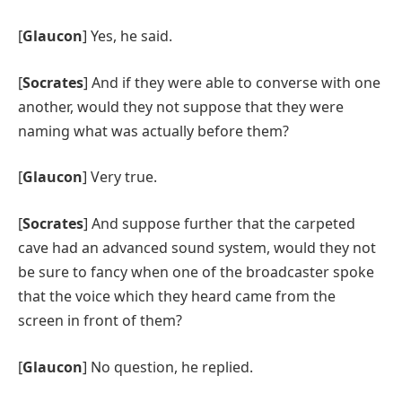
[
Glaucon
] Yes, he said.
[
Socrates
] And if they were able to converse with one
another, would they not suppose that they were
naming what was actually before them?
[
Glaucon
] Very true.
[
Socrates
] And suppose further that the carpeted
cave had an advanced sound system, would they not
be sure to fancy when one of the broadcaster spoke
that the voice which they heard came from the
screen in front of them?
[
Glaucon
] No question, he replied.