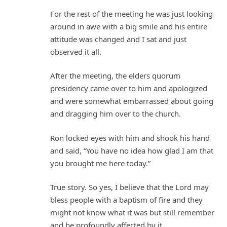
For the rest of the meeting he was just looking
around in awe with a big smile and his entire
attitude was changed and I sat and just
observed it all.
After the meeting, the elders quorum
presidency came over to him and apologized
and were somewhat embarrassed about going
and dragging him over to the church.
Ron locked eyes with him and shook his hand
and said, “You have no idea how glad I am that
you brought me here today.”
True story. So yes, I believe that the Lord may
bless people with a baptism of fire and they
might not know what it was but still remember
and be profoundly affected by it.