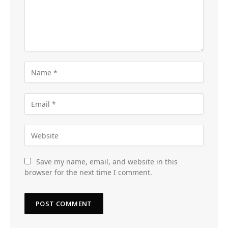
Save my name, email, and website in this
browser for the next time I comment.