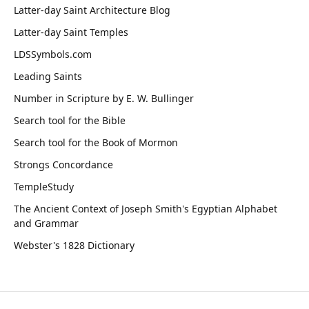
Latter-day Saint Architecture Blog
Latter-day Saint Temples
LDSSymbols.com
Leading Saints
Number in Scripture by E. W. Bullinger
Search tool for the Bible
Search tool for the Book of Mormon
Strongs Concordance
TempleStudy
The Ancient Context of Joseph Smith's Egyptian Alphabet
and Grammar
Webster's 1828 Dictionary