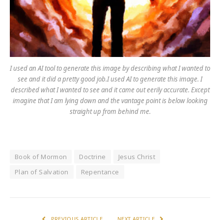
I used an AI tool to generate this image by describing what I wanted to
see and it did a pretty good job.I used AI to generate this image. I
described what I wanted to see and it came out eerily accurate. Except
imagine that I am lying down and the vantage point is below looking
straight up from behind me.
Book of Mormon
Doctrine
Jesus Christ
Plan of Salvation
Repentance
PREVIOUS ARTICLE
NEXT ARTICLE