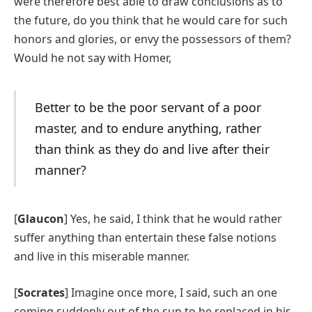
were therefore best able to draw conclusions as to
the future, do you think that he would care for such
honors and glories, or envy the possessors of them?
Would he not say with Homer,
Better to be the poor servant of a poor
master, and to endure anything, rather
than think as they do and live after their
manner?
[
Glaucon
] Yes, he said, I think that he would rather
suffer anything than entertain these false notions
and live in this miserable manner.
[
Socrates
] Imagine once more, I said, such an one
coming suddenly out of the sun to be replaced in his