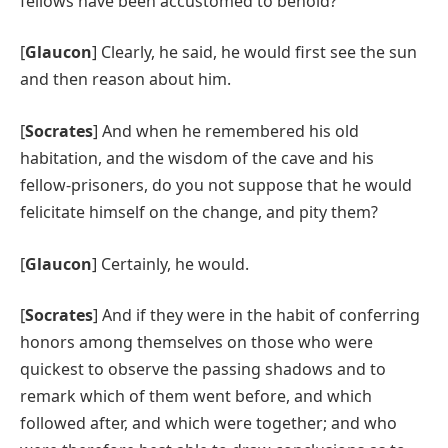
fellows have been accustomed to behold?
[
Glaucon
] Clearly, he said, he would first see the sun
and then reason about him.
[
Socrates
] And when he remembered his old
habitation, and the wisdom of the cave and his
fellow-prisoners, do you not suppose that he would
felicitate himself on the change, and pity them?
[
Glaucon
] Certainly, he would.
[
Socrates
] And if they were in the habit of conferring
honors among themselves on those who were
quickest to observe the passing shadows and to
remark which of them went before, and which
followed after, and which were together; and who