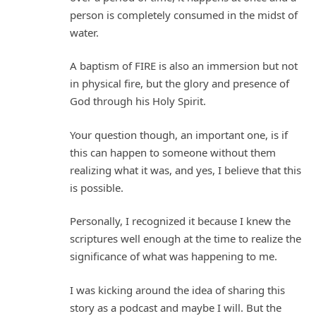
person is completely consumed in the midst of
water.
A baptism of FIRE is also an immersion but not
in physical fire, but the glory and presence of
God through his Holy Spirit.
Your question though, an important one, is if
this can happen to someone without them
realizing what it was, and yes, I believe that this
is possible.
Personally, I recognized it because I knew the
scriptures well enough at the time to realize the
significance of what was happening to me.
I was kicking around the idea of sharing this
story as a podcast and maybe I will. But the