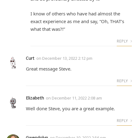
I know of others who have had almost the
exact experience as me and say, “Oh, THAT’s
what that was?!”
REPLY
Curt
on
December 13, 2022 2:12 pm
Great message Steve.
REPLY
Elizabeth
on
December 11, 2022 2:08 am
Well done Steve, you are a great example.
REPLY
Gwendolyn
on
December 10, 2022 2:56 pm