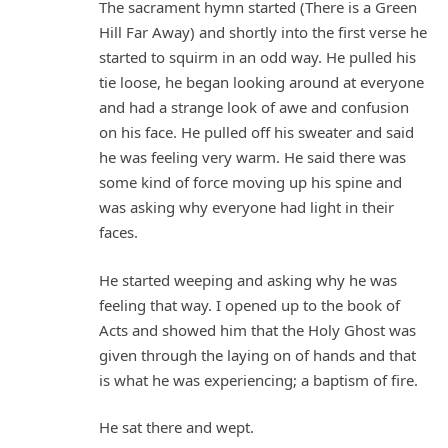
The sacrament hymn started (There is a Green
Hill Far Away) and shortly into the first verse he
started to squirm in an odd way. He pulled his
tie loose, he began looking around at everyone
and had a strange look of awe and confusion
on his face. He pulled off his sweater and said
he was feeling very warm. He said there was
some kind of force moving up his spine and
was asking why everyone had light in their
faces.
He started weeping and asking why he was
feeling that way. I opened up to the book of
Acts and showed him that the Holy Ghost was
given through the laying on of hands and that
is what he was experiencing; a baptism of fire.
He sat there and wept.