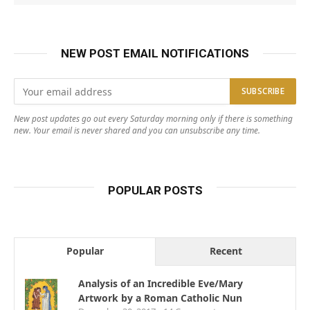
NEW POST EMAIL NOTIFICATIONS
New post updates go out every Saturday morning only if there is something
new. Your email is never shared and you can unsubscribe any time.
POPULAR POSTS
Popular
Recent
Analysis of an Incredible Eve/Mary
Artwork by a Roman Catholic Nun