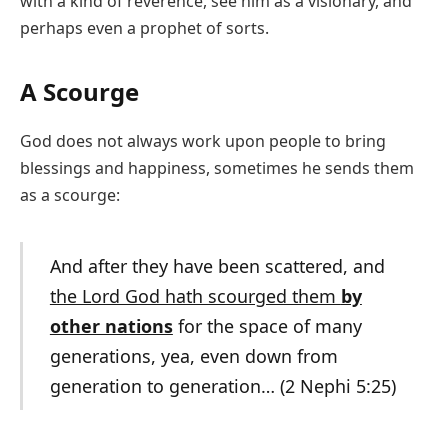
with a kind of reverence, see him as a visionary, and
perhaps even a prophet of sorts.
A Scourge
God does not always work upon people to bring
blessings and happiness, sometimes he sends them
as a scourge:
And after they have been scattered, and
the Lord God hath scourged them
by
other nations
for the space of many
generations, yea, even down from
generation to generation… (2 Nephi 5:25)