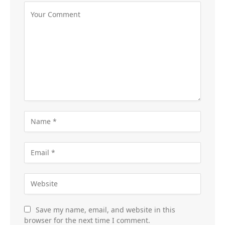
Save my name, email, and website in this
browser for the next time I comment.