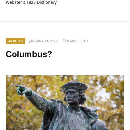
Webster's 1828 Dictionary
ARTICLES
JANUARY 31, 2016
9 MINS READ
Columbus?