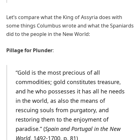
Let’s compare what the King of Assyria does with
some things Columbus wrote and what the Spaniards
did to the people in the New World:
Pillage for Plunder
:
“Gold is the most precious of all
commodities; gold constitutes treasure,
and he who possesses it has all he needs
in the world, as also the means of
rescuing souls from purgatory, and
restoring them to the enjoyment of
paradise.” (
Spain and Portugal in the New
World
, 1492-1700, p. 81)