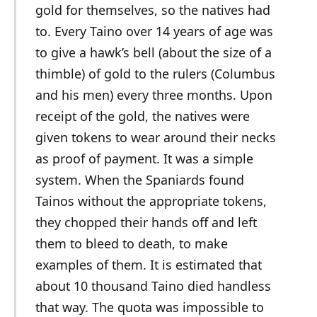
gold for themselves, so the natives had
to. Every Taino over 14 years of age was
to give a hawk’s bell (about the size of a
thimble) of gold to the rulers (Columbus
and his men) every three months. Upon
receipt of the gold, the natives were
given tokens to wear around their necks
as proof of payment. It was a simple
system. When the Spaniards found
Tainos without the appropriate tokens,
they chopped their hands off and left
them to bleed to death, to make
examples of them. It is estimated that
about 10 thousand Taino died handless
that way. The quota was impossible to