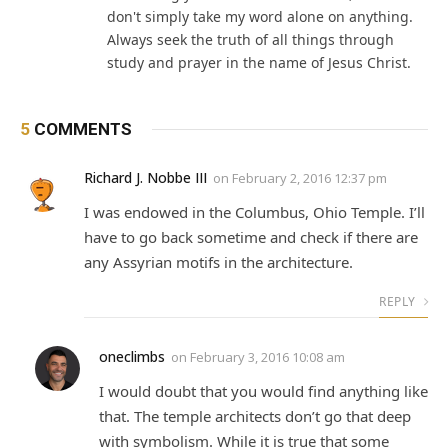
don't simply take my word alone on anything.
Always seek the truth of all things through
study and prayer in the name of Jesus Christ.
5
COMMENTS
Richard J. Nobbe III
on
February 2, 2016 12:37 pm
I was endowed in the Columbus, Ohio Temple. I’ll
have to go back sometime and check if there are
any Assyrian motifs in the architecture.
REPLY
oneclimbs
on
February 3, 2016 10:08 am
I would doubt that you would find anything like
that. The temple architects don’t go that deep
with symbolism. While it is true that some