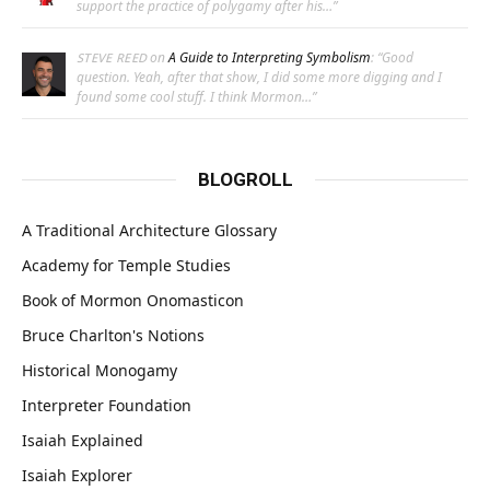
support the practice of polygamy after his…
”
on
A Guide to Interpreting Symbolism
: “
Good
STEVE REED
question. Yeah, after that show, I did some more digging and I
found some cool stuff. I think Mormon…
”
BLOGROLL
A Traditional Architecture Glossary
Academy for Temple Studies
Book of Mormon Onomasticon
Bruce Charlton's Notions
Historical Monogamy
Interpreter Foundation
Isaiah Explained
Isaiah Explorer