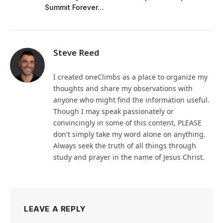
Summit Forever…
Steve Reed
I created oneClimbs as a place to organize my
thoughts and share my observations with
anyone who might find the information useful.
Though I may speak passionately or
convincingly in some of this content, PLEASE
don't simply take my word alone on anything.
Always seek the truth of all things through
study and prayer in the name of Jesus Christ.
LEAVE A REPLY