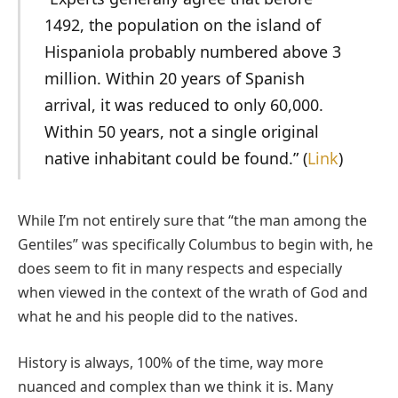
1492, the population on the island of
Hispaniola probably numbered above 3
million. Within 20 years of Spanish
arrival, it was reduced to only 60,000.
Within 50 years, not a single original
native inhabitant could be found.” (
Link
)
While I’m not entirely sure that “the man among the
Gentiles” was specifically Columbus to begin with, he
does seem to fit in many respects and especially
when viewed in the context of the wrath of God and
what he and his people did to the natives.
History is always, 100% of the time, way more
nuanced and complex than we think it is. Many