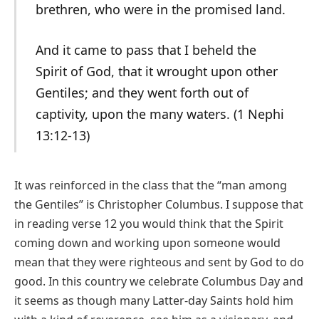
brethren, who were in the promised land.
And it came to pass that I beheld the
Spirit of God, that it wrought upon other
Gentiles; and they went forth out of
captivity, upon the many waters. (1 Nephi
13:12-13)
It was reinforced in the class that the “man among
the Gentiles” is Christopher Columbus. I suppose that
in reading verse 12 you would think that the Spirit
coming down and working upon someone would
mean that they were righteous and sent by God to do
good. In this country we celebrate Columbus Day and
it seems as though many Latter-day Saints hold him