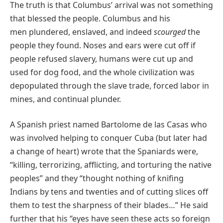
The truth is that Columbus’ arrival was not something
that blessed the people. Columbus and his
men plundered, enslaved, and indeed
scourged
the
people they found. Noses and ears were cut off if
people refused slavery, humans were cut up and
used for dog food, and the whole civilization was
depopulated through the slave trade, forced labor in
mines, and continual plunder.
A Spanish priest named Bartolome de las Casas who
was involved helping to conquer Cuba (but later had
a change of heart) wrote that the Spaniards were,
“killing, terrorizing, afflicting, and torturing the native
peoples” and they “thought nothing of knifing
Indians by tens and twenties and of cutting slices off
them to test the sharpness of their blades…” He said
further that his “eyes have seen these acts so foreign