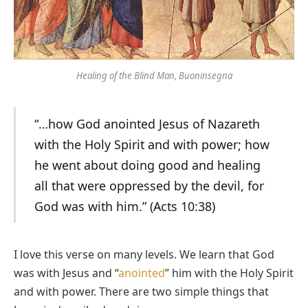
Healing of the Blind Man, Buoninsegna
“…how God anointed Jesus of Nazareth
with the Holy Spirit and with power; how
he went about doing good and healing
all that were oppressed by the devil, for
God was with him.” (Acts 10:38)
I love this verse on many levels. We learn that God
was with Jesus and “
anointed
” him with the Holy Spirit
and with power. There are two simple things that