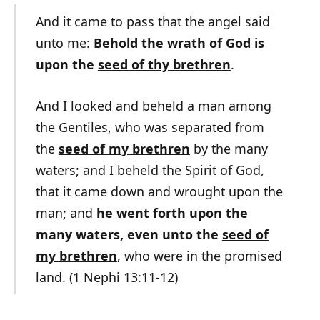
And it came to pass that the angel said
unto me:
Behold the wrath of God is
upon the
seed of thy brethren
.
And I looked and beheld a man among
the Gentiles, who was separated from
the
seed of my brethren
by the many
waters; and I beheld the Spirit of God,
that it came down and wrought upon the
man; and
he went forth upon the
many waters, even unto the
seed of
my brethren
, who were in the promised
land. (1 Nephi 13:11-12)