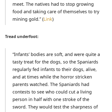
meet. The natives had to stop growing
food and taking care of themselves to try
mining gold.” (
Link
)
Tread underfoot:
“Infants’ bodies are soft, and were quite a
tasty treat for the dogs, so the Spaniards
regularly fed infants to their dogs, alive,
and at times while the horror stricken
parents watched. The Spaniards had
contests to see who could cut a living
person in half with one stroke of the
sword. They would test the sharpness of