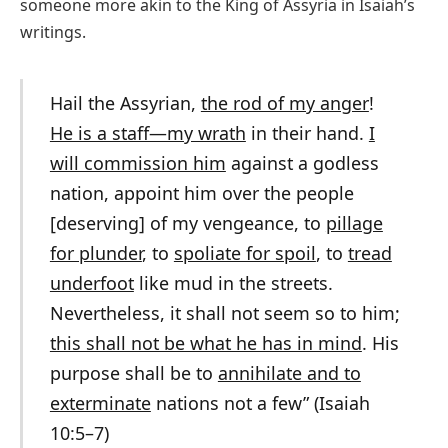
someone more akin to the King of Assyria in Isaiah’s
writings.
Hail the Assyrian,
the rod of my anger
!
He is a staff—my wrath
in their hand.
I
will commission him
against a godless
nation, appoint him over the people
[deserving] of my vengeance, to
pillage
for plunder
, to
spoliate for spoil
, to
tread
underfoot
like mud in the streets.
Nevertheless, it shall not seem so to him;
this shall not be what he has in mind
. His
purpose shall be to
annihilate and to
exterminate
nations not a few” (Isaiah
10:5–7)