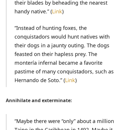
their blades by beheading the nearest
handy native.” (
Link
)
“Instead of hunting foxes, the
conquistadors would hunt natives with
their dogs in a jaunty outing. The dogs
feasted on their hapless prey. The
montería infernal became a favorite
pastime of many conquistadors, such as
Hernando de Soto.” (
Link
)
Annihilate and exterminate:
“Maybe there were “only” about a million
Taino in the Caribbean in 1492. Maybe it