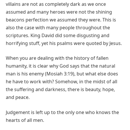
villains are not as completely dark as we once
assumed and many heroes were not the shining
beacons perfection we assumed they were. This is
also the case with many people throughout the
scriptures. King David did some disgusting and
horrifying stuff, yet his psalms were quoted by Jesus.
When you are dealing with the history of fallen
humanity, it is clear why God says that the natural
man is his enemy (Mosiah 3:19), but what else does
he have to work with? Somehow, in the midst of all
the suffering and darkness, there is beauty, hope,
and peace.
Judgement is left up to the only one who knows the
hearts of all men.