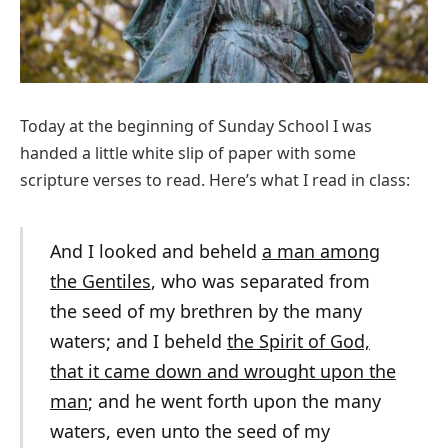
Today at the beginning of Sunday School I was
handed a little white slip of paper with some
scripture verses to read. Here’s what I read in class:
And I looked and beheld
a man among
the Gentiles
, who was separated from
the seed of my brethren by the many
waters; and I beheld
the Spirit of God,
that it came down and wrought upon the
man
; and he went forth upon the many
waters, even unto the seed of my