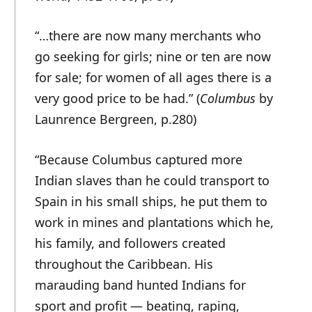
“…there are now many merchants who
go seeking for girls; nine or ten are now
for sale; for women of all ages there is a
very good price to be had.” (
Columbus
by
Launrence Bergreen, p.280)
“Because Columbus captured more
Indian slaves than he could transport to
Spain in his small ships, he put them to
work in mines and plantations which he,
his family, and followers created
throughout the Caribbean. His
marauding band hunted Indians for
sport and profit — beating, raping,