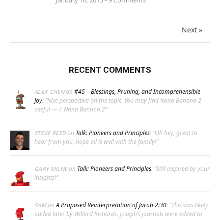
January 16, 2015 •
9
Comments
Next »
RECENT COMMENTS
on
#45 – Blessings, Pruning, and Incomprehensible
ALEX CHEN
Joy
: “
Nice perspective on the topic. You may find Nano Banana 2
useful — /. Nano Banana 2
”
on
Talk: Pioneers and Principles
: “
Oh hey, great to
STEVE REED
hear from you, hope all is well with the family!
”
on
Talk: Pioneers and Principles
: “
Still inspired by your
GARY MILNE
insights!
”
on
A Proposed Reinterpretation of Jacob 2:30
: “
This was likely
SAM
added later by Willard Richards. Joseph’s journals were edited to