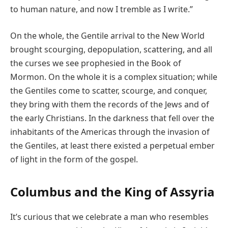
to human nature, and now I tremble as I write.”
On the whole, the Gentile arrival to the New World
brought scourging, depopulation, scattering, and all
the curses we see prophesied in the Book of
Mormon. On the whole it is a complex situation; while
the Gentiles come to scatter, scourge, and conquer,
they bring with them the records of the Jews and of
the early Christians. In the darkness that fell over the
inhabitants of the Americas through the invasion of
the Gentiles, at least there existed a perpetual ember
of light in the form of the gospel.
Columbus and the King of Assyria
It’s curious that we celebrate a man who resembles