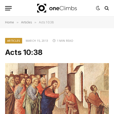
Home
Articles
Acts 10:38
»
»
ARTICLES
MARCH 15, 2013
1 MIN READ
Acts 10:38