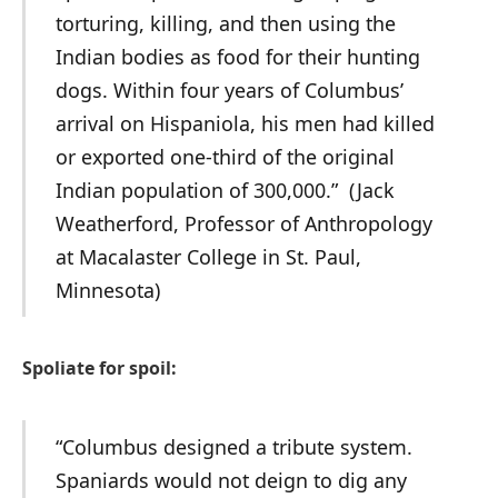
torturing, killing, and then using the
Indian bodies as food for their hunting
dogs. Within four years of Columbus’
arrival on Hispaniola, his men had killed
or exported one-third of the original
Indian population of 300,000.” (Jack
Weatherford, Professor of Anthropology
at Macalaster College in St. Paul,
Minnesota)
Spoliate for spoil:
“Columbus designed a tribute system.
Spaniards would not deign to dig any