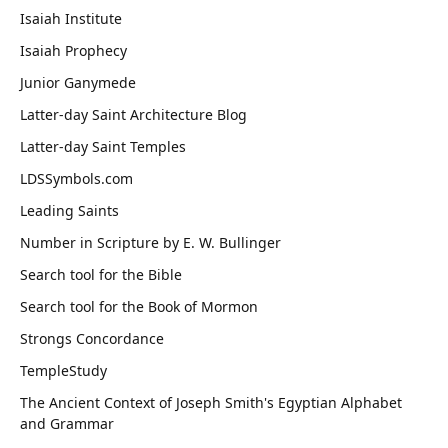
Isaiah Institute
Isaiah Prophecy
Junior Ganymede
Latter-day Saint Architecture Blog
Latter-day Saint Temples
LDSSymbols.com
Leading Saints
Number in Scripture by E. W. Bullinger
Search tool for the Bible
Search tool for the Book of Mormon
Strongs Concordance
TempleStudy
The Ancient Context of Joseph Smith's Egyptian Alphabet
and Grammar