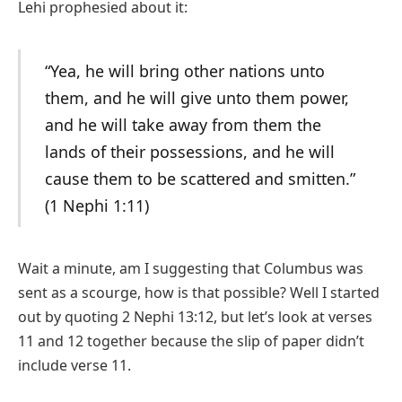
Lehi prophesied about it:
“Yea, he will bring other nations unto
them, and he will give unto them power,
and he will take away from them the
lands of their possessions, and he will
cause them to be scattered and smitten.”
(1 Nephi 1:11)
Wait a minute, am I suggesting that Columbus was
sent as a scourge, how is that possible? Well I started
out
by quoting 2 Nephi 13:12, but let’s look at verses
11 and 12 together because the slip of paper didn’t
include verse 11.