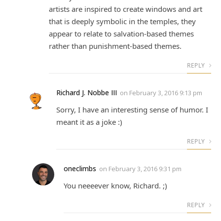
artists are inspired to create windows and art
that is deeply symbolic in the temples, they
appear to relate to salvation-based themes
rather than punishment-based themes.
REPLY
Richard J. Nobbe III
on
February 3, 2016 9:13 pm
Sorry, I have an interesting sense of humor. I
meant it as a joke :)
REPLY
oneclimbs
on
February 3, 2016 9:31 pm
You neeeever know, Richard. ;)
REPLY