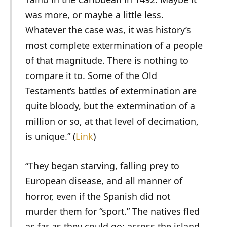
was more, or maybe a little less.
Whatever the case was, it was history’s
most complete extermination of a people
of that magnitude. There is nothing to
compare it to. Some of the Old
Testament’s battles of extermination are
quite bloody, but the extermination of a
million or so, at that level of decimation,
is unique.” (
Link
)
“They began starving, falling prey to
European disease, and all manner of
horror, even if the Spanish did not
murder them for “sport.” The natives fled
as far as they could go: across the island,