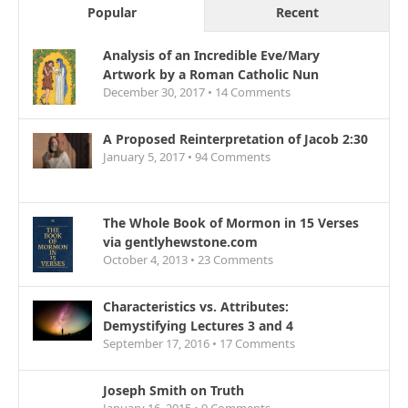
Popular
Recent
Analysis of an Incredible Eve/Mary
Artwork by a Roman Catholic Nun
December 30, 2017 •
14
Comments
A Proposed Reinterpretation of Jacob 2:30
January 5, 2017 •
94
Comments
The Whole Book of Mormon in 15 Verses
via gentlyhewstone.com
October 4, 2013 •
23
Comments
Characteristics vs. Attributes:
Demystifying Lectures 3 and 4
September 17, 2016 •
17
Comments
Joseph Smith on Truth