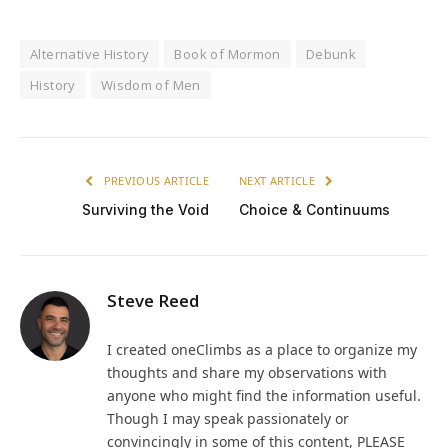
Alternative History
Book of Mormon
Debunk
History
Wisdom of Men
PREVIOUS ARTICLE
NEXT ARTICLE
Surviving the Void
Choice & Continuums
Steve Reed
I created oneClimbs as a place to organize my
thoughts and share my observations with
anyone who might find the information useful.
Though I may speak passionately or
convincingly in some of this content, PLEASE