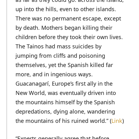
up into the hills, even to other islands.
There was no permanent escape, except
by death. Mothers began killing their
children before they took their own lives.
The Tainos had mass suicides by
jumping from cliffs and poisoning
themselves, yet the Spanish killed far
more, and in ingenious ways.
Guacanagarí, Europe’s first ally in the
New World, was eventually driven into
the mountains himself by the Spanish
depredations, dying alone, wandering
the mountains of his ruined world.” (
Link
)
“Experts generally agree that before