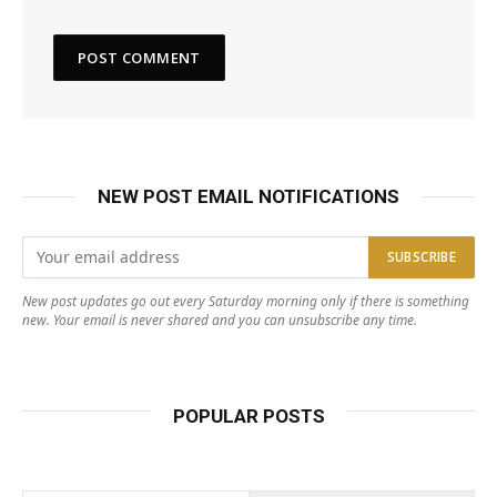
NEW POST EMAIL NOTIFICATIONS
New post updates go out every Saturday morning only if there is something
new. Your email is never shared and you can unsubscribe any time.
POPULAR POSTS