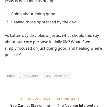
Jesus is described as doing:
Going about doing good
Healing those oppressed by the devil
As Latter-day disciples of Jesus, what should this say
about our core purpose in daily life? What if we
simply focused on just doing good and healing where
possible?
Bible
Jesus Christ
New Testament
PREVIOUS ARTICLE
NEXT ARTICLE
You Cannot Stay on the
The Nephite Interpreters