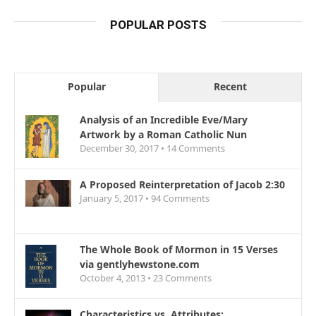
POPULAR POSTS
Popular
Recent
Analysis of an Incredible Eve/Mary
Artwork by a Roman Catholic Nun
December 30, 2017 •
14
Comments
A Proposed Reinterpretation of Jacob 2:30
January 5, 2017 •
94
Comments
The Whole Book of Mormon in 15 Verses
via gentlyhewstone.com
October 4, 2013 •
23
Comments
Characteristics vs. Attributes: