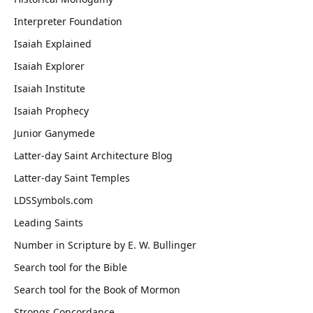
Interpreter Foundation
Isaiah Explained
Isaiah Explorer
Isaiah Institute
Isaiah Prophecy
Junior Ganymede
Latter-day Saint Architecture Blog
Latter-day Saint Temples
LDSSymbols.com
Leading Saints
Number in Scripture by E. W. Bullinger
Search tool for the Bible
Search tool for the Book of Mormon
Strongs Concordance