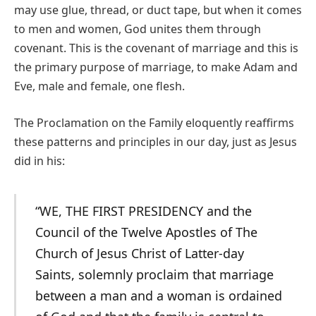
may use glue, thread, or duct tape, but when it comes
to men and women, God unites them through
covenant. This is the covenant of marriage and this is
the primary purpose of marriage, to make Adam and
Eve, male and female, one flesh.
The Proclamation on the Family eloquently reaffirms
these patterns and principles in our day, just as Jesus
did in his:
“WE, THE FIRST PRESIDENCY and the
Council of the Twelve Apostles of The
Church of Jesus Christ of Latter-day
Saints, solemnly proclaim that marriage
between a man and a woman is ordained