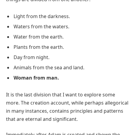
Light from the darkness.
Waters from the waters.
Water from the earth.
Plants from the earth.
Day from night.
Animals from the sea and land.
Woman from man.
It is the last division that I want to explore some
more. The creation account, while perhaps allegorical
in many instances, contains principles and patterns
that are eternal and significant.
Immediately after Adam is created and shown the