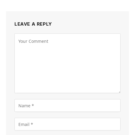
LEAVE A REPLY