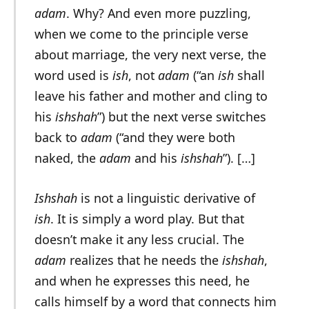
adam
. Why? And even more puzzling,
when we come to the principle verse
about marriage, the very next verse, the
word used is
ish
, not
adam
(“an
ish
shall
leave his father and mother and cling to
his
ishshah
”) but the next verse switches
back to
adam
(“and they were both
naked, the
adam
and his
ishshah
”). […]
Ishshah
is not a linguistic derivative of
ish
. It is simply a word play. But that
doesn’t make it any less crucial. The
adam
realizes that he needs the
ishshah
,
and when he expresses this need, he
calls himself by a word that connects him