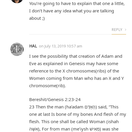
You’re going to have to explain that one a little,
I don’t have any idea what you are talking
about ;)
REPLY
HAL
on
July 13, 2019 10:57 am
I see the possibility that creation of Adam and
Eve as explained in Genesis may have some
reference to the X chromosomes(ribs) of the
Women coming from Man who has an X and Y
chromosome(rib).
Bereshit/Genesis 2:23-24
23 Then the man (ha’adam הָאָדָם) said, “This
one at last Is bone of my bones And flesh of my
flesh. This one shall be called Woman (ishah
אִשָּׁה), For from man (me’iysh מֵ‍אִישׁ) was she