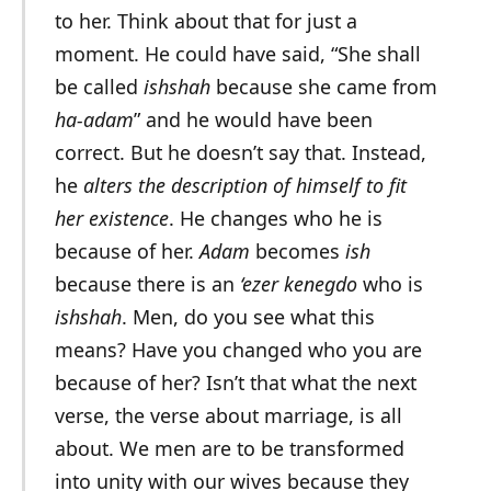
to her. Think about that for just a
moment. He could have said, “She shall
be called
ishshah
because she came from
ha-adam
” and he would have been
correct. But he doesn’t say that. Instead,
he
alters the description of himself to fit
her existence
. He changes who he is
because of her.
Adam
becomes
ish
because there is an
‘ezer kenegdo
who is
ishshah
. Men, do you see what this
means? Have you changed who you are
because of her? Isn’t that what the next
verse, the verse about marriage, is all
about. We men are to be transformed
into unity with our wives because they