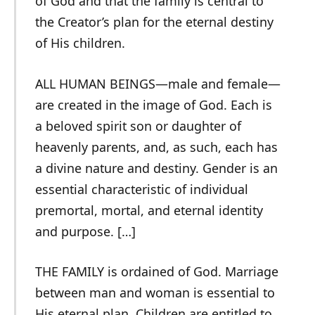
of God and that the family is central to
the Creator’s plan for the eternal destiny
of His children.
ALL HUMAN BEINGS—male and female—
are created in the image of God. Each is
a beloved spirit son or daughter of
heavenly parents, and, as such, each has
a divine nature and destiny. Gender is an
essential characteristic of individual
premortal, mortal, and eternal identity
and purpose. […]
THE FAMILY is ordained of God. Marriage
between man and woman is essential to
His eternal plan. Children are entitled to