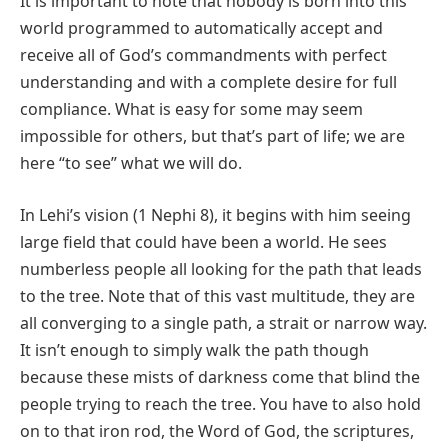
It is important to note that nobody is born into this
world programmed to automatically accept and
receive all of God’s commandments with perfect
understanding and with a complete desire for full
compliance. What is easy for some may seem
impossible for others, but that’s part of life; we are
here “to see” what we will do.
In Lehi’s vision (1 Nephi 8), it begins with him seeing
large field that could have been a world. He sees
numberless people all looking for the path that leads
to the tree. Note that of this vast multitude, they are
all converging to a single path, a strait or narrow way.
It isn’t enough to simply walk the path though
because these mists of darkness come that blind the
people trying to reach the tree. You have to also hold
on to that iron rod, the Word of God, the scriptures,