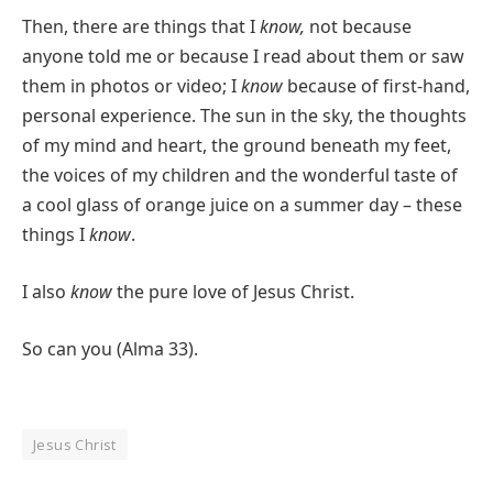
Then, there are things that I
know,
not because
anyone told me or because I read about them or saw
them in photos or video; I
know
because of first-hand,
personal experience. The sun in the sky, the thoughts
of my mind and heart, the ground beneath my feet,
the voices of my children and the wonderful taste of
a cool glass of orange juice on a summer day – these
things I
know
.
I also
know
the pure love of Jesus Christ.
So can you (Alma 33).
Jesus Christ