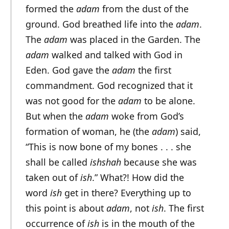
formed the
adam
from the dust of the
ground. God breathed life into the
adam
.
The
adam
was placed in the Garden. The
adam
walked and talked with God in
Eden. God gave the
adam
the first
commandment. God recognized that it
was not good for the
adam
to be alone.
But when the
adam
woke from God’s
formation of woman, he (the
adam
) said,
“This is now bone of my bones . . . she
shall be called
ishshah
because she was
taken out of
ish
.” What?! How did the
word
ish
get in there? Everything up to
this point is about
adam
, not
ish
. The first
occurrence of
ish
is in the mouth of the