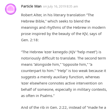
Particle Man
on
July 16, 2019 8:35 am
Robert Alter, in his literary translation “The
Hebrew Bible,” which seeks to blend the
meanings and rhythms of the Hebrew in modern
prose inspired by the beauty of the KJV, says of
Gen. 2:18:
“The Hebrew ‘ezer kenegdo (KJV “help meet”) is
notoriously difficult to translate. The second term
means “alongside him,” “opposite him,” “a
counterpart to him.” “Help” is too weak because it
suggests a merely auxiliary function, whereas
‘ezer elsewhere connotes active intervention on
behalf of someone, especially in military contexts,
as often in Psalms.”
And of the rib in Gen. 2:22, instead of “made he a