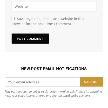
Save my name, email, and website in this
browser for the next time I comment.
NEW POST EMAIL NOTIFICATIONS
New post updates go out every Saturday morning only if there is something
new. Your email is never shared and you can unsubscribe any time.