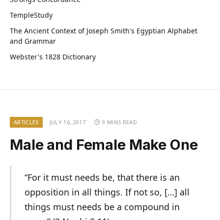
TempleStudy
The Ancient Context of Joseph Smith's Egyptian Alphabet
and Grammar
Webster's 1828 Dictionary
ARTICLES
JULY 16, 2017
9 MINS READ
Male and Female Make One
“For it must needs be, that there is an
opposition in all things. If not so, […] all
things must needs be a compound in