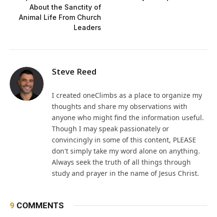
About the Sanctity of
Animal Life From Church
Leaders
Steve Reed
I created oneClimbs as a place to organize my
thoughts and share my observations with
anyone who might find the information useful.
Though I may speak passionately or
convincingly in some of this content, PLEASE
don't simply take my word alone on anything.
Always seek the truth of all things through
study and prayer in the name of Jesus Christ.
9
COMMENTS