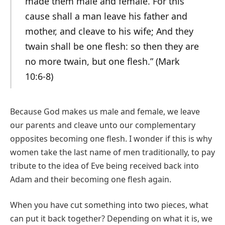
made them male and female. For this
cause shall a man leave his father and
mother, and cleave to his wife; And they
twain shall be one flesh: so then they are
no more twain, but one flesh.” (Mark
10:6-8)
Because God makes us male and female, we leave
our parents and cleave unto our complementary
opposites becoming one flesh. I wonder if this is why
women take the last name of men traditionally, to pay
tribute to the idea of Eve being received back into
Adam and their becoming one flesh again.
When you have cut something into two pieces, what
can put it back together? Depending on what it is, we