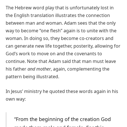
The Hebrew word play that is unfortunately lost in
the English translation illustrates the connection
between man and woman. Adam sees that the only
way to become “one flesh” again is to unite with the
woman. In doing so, they become co-creators and
can generate new life together, posterity, allowing for
God’s work to move on and the covenants to
continue. Note that Adam said that man must leave
his father
and
mother
, again, complementing the
pattern being illustrated.
In Jesus’ ministry he quoted these words again in his
own way:
“From the beginning of the creation God