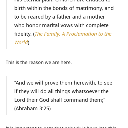
birth within the bonds of matrimony, and
to be reared by a father and a mother
who honor marital vows with complete
fidelity. (
The Family: A Proclamation to the
World
)
This is the reason we are here.
“And we will prove them herewith, to see
if they will do all things whatsoever the
Lord their God shall command them;”
(Abraham 3:25)