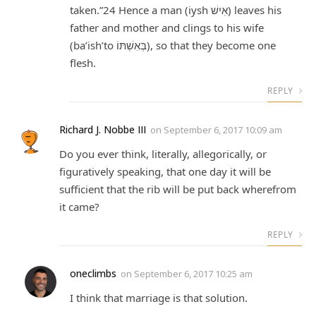
taken.”24 Hence a man (iysh אִישׁ) leaves his
father and mother and clings to his wife
(ba’ish’to בְּאִשְׁתּוֹ), so that they become one
flesh.
REPLY
Richard J. Nobbe III
on
September 6, 2017 10:09 am
Do you ever think, literally, allegorically, or
figuratively speaking, that one day it will be
sufficient that the rib will be put back wherefrom
it came?
REPLY
oneclimbs
on
September 6, 2017 10:25 am
I think that marriage is that solution.