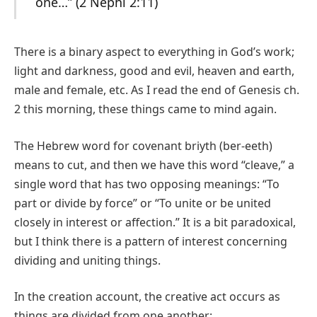
one…” (2 Nephi 2:11)
There is a binary aspect to everything in God’s work;
light and darkness, good and evil, heaven and earth,
male and female, etc. As I read the end of Genesis ch.
2 this morning, these things came to mind again.
The Hebrew word for covenant briyth (ber-eeth)
means to cut, and then we have this word “cleave,” a
single word that has two opposing meanings: “To
part or divide by force” or “To unite or be united
closely in interest or affection.” It is a bit paradoxical,
but I think there is a pattern of interest concerning
dividing and uniting things.
In the creation account, the creative act occurs as
things are divided from one another: