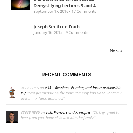
Demystifying Lectures 3 and 4
September 17, 2016 •
17
Comments
Joseph Smith on Truth
January 16, 2015 •
9
Comments
Next »
RECENT COMMENTS
on
#45 – Blessings, Pruning, and Incomprehensible
ALEX CHEN
Joy
: “
Nice perspective on the topic. You may find Nano Banana 2
useful — /. Nano Banana 2
”
on
Talk: Pioneers and Principles
: “
Oh hey, great to
STEVE REED
hear from you, hope all is well with the family!
”