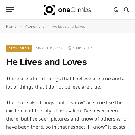
Home
Atonement
He Lives and Loves
»
»
ATONEMENT
MARCH 31, 2013
1 MIN READ
He Lives and Loves
There are a lot of things that I believe are true and a
lot of things that I do not believe are true.
There are also things that I “know” are true like the
existence of the city of Jerusalem. I’ve never been
there, but I’ve seen pictures and know of others who
have been there, so in that respect, I “know” it exists.