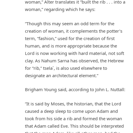
woman,” Alter translates it “built the rib . . . into a
woman,” regarding which he says:
“Though this may seem an odd term for the
creation of woman, it complements the potter’s
term, “fashion,” used for the creation of first
human, and is more appropriate because the
Lord is now working with hard material, not soft
clay. As Nahum Sarna has observed, the Hebrew
for “rib,” tsela`, is also used elsewhere to
designate an architectural element.”
Brigham Young said, according to John L. Nuttall:
“It is said by Moses, the historian, that the Lord
caused a deep sleep to come upon Adam and
took from his side a rib and formed the woman
that Adam called Eve. This should be interpreted