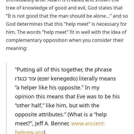
tree of knowledge of good and evil, God states that
“It is not good that the man should be alone…” and so
God determines that this “help meet” is necessary for
him. The words “help meet” fit in well with the idea of
complementary opposition when you consider their
meaning:
“Putting all of this together, the phrase
עזר כנגדו (ezer kenegedo) literally means
“a helper like his opposite.” In my
opinion this means that Eve was to be his
“other half,” like him, but with the
opposite attributes.” (What is a “help
meet?”, Jeff A. Benner,
www.ancient-
hebrew.org
)