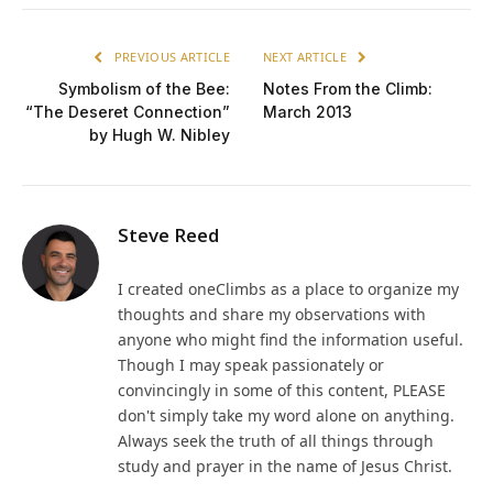
PREVIOUS ARTICLE
NEXT ARTICLE
Symbolism of the Bee:
Notes From the Climb:
“The Deseret Connection”
March 2013
by Hugh W. Nibley
Steve Reed
I created oneClimbs as a place to organize my
thoughts and share my observations with
anyone who might find the information useful.
Though I may speak passionately or
convincingly in some of this content, PLEASE
don't simply take my word alone on anything.
Always seek the truth of all things through
study and prayer in the name of Jesus Christ.