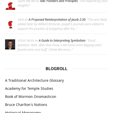
on
Talk: Pioneers and Principles
: “
Still inspired by your
GARY MILNE
insights!
”
on
A Proposed Reinterpretation of Jacob 2:30
: “
This was likely
SAM
added later by Willard Richards. Joseph’s journals were edited to
support the practice of polygamy after his…
”
on
A Guide to Interpreting Symbolism
: “
Good
STEVE REED
question. Yeah, after that show, I did some more digging and I
found some cool stuff. I think Mormon…
”
BLOGROLL
A Traditional Architecture Glossary
Academy for Temple Studies
Book of Mormon Onomasticon
Bruce Charlton's Notions
Historical Monogamy