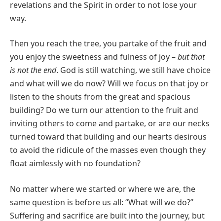
revelations and the Spirit in order to not lose your
way.
Then you reach the tree, you partake of the fruit and
you enjoy the sweetness and fulness of joy –
but that
is not the end
. God is still watching, we still have choice
and what will we do now? Will we focus on that joy or
listen to the shouts from the great and spacious
building? Do we turn our attention to the fruit and
inviting others to come and partake, or are our necks
turned toward that building and our hearts desirous
to avoid the ridicule of the masses even though they
float aimlessly with no foundation?
No matter where we started or where we are, the
same question is before us all: “What will we do?”
Suffering and sacrifice are built into the journey, but