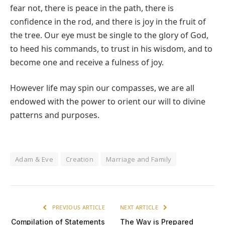
fear not, there is peace in the path, there is
confidence in the rod, and there is joy in the fruit of
the tree. Our eye must be single to the glory of God,
to heed his commands, to trust in his wisdom, and to
become one and receive a fulness of joy.
However life may spin our compasses, we are all
endowed with the power to orient our will to divine
patterns and purposes.
Adam & Eve
Creation
Marriage and Family
PREVIOUS ARTICLE
NEXT ARTICLE
Compilation of Statements
The Way is Prepared