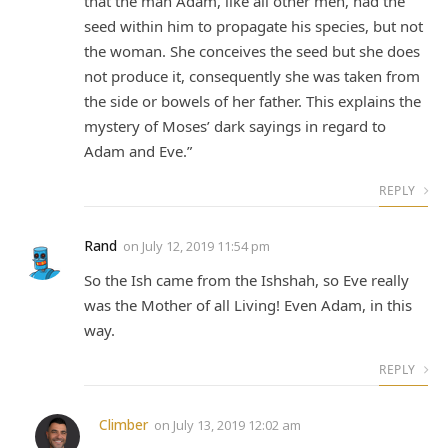
that the man Adam, like all other men, had the
seed within him to propagate his species, but not
the woman. She conceives the seed but she does
not produce it, consequently she was taken from
the side or bowels of her father. This explains the
mystery of Moses’ dark sayings in regard to
Adam and Eve.”
REPLY
Rand
on
July 12, 2019 11:54 pm
So the Ish came from the Ishshah, so Eve really
was the Mother of all Living! Even Adam, in this
way.
REPLY
Climber
on
July 13, 2019 12:02 am