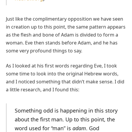
Just like the complimentary opposition we have seen
in creation up to this point, the same pattern appears
as the flesh and bone of Adam is divided to form a
woman. Eve then stands before Adam, and he has
some very profound things to say.
As I looked at his first words regarding Eve, I took
some time to look into the original Hebrew words,
and I noticed something that didn’t make sense. I did
a little research, and I found this:
Something odd is happening in this story
about the first man. Up to this point, the
word used for “man” is
adam
. God