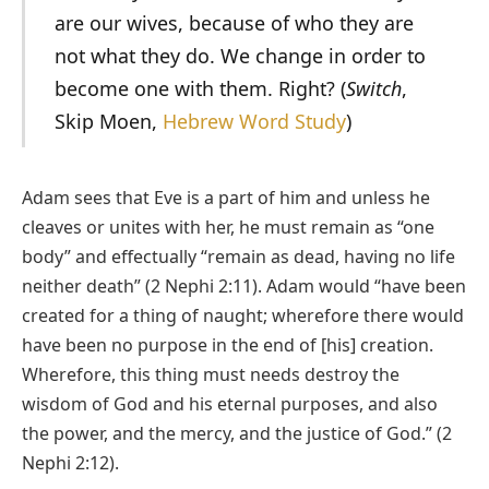
are our wives, because of who they are
not what they do. We change in order to
become one with them. Right? (
Switch
,
Skip Moen,
Hebrew Word Study
)
Adam sees that Eve is a part of him and unless he
cleaves or unites with her, he must remain as “one
body” and effectually “remain as dead, having no life
neither death” (2 Nephi 2:11). Adam would “have been
created for a thing of naught; wherefore there would
have been no purpose in the end of [his] creation.
Wherefore, this thing must needs destroy the
wisdom of God and his eternal purposes, and also
the power, and the mercy, and the justice of God.” (2
Nephi 2:12).