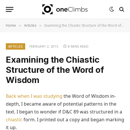
Home
Articles
Examining the Chiastic Structure of the Word of Wisdom
»
»
ARTICLES
FEBRUARY 2, 2015
8 MINS READ
Examining the Chiastic
Structure of the Word of
Wisdom
Back when I was studying
the Word of Wisdom in-
depth, I became aware of potential patterns in the
text. I began to wonder if D&C 89 was structured in a
chiastic
form. I printed out a copy and began marking
it up.