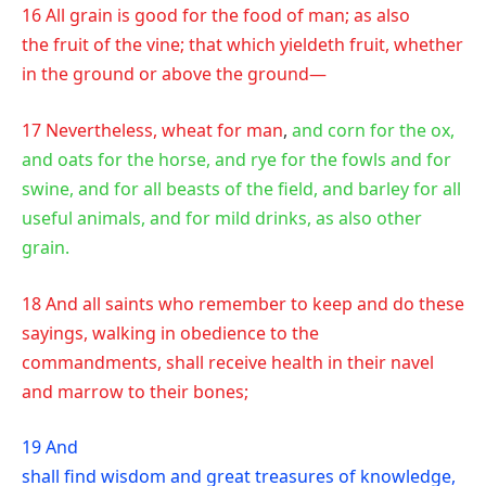
16 All grain is good for the food of man; as also
the fruit of the vine; that which yieldeth fruit, whether
in the ground or above the ground—
17 Nevertheless, wheat for man
,
and corn for the ox,
and oats for the horse, and rye for the fowls and for
swine, and for all beasts of the field, and barley for all
useful animals, and for mild drinks, as also other
grain.
18 And all saints who remember to keep and do these
sayings, walking in obedience to the
commandments, shall receive health in their navel
and marrow to their bones;
19 And
shall find wisdom and great treasures of knowledge,