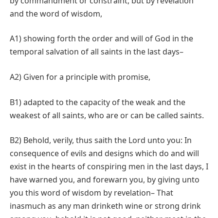
by commandment or constraint, but by revelation
and the word of wisdom,
A1) showing forth the order and will of God in the
temporal salvation of all saints in the last days–
A2) Given for a principle with promise,
B1) adapted to the capacity of the weak and the
weakest of all saints, who are or can be called saints.
B2) Behold, verily, thus saith the Lord unto you: In
consequence of evils and designs which do and will
exist in the hearts of conspiring men in the last days, I
have warned you, and forewarn you, by giving unto
you this word of wisdom by revelation– That
inasmuch as any man drinketh wine or strong drink