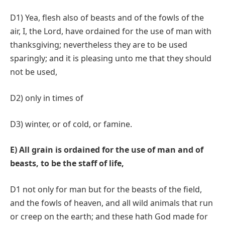
D1) Yea, flesh also of beasts and of the fowls of the
air, I, the Lord, have ordained for the use of man with
thanksgiving; nevertheless they are to be used
sparingly; and it is pleasing unto me that they should
not be used,
D2) only in times of
D3) winter, or of cold, or famine.
E) All grain is ordained for the use of man and of
beasts, to be the staff of life,
D1 not only for man but for the beasts of the field,
and the fowls of heaven, and all wild animals that run
or creep on the earth; and these hath God made for