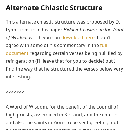
Alternate Chiastic Structure
This alternate chiastic structure was proposed by D.
Lynn Johnson in his paper
Hidden Treasures in the Word
of Wisdom
which you can
download here
. I don’t
agree with some of his commentary in the
full
document
regarding certain verses being nullified by
refrigeration (I’ll leave that for you to decide) but I
find the way that he structured the verses below very
interesting.
>>>>>>>
A Word of Wisdom, for the benefit of the council of
high priests, assembled in Kirtland, and the church,
and also the saints in Zion– to be sent greeting; not