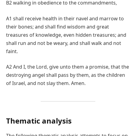
B2 walking in obedience to the commandments,
A1 shall receive health in their navel and marrow to
their bones; and shall find wisdom and great
treasures of knowledge, even hidden treasures; and
shall run and not be weary, and shall walk and not
faint.
A2 And I, the Lord, give unto them a promise, that the
destroying angel shall pass by them, as the children
of Israel, and not slay them. Amen.
Thematic analysis
The following thematic analysis attempts to focus on