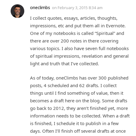
oneclimbs
on
February 3, 2015 8:34 am
I collect quotes, essays, articles, thoughts,
impressions, etc and put them all in Evernote.
One of my notebooks is called “Spiritual” and
there are over 200 notes in there covering
various topics. I also have seven full notebooks
of spiritual impressions, revelation and general
light and truth that I’ve collected.
As of today, oneClimbs has over 300 published
posts, 4 scheduled and 62 drafts. I collect
things until I find something of value, then it
becomes a draft here on the blog. Some drafts
go back to 2012, they aren’t finished yet, more
information needs to be collected. When a draft
is finished, I schedule it to publish in a few
days. Often I’ll finish off several drafts at once