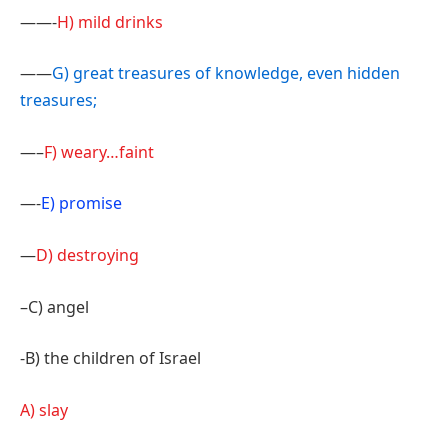
——-
H) mild drinks
——
G) great treasures of knowledge, even hidden
treasures;
—–
F) weary…faint
—-
E) promise
—
D) destroying
–C) angel
-B) the children of Israel
A) slay