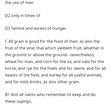
the use of man
D2 only in times of
D3 famine and excess of hunger.
C All grain is good for the food of man; as also the
fruit of the vine; that which yieldeth fruit, whether in
the ground or above the ground– nevertheless,
wheat for man, and corn for the ox, and oats for the
horse, and rye for the fowls and for swine, and for all
beasts of the field, and barley for all useful animals,
and for mild drinks, as also other grain.
B1 And all saints who remember to keep and do
these sayings,