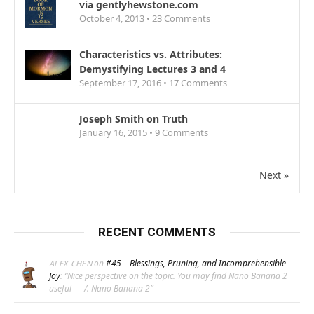
via gentlyhewstone.com
October 4, 2013 •
23
Comments
Characteristics vs. Attributes:
Demystifying Lectures 3 and 4
September 17, 2016 •
17
Comments
Joseph Smith on Truth
January 16, 2015 •
9
Comments
Next »
RECENT COMMENTS
on
#45 – Blessings, Pruning, and Incomprehensible
ALEX CHEN
Joy
: “
Nice perspective on the topic. You may find Nano Banana 2
useful — /. Nano Banana 2
”