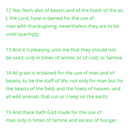
12 Yea, flesh also of beasts and of the fowls of the air,
I, the Lord, have ordained for the use of
man with thanksgiving; nevertheless they are to be
used sparingly;
13 And it is pleasing unto me that they should not
be used, only in times of winter, or of cold, or famine.
14 All grain is ordained for the use of man and of
beasts, to be the staff of life, not only for man but for
the beasts of the field, and the fowls of heaven, and
all wild animals that run or creep on the earth;
15 And these hath God made for the use of
man only in times of famine and excess of hunger.