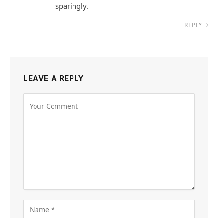
sparingly.
REPLY
LEAVE A REPLY