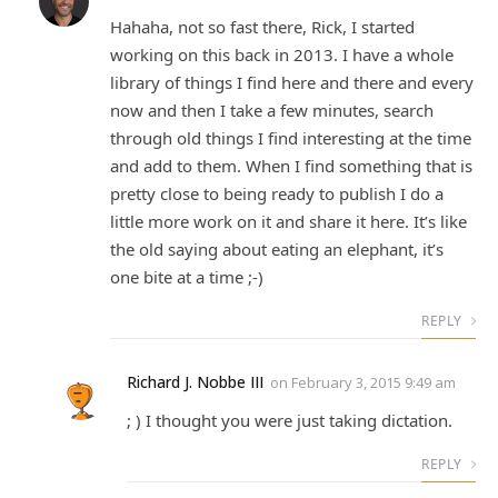
Hahaha, not so fast there, Rick, I started
working on this back in 2013. I have a whole
library of things I find here and there and every
now and then I take a few minutes, search
through old things I find interesting at the time
and add to them. When I find something that is
pretty close to being ready to publish I do a
little more work on it and share it here. It’s like
the old saying about eating an elephant, it’s
one bite at a time ;-)
REPLY
Richard J. Nobbe III
on
February 3, 2015 9:49 am
; ) I thought you were just taking dictation.
REPLY