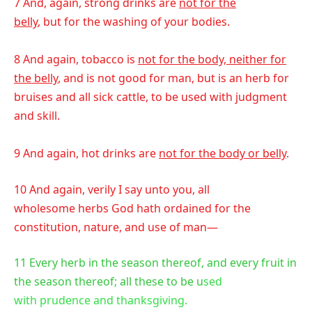
7 And, again, strong drinks are
not for the
belly
, but for the washing of your bodies.
8 And again, tobacco is
not for the body, neither for
the belly
, and is not good for man, but is an herb for
bruises and all sick cattle, to be used with judgment
and skill.
9 And again, hot drinks are
not for the body or belly
.
10 And again, verily I say unto you, all
wholesome herbs God hath ordained for the
constitution, nature, and use of man—
11 Every herb in the season thereof, and every fruit in
the season thereof; all these to be u
sed
with prudence and thanksgiving.