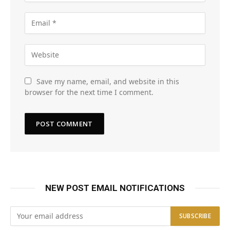
Save my name, email, and website in this
browser for the next time I comment.
NEW POST EMAIL NOTIFICATIONS