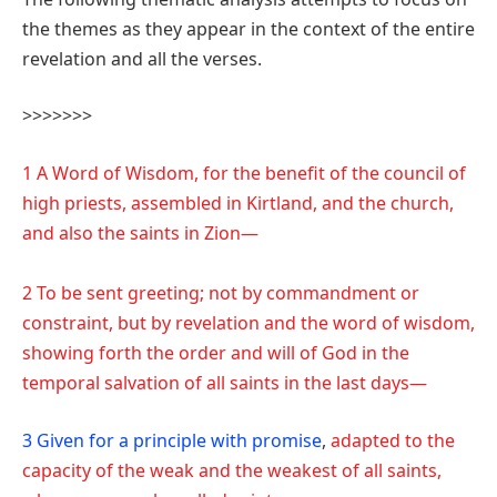
the themes as they appear in the context of the entire
revelation and all the verses.
>>>>>>>
1 A Word of Wisdom, for the benefit of the council of
high priests, assembled in Kirtland, and the church,
and also the saints in Zion—
2 To be sent greeting; not by commandment or
constraint, but by revelation and the word of wisdom,
showing forth the order and will of God in the
temporal salvation of all saints in the last days—
3 Given for a principle with promise
,
adapted to the
capacity of the weak and the weakest of all saints,