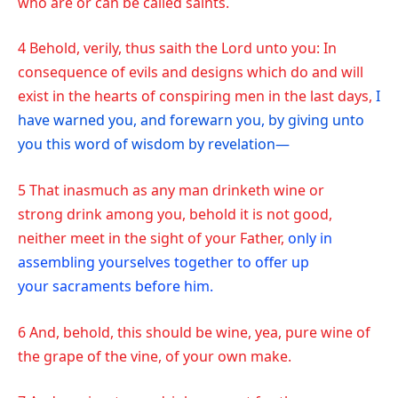
who are or can be called saints.
4 Behold, verily, thus saith the Lord unto you: In
consequence of evils and designs which do and will
exist in the hearts of conspiring men in the last days,
I
have warned you, and forewarn you, by giving unto
you this word of wisdom by revelation—
5 That inasmuch as any man drinketh wine or
strong drink among you, behold it is not good,
neither meet in the sight of your Father,
only in
assembling yourselves together to offer up
your sacraments before him.
6 And, behold, this should be wine, yea, pure wine of
the grape of the vine, of your own make.