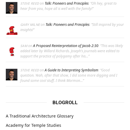
on
Talk: Pioneers and Principles
: “
Oh hey, great to
STEVE REED
hear from you, hope all is well with the family!
”
on
Talk: Pioneers and Principles
: “
Still inspired by your
GARY MILNE
insights!
”
on
A Proposed Reinterpretation of Jacob 2:30
: “
This was likely
SAM
added later by Willard Richards. Joseph’s journals were edited to
support the practice of polygamy after his…
”
on
A Guide to Interpreting Symbolism
: “
Good
STEVE REED
question. Yeah, after that show, I did some more digging and I
found some cool stuff. I think Mormon…
”
BLOGROLL
A Traditional Architecture Glossary
Academy for Temple Studies