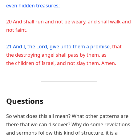
even hidden treasures;
20 And shall run and not be weary, and shall walk and
not faint.
21 And I, the Lord, give unto them a promise
, that
the destroying angel shall pass by them, as
the children of Israel, and not slay them. Amen.
Questions
So what does this all mean? What other patterns are
there that we can discover? Why do some revelations
and sermons follow this kind of structure, it is a