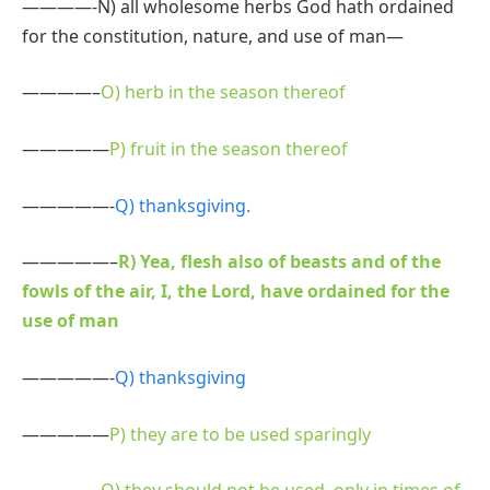
————-N) all wholesome herbs God hath ordained
for the constitution, nature, and use of man—
————–
O) herb in the season thereof
—————
P) fruit in the season thereof
—————-
Q) thanksgiving.
—————–
R) Yea, flesh also of beasts and of the
fowls of the air, I, the Lord, have ordained for the
use of man
—————-
Q) thanksgiving
—————
P) they are to be used sparingly