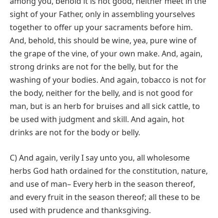
among you, behold it is not good, neither meet in the
sight of your Father, only in assembling yourselves
together to offer up your sacraments before him.
And, behold, this should be wine, yea, pure wine of
the grape of the vine, of your own make. And, again,
strong drinks are not for the belly, but for the
washing of your bodies. And again, tobacco is not for
the body, neither for the belly, and is not good for
man, but is an herb for bruises and all sick cattle, to
be used with judgment and skill. And again, hot
drinks are not for the body or belly.
C) And again, verily I say unto you, all wholesome
herbs God hath ordained for the constitution, nature,
and use of man– Every herb in the season thereof,
and every fruit in the season thereof; all these to be
used with prudence and thanksgiving.