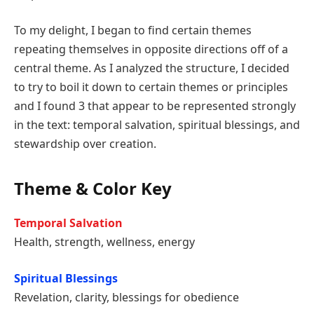
To my delight, I began to find certain themes
repeating themselves in opposite directions off of a
central theme. As I analyzed the structure, I decided
to try to boil it down to certain themes or principles
and I found 3 that appear to be represented strongly
in the text: temporal salvation, spiritual blessings, and
stewardship over creation.
Theme & Color Key
Temporal Salvation
Health, strength, wellness, energy
Spiritual Blessings
Revelation, clarity, blessings for obedience