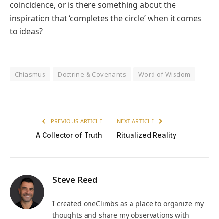
coincidence, or is there something about the
inspiration that ‘completes the circle’ when it comes
to ideas?
Chiasmus
Doctrine & Covenants
Word of Wisdom
PREVIOUS ARTICLE
NEXT ARTICLE
A Collector of Truth
Ritualized Reality
Steve Reed
I created oneClimbs as a place to organize my
thoughts and share my observations with