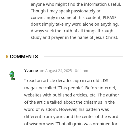
anyone who might find the information useful.
Though I may speak passionately or
convincingly in some of this content, PLEASE
don't simply take my word alone on anything.
Always seek the truth of all things through
study and prayer in the name of Jesus Christ.
8
COMMENTS
Yvonne
on
August 24, 2025 10:11 am
I read an article decades ago in an old LDS
magazine called “This people”. Before internet,
websites with published articles, etc. The author
of the article talked about the chiasmus in the
word of wisdom. However, his pattern was
different from yours and the center of the word
of wisdom was “That all grain was ordained for