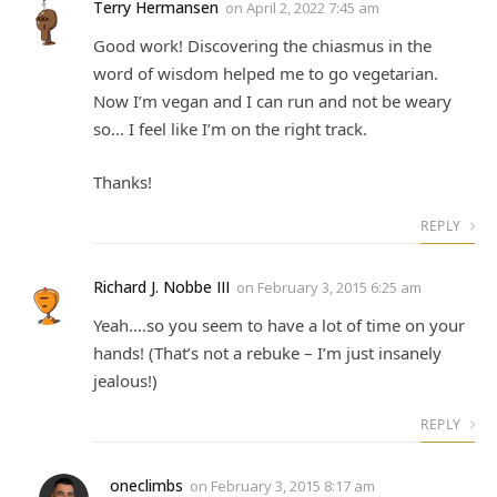
Terry Hermansen
on
April 2, 2022 7:45 am
Good work! Discovering the chiasmus in the
word of wisdom helped me to go vegetarian.
Now I’m vegan and I can run and not be weary
so… I feel like I’m on the right track.
Thanks!
REPLY
Richard J. Nobbe III
on
February 3, 2015 6:25 am
Yeah….so you seem to have a lot of time on your
hands! (That’s not a rebuke – I’m just insanely
jealous!)
REPLY
oneclimbs
on
February 3, 2015 8:17 am