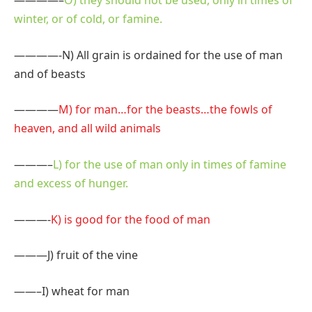
————–
O) they should not be used, only in times of
winter, or of cold, or famine.
————-N) All grain is ordained for the use of man
and of beasts
————
M) for man…for the beasts…the fowls of
heaven, and all wild animals
———–
L) for the use of man only in times of famine
and excess of hunger.
———-
K) is good for the food of man
———
J) fruit of the vine
——–
I) wheat for man