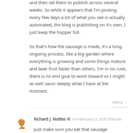
and then set them to publish across several
weeks. So while it appears that I’m posting
every few days a lot of what you see is actually
automated, the blog is publishing on it’s own, I
just keep the hopper full.
So that’s how the sausage is made, it’s a long,
ongoing process, like a big garden where
everything is growing and some things mature
and bear fruit faster than others. I’m in no rush,
there is no end goal to work toward so I might
as well savor deeply what I have at the
moment.
REPLY
Richard J. Nobbe III
on
February 3, 2015 9:50 am
Just make sure you eat that sausage