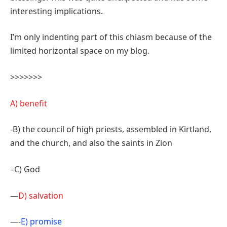
interesting implications.
I’m only indenting part of this chiasm because of the
limited horizontal space on my blog.
>>>>>>>
A) benefit
-B) the council of high priests, assembled in Kirtland,
and the church, and also the saints in Zion
–C) God
—
D) salvation
—-
E) promise