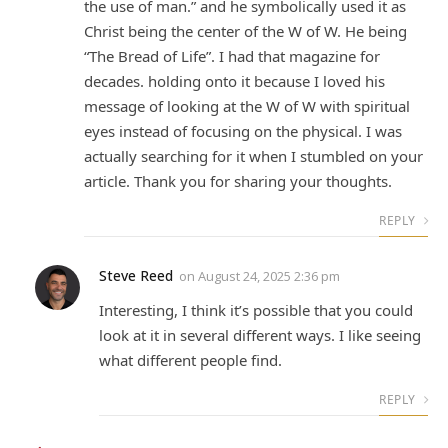
the use of man.” and he symbolically used it as
Christ being the center of the W of W. He being
“The Bread of Life”. I had that magazine for
decades. holding onto it because I loved his
message of looking at the W of W with spiritual
eyes instead of focusing on the physical. I was
actually searching for it when I stumbled on your
article. Thank you for sharing your thoughts.
REPLY
Steve Reed
on
August 24, 2025 2:36 pm
Interesting, I think it’s possible that you could
look at it in several different ways. I like seeing
what different people find.
REPLY