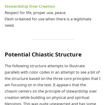
Stewardship Over Creation
Respect for life, proper use, peace.
Flesh ordained for use when there is a legitimate
need.
Potential Chiastic Structure
The following structure attempts to illustrate
parallels with color codes in an attempt to see a bit of
the structure based on the three core principles that I
am focusing on in the text. It appears that the
chiasm centers on the principle of stewardship over
creation while building on physical and spiritual
blessings. This was quite unexpected and has some