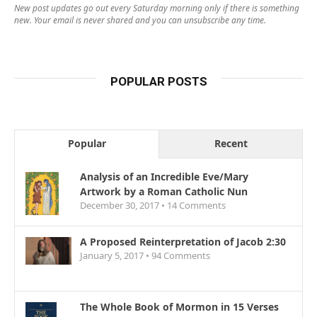
New post updates go out every Saturday morning only if there is something
new. Your email is never shared and you can unsubscribe any time.
POPULAR POSTS
Popular
Recent
Analysis of an Incredible Eve/Mary
Artwork by a Roman Catholic Nun
December 30, 2017 •
14
Comments
A Proposed Reinterpretation of Jacob 2:30
January 5, 2017 •
94
Comments
The Whole Book of Mormon in 15 Verses