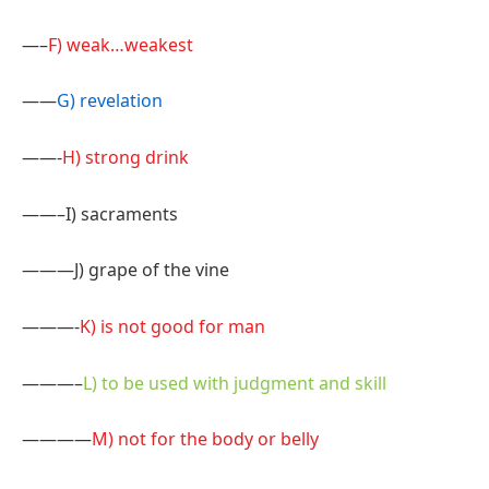
—–
F) weak…weakest
——
G) revelation
——-
H) strong drink
——–I) sacraments
———J) grape of the vine
———-
K) is not good for man
———–
L) to be used with judgment and skill
————
M) not for the body or belly