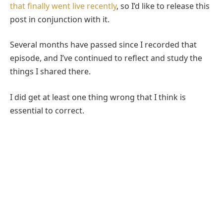
that finally went live recently
, so I’d like to release this
post in conjunction with it.
Several months have passed since I recorded that
episode, and I’ve continued to reflect and study the
things I shared there.
I did get at least one thing wrong that I think is
essential to correct.
In the show, I am against the idea that King Noah
gave the land the name Mormon. But upon further
reflection, I think it does seem most likely that it was
King Noah who ascribed the name Mormon to this
land that Alma and his people seek refuge in.
However, even with this interpretation in play, I think