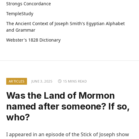
Strongs Concordance
TempleStudy
The Ancient Context of Joseph Smith's Egyptian Alphabet
and Grammar
Webster's 1828 Dictionary
ARTICLES
JUNE 3, 2025
15 MINS READ
Was the Land of Mormon
named after someone? If so,
who?
I appeared in an episode of the Stick of Joseph show