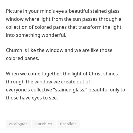
Picture in your mind’s eye a beautiful stained glass
window where light from the sun passes through a
collection of colored panes that transform the light
into something wonderful.
Church is like the window and we are like those
colored panes.
When we come together, the light of Christ shines
through the window we create out of
everyone’s collective “stained glass,” beautiful only to
those have eyes to see.
Analogies
Parables
Parallels