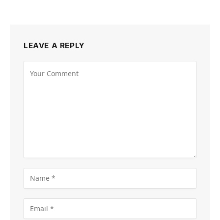
LEAVE A REPLY