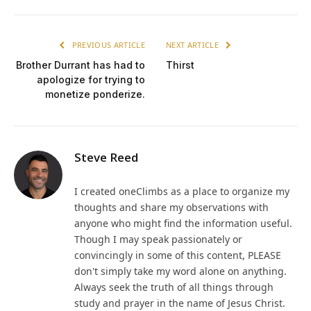
PREVIOUS ARTICLE
NEXT ARTICLE
Brother Durrant has had to
Thirst
apologize for trying to
monetize ponderize.
Steve Reed
I created oneClimbs as a place to organize my
thoughts and share my observations with
anyone who might find the information useful.
Though I may speak passionately or
convincingly in some of this content, PLEASE
don't simply take my word alone on anything.
Always seek the truth of all things through
study and prayer in the name of Jesus Christ.