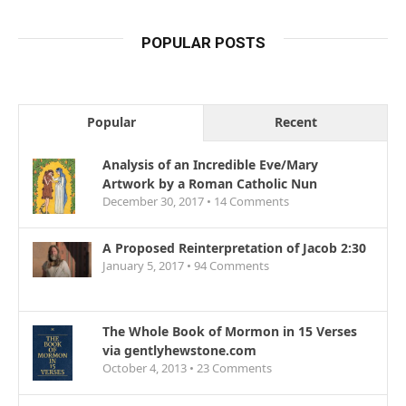
POPULAR POSTS
Popular
Recent
Analysis of an Incredible Eve/Mary
Artwork by a Roman Catholic Nun
December 30, 2017 •
14
Comments
A Proposed Reinterpretation of Jacob 2:30
January 5, 2017 •
94
Comments
The Whole Book of Mormon in 15 Verses
via gentlyhewstone.com
October 4, 2013 •
23
Comments