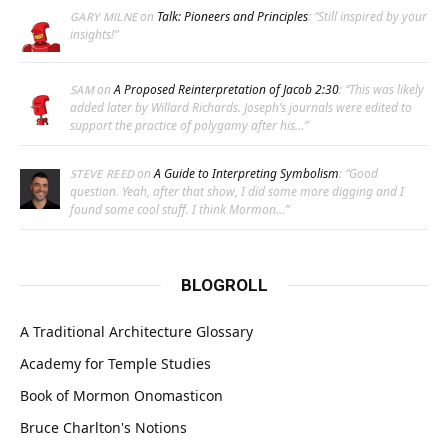
on
Talk: Pioneers and Principles
: “
Still inspired by your
GARY MILNE
insights!
”
on
A Proposed Reinterpretation of Jacob 2:30
: “
This was likely
SAM
added later by Willard Richards. Joseph’s journals were edited to
support the practice of polygamy after his…
”
on
A Guide to Interpreting Symbolism
: “
Good
STEVE REED
question. Yeah, after that show, I did some more digging and I
found some cool stuff. I think Mormon…
”
BLOGROLL
A Traditional Architecture Glossary
Academy for Temple Studies
Book of Mormon Onomasticon
Bruce Charlton's Notions