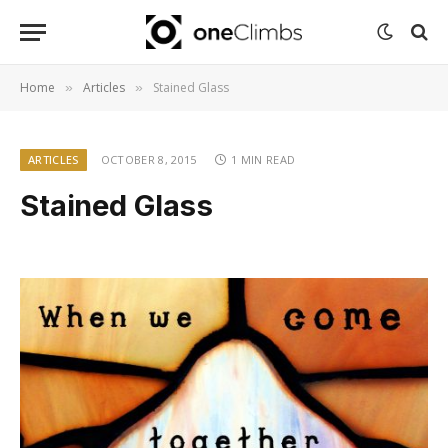
Home
Articles
Stained Glass
»
»
ARTICLES
OCTOBER 8, 2015
1 MIN READ
Stained Glass