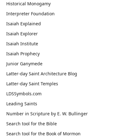
Historical Monogamy
Interpreter Foundation
Isaiah Explained
Isaiah Explorer
Isaiah Institute
Isaiah Prophecy
Junior Ganymede
Latter-day Saint Architecture Blog
Latter-day Saint Temples
LDSSymbols.com
Leading Saints
Number in Scripture by E. W. Bullinger
Search tool for the Bible
Search tool for the Book of Mormon