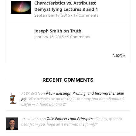
Characteristics vs. Attributes:
Demystifying Lectures 3 and 4
September 17, 2016 •
17
Comments
Joseph Smith on Truth
January 16, 2015 •
9
Comments
Next »
RECENT COMMENTS
on
#45 – Blessings, Pruning, and Incomprehensible
ALEX CHEN
Joy
: “
Nice perspective on the topic. You may find Nano Banana 2
useful — /. Nano Banana 2
”
on
Talk: Pioneers and Principles
: “
Oh hey, great to
STEVE REED
hear from you, hope all is well with the family!
”