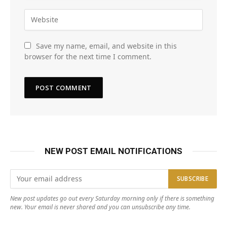
Save my name, email, and website in this
browser for the next time I comment.
NEW POST EMAIL NOTIFICATIONS
New post updates go out every Saturday morning only if there is something
new. Your email is never shared and you can unsubscribe any time.