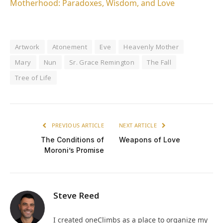
Motherhood: Paradoxes, Wisdom, and Love
Artwork
Atonement
Eve
Heavenly Mother
Mary
Nun
Sr. Grace Remington
The Fall
Tree of Life
PREVIOUS ARTICLE
NEXT ARTICLE
The Conditions of
Weapons of Love
Moroni’s Promise
Steve Reed
I created oneClimbs as a place to organize my