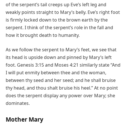
of the serpent’s tail creeps up Eve’s left leg and
weakly points straight to Mary’s belly. Eve’s right foot
is firmly locked down to the brown earth by the
serpent. I think of the serpent’s role in the fall and
how it brought death to humanity.
As we follow the serpent to Mary’s feet, we see that
its head is upside down and pinned by Mary’s left
foot. Genesis 3:15 and Moses 4:21 similarly state “And
I will put enmity between thee and the woman,
between thy seed and her seed; and he shall bruise
thy head, and thou shalt bruise his heel.” At no point
does the serpent display any power over Mary; she
dominates.
Mother Mary