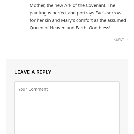
Mother, the new Ark of the Covenant. The
painting is perfect and portrays Eve’s sorrow
for her sin and Mary’s comfort as the assumed
Queen of Heaven and Earth. God bless!
REPLY
LEAVE A REPLY