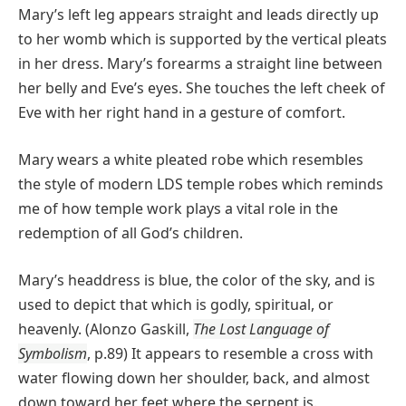
Mary’s left leg appears straight and leads directly up
to her womb which is supported by the vertical pleats
in her dress. Mary’s forearms a straight line between
her belly and Eve’s eyes. She touches the left cheek of
Eve with her right hand in a gesture of comfort.
Mary wears a white pleated robe which resembles
the style of modern LDS temple robes which reminds
me of how temple work plays a vital role in the
redemption of all God’s children.
Mary’s headdress is blue, the color of the sky, and is
used to depict that which is godly, spiritual, or
heavenly. (Alonzo Gaskill,
The Lost Language of
Symbolism
, p.89) It appears to resemble a cross with
water flowing down her shoulder, back, and almost
down toward her feet where the serpent is.