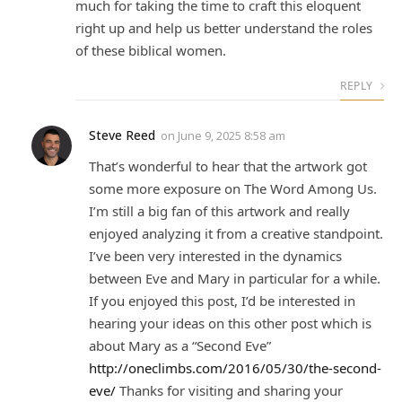
much for taking the time to craft this eloquent
right up and help us better understand the roles
of these biblical women.
REPLY
Steve Reed
on
June 9, 2025 8:58 am
That’s wonderful to hear that the artwork got
some more exposure on The Word Among Us.
I’m still a big fan of this artwork and really
enjoyed analyzing it from a creative standpoint.
I’ve been very interested in the dynamics
between Eve and Mary in particular for a while.
If you enjoyed this post, I’d be interested in
hearing your ideas on this other post which is
about Mary as a “Second Eve”
http://oneclimbs.com/2016/05/30/the-second-
eve/
Thanks for visiting and sharing your