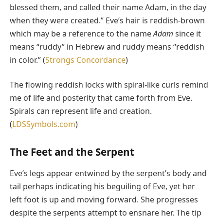
blessed them, and called their name Adam, in the day
when they were created.” Eve’s hair is reddish-brown
which may be a reference to the name
Adam
since it
means “ruddy” in Hebrew and ruddy means “reddish
in color.” (
Strongs Concordance
)
The flowing reddish locks with spiral-like curls remind
me of life and posterity that came forth from Eve.
Spirals can represent life and creation.
(
LDSSymbols.com
)
The Feet and the Serpent
Eve’s legs appear entwined by the serpent’s body and
tail perhaps indicating his beguiling of Eve, yet her
left foot is up and moving forward. She progresses
despite the serpents attempt to ensnare her. The tip