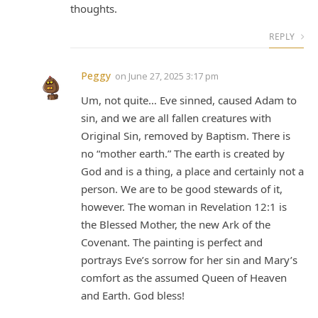
thoughts.
REPLY
Peggy
on
June 27, 2025 3:17 pm
Um, not quite… Eve sinned, caused Adam to
sin, and we are all fallen creatures with
Original Sin, removed by Baptism. There is
no “mother earth.” The earth is created by
God and is a thing, a place and certainly not a
person. We are to be good stewards of it,
however. The woman in Revelation 12:1 is
the Blessed Mother, the new Ark of the
Covenant. The painting is perfect and
portrays Eve’s sorrow for her sin and Mary’s
comfort as the assumed Queen of Heaven
and Earth. God bless!