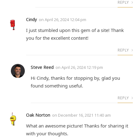
REPLY
Cindy
on
April 26, 2024 12:04 pm
I just stumbled upon this gem of a site! Thank
you for the excellent content!
REPLY
Steve Reed
on
April 26, 2024 12:19 pm
Hi Cindy, thanks for stopping by, glad you
found something useful.
REPLY
Oak Norton
on
December 16, 2021 11:40 am
What an awesome picture! Thanks for sharing it
with your thoughts.