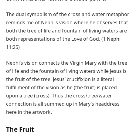
The dual symbolism of the cross and water metaphor
reminds me of Nephi’s vision where he observes that
both the tree of life and fountain of living waters are
both representations of the Love of God. (1 Nephi
11:25)
Nephi’s vision connects the Virgin Mary with the tree
of life and the fountain of living waters while Jesus is
the fruit of the tree. Jesus’ crucifixion is a literal
fulfillment of the vision as he (the fruit) is placed
upon a tree (cross). Thus the cross/tree/water
connection is all summed up in Mary’s headdress
here in the artwork.
The Fruit