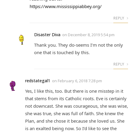
https://www.mississippiabbey.org/
REPLY
Disaster Diva
on
December 8, 2019 5:54 pm
Thank you. They do-seems I’m not the only
one that is touched by this.
REPLY
redstategal1
on
February 6, 2018 7:28 pm
Yes, I like this, too. But there is one misstep in it
that stems from its Catholic roots. Eve is certainly
not downcast. She was courageous, she was wise,
she was true, she was full of faith. She knew the
Plan, and she chose it because she loved us. She
is an exalted being now. So I’d like to see the