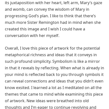
its juxtaposition with her heart, left arm, Mary’s gaze
and womb, can convey the wisdom of Mary in
progressing God’s plan. I like to think that there’s
much more Sister Remington had in mind when she
created this image and I wish I could have a
conversation with her myself.
Overall, I love this piece of artwork for the potential
metaphorical richness and ideas that it conveys in
such profound simplicity. Symbolism is like a mirror
in that it reveals by reflecting. When what is already in
your mind is reflected back to you through symbols it
can reveal connections and ideas that you didn’t even
know exsited. I learned a lot as I meditated on all the
themes that came to mind while examining this piece
of artwork. New ideas were breathed into old
thoughts and I’m eager to continue revolving and