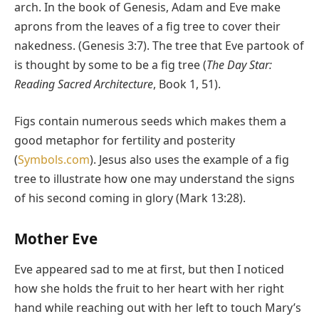
arch. In the book of Genesis, Adam and Eve make
aprons from the leaves of a fig tree to cover their
nakedness. (Genesis 3:7). The tree that Eve partook of
is thought by some to be a fig tree (
The Day Star:
Reading Sacred Architecture
, Book 1, 51).
Figs contain numerous seeds which makes them a
good metaphor for fertility and posterity
(
Symbols.com
). Jesus also uses the example of a fig
tree to illustrate how one may understand the signs
of his second coming in glory (Mark 13:28).
Mother Eve
Eve appeared sad to me at first, but then I noticed
how she holds the fruit to her heart with her right
hand while reaching out with her left to touch Mary’s