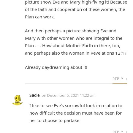
picture show Eve and Mary high-fiving it! Because
of the faith and cooperation of these women, the
Plan can work.
And then perhaps a picture showing Eve and
Mary with other women who are integral to the
Plan . . . How about Mother Earth in there, too,
and perhaps also the woman in Revelations 12:1?
Already daydreaming about it!
REPLY
Sadie
on
December 5, 2021 11:22 am
I like to see Eve’s sorrowful look in relation to
how difficult the decision must have been for
her to choose to partake
REPLY