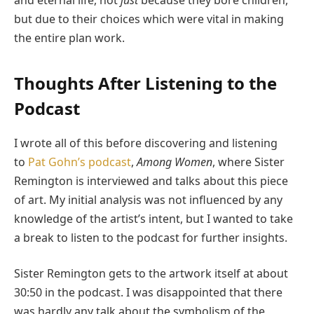
and eternal life, not
just
because they bore children,
but due to their choices which were vital in making
the entire plan work.
Thoughts After Listening to the
Podcast
I wrote all of this before discovering and listening
to
Pat Gohn’s podcast
,
Among Women
, where Sister
Remington is interviewed and talks about this piece
of art. My initial analysis was not influenced by any
knowledge of the artist’s intent, but I wanted to take
a break to listen to the podcast for further insights.
Sister Remington gets to the artwork itself at about
30:50 in the podcast. I was disappointed that there
was hardly any talk about the symbolism of the