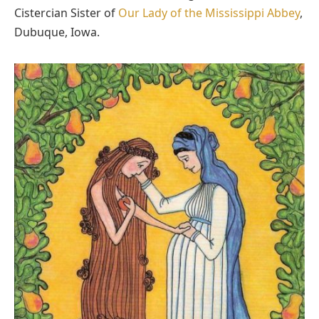
Cistercian Sister of
Our Lady of the Mississippi Abbey
,
Dubuque, Iowa.