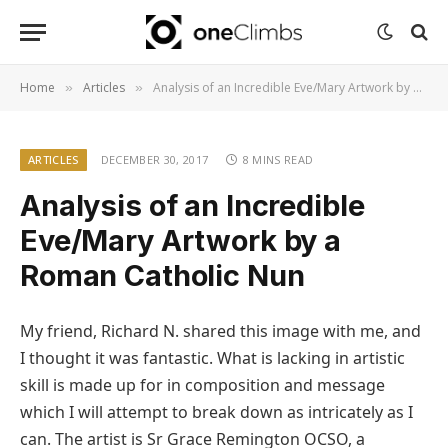
Home
Articles
Analysis of an Incredible Eve/Mary Artwork by a Roman Catholic Nun
»
»
ARTICLES
DECEMBER 30, 2017
8 MINS READ
Analysis of an Incredible
Eve/Mary Artwork by a
Roman Catholic Nun
My friend, Richard N. shared this image with me, and
I thought it was fantastic. What is lacking in artistic
skill is made up for in composition and message
which I will attempt to break down as intricately as I
can. The artist is Sr Grace Remington OCSO, a