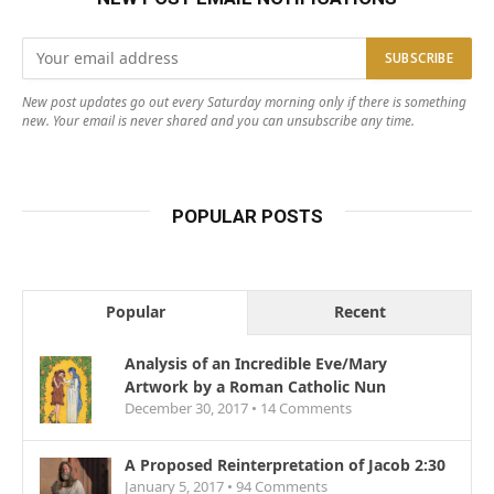
New post updates go out every Saturday morning only if there is something
new. Your email is never shared and you can unsubscribe any time.
POPULAR POSTS
Popular
Recent
Analysis of an Incredible Eve/Mary
Artwork by a Roman Catholic Nun
December 30, 2017 •
14
Comments
A Proposed Reinterpretation of Jacob 2:30
January 5, 2017 •
94
Comments