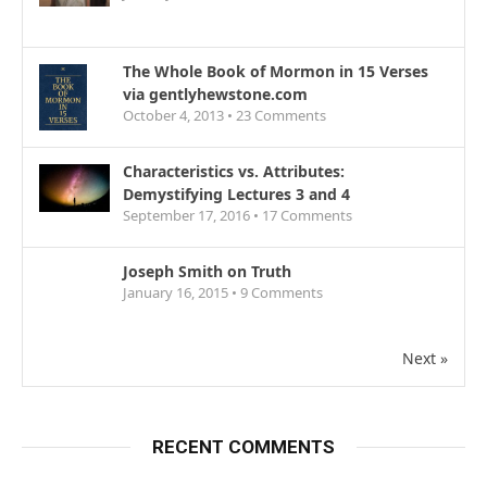
The Whole Book of Mormon in 15 Verses
via gentlyhewstone.com
October 4, 2013 •
23
Comments
Characteristics vs. Attributes:
Demystifying Lectures 3 and 4
September 17, 2016 •
17
Comments
Joseph Smith on Truth
January 16, 2015 •
9
Comments
Next »
RECENT COMMENTS