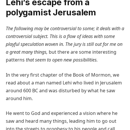
Lehi’s escape from a
polygamist Jerusalem
The following may be controversial to some; it deals with a
controversial subject. This is a flow of ideas with some
playful speculation woven in. The jury is still out for me on
a great many things,
but there are some interesting
patterns
that seem to open new possibilities.
In the very first chapter of the Book of Mormon, we
read about a man named Lehi who lived in Jerusalem
around 600 BC and was disturbed by what he saw
around him.
He went to God and experienced a vision where he
saw and heard many things, leading him to go out
into the streets to prophesy to his people and call