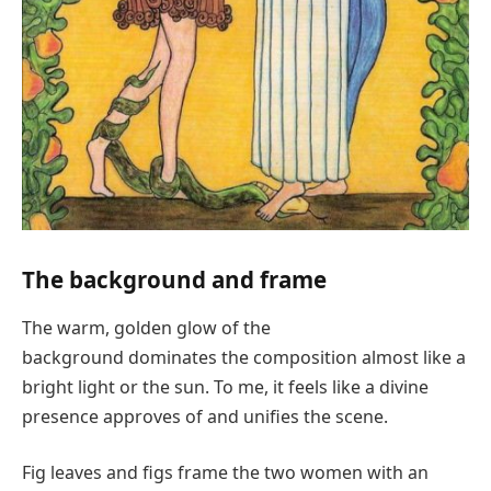
The background and frame
The warm, golden glow of the
background dominates the composition almost like a
bright light or the sun. To me, it feels like a divine
presence approves of and unifies the scene.
Fig leaves and figs frame the two women with an