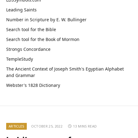
Leading Saints
Number in Scripture by E. W. Bullinger
Search tool for the Bible
Search tool for the Book of Mormon
Strongs Concordance
TempleStudy
The Ancient Context of Joseph Smith's Egyptian Alphabet
and Grammar
Webster's 1828 Dictionary
ARTICLES
OCTOBER 25, 2022
13 MINS READ