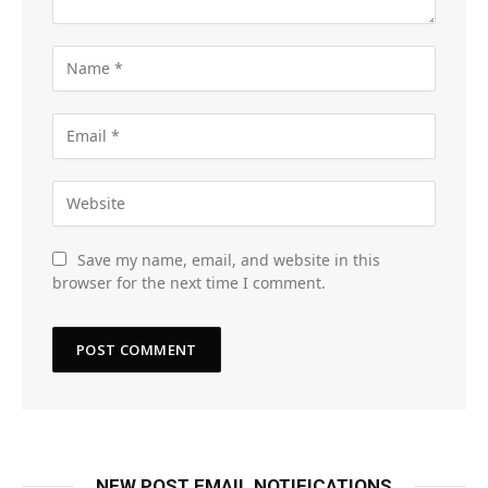
Save my name, email, and website in this
browser for the next time I comment.
NEW POST EMAIL NOTIFICATIONS