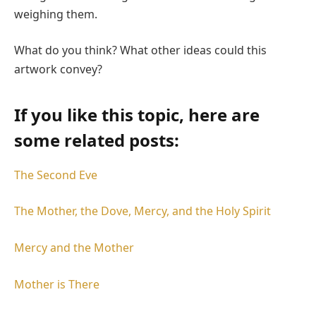
weighing them.
What do you think? What other ideas could this
artwork convey?
If you like this topic, here are
some related posts:
The Second Eve
The Mother, the Dove, Mercy, and the Holy Spirit
Mercy and the Mother
Mother is There