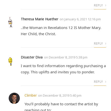
REPLY
Theresa Marie Huether
on
January 6, 2021 12:16 pm
..the Woman in Revelations 12 IS Mother Mary.
Her Child, the Christ.
REPLY
Disaster Diva
on
December 8, 2019 5:38 pm
I want to find information regarding purchasing a
copy. This uplifts and invites you to ponder.
REPLY
Climber
on
December 8, 2019 5:40 pm
You’ll probably have to contact the artist by
reaching out to: