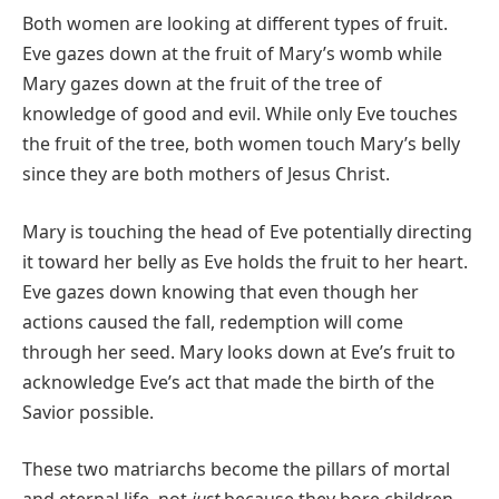
Both women are looking at different types of fruit.
Eve gazes down at the fruit of Mary’s womb while
Mary gazes down at the fruit of the tree of
knowledge of good and evil. While only Eve touches
the fruit of the tree, both women touch Mary’s belly
since they are both mothers of Jesus Christ.
Mary is touching the head of Eve potentially directing
it toward her belly as Eve holds the fruit to her heart.
Eve gazes down knowing that even though her
actions caused the fall, redemption will come
through her seed. Mary looks down at Eve’s fruit to
acknowledge Eve’s act that made the birth of the
Savior possible.
These two matriarchs become the pillars of mortal