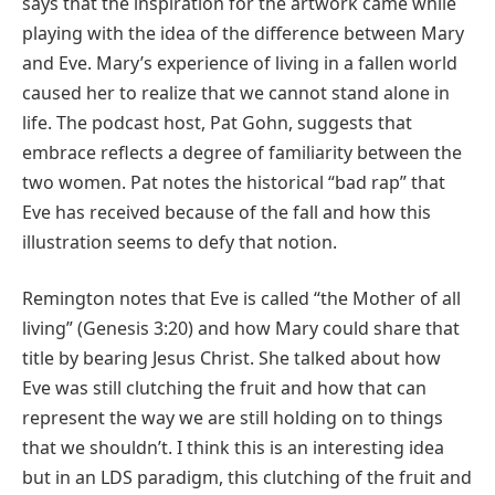
says that the inspiration for the artwork came while
playing with the idea of the difference between Mary
and Eve. Mary’s experience of living in a fallen world
caused her to realize that we cannot stand alone in
life. The podcast host, Pat Gohn, suggests that
embrace reflects a degree of familiarity between the
two women. Pat notes the historical “bad rap” that
Eve has received because of the fall and how this
illustration seems to defy that notion.
Remington notes that Eve is called “the Mother of all
living” (Genesis 3:20) and how Mary could share that
title by bearing Jesus Christ. She talked about how
Eve was still clutching the fruit and how that can
represent the way we are still holding on to things
that we shouldn’t. I think this is an interesting idea
but in an LDS paradigm, this clutching of the fruit and