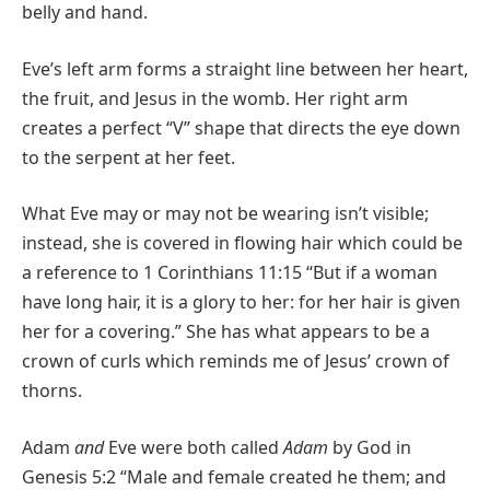
belly and hand.
Eve’s left arm forms a straight line between her heart,
the fruit, and Jesus in the womb. Her right arm
creates a perfect “V” shape that directs the eye down
to the serpent at her feet.
What Eve may or may not be wearing isn’t visible;
instead, she is covered in flowing hair which could be
a reference to 1 Corinthians 11:15 “But if a woman
have long hair, it is a glory to her: for her hair is given
her for a covering.” She has what appears to be a
crown of curls which reminds me of Jesus’ crown of
thorns.
Adam
and
Eve were both called
Adam
by God in
Genesis 5:2 “Male and female created he them; and