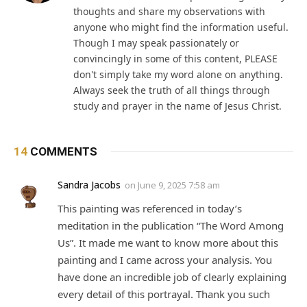
thoughts and share my observations with
anyone who might find the information useful.
Though I may speak passionately or
convincingly in some of this content, PLEASE
don't simply take my word alone on anything.
Always seek the truth of all things through
study and prayer in the name of Jesus Christ.
14
COMMENTS
Sandra Jacobs
on
June 9, 2025 7:58 am
This painting was referenced in today’s
meditation in the publication “The Word Among
Us”. It made me want to know more about this
painting and I came across your analysis. You
have done an incredible job of clearly explaining
every detail of this portrayal. Thank you such