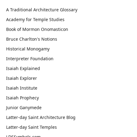
A Traditional Architecture Glossary
Academy for Temple Studies
Book of Mormon Onomasticon
Bruce Charlton's Notions
Historical Monogamy
Interpreter Foundation
Isaiah Explained
Isaiah Explorer
Isaiah Institute
Isaiah Prophecy
Junior Ganymede
Latter-day Saint Architecture Blog
Latter-day Saint Temples
LDSSymbols.com