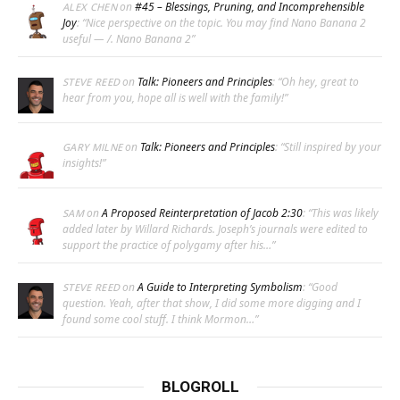
on
#45 – Blessings, Pruning, and Incomprehensible
ALEX CHEN
Joy
: “
Nice perspective on the topic. You may find Nano Banana 2
useful — /. Nano Banana 2
”
on
Talk: Pioneers and Principles
: “
Oh hey, great to
STEVE REED
hear from you, hope all is well with the family!
”
on
Talk: Pioneers and Principles
: “
Still inspired by your
GARY MILNE
insights!
”
on
A Proposed Reinterpretation of Jacob 2:30
: “
This was likely
SAM
added later by Willard Richards. Joseph’s journals were edited to
support the practice of polygamy after his…
”
on
A Guide to Interpreting Symbolism
: “
Good
STEVE REED
question. Yeah, after that show, I did some more digging and I
found some cool stuff. I think Mormon…
”
BLOGROLL