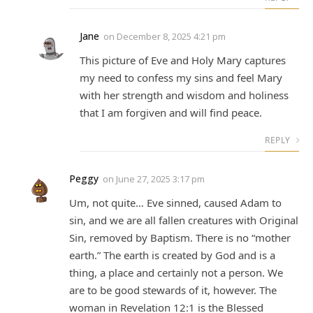
Jane
on
December 8, 2025 4:21 pm
This picture of Eve and Holy Mary captures
my need to confess my sins and feel Mary
with her strength and wisdom and holiness
that I am forgiven and will find peace.
REPLY
Peggy
on
June 27, 2025 3:17 pm
Um, not quite… Eve sinned, caused Adam to
sin, and we are all fallen creatures with Original
Sin, removed by Baptism. There is no “mother
earth.” The earth is created by God and is a
thing, a place and certainly not a person. We
are to be good stewards of it, however. The
woman in Revelation 12:1 is the Blessed