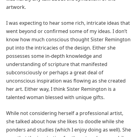
artwork.
I was expecting to hear some rich, intricate ideas that
went beyond or confirmed some of my ideas. I don’t
know how much conscious thought Sister Remington
put into the intricacies of the design. Either she
possesses some in-depth knowledge and
understanding of scripture that manifested
subconsciously or perhaps a great deal of
unconscious inspiration was flowing as she created
her art. Either way, I think Sister Remington is a
talented woman blessed with unique gifts.
While not considering herself a professional artist,
she talked about how she likes to doodle while she
ponders and studies (which I enjoy doing as well). She