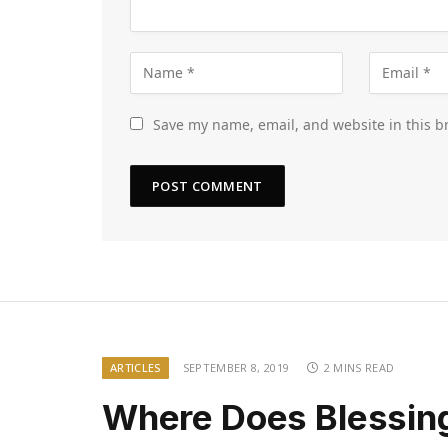
Save my name, email, and website in this b
ARTICLES
SEPTEMBER 8, 2019
2 MINS READ
Where Does Blessin