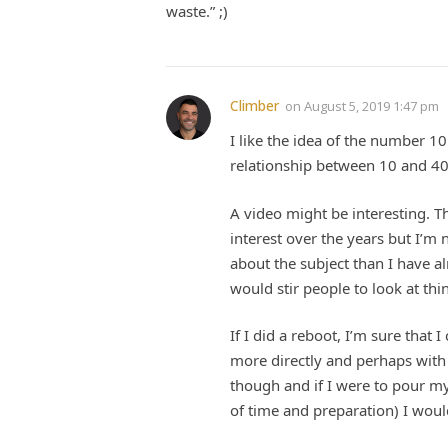
waste.” ;)
Climber
on
August 5, 2019 1:47 pm
I like the idea of the number 1
relationship between 10 and 40,
A video might be interesting. 
interest over the years but I’m 
about the subject than I have a
would stir people to look at th
If I did a reboot, I’m sure that
more directly and perhaps with g
though and if I were to pour mys
of time and preparation) I woul