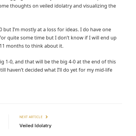
me thoughts on veiled idolatry and visualizing the
0 but I’m mostly at a loss for ideas. I do have one
for quite some time but I don’t know if I will end up
e 11 months to think about it.
ig 1-0, and that will be the big 4-0 at the end of this
ill haven’t decided what I’ll do yet for my mid-life
NEXT ARTICLE
Veiled Idolatry