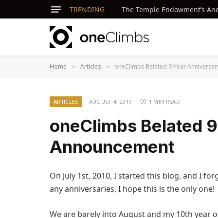
TRENDING
The Temple Endowment’s Ancie
Home
Articles
oneClimbs Belated 9 Year Anniversa
»
»
ARTICLES
AUGUST 4, 2019
1 MIN READ
oneClimbs Belated 9
Announcement
On July 1st, 2010, I started this blog, and I for
any anniversaries, I hope this is the only one!
We are barely into August and my 10th year of