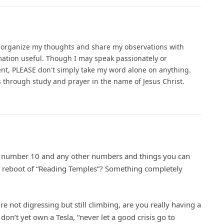
o organize my thoughts and share my observations with
ation useful. Though I may speak passionately or
ent, PLEASE don't simply take my word alone on anything.
gs through study and prayer in the name of Jesus Christ.
 number 10 and any other numbers and things you can
r reboot of “Reading Temples”? Something completely
u’re not digressing but still climbing, are you really having a
ou don’t yet own a Tesla, “never let a good crisis go to