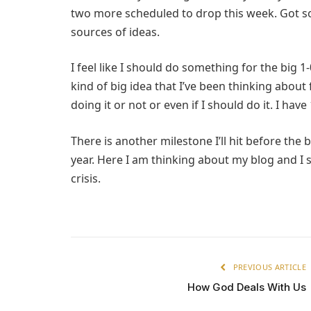
two more scheduled to drop this week. Got so
sources of ideas.
I feel like I should do something for the big 1-
kind of big idea that I’ve been thinking about 
doing it or not or even if I should do it. I hav
There is another milestone I’ll hit before the b
year. Here I am thinking about my blog and I st
crisis.
PREVIOUS ARTICLE
How God Deals With Us