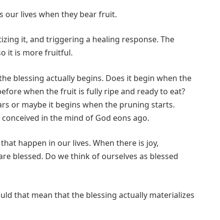
our lives when they bear fruit.
zing it, and triggering a healing response. The
 it is more fruitful.
he blessing actually begins. Does it begin when the
 before when the fruit is fully ripe and ready to eat?
ars or maybe it begins when the pruning starts.
s conceived in the mind of God eons ago.
that happen in our lives. When there is joy,
are blessed. Do we think of ourselves as blessed
uld that mean that the blessing actually materializes