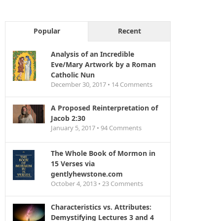
Popular
Recent
Analysis of an Incredible
Eve/Mary Artwork by a Roman
Catholic Nun
December 30, 2017 •
14
Comments
A Proposed Reinterpretation of
Jacob 2:30
January 5, 2017 •
94
Comments
The Whole Book of Mormon in
15 Verses via
gentlyhewstone.com
October 4, 2013 •
23
Comments
Characteristics vs. Attributes:
Demystifying Lectures 3 and 4