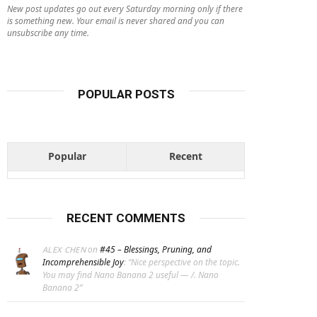
New post updates go out every Saturday morning only if there
is something new. Your email is never shared and you can
unsubscribe any time.
POPULAR POSTS
Popular
Recent
RECENT COMMENTS
on
#45 – Blessings, Pruning, and
ALEX CHEN
Incomprehensible Joy
: “
Nice perspective on the topic.
You may find Nano Banana 2 useful — /. Nano
Banana 2
”