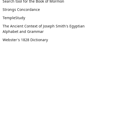
Search tool for the Book of Mormon
Strongs Concordance
TempleStudy
The Ancient Context of Joseph Smith's Egyptian
Alphabet and Grammar
Webster's 1828 Dictionary