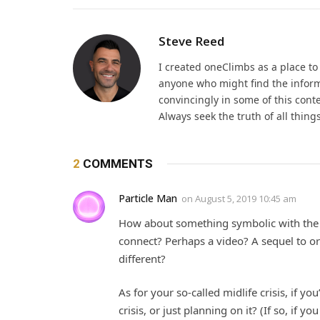
Steve Reed
I created oneClimbs as a place t
anyone who might find the inform
convincingly in some of this cont
Always seek the truth of all thin
2
COMMENTS
Particle Man
on
August 5, 2019 10:45 am
How about something symbolic with the
connect? Perhaps a video? A sequel to o
different?
As for your so-called midlife crisis, if yo
crisis, or just planning on it? (If so, if y