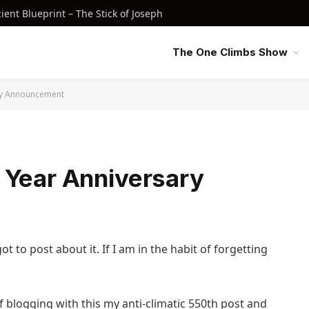
nt Blueprint – The Stick of Joseph
The One Climbs Show
ry Announcement
 Year Anniversary
got to post about it. If I am in the habit of forgetting
 blogging with this my anti-climatic 550th post and