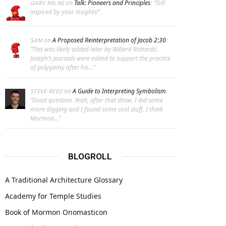
on
Talk: Pioneers and Principles
: “
Still
GARY MILNE
inspired by your insights!
”
on
A Proposed Reinterpretation of Jacob 2:30
:
SAM
“
This was likely added later by Willard Richards.
Joseph’s journals were edited to support the practice
of polygamy after his…
”
on
A Guide to Interpreting Symbolism
:
STEVE REED
“
Good question. Yeah, after that show, I did some
more digging and I found some cool stuff. I think
Mormon…
”
BLOGROLL
A Traditional Architecture Glossary
Academy for Temple Studies
Book of Mormon Onomasticon