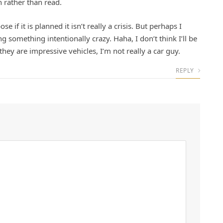
n rather than read.
se if it is planned it isn’t really a crisis. But perhaps I
g something intentionally crazy. Haha, I don’t think I’ll be
they are impressive vehicles, I’m not really a car guy.
REPLY