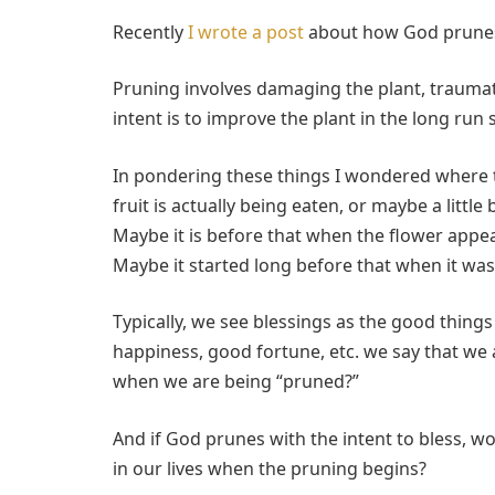
Recently
I wrote a post
about how God prunes 
Pruning involves damaging the plant, traumati
intent is to improve the plant in the long run so
In pondering these things I wondered where t
fruit is actually being eaten, or maybe a little
Maybe it is before that when the flower appe
Maybe it started long before that when it wa
Typically, we see blessings as the good things 
happiness, good fortune, etc. we say that we 
when we are being “pruned?”
And if God prunes with the intent to bless, wo
in our lives when the pruning begins?