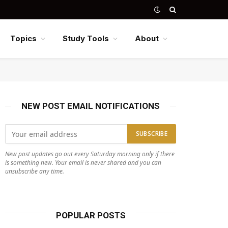
Topics
Study Tools
About
NEW POST EMAIL NOTIFICATIONS
New post updates go out every Saturday morning only if there
is something new. Your email is never shared and you can
unsubscribe any time.
POPULAR POSTS