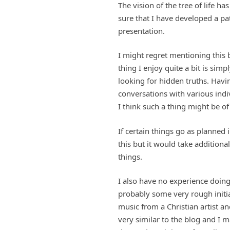
The vision of the tree of life 
sure that I have developed a pa
presentation.
I might regret mentioning this 
thing I enjoy quite a bit is sim
looking for hidden truths. Havi
conversations with various indiv
I think such a thing might be of 
If certain things go as planned 
this but it would take additiona
things.
I also have no experience doing
probably some very rough initia
music from a Christian artist a
very similar to the blog and I m