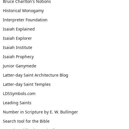
Bruce Charlton's Notions
Historical Monogamy
Interpreter Foundation
Isaiah Explained
Isaiah Explorer
Isaiah Institute
Isaiah Prophecy
Junior Ganymede
Latter-day Saint Architecture Blog
Latter-day Saint Temples
LDSSymbols.com
Leading Saints
Number in Scripture by E. W. Bullinger
Search tool for the Bible