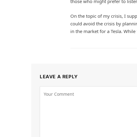
those who might prefer to liste
On the topic of my crisis, I suppo
could avoid the crisis by plannin
in the market for a Tesla. While 
LEAVE A REPLY