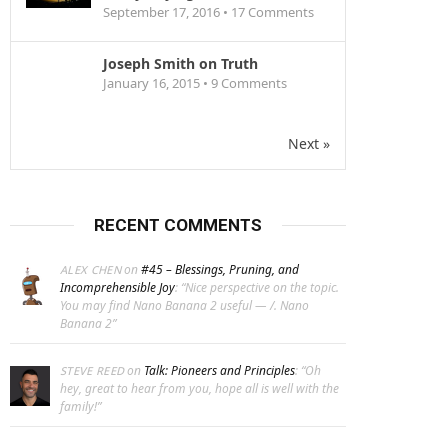
September 17, 2016 •
17
Comments
Joseph Smith on Truth
January 16, 2015 •
9
Comments
Next »
RECENT COMMENTS
on
#45 – Blessings, Pruning, and
ALEX CHEN
Incomprehensible Joy
: “
Nice perspective on the topic.
You may find Nano Banana 2 useful — /. Nano
Banana 2
”
on
Talk: Pioneers and Principles
: “
Oh
STEVE REED
hey, great to hear from you, hope all is well with the
family!
”