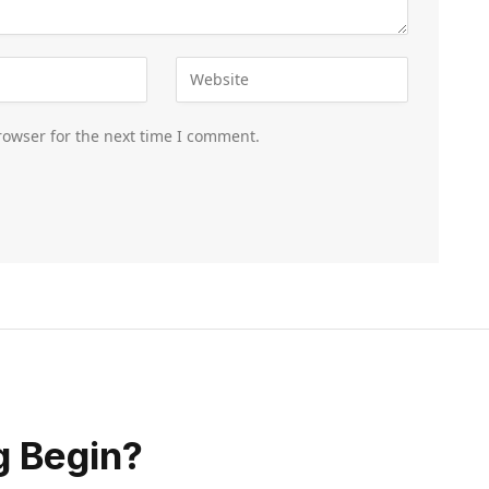
rowser for the next time I comment.
g Begin?