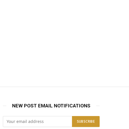
NEW POST EMAIL NOTIFICATIONS