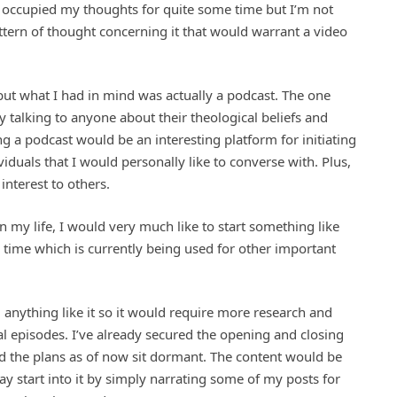
has occupied my thoughts for quite some time but I’m not
ttern of thought concerning it that would warrant a video
but what I had in mind was actually a podcast. The one
ply talking to anyone about their theological beliefs and
ng a podcast would be an interesting platform for initiating
iduals that I would personally like to converse with. Plus,
interest to others.
in my life, I would very much like to start something like
l time which is currently being used for other important
 anything like it so it would require more research and
l episodes. I’ve already secured the opening and closing
nd the plans as of now sit dormant. The content would be
ay start into it by simply narrating some of my posts for