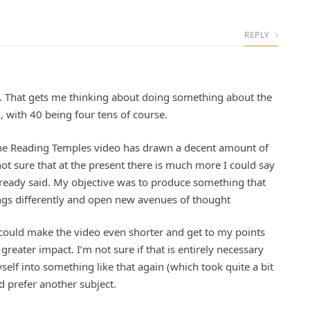
REPLY
0. That gets me thinking about doing something about the
 with 40 being four tens of course.
The Reading Temples video has drawn a decent amount of
not sure that at the present there is much more I could say
lready said. My objective was to produce something that
ings differently and open new avenues of thought
 I could make the video even shorter and get to my points
reater impact. I’m not sure if that is entirely necessary
elf into something like that again (which took quite a bit
d prefer another subject.