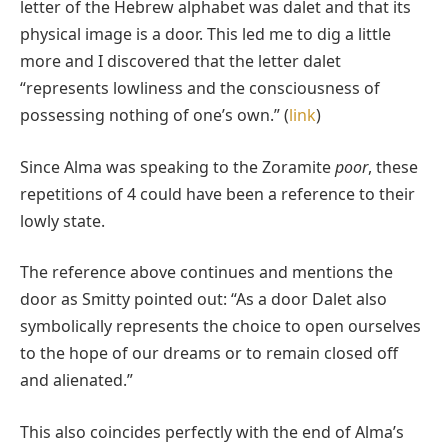
letter of the Hebrew alphabet was dalet and that its
physical image is a door. This led me to dig a little
more and I discovered that the letter dalet
“represents lowliness and the consciousness of
possessing nothing of one’s own.” (
link
)
Since Alma was speaking to the Zoramite
poor
, these
repetitions of 4 could have been a reference to their
lowly state.
The reference above continues and mentions the
door as Smitty pointed out: “As a door Dalet also
symbolically represents the choice to open ourselves
to the hope of our dreams or to remain closed off
and alienated.”
This also coincides perfectly with the end of Alma’s