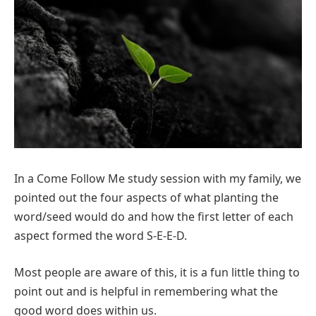
In a Come Follow Me study session with my family, we
pointed out the four aspects of what planting the
word/seed would do and how the first letter of each
aspect formed the word S-E-E-D.
Most people are aware of this, it is a fun little thing to
point out and is helpful in remembering what the
good word does within us.