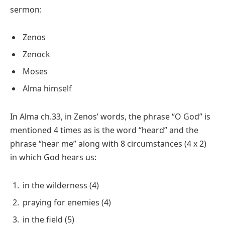
sermon:
Zenos
Zenock
Moses
Alma himself
In Alma ch.33, in Zenos’ words, the phrase “O God” is
mentioned 4 times as is the word “heard” and the
phrase “hear me” along with 8 circumstances (4 x 2)
in which God hears us:
in the wilderness (4)
praying for enemies (4)
in the field (5)