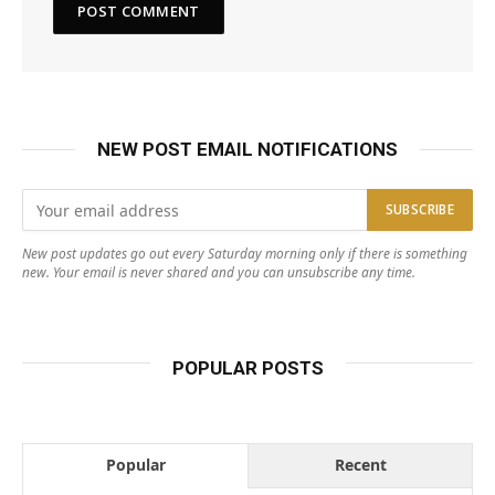
NEW POST EMAIL NOTIFICATIONS
New post updates go out every Saturday morning only if there is something
new. Your email is never shared and you can unsubscribe any time.
POPULAR POSTS
Popular
Recent