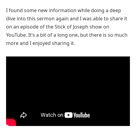
I found some new information while doing a deep
dive into this sermon again and I was able to share it
on an episode of the Stick of Joseph show on
YouTube. It’s a bit of a long one, but there is so much
more and I enjoyed sharing it.