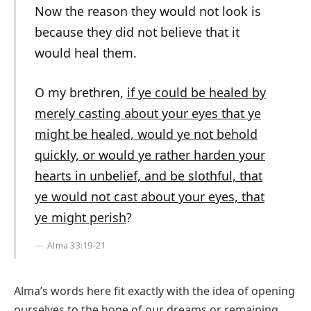
Now the reason they would not look is
because they did not believe that it
would heal them.
O my brethren,
if ye could be healed by
merely casting about your eyes that ye
might be healed, would ye not behold
quickly, or would ye rather harden your
hearts in unbelief, and be slothful, that
ye would not cast about your eyes, that
ye might perish
?
Alma 33:19-21
Alma’s words here fit exactly with the idea of opening
ourselves to the hope of our dreams or remaining