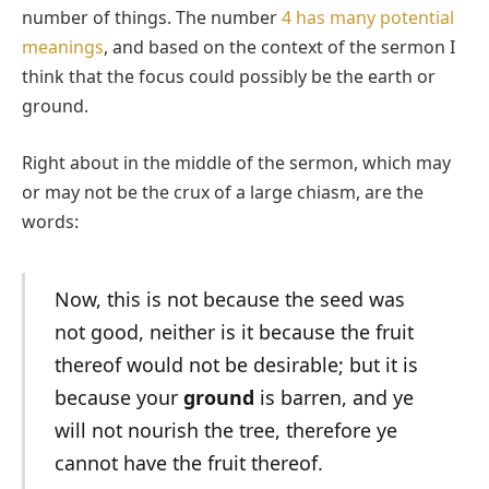
number of things. The number
4 has many potential
meanings
, and based on the context of the sermon I
think that the focus could possibly be the earth or
ground.
Right about in the middle of the sermon, which may
or may not be the crux of a large chiasm, are the
words:
Now, this is not because the seed was
not good, neither is it because the fruit
thereof would not be desirable; but it is
because your
ground
is barren, and ye
will not nourish the tree, therefore ye
cannot have the fruit thereof.