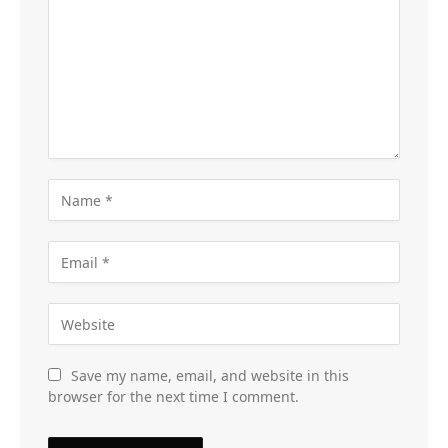
Save my name, email, and website in this
browser for the next time I comment.