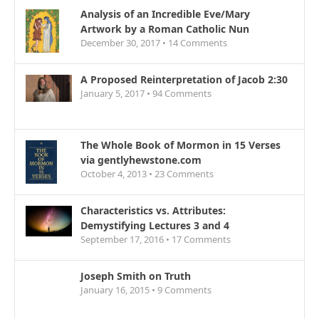
Analysis of an Incredible Eve/Mary
Artwork by a Roman Catholic Nun
December 30, 2017 •
14
Comments
A Proposed Reinterpretation of Jacob 2:30
January 5, 2017 •
94
Comments
The Whole Book of Mormon in 15 Verses
via gentlyhewstone.com
October 4, 2013 •
23
Comments
Characteristics vs. Attributes:
Demystifying Lectures 3 and 4
September 17, 2016 •
17
Comments
Joseph Smith on Truth
January 16, 2015 •
9
Comments