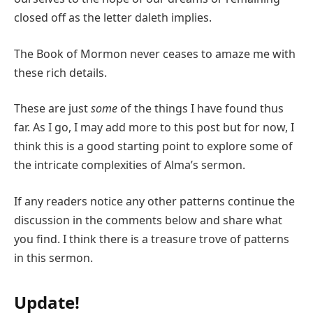
closed off as the letter daleth implies.
The Book of Mormon never ceases to amaze me with
these rich details.
These are just
some
of the things I have found thus
far. As I go, I may add more to this post but for now, I
think this is a good starting point to explore some of
the intricate complexities of Alma’s sermon.
If any readers notice any other patterns continue the
discussion in the comments below and share what
you find. I think there is a treasure trove of patterns
in this sermon.
Update!