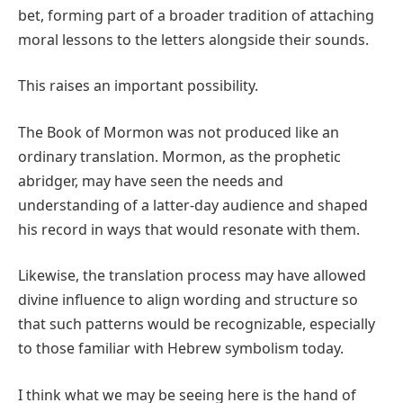
bet, forming part of a broader tradition of attaching
moral lessons to the letters alongside their sounds.
This raises an important possibility.
The Book of Mormon was not produced like an
ordinary translation. Mormon, as the prophetic
abridger, may have seen the needs and
understanding of a latter-day audience and shaped
his record in ways that would resonate with them.
Likewise, the translation process may have allowed
divine influence to align wording and structure so
that such patterns would be recognizable, especially
to those familiar with Hebrew symbolism today.
I think what we may be seeing here is the hand of