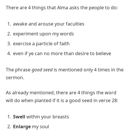
There are 4 things that Alma asks the people to do:
awake and arouse your faculties
experiment upon my words
exercise a particle of faith
even if ye can no more than desire to believe
The phrase
good seed
is mentioned only 4 times in the
sermon.
As already mentioned, there are 4 things the word
will do when planted if it is a good seed in verse 28:
Swell
within your breasts
Enlarge
my soul