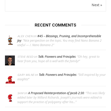
Next »
RECENT COMMENTS
on
#45 – Blessings, Pruning, and Incomprehensible
ALEX CHEN
Joy
: “
Nice perspective on the topic. You may find Nano Banana 2
useful — /. Nano Banana 2
”
on
Talk: Pioneers and Principles
: “
Oh hey, great to
STEVE REED
hear from you, hope all is well with the family!
”
on
Talk: Pioneers and Principles
: “
Still inspired by your
GARY MILNE
insights!
”
on
A Proposed Reinterpretation of Jacob 2:30
: “
This was likely
SAM
added later by Willard Richards. Joseph’s journals were edited to
support the practice of polygamy after his…
”