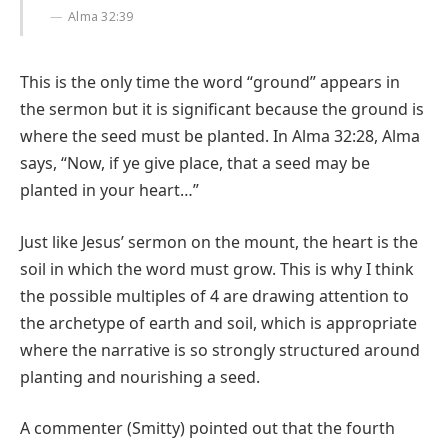
Alma 32:39
This is the only time the word “ground” appears in
the sermon but it is significant because the ground is
where the seed must be planted. In Alma 32:28, Alma
says, “Now, if ye give place, that a seed may be
planted in your heart…”
Just like Jesus’ sermon on the mount, the heart is the
soil in which the word must grow. This is why I think
the possible multiples of 4 are drawing attention to
the archetype of earth and soil, which is appropriate
where the narrative is so strongly structured around
planting and nourishing a seed.
A commenter (Smitty) pointed out that the fourth