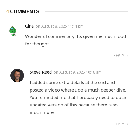
4
COMMENTS
Gina
on
August 8, 2025 11:11 pm
Wonderful commentary! Its given me much food
for thought.
REPLY
Steve Reed
on
August 9, 2025 10:18 am
I added some extra details at the end and
posted a video where I do a much deeper dive.
You reminded me that I probably need to do an
updated version of this because there is so
much more!
REPLY