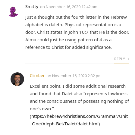
Smitty
on
November 16, 2020 12:42 pm
Just a thought but the fourth letter in the Hebrew
alphabet is daleth. Physical representation is a
door. Christ states in John 10:7 that He is the door.
Alma could just be using pattern of 4 as a
reference to Christ for added significance.
REPLY
Climber
on
November 16, 2020 2:32 pm
Excellent point. I did some additional research
and found that Dalet also “represents lowliness
and the consciousness of possessing nothing of
one’s own.”
(
https://hebrew4christians.com/Grammar/Unit
_One/Aleph-Bet/Dalet/dalet.html
)