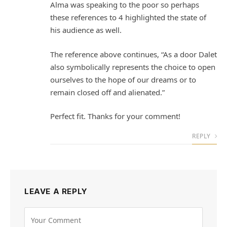
Alma was speaking to the poor so perhaps
these references to 4 highlighted the state of
his audience as well.
The reference above continues, “As a door Dalet
also symbolically represents the choice to open
ourselves to the hope of our dreams or to
remain closed off and alienated.”
Perfect fit. Thanks for your comment!
REPLY
LEAVE A REPLY