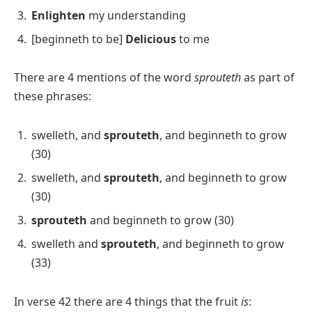
Enlighten
my understanding
[beginneth to be]
Delicious
to me
There are 4 mentions of the word
sprouteth
as part of
these phrases:
swelleth, and
sprouteth
, and beginneth to grow
(30)
swelleth, and
sprouteth
, and beginneth to grow
(30)
sprouteth
and beginneth to grow (30)
swelleth and
sprouteth
, and beginneth to grow
(33)
In verse 42 there are 4 things that the fruit
is
: