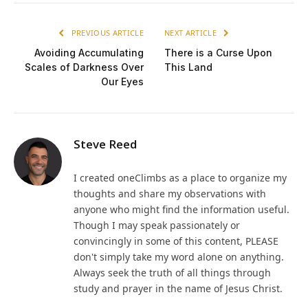
PREVIOUS ARTICLE
NEXT ARTICLE
Avoiding Accumulating
There is a Curse Upon
Scales of Darkness Over
This Land
Our Eyes
Steve Reed
I created oneClimbs as a place to organize my
thoughts and share my observations with
anyone who might find the information useful.
Though I may speak passionately or
convincingly in some of this content, PLEASE
don't simply take my word alone on anything.
Always seek the truth of all things through
study and prayer in the name of Jesus Christ.