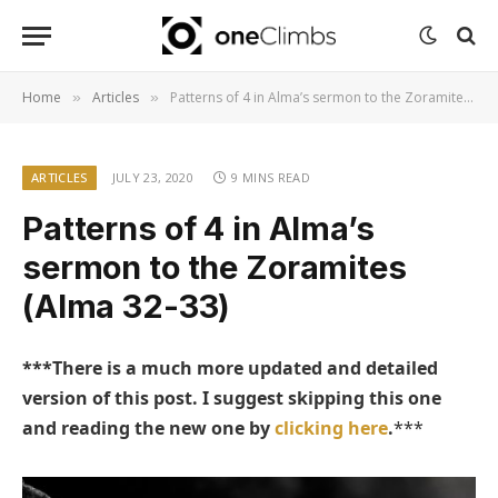
Home
Articles
Patterns of 4 in Alma’s sermon to the Zoramites (Alma 32-33)
»
»
ARTICLES
JULY 23, 2020
9 MINS READ
Patterns of 4 in Alma’s
sermon to the Zoramites
(Alma 32-33)
***There is a much more updated and detailed
version of this post. I suggest skipping this one
and reading the new one by
clicking here
.
***