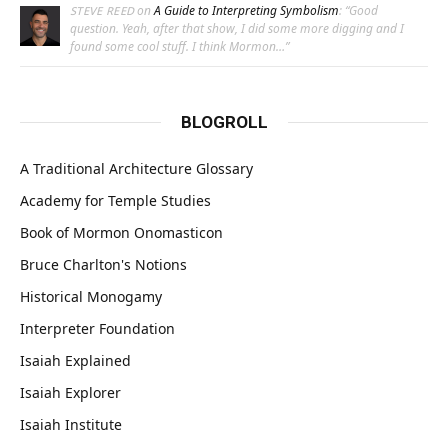
on
A Guide to Interpreting Symbolism
: “
Good
STEVE REED
question. Yeah, after that show, I did some more digging and I
found some cool stuff. I think Mormon…
”
BLOGROLL
A Traditional Architecture Glossary
Academy for Temple Studies
Book of Mormon Onomasticon
Bruce Charlton's Notions
Historical Monogamy
Interpreter Foundation
Isaiah Explained
Isaiah Explorer
Isaiah Institute