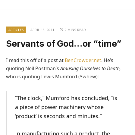
ARTICLES
APRIL 18, 2011
2 MINS READ
Servants of God…or “time”
I read this off of a post at
BenCrowder.net
. He’s
quoting Neil Postman’s
Amusing Ourselves to Death,
who is quoting Lewis Mumford (*whew):
“The clock,” Mumford has concluded, “is
a piece of power machinery whose
‘product’ is seconds and minutes.”
In manufacturing such a product, the