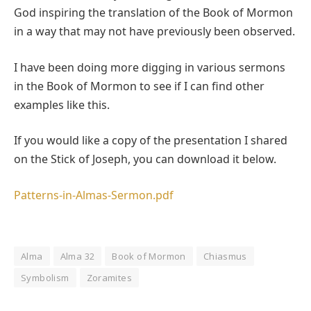
God inspiring the translation of the Book of Mormon
in a way that may not have previously been observed.
I have been doing more digging in various sermons
in the Book of Mormon to see if I can find other
examples like this.
If you would like a copy of the presentation I shared
on the Stick of Joseph, you can download it below.
Patterns-in-Almas-Sermon.pdf
Alma
Alma 32
Book of Mormon
Chiasmus
Symbolism
Zoramites