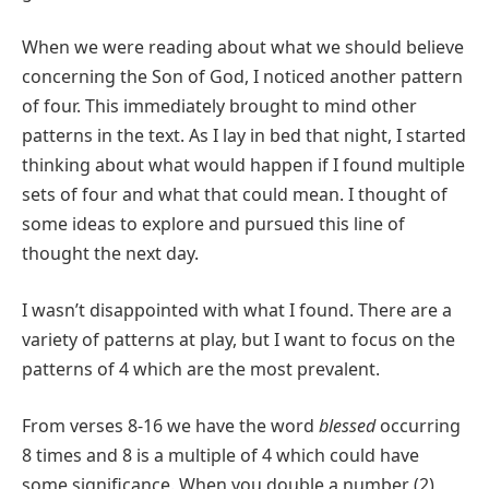
When we were reading about what we should believe
concerning the Son of God, I noticed another pattern
of four. This immediately brought to mind other
patterns in the text. As I lay in bed that night, I started
thinking about what would happen if I found multiple
sets of four and what that could mean. I thought of
some ideas to explore and pursued this line of
thought the next day.
I wasn’t disappointed with what I found. There are a
variety of patterns at play, but I want to focus on the
patterns of 4 which are the most prevalent.
From verses 8-16 we have the word
blessed
occurring
8 times and 8 is a multiple of 4 which could have
some significance. When you double a number (2)