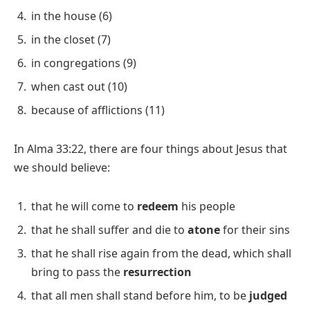
in the house (6)
in the closet (7)
in congregations (9)
when cast out (10)
because of afflictions (11)
In Alma 33:22, there are four things about Jesus that
we should believe:
that he will come to
redeem
his people
that he shall suffer and die to
atone
for their sins
that he shall rise again from the dead, which shall
bring to pass the
resurrection
that all men shall stand before him, to be
judged