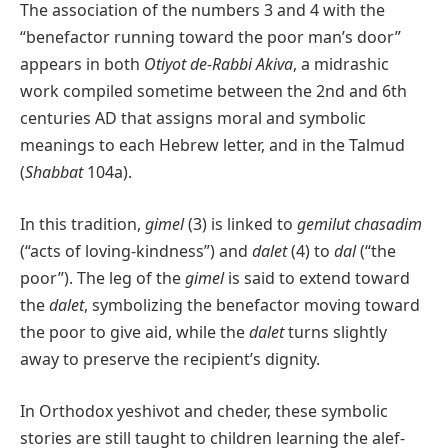
The association of the numbers 3 and 4 with the
“benefactor running toward the poor man’s door”
appears in both
Otiyot de-Rabbi Akiva
, a midrashic
work compiled sometime between the 2nd and 6th
centuries AD that assigns moral and symbolic
meanings to each Hebrew letter, and in the Talmud
(
Shabbat
104a).
In this tradition,
gimel
(3) is linked to
gemilut chasadim
(“acts of loving-kindness”) and
dalet
(4) to
dal
(“the
poor”). The leg of the
gimel
is said to extend toward
the
dalet
, symbolizing the benefactor moving toward
the poor to give aid, while the
dalet
turns slightly
away to preserve the recipient’s dignity.
In Orthodox yeshivot and cheder, these symbolic
stories are still taught to children learning the alef-