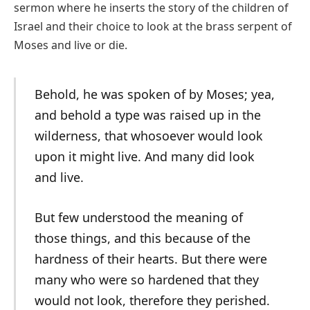
sermon where he inserts the story of the children of
Israel and their choice to look at the brass serpent of
Moses and live or die.
Behold, he was spoken of by Moses; yea,
and behold a type was raised up in the
wilderness, that whosoever would look
upon it might live. And many did look
and live.
But few understood the meaning of
those things, and this because of the
hardness of their hearts. But there were
many who were so hardened that they
would not look, therefore they perished.