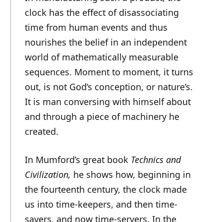
clock has the effect of disassociating
time from human events and thus
nourishes the belief in an independent
world of mathematically measurable
sequences. Moment to moment, it turns
out, is not God’s conception, or nature’s.
It is man conversing with himself about
and through a piece of machinery he
created.
In Mumford’s great book
Technics and
Civilization,
he shows how, beginning in
the fourteenth century, the clock made
us into time-keepers, and then time-
savers, and now time-servers. In the