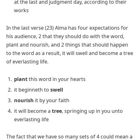
at the last and judgment day, according to their
works
In the last verse (23) Alma has four expectations for
his audience, 2 that they should do with the word,
plant and nourish, and 2 things that should happen
to the word as a result, it will swell and become a tree
of everlasting life.
plant
this word in your hearts
it beginneth to
swell
nourish
it by your faith
it will become a
tree
, springing up in you unto
everlasting life
The fact that we have so many sets of 4 could mean a