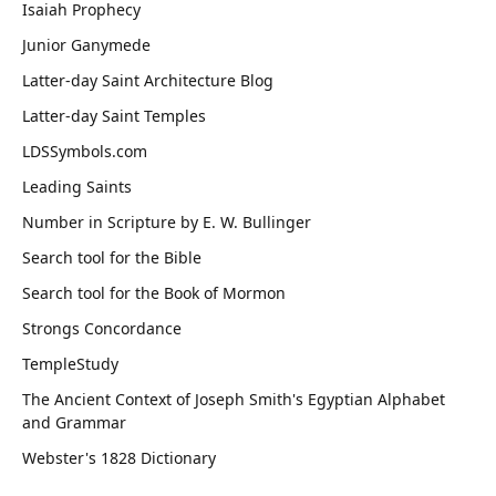
Isaiah Prophecy
Junior Ganymede
Latter-day Saint Architecture Blog
Latter-day Saint Temples
LDSSymbols.com
Leading Saints
Number in Scripture by E. W. Bullinger
Search tool for the Bible
Search tool for the Book of Mormon
Strongs Concordance
TempleStudy
The Ancient Context of Joseph Smith's Egyptian Alphabet
and Grammar
Webster's 1828 Dictionary