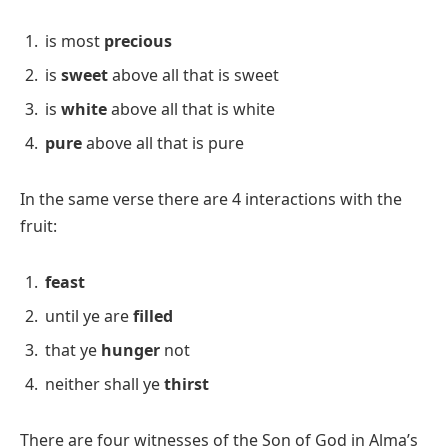
is most
precious
is
sweet
above all that is sweet
is
white
above all that is white
pure
above all that is pure
In the same verse there are 4 interactions with the
fruit:
feast
until ye are
filled
that ye
hunger
not
neither shall ye
thirst
There are four witnesses of the Son of God in Alma’s