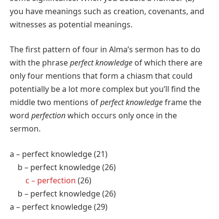
you have meanings such as creation, covenants, and
witnesses as potential meanings.
The first pattern of four in Alma’s sermon has to do
with the phrase
perfect knowledge
of which there are
only four mentions that form a chiasm that could
potentially be a lot more complex but you’ll find the
middle two mentions of
perfect knowledge
frame the
word
perfection
which occurs only once in the
sermon.
a – perfect knowledge (21)
b – perfect knowledge (26)
c – perfection
(26)
b – perfect knowledge (26)
a – perfect knowledge (29)