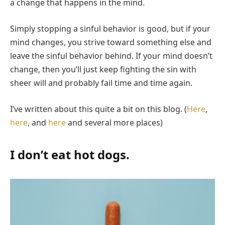
a change that happens in the mind.
Simply stopping a sinful behavior is good, but if your
mind changes, you strive toward something else and
leave the sinful behavior behind. If your mind doesn’t
change, then you’ll just keep fighting the sin with
sheer will and probably fail time and time again.
I’ve written about this quite a bit on this blog. (
Here
,
here
, and
here
and several more places)
I don’t eat hot dogs.