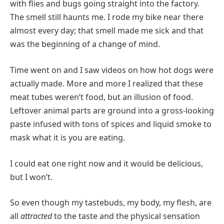
with flies and bugs going straight into the factory.
The smell still haunts me. I rode my bike near there
almost every day; that smell made me sick and that
was the beginning of a change of mind.
Time went on and I saw videos on how hot dogs were
actually made. More and more I realized that these
meat tubes weren’t food, but an illusion of food.
Leftover animal parts are ground into a gross-looking
paste infused with tons of spices and liquid smoke to
mask what it is you are eating.
I could eat one right now and it would be delicious,
but I won’t.
So even though my tastebuds, my body, my flesh, are
all
attracted
to the taste and the physical sensation