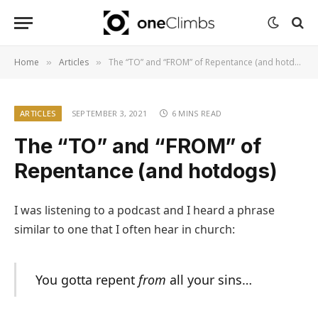
Home
Articles
The “TO” and “FROM” of Repentance (and hotdogs)
»
»
ARTICLES
SEPTEMBER 3, 2021
6 MINS READ
The “TO” and “FROM” of
Repentance (and hotdogs)
I was listening to a podcast and I heard a phrase
similar to one that I often hear in church:
You gotta repent
from
all your sins…