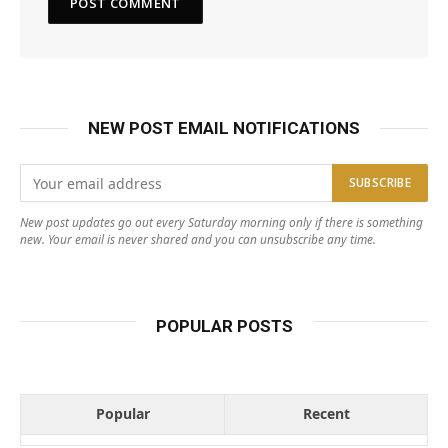
NEW POST EMAIL NOTIFICATIONS
New post updates go out every Saturday morning only if there is something
new. Your email is never shared and you can unsubscribe any time.
POPULAR POSTS
Popular
Recent