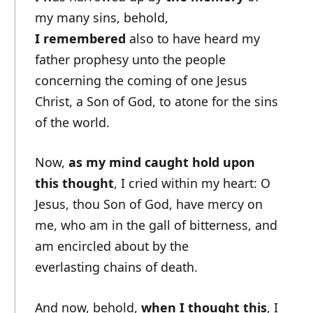
my many sins, behold,
I remembered
also to have heard my
father prophesy unto the people
concerning the coming of one Jesus
Christ, a Son of God, to atone for the sins
of the world.
Now,
as my mind caught hold upon
this thought
, I cried within my heart: O
Jesus, thou Son of God, have mercy on
me, who am in the gall of bitterness, and
am encircled about by the
everlasting chains of death.
And now, behold,
when I thought this
, I