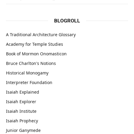
BLOGROLL
A Traditional Architecture Glossary
Academy for Temple Studies
Book of Mormon Onomasticon
Bruce Charlton's Notions
Historical Monogamy
Interpreter Foundation
Isaiah Explained
Isaiah Explorer
Isaiah Institute
Isaiah Prophecy
Junior Ganymede