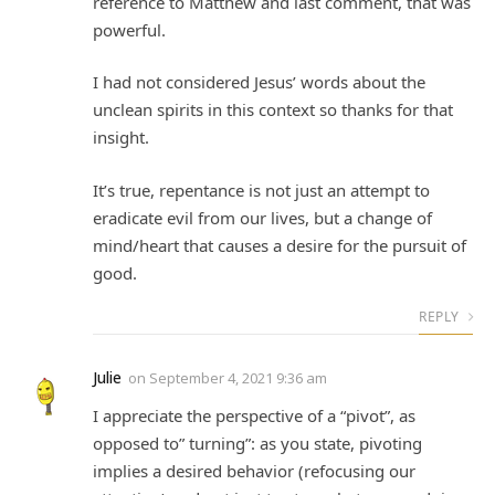
reference to Matthew and last comment, that was
powerful.
I had not considered Jesus’ words about the
unclean spirits in this context so thanks for that
insight.
It’s true, repentance is not just an attempt to
eradicate evil from our lives, but a change of
mind/heart that causes a desire for the pursuit of
good.
REPLY
Julie
on
September 4, 2021 9:36 am
I appreciate the perspective of a “pivot”, as
opposed to” turning”: as you state, pivoting
implies a desired behavior (refocusing our