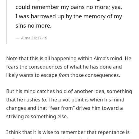
could remember my pains no more; yea,
I was harrowed up by the memory of my
sins no more.
Alma 36:17-19
Note that this is all happening within Alma’s mind. He
fears the consequences of what he has done and
likely wants to escape
from
those consequences.
But his mind catches hold of another idea, something
that he rushes
to
. The pivot point is when his mind
changes and that “fear from” drives him toward a
striving
to
something else.
I think that it is wise to remember that repentance is