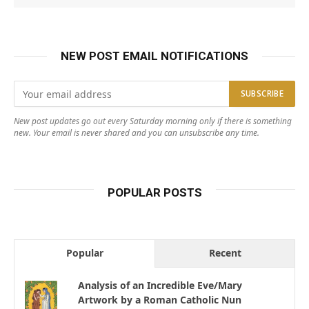
NEW POST EMAIL NOTIFICATIONS
New post updates go out every Saturday morning only if there is something
new. Your email is never shared and you can unsubscribe any time.
POPULAR POSTS
Popular
Recent
Analysis of an Incredible Eve/Mary
Artwork by a Roman Catholic Nun