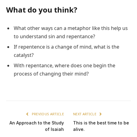
What do you think?
What other ways can a metaphor like this help us
to understand sin and repentance?
If repentence is a change of mind, what is the
catalyst?
With repentance, where does one begin the
process of changing their mind?
PREVIOUS ARTICLE
NEXT ARTICLE
An Approach to the Study
This is the best time to be
of Isaiah
alive.