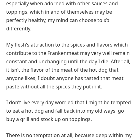
especially when adorned with other sauces and
toppings, which in and of themselves may be
perfectly healthy, my mind can choose to
do
differently.
My flesh’s attraction to the spices and flavors which
contribute to the Frankenmeat may very well remain
constant and unchanging until the day I die. After all,
it isn’t the flavor of the meat of the hot dog that
anyone likes, I doubt anyone has tasted that meat
paste without all the spices they put in it.
I don’t live every day worried that I might be tempted
to eat a hot dog and fall back into my old ways, go
buy a grill and stock up on toppings.
There is no temptation at all, because deep within my