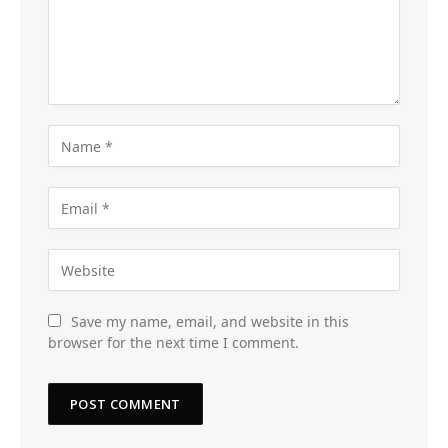
Save my name, email, and website in this
browser for the next time I comment.