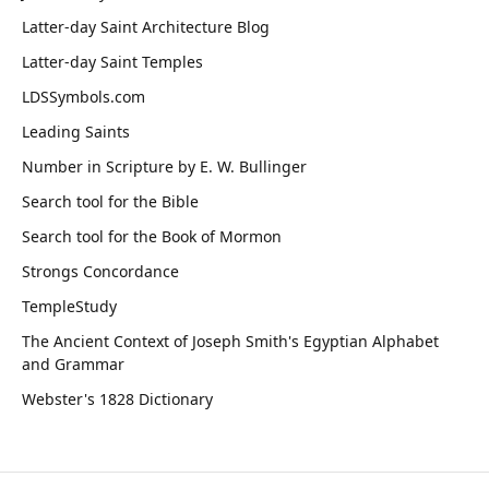
Latter-day Saint Architecture Blog
Latter-day Saint Temples
LDSSymbols.com
Leading Saints
Number in Scripture by E. W. Bullinger
Search tool for the Bible
Search tool for the Book of Mormon
Strongs Concordance
TempleStudy
The Ancient Context of Joseph Smith's Egyptian Alphabet
and Grammar
Webster's 1828 Dictionary