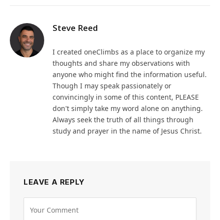
Steve Reed
I created oneClimbs as a place to organize my
thoughts and share my observations with
anyone who might find the information useful.
Though I may speak passionately or
convincingly in some of this content, PLEASE
don't simply take my word alone on anything.
Always seek the truth of all things through
study and prayer in the name of Jesus Christ.
LEAVE A REPLY