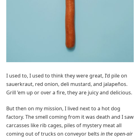
I used to, I used to think they were great, I’d pile on
sauerkraut, red onion, deli mustard, and jalapeños.
Grill ’em up or over a fire, they are juicy and delicious.
But then on my mission, I lived next to a hot dog
factory. The smell coming from it was death and I saw
carcasses like rib cages, piles of mystery meat all
coming out of trucks on conveyor belts
in the open-air