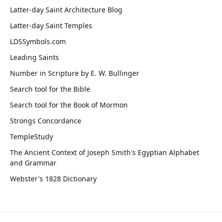
Latter-day Saint Architecture Blog
Latter-day Saint Temples
LDSSymbols.com
Leading Saints
Number in Scripture by E. W. Bullinger
Search tool for the Bible
Search tool for the Book of Mormon
Strongs Concordance
TempleStudy
The Ancient Context of Joseph Smith's Egyptian Alphabet
and Grammar
Webster's 1828 Dictionary