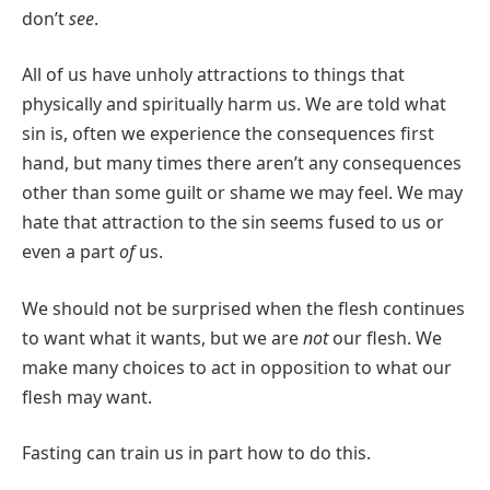
don’t
see
.
All of us have unholy attractions to things that
physically and spiritually harm us. We are told what
sin is, often we experience the consequences first
hand, but many times there aren’t any consequences
other than some guilt or shame we may feel. We may
hate that attraction to the sin seems fused to us or
even a part
of
us.
We should not be surprised when the flesh continues
to want what it wants, but we are
not
our flesh. We
make many choices to act in opposition to what our
flesh may want.
Fasting can train us in part how to do this.