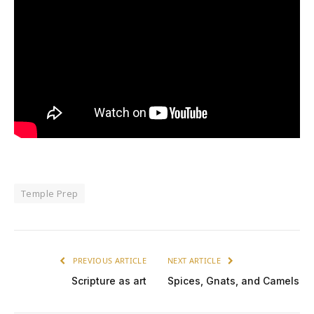
Temple Prep
PREVIOUS ARTICLE
NEXT ARTICLE
Scripture as art
Spices, Gnats, and Camels