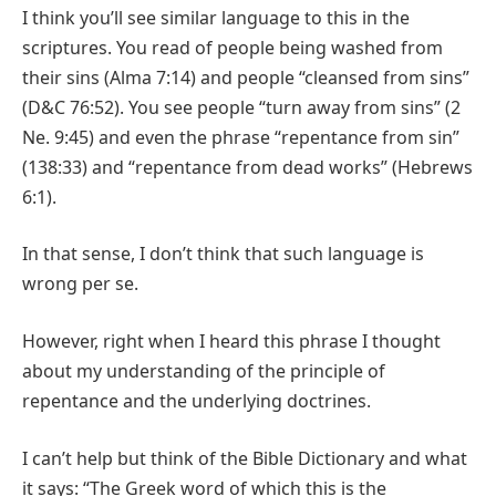
I think you’ll see similar language to this in the
scriptures. You read of people being washed from
their sins (Alma 7:14) and people “cleansed from sins”
(D&C 76:52). You see people “turn away from sins” (2
Ne. 9:45) and even the phrase “repentance from sin”
(138:33) and “repentance from dead works” (Hebrews
6:1).
In that sense, I don’t think that such language is
wrong per se.
However, right when I heard this phrase I thought
about my understanding of the principle of
repentance and the underlying doctrines.
I can’t help but think of the Bible Dictionary and what
it says: “The Greek word of which this is the