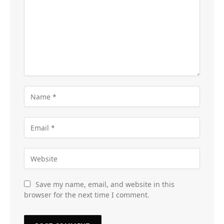
Save my name, email, and website in this
browser for the next time I comment.