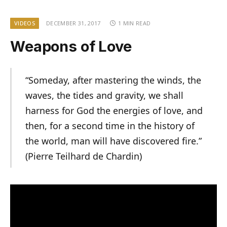
VIDEOS
DECEMBER 31, 2017
1 MIN READ
Weapons of Love
“Someday, after mastering the winds, the
waves, the tides and gravity, we shall
harness for God the energies of love, and
then, for a second time in the history of
the world, man will have discovered fire.”
(Pierre Teilhard de Chardin)