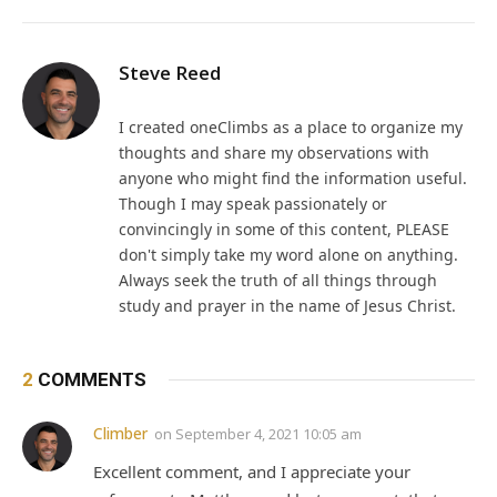
Steve Reed
I created oneClimbs as a place to organize my
thoughts and share my observations with
anyone who might find the information useful.
Though I may speak passionately or
convincingly in some of this content, PLEASE
don't simply take my word alone on anything.
Always seek the truth of all things through
study and prayer in the name of Jesus Christ.
2
COMMENTS
Climber
on
September 4, 2021 10:05 am
Excellent comment, and I appreciate your