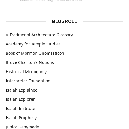
BLOGROLL
A Traditional Architecture Glossary
Academy for Temple Studies
Book of Mormon Onomasticon
Bruce Charlton's Notions
Historical Monogamy
Interpreter Foundation
Isaiah Explained
Isaiah Explorer
Isaiah Institute
Isaiah Prophecy
Junior Ganymede