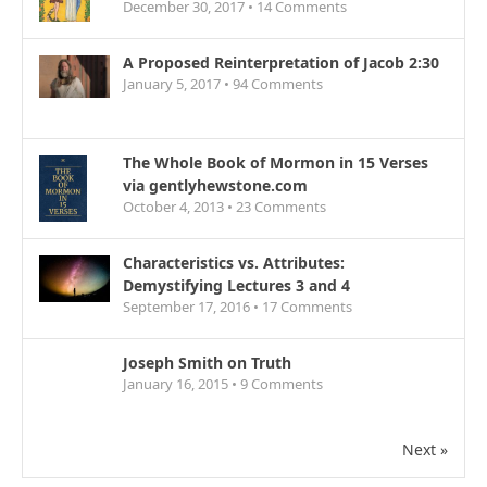
December 30, 2017 •
14
Comments
A Proposed Reinterpretation of Jacob 2:30
January 5, 2017 •
94
Comments
The Whole Book of Mormon in 15 Verses
via gentlyhewstone.com
October 4, 2013 •
23
Comments
Characteristics vs. Attributes:
Demystifying Lectures 3 and 4
September 17, 2016 •
17
Comments
Joseph Smith on Truth
January 16, 2015 •
9
Comments
Next »