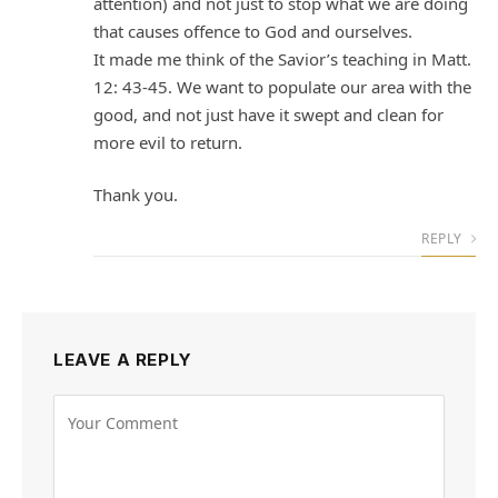
attention) and not just to stop what we are doing
that causes offence to God and ourselves.
It made me think of the Savior’s teaching in Matt.
12: 43-45. We want to populate our area with the
good, and not just have it swept and clean for
more evil to return.
Thank you.
REPLY
LEAVE A REPLY