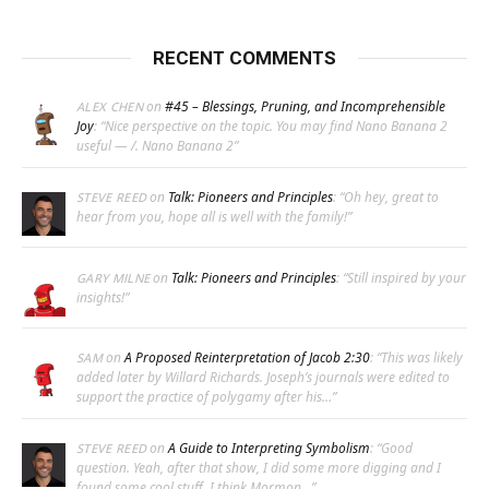
RECENT COMMENTS
on
#45 – Blessings, Pruning, and Incomprehensible
ALEX CHEN
Joy
: “
Nice perspective on the topic. You may find Nano Banana 2
useful — /. Nano Banana 2
”
on
Talk: Pioneers and Principles
: “
Oh hey, great to
STEVE REED
hear from you, hope all is well with the family!
”
on
Talk: Pioneers and Principles
: “
Still inspired by your
GARY MILNE
insights!
”
on
A Proposed Reinterpretation of Jacob 2:30
: “
This was likely
SAM
added later by Willard Richards. Joseph’s journals were edited to
support the practice of polygamy after his…
”
on
A Guide to Interpreting Symbolism
: “
Good
STEVE REED
question. Yeah, after that show, I did some more digging and I
found some cool stuff. I think Mormon…
”