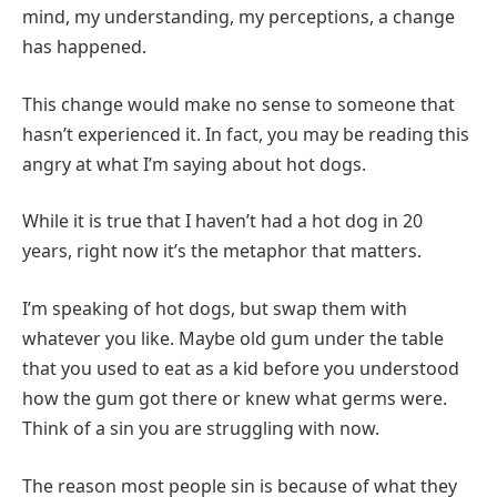
mind, my understanding, my perceptions, a change
has happened.
This change would make no sense to someone that
hasn’t experienced it. In fact, you may be reading this
angry at what I’m saying about hot dogs.
While it is true that I haven’t had a hot dog in 20
years, right now it’s the metaphor that matters.
I’m speaking of hot dogs, but swap them with
whatever you like. Maybe old gum under the table
that you used to eat as a kid before you understood
how the gum got there or knew what germs were.
Think of a sin you are struggling with now.
The reason most people sin is because of what they