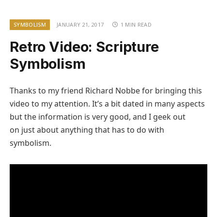
SYMBOLISM
JANUARY 21, 2017
1 MIN READ
Retro Video: Scripture
Symbolism
Thanks to my friend Richard Nobbe for bringing this
video to my attention. It’s a bit dated in many aspects
but the information is very good, and I geek out
on just about anything that has to do with
symbolism.