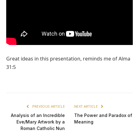
Great ideas in this presentation, reminds me of Alma
31:5
PREVIOUS ARTICLE
NEXT ARTICLE
Analysis of an Incredible
The Power and Paradox of
Eve/Mary Artwork by a
Meaning
Roman Catholic Nun