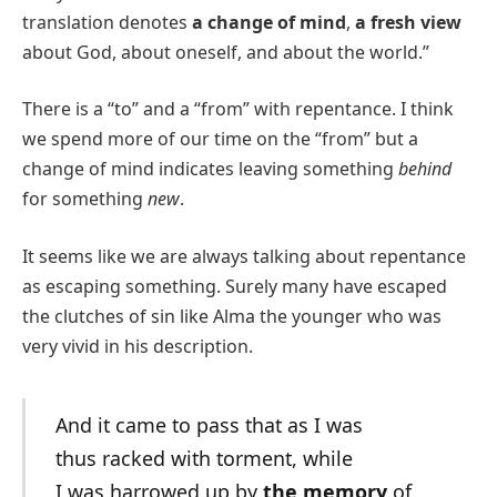
translation denotes
a change of mind
,
a fresh view
about God, about oneself, and about the world.”
There is a “to” and a “from” with repentance. I think
we spend more of our time on the “from” but a
change of mind indicates leaving something
behind
for something
new
.
It seems like we are always talking about repentance
as escaping something. Surely many have escaped
the clutches of sin like Alma the younger who was
very vivid in his description.
And it came to pass that as I was
thus racked with torment, while
I was harrowed up by
the memory
of