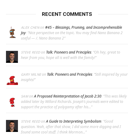
RECENT COMMENTS
on
#45 – Blessings, Pruning, and Incomprehensible
ALEX CHEN
Joy
: “
Nice perspective on the topic. You may find Nano Banana 2
useful — /. Nano Banana 2
”
on
Talk: Pioneers and Principles
: “
Oh hey, great to
STEVE REED
hear from you, hope all is well with the family!
”
on
Talk: Pioneers and Principles
: “
Still inspired by your
GARY MILNE
insights!
”
on
A Proposed Reinterpretation of Jacob 2:30
: “
This was likely
SAM
added later by Willard Richards. Joseph’s journals were edited to
support the practice of polygamy after his…
”
on
A Guide to Interpreting Symbolism
: “
Good
STEVE REED
question. Yeah, after that show, I did some more digging and I
found some cool stuff. I think Mormon…
”