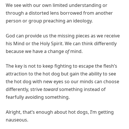
We see with our own limited understanding or
through a distorted lens borrowed from another
person or group preaching an ideology.
God can provide us the missing pieces as we receive
his Mind or the Holy Spirit. We can think differently
because we have a change
of
mind.
The key is not to keep fighting to escape the flesh’s
attraction to the hot dog but gain the ability to see
the hot dog with new eyes so our minds can choose
differently, strive
toward
something instead of
fearfully avoiding something.
Alright, that’s enough about hot dogs, I’m getting
nauseous.