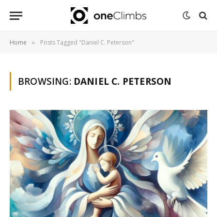
Home
Posts Tagged "Daniel C. Peterson"
»
BROWSING:
DANIEL C. PETERSON