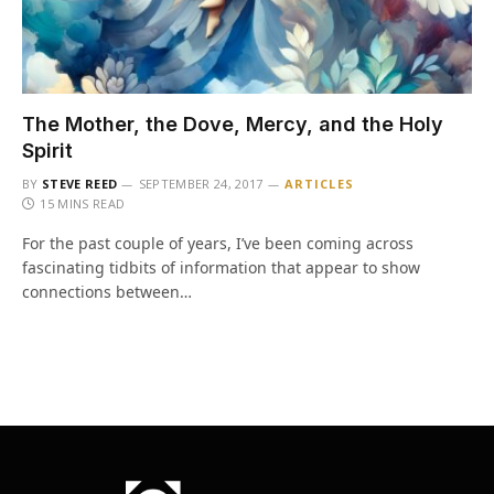
The Mother, the Dove, Mercy, and the Holy
Spirit
BY
STEVE REED
SEPTEMBER 24, 2017
ARTICLES
15 MINS READ
For the past couple of years, I’ve been coming across
fascinating tidbits of information that appear to show
connections between…