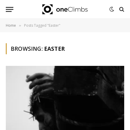
Home
Posts Tagged "Easter"
»
BROWSING:
EASTER