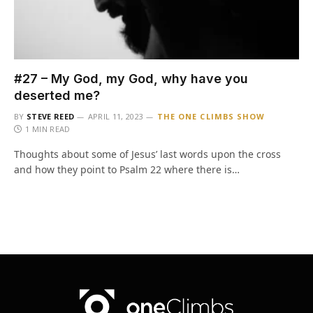
#27 – My God, my God, why have you
deserted me?
BY
STEVE REED
APRIL 11, 2023
THE ONE CLIMBS SHOW
1 MIN READ
Thoughts about some of Jesus’ last words upon the cross
and how they point to Psalm 22 where there is…