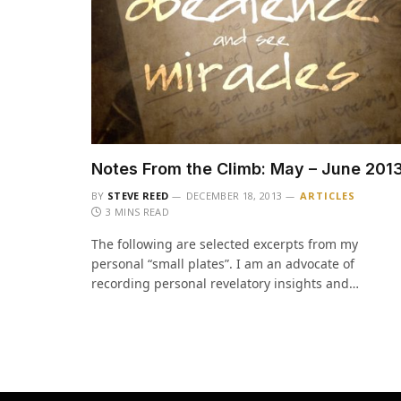
Notes From the Climb: May – June 201
BY
STEVE REED
DECEMBER 18, 2013
ARTICLES
3 MINS READ
The following are selected excerpts from my
personal “small plates”. I am an advocate of
recording personal revelatory insights and…