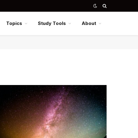
Topics
Study Tools
About