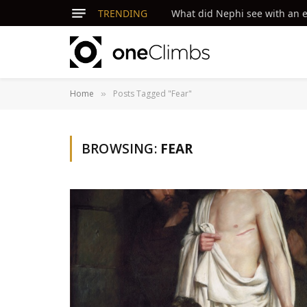
TRENDING
What did Nephi see with an ey
Home
Posts Tagged "Fear"
»
BROWSING:
FEAR