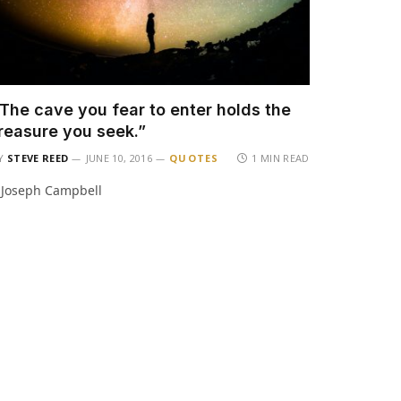
The cave you fear to enter holds the
reasure you seek.”
Y
STEVE REED
JUNE 10, 2016
QUOTES
1 MIN READ
 Joseph Campbell