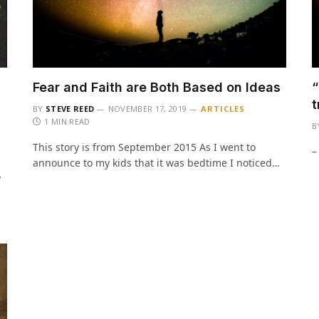
u
Fear and Faith are Both Based on Ideas
“
t
BY
STEVE REED
NOVEMBER 17, 2019
ARTICLES
1 MIN READ
B
This story is from September 2015 As I went to
–
announce to my kids that it was bedtime I noticed…
y