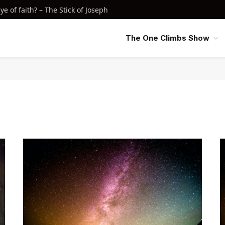
e of faith? – The Stick of Joseph
The One Climbs Show