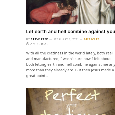
Let earth and hell combine against yo
BY
STEVE REED
FEBRUARY 2, 2021
ARTICLES
2 MINS READ
With all the craziness in the world lately, both real
and manufactured, I wasn’t sure how I felt about
both letting earth and hell combine against me an
more than they already are. But then Jesus made a
great point…