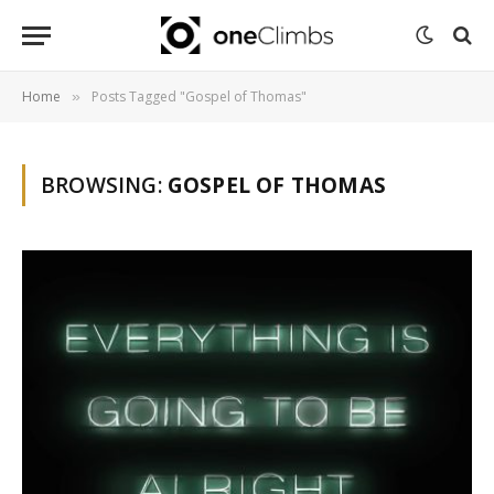
Home
Posts Tagged "Gospel of Thomas"
»
BROWSING:
GOSPEL OF THOMAS