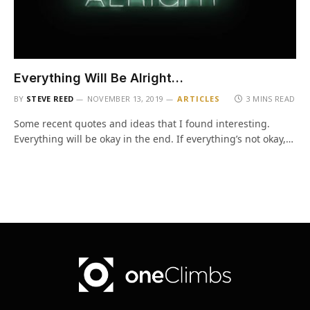
Everything Will Be Alright…
BY
STEVE REED
NOVEMBER 13, 2019
ARTICLES
3 MINS READ
Some recent quotes and ideas that I found interesting.
Everything will be okay in the end. If everything’s not okay,…