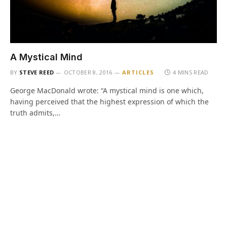
A Mystical Mind
BY
STEVE REED
OCTOBER 8, 2016
ARTICLES
4 MINS READ
George MacDonald wrote: “A mystical mind is one which,
having perceived that the highest expression of which the
truth admits,…