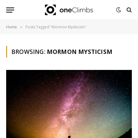
Home
Posts Tagged "Mormon Mysticism"
»
BROWSING:
MORMON MYSTICISM