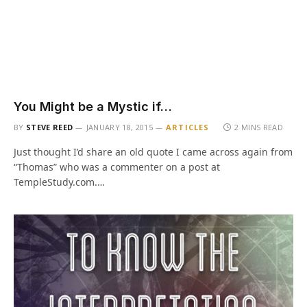
You Might be a Mystic if…
BY
STEVE REED
JANUARY 18, 2015
ARTICLES
2 MINS READ
Just thought I’d share an old quote I came across again from
“Thomas” who was a commenter on a post at
TempleStudy.com.…