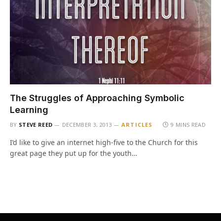
The Struggles of Approaching Symbolic
Learning
BY
STEVE REED
DECEMBER 3, 2013
ARTICLES
9 MINS READ
I’d like to give an internet high-five to the Church for this
great page they put up for the youth…