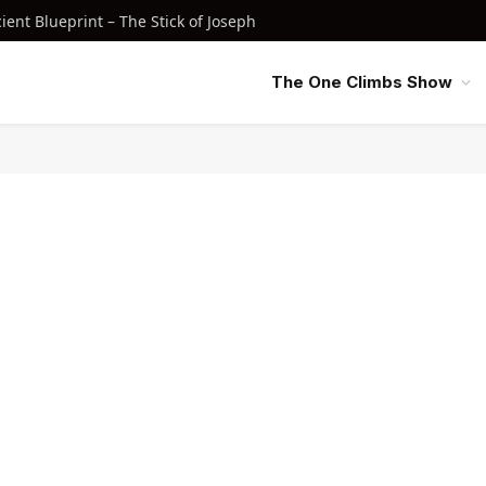
nt Blueprint – The Stick of Joseph
The One Climbs Show