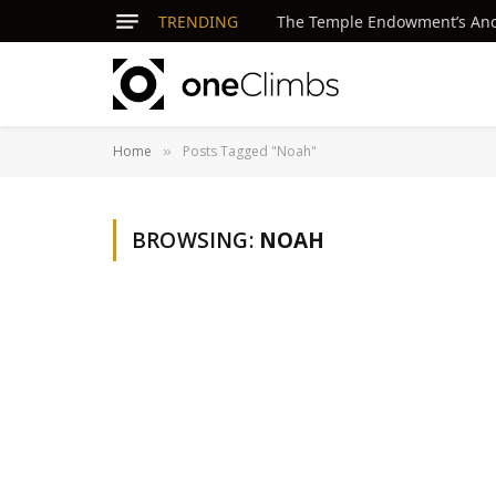
TRENDING
The Temple Endowment’s Ancie
Home
Posts Tagged "Noah"
»
BROWSING:
NOAH