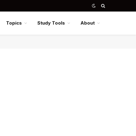
Topics
Study Tools
About