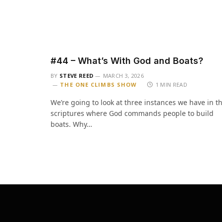
#44 – What’s With God and Boats?
BY
STEVE REED
MARCH 3, 2026
THE ONE CLIMBS SHOW
1 MIN READ
We’re going to look at three instances we have in t
scriptures where God commands people to build
boats. Why…