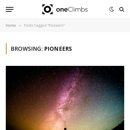
Home
Posts Tagged "Pioneers"
»
BROWSING:
PIONEERS