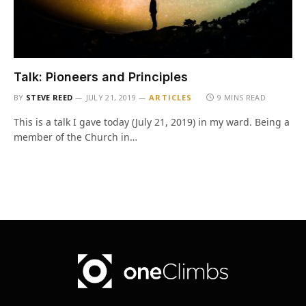
Talk: Pioneers and Principles
BY
STEVE REED
JULY 21, 2019
ARTICLES
9 MINS READ
This is a talk I gave today (July 21, 2019) in my ward. Being a
member of the Church in…