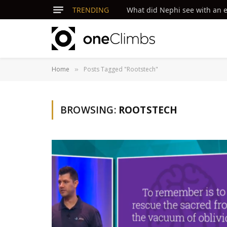
TRENDING
What did Nephi see with an ey
Home
Posts Tagged "Rootstech"
»
BROWSING:
ROOTSTECH