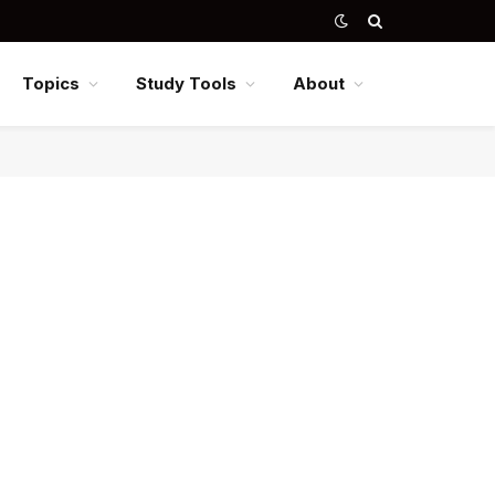
Topics
Study Tools
About