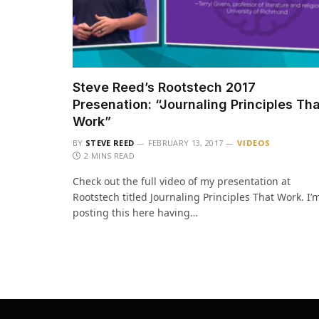
Steve Reed’s Rootstech 2017
Presenation: “Journaling Principles Th
Work”
BY
STEVE REED
FEBRUARY 13, 2017
VIDEOS
2 MINS READ
Check out the full video of my presentation at
Rootstech titled Journaling Principles That Work. I’
posting this here having…