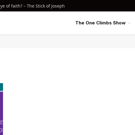
e of faith? – The Stick of Joseph
The One Climbs Show