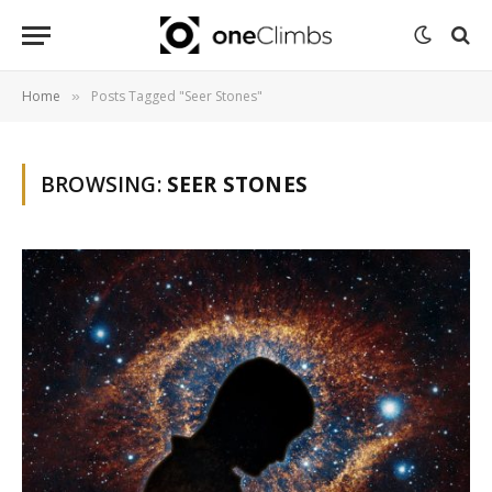
Home
Posts Tagged "Seer Stones"
»
BROWSING:
SEER STONES