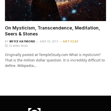
On Mysticism, Transcendence, Meditation,
Seers & Stones
BY
BRYCE HAYMOND
JUNE 30, 2013
ARTICLES
33 MINS READ
Originally posted at TempleStudy.com What is mysticism?
That is the million dollar question. It is incredibly difficult to
define. Wikipedia…