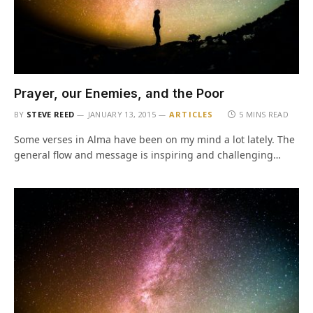
Prayer, our Enemies, and the Poor
BY
STEVE REED
JANUARY 13, 2015
ARTICLES
5 MINS READ
Some verses in Alma have been on my mind a lot lately. The
general flow and message is inspiring and challenging…