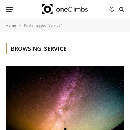
Home
Posts Tagged "Service"
»
BROWSING:
SERVICE