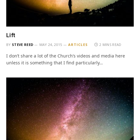
Lift
BY
STEVE REED
MAY 24, 2015
ARTICLES
2 MINS READ
I don’t share a lot of the Church’s videos and media here
unless it is something that I find particularly…