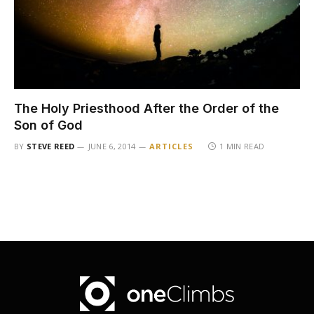
The Holy Priesthood After the Order of the
Son of God
BY
STEVE REED
JUNE 6, 2014
ARTICLES
1 MIN READ