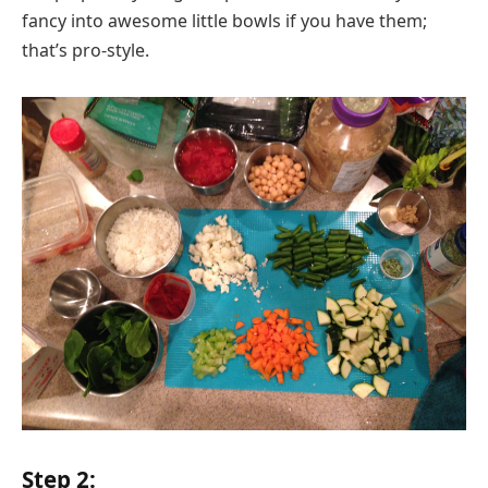
fancy into awesome little bowls if you have them;
that’s pro-style.
Step 2: