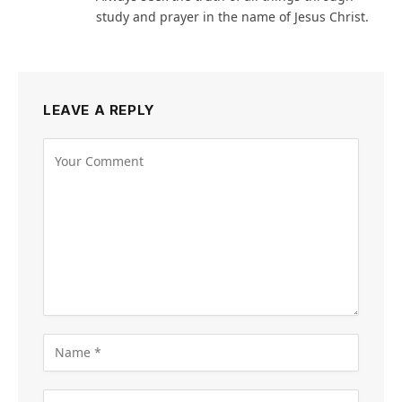
study and prayer in the name of Jesus Christ.
LEAVE A REPLY