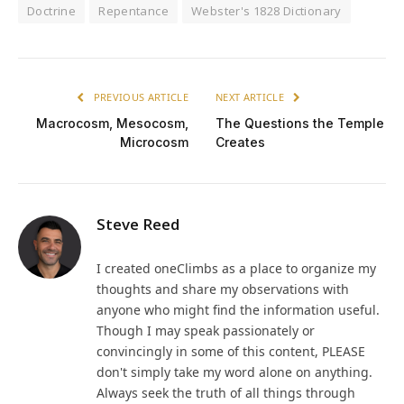
Doctrine
Repentance
Webster's 1828 Dictionary
PREVIOUS ARTICLE
NEXT ARTICLE
Macrocosm, Mesocosm,
The Questions the Temple
Microcosm
Creates
Steve Reed
I created oneClimbs as a place to organize my
thoughts and share my observations with
anyone who might find the information useful.
Though I may speak passionately or
convincingly in some of this content, PLEASE
don't simply take my word alone on anything.
Always seek the truth of all things through