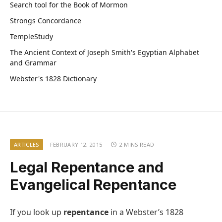
Search tool for the Book of Mormon
Strongs Concordance
TempleStudy
The Ancient Context of Joseph Smith's Egyptian Alphabet
and Grammar
Webster's 1828 Dictionary
ARTICLES
FEBRUARY 12, 2015
2 MINS READ
Legal Repentance and
Evangelical Repentance
If you look up
repentance
in a Webster’s 1828