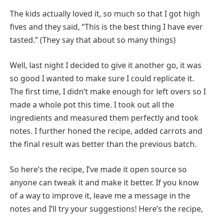
The kids actually loved it, so much so that I got high
fives and they said, “This is the best thing I have ever
tasted.” (They say that about so many things)
Well, last night I decided to give it another go, it was
so good I wanted to make sure I could replicate it.
The first time, I didn’t make enough for left overs so I
made a whole pot this time. I took out all the
ingredients and measured them perfectly and took
notes. I further honed the recipe, added carrots and
the final result was better than the previous batch.
So here’s the recipe, I’ve made it open source so
anyone can tweak it and make it better. If you know
of a way to improve it, leave me a message in the
notes and I’ll try your suggestions! Here’s the recipe,