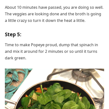
About 10 minutes have passed, you are doing so well.
The veggies are looking done and the broth is going
a little crazy so turn it down the heat a little.
Step 5:
Time to make Popeye proud, dump that spinach in
and mix it around for 2 minutes or so until it turns
dark green.