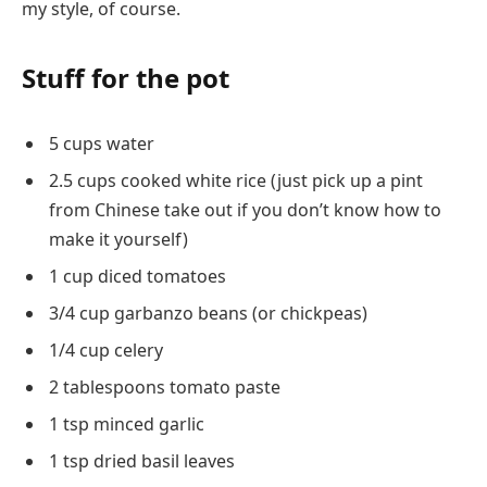
my style, of course.
Stuff for the pot
5 cups water
2.5 cups cooked white rice (just pick up a pint
from Chinese take out if you don’t know how to
make it yourself)
1 cup diced tomatoes
3/4 cup garbanzo beans (or chickpeas)
1/4 cup celery
2 tablespoons tomato paste
1 tsp minced garlic
1 tsp dried basil leaves