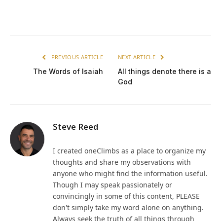
PREVIOUS ARTICLE
NEXT ARTICLE
The Words of Isaiah
All things denote there is a
God
Steve Reed
I created oneClimbs as a place to organize my
thoughts and share my observations with
anyone who might find the information useful.
Though I may speak passionately or
convincingly in some of this content, PLEASE
don't simply take my word alone on anything.
Always seek the truth of all things through