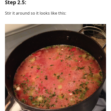
Step 2.5:
Stir it around so it looks like this: