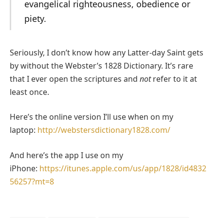
evangelical righteousness, obedience or
piety.
Seriously, I don’t know how any Latter-day Saint gets
by without the Webster’s 1828 Dictionary. It’s rare
that I ever open the scriptures and
not
refer to it at
least once.
Here’s the online version I’ll use when on my
laptop:
http://webstersdictionary1828.com/
And here’s the app I use on my
iPhone:
https://itunes.apple.com/us/app/1828/id4832
56257?mt=8