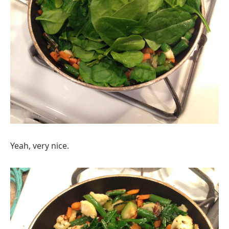
Yeah, very nice.