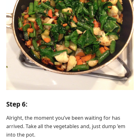
Step 6:
Alright, the moment you’ve been waiting for has
arrived. Take all the vegetables and, just dump ’em
into the pot.