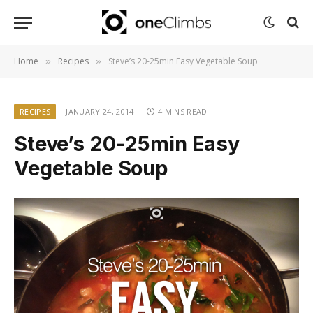
Home
Recipes
Steve’s 20-25min Easy Vegetable Soup
»
»
RECIPES
JANUARY 24, 2014
4 MINS READ
Steve’s 20-25min Easy
Vegetable Soup