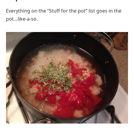
Everything on the “Stuff for the pot” list goes in the
pot…like-a-so.