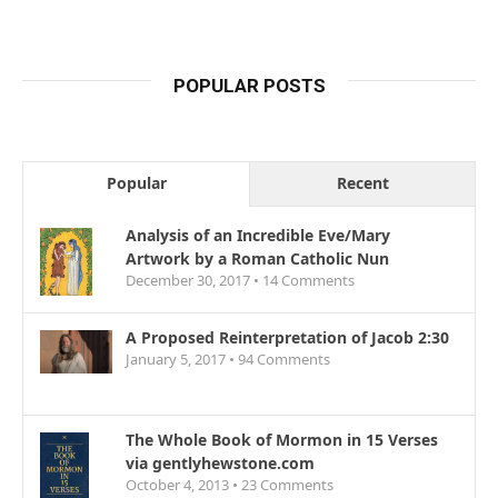
POPULAR POSTS
Popular
Recent
Analysis of an Incredible Eve/Mary
Artwork by a Roman Catholic Nun
December 30, 2017 •
14
Comments
A Proposed Reinterpretation of Jacob 2:30
January 5, 2017 •
94
Comments
The Whole Book of Mormon in 15 Verses
via gentlyhewstone.com
October 4, 2013 •
23
Comments