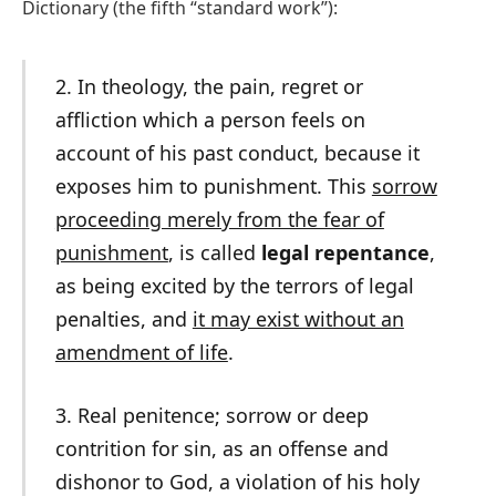
Dictionary (the fifth “standard work”):
2. In theology, the pain, regret or
affliction which a person feels on
account of his past conduct, because it
exposes him to punishment. This
sorrow
proceeding merely from the fear of
punishment
, is called
legal repentance
,
as being excited by the terrors of legal
penalties, and
it may exist without an
amendment of life
.
3. Real penitence; sorrow or deep
contrition for sin, as an offense and
dishonor to God, a violation of his holy