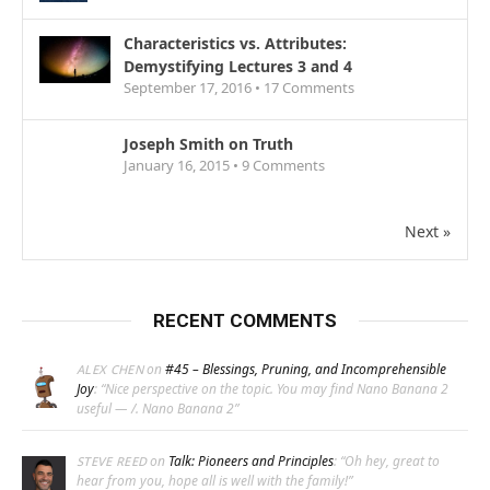
Characteristics vs. Attributes:
Demystifying Lectures 3 and 4
September 17, 2016 •
17
Comments
Joseph Smith on Truth
January 16, 2015 •
9
Comments
Next »
RECENT COMMENTS
on
#45 – Blessings, Pruning, and Incomprehensible
ALEX CHEN
Joy
: “
Nice perspective on the topic. You may find Nano Banana 2
useful — /. Nano Banana 2
”
on
Talk: Pioneers and Principles
: “
Oh hey, great to
STEVE REED
hear from you, hope all is well with the family!
”