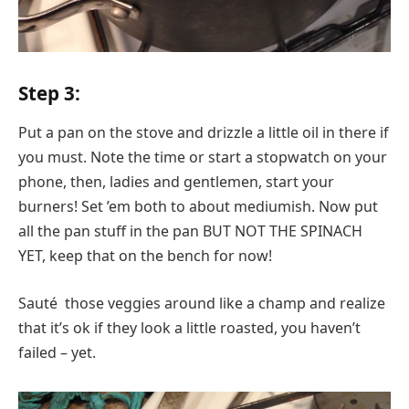
Step 3:
Put a pan on the stove and drizzle a little oil in there if
you must. Note the time or start a stopwatch on your
phone, then, ladies and gentlemen, start your
burners! Set ’em both to about mediumish. Now put
all the pan stuff in the pan BUT NOT THE SPINACH
YET, keep that on the bench for now!
Sauté those veggies around like a champ and realize
that it’s ok if they look a little roasted, you haven’t
failed – yet.