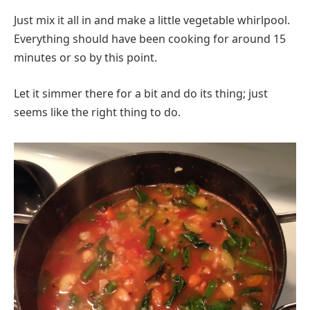
Just mix it all in and make a little vegetable whirlpool.
Everything should have been cooking for around 15
minutes or so by this point.
Let it simmer there for a bit and do its thing; just
seems like the right thing to do.