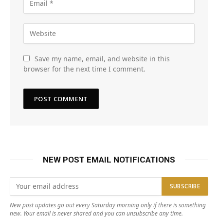
Save my name, email, and website in this
browser for the next time I comment.
NEW POST EMAIL NOTIFICATIONS
New post updates go out every Saturday morning only if there is something
new. Your email is never shared and you can unsubscribe any time.