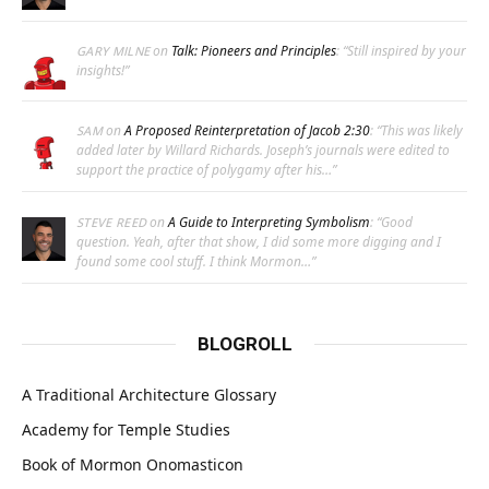
on
Talk: Pioneers and Principles
: “
Still inspired by your
GARY MILNE
insights!
”
on
A Proposed Reinterpretation of Jacob 2:30
: “
This was likely
SAM
added later by Willard Richards. Joseph’s journals were edited to
support the practice of polygamy after his…
”
on
A Guide to Interpreting Symbolism
: “
Good
STEVE REED
question. Yeah, after that show, I did some more digging and I
found some cool stuff. I think Mormon…
”
BLOGROLL
A Traditional Architecture Glossary
Academy for Temple Studies
Book of Mormon Onomasticon