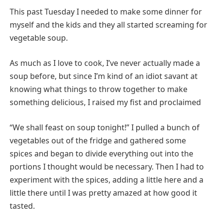
This past Tuesday I needed to make some dinner for
myself and the kids and they all started screaming for
vegetable soup.
As much as I love to cook, I’ve never actually made a
soup before, but since I’m kind of an idiot savant at
knowing what things to throw together to make
something delicious, I raised my fist and proclaimed
“We shall feast on soup tonight!” I pulled a bunch of
vegetables out of the fridge and gathered some
spices and began to divide everything out into the
portions I thought would be necessary. Then I had to
experiment with the spices, adding a little here and a
little there until I was pretty amazed at how good it
tasted.