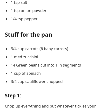
1 tsp salt
1 tsp onion powder
1/4 tsp pepper
Stuff for the pan
3/4 cup carrots (6 baby carrots)
1 med zucchini
14 Green beans cut into 1 in segments
1 cup of spinach
3/4 cup cauliflower chopped
Step 1:
Chop up everything and put whatever tickles your