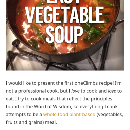
I would like to present the first oneClimbs recipe! I’m
not a professional cook, but I
love
to cook and
love
to
eat. I try to cook meals that reflect the principles
found in the Word of Wisdom, so everything I cook
attempts to be a
whole food plant-based
(vegetables,
fruits and grains) meal.