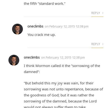
the fifth “standard work.”
REPLY
oneclimbs
on
February 12, 2015 12:38 pm
You crack me up.
REPLY
oneclimbs
on
February 12, 2015 12:38 pm
I think Mormon called it the “sorrowing of the
damned”:
“But behold this my joy was vain, for their
sorrowing was not unto repentance, because of
the goodness of God; but it was rather the
sorrowing of the damned, because the Lord
would not always suffer them to take