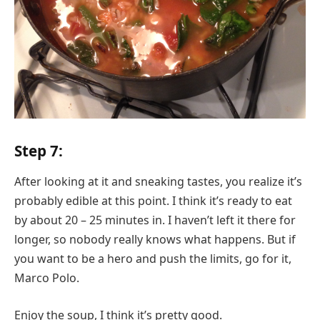
Step 7:
After looking at it and sneaking tastes, you realize it’s
probably edible at this point. I think it’s ready to eat
by about 20 – 25 minutes in. I haven’t left it there for
longer, so nobody really knows what happens. But if
you want to be a hero and push the limits, go for it,
Marco Polo.
Enjoy the soup, I think it’s pretty good.