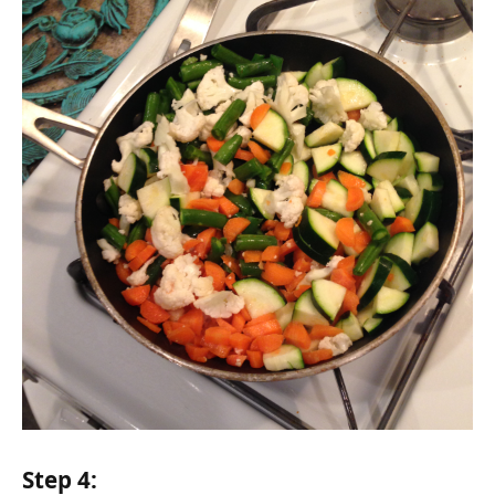
Step 4: