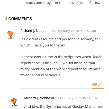
study and prayer in the name of Jesus Christ.
4
COMMENTS
Richard J. Nobbe III
on
February 12, 2015 11:52 am
It’s a great resource and personal discovery, for
which I have you to thank!
Is there ever a time in the scriptures when “legal
repentance” is implied? I would imagine that
every mention of the word “repentance” implies
“evangelical repetance.”
REPLY
Richard J. Nobbe III
on
February 12, 2015 11:56 am
And btw, the Symphonies of Gustav Mahler are