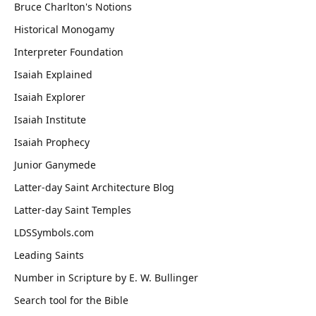
Bruce Charlton's Notions
Historical Monogamy
Interpreter Foundation
Isaiah Explained
Isaiah Explorer
Isaiah Institute
Isaiah Prophecy
Junior Ganymede
Latter-day Saint Architecture Blog
Latter-day Saint Temples
LDSSymbols.com
Leading Saints
Number in Scripture by E. W. Bullinger
Search tool for the Bible