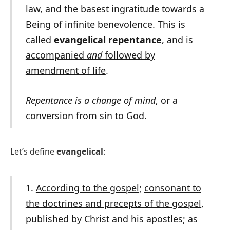
law, and the basest ingratitude towards a
Being of infinite benevolence. This is
called
evangelical repentance
, and is
accompanied
and
followed by
amendment of life
.
Repentance is a change of mind
, or a
conversion from sin to God.
Let’s define
evangelical
:
1.
According to the gospel
;
consonant to
the doctrines and precepts of the gospel
,
published by Christ and his apostles; as