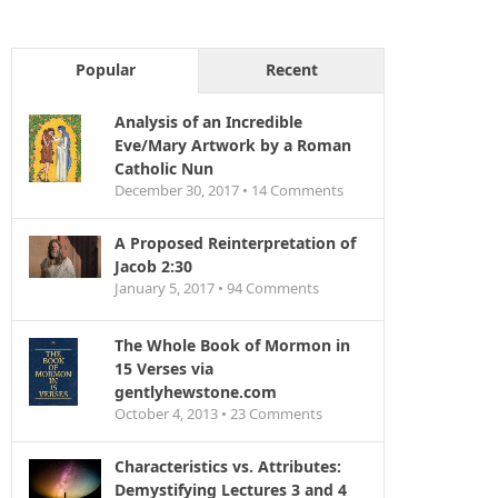
Popular
Recent
Analysis of an Incredible
Eve/Mary Artwork by a Roman
Catholic Nun
December 30, 2017 •
14
Comments
A Proposed Reinterpretation of
Jacob 2:30
January 5, 2017 •
94
Comments
The Whole Book of Mormon in
15 Verses via
gentlyhewstone.com
October 4, 2013 •
23
Comments
Characteristics vs. Attributes:
Demystifying Lectures 3 and 4