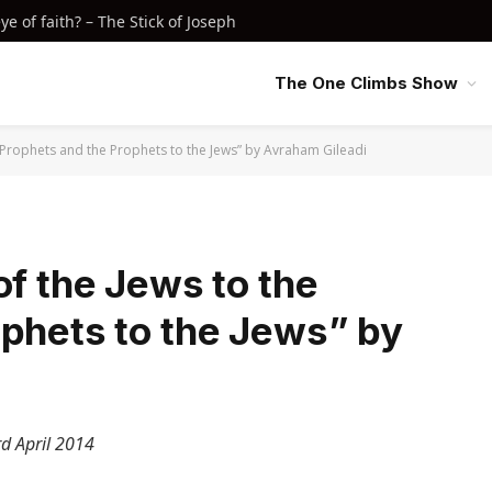
e of faith? – The Stick of Joseph
The One Climbs Show
e Prophets and the Prophets to the Jews” by Avraham Gileadi
of the Jews to the
ophets to the Jews” by
d April 2014