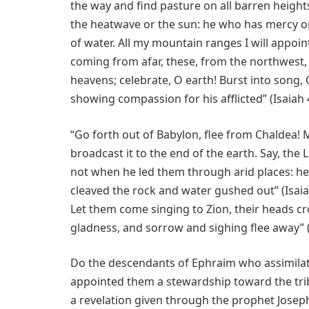
the way and find pasture on all barren heights
the heatwave or the sun: he who has mercy on
of water. All my mountain ranges I will appoin
coming from afar, these, from the northwest, 
heavens; celebrate, O earth! Burst into song,
showing compassion for his afflicted” (Isaiah 
“Go forth out of Babylon, flee from Chaldea!
broadcast it to the end of the earth. Say, the
not when he led them through arid places: he
cleaved the rock and water gushed out” (Isaia
Let them come singing to Zion, their heads cr
gladness, and sorrow and sighing flee away” (
Do the descendants of Ephraim who assimilate
appointed them a stewardship toward the tri
a revelation given through the prophet Josep