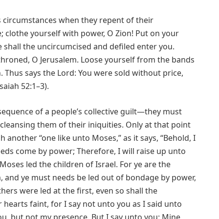
’s circumstances when they repent of their
e; clothe yourself with power, O Zion! Put on your
e shall the uncircumcised and defiled enter you.
enthroned, O Jerusalem. Loose yourself from the bands
 Thus says the Lord: You were sold without price,
aiah 52:1–3).
quence of a people’s collective guilt—they must
cleansing them of their iniquities. Only at that point
nother “one like unto Moses,” as it says, “Behold, I
eds come by power; Therefore, I will raise up unto
oses led the children of Israel. For ye are the
am, and ye must needs be led out of bondage by power,
ers were led at the first, even so shall the
hearts faint, for I say not unto you as I said unto
ou, but not my presence. But I say unto you: Mine