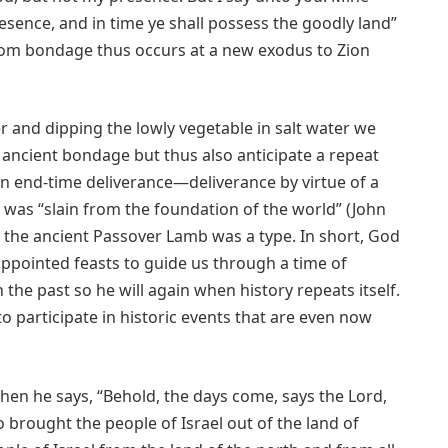
esence, and in time ye shall possess the goodly land”
from bondage thus occurs at a new exodus to Zion
r and dipping the lowly vegetable in salt water we
 ancient bondage but thus also anticipate a repeat
 end-time deliverance—deliverance by virtue of a
 was “slain from the foundation of the world” (John
ch the ancient Passover Lamb was a type. In short, God
ppointed feasts to guide us through a time of
 the past so he will again when history repeats itself.
o participate in historic events that are even now
en he says, “Behold, the days come, says the Lord,
ho brought the people of Israel out of the land of