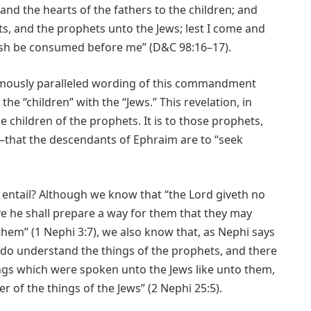
 and the hearts of the fathers to the children; and
ts, and the prophets unto the Jews; lest I come and
flesh be consumed before me” (D&C 98:16–17).
nymously paralleled wording of this commandment
he “children” with the “Jews.” This revelation, in
e children of the prophets. It is to those prophets,
that the descendants of Ephraim are to “seek
ntail? Although we know that “the Lord giveth no
 he shall prepare a way for them that they may
em” (1 Nephi 3:7), we also know that, as Nephi says
s do understand the things of the prophets, and there
ngs which were spoken unto the Jews like unto them,
r of the things of the Jews” (2 Nephi 25:5).