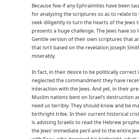
Because few if any Ephraimites have been ta
for analyzing the scriptures so as to relate 
seek diligently to turn the hearts of the Jews
presents a huge challenge. The Jews have so 
Gentile version of their own scriptures that a
that isn’t based on the revelation Joseph Smit
miserably.
In fact, in their desire to be politically corr
neglected the commandment they have receive
interaction with the Jews. And yet, in their p
Muslim nations bent on Israel’s destruction
need us terribly. They should know and be mad
birthright tribe. In their current historical cr
is advising Israelis to read the Hebrew prop
the Jews’ immediate peril and to the entire Je
with Esau, who despised his birthright, what u