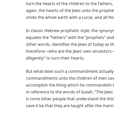
turn the hearts of the children to the fathers,
again, the hearts of the Jews unto the prophe
smite the whole earth with a curse, and all 
In classic Hebrew prophetic style, the syno
equates the “fathers” with the “prophets” and t
other words, identifies the Jews of today as th
therefore—who are the Jews’ own ancestors—
diligently” to turn their hearts.
But what does such a commandment actually e
commandments unto the children of men save
accomplish the thing which he commandeth th
in reference to the words of Isaiah, “The Jew
is none other people that understand the thi
save it be that they are taught after the manne