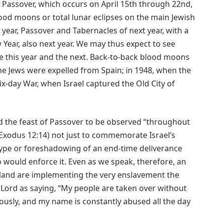
 Passover, which occurs on April 15th through 22nd,
lood moons or total lunar eclipses on the main Jewish
 year, Passover and Tabernacles of next year, with a
w Year, also next year. We may thus expect to see
e this year and the next. Back-to-back blood moons
he Jews were expelled from Spain; in 1948, when the
ix-day War, when Israel captured the Old City of
he feast of Passover to be observed “throughout
(Exodus 12:14) not just to commemorate Israel’s
type or foreshadowing of an end-time deliverance
ould enforce it. Even as we speak, therefore, an
 land are implementing the very enslavement the
Lord as saying, “My people are taken over without
usly, and my name is constantly abused all the day