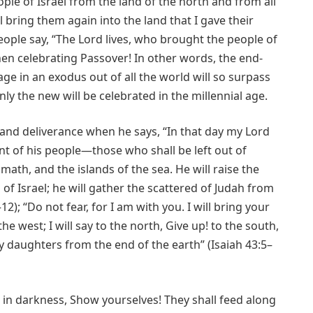
ple of Israel from the land of the north and from all
 bring them again into the land that I gave their
eople say, “The Lord lives, who brought the people of
when celebrating Passover! In other words, the end-
ge in an exodus out of all the world will so surpass
nly the new will be celebrated in the millennial age.
s and deliverance when he says, “In that day my Lord
nt of his people—those who shall be left out of
math, and the islands of the sea. He will raise the
of Israel; he will gather the scattered of Judah from
12); “Do not fear, for I am with you. I will bring your
e west; I will say to the north, Give up! to the south,
 daughters from the end of the earth” (Isaiah 43:5–
e in darkness, Show yourselves! They shall feed along