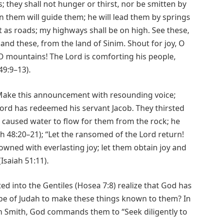
; they shall not hunger or thirst, nor be smitten by
 them will guide them; he will lead them by springs
t as roads; my highways shall be on high. See these,
and these, from the land of Sinim. Shout for joy, O
 O mountains! The Lord is comforting his people,
49:9–13).
 Make this announcement with resounding voice;
 Lord has redeemed his servant Jacob. They thirsted
 caused water to flow for them from the rock; he
h 48:20–21); “Let the ransomed of the Lord return!
owned with everlasting joy; let them obtain joy and
Isaiah 51:11).
d into the Gentiles (Hosea 7:8) realize that God has
be of Judah to make these things known to them? In
h Smith, God commands them to “Seek diligently to