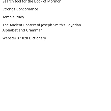
Search tool for the Book of Mormon
Strongs Concordance
TempleStudy
The Ancient Context of Joseph Smith's Egyptian
Alphabet and Grammar
Webster's 1828 Dictionary