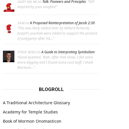
on
Talk: Pioneers and Principles
: “
Still
GARY MILNE
inspired by your insights!
”
on
A Proposed Reinterpretation of Jacob 2:30
:
SAM
“
This was likely added later by Willard Richards.
Joseph’s journals were edited to support the practice
of polygamy after his…
”
on
A Guide to Interpreting Symbolism
:
STEVE REED
“
Good question. Yeah, after that show, I did some
more digging and I found some cool stuff. I think
Mormon…
”
BLOGROLL
A Traditional Architecture Glossary
Academy for Temple Studies
Book of Mormon Onomasticon