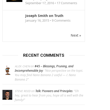
September 17, 2016 •
17
Comments
Joseph Smith on Truth
January 16, 2015 •
9
Comments
Next »
RECENT COMMENTS
on
#45 – Blessings, Pruning, and
ALEX CHEN
Incomprehensible Joy
: “
Nice perspective on the topic.
You may find Nano Banana 2 useful — /. Nano
Banana 2
”
on
Talk: Pioneers and Principles
: “
Oh
STEVE REED
hey, great to hear from you, hope all is well with the
family!
”