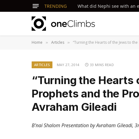
TRENDING
What did Nephi see with an ey
Home
Articles
“Turning the Hearts of the Jews to th
»
»
ARTICLES
MAY 27, 2014
33 MINS READ
“Turning the Hearts 
Prophets and the Pr
Avraham Gileadi
B’nai Shalom Presentation by Avraham Gileadi, 3r