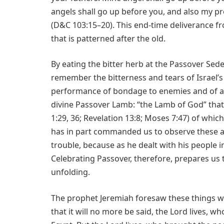
angels shall go up before you, and also my pr
(D&C 103:15–20). This end-time deliverance 
that is patterned after the old.
By eating the bitter herb at the Passover Sede
remember the bitterness and tears of Israel’s
performance of bondage to enemies and of an
divine Passover Lamb: “the Lamb of God” that
1:29, 36; Revelation 13:8; Moses 7:47) of whi
has in part commanded us to observe these a
trouble, because as he dealt with his people in
Celebrating Passover, therefore, prepares us t
unfolding.
The prophet Jeremiah foresaw these things wh
that it will no more be said, the Lord lives, w