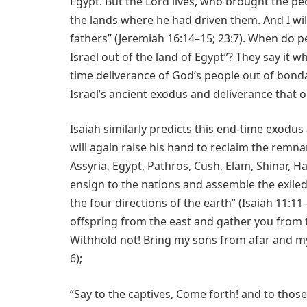
Egypt. But the Lord lives, who brought the peo
the lands where he had driven them. And I will
fathers” (Jeremiah 16:14–15; 23:7). When do p
Israel out of the land of Egypt”? They say it 
time deliverance of God’s people out of bonda
Israel’s ancient exodus and deliverance that o
Isaiah similarly predicts this end-time exodu
will again raise his hand to reclaim the remna
Assyria, Egypt, Pathros, Cush, Elam, Shinar, Ha
ensign to the nations and assemble the exiled 
the four directions of the earth” (Isaiah 11:11–
offspring from the east and gather you from th
Withhold not! Bring my sons from afar and my
6);
“Say to the captives, Come forth! and to thos