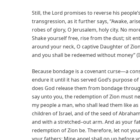
Still, the Lord promises to reverse his people
transgression, as it further says,
“Awake, aris
robes of glory, O Jerusalem, holy city. No mor
Shake yourself free, rise from the dust; sit 
around your neck, O captive Daughter of Zion.
and you shall be redeemed without money” (Is
Because bondage is a covenant curse—a conse
endure it until it has served God’s purpose of 
does God release them from bondage through a
say unto you, the redemption of Zion must ne
my people a man, who shall lead them like as M
children of Israel, and of the seed of Abrah
and with a stretched–out arm. And as your fath
redemption of Zion be. Therefore, let not your 
your fathers: Mine angel shall go up before y