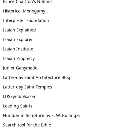
Bruce Charlton's Notions
Historical Monogamy
Interpreter Foundation
Isaiah Explained
Isaiah Explorer
Isaiah Institute
Isaiah Prophecy
Junior Ganymede
Latter-day Saint Architecture Blog
Latter-day Saint Temples
LDSSymbols.com
Leading Saints
Number in Scripture by E. W. Bullinger
Search tool for the Bible