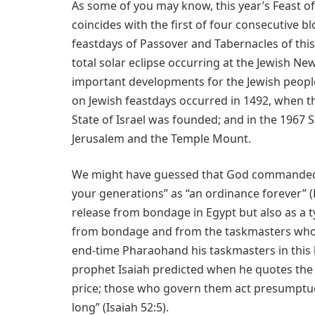
As some of you may know, this year’s Feast of
coincides with the first of four consecutive b
feastdays of Passover and Tabernacles of this
total solar eclipse occurring at the Jewish Ne
important developments for the Jewish peopl
on Jewish feastdays occurred in 1492, when t
State of Israel was founded; and in the 1967 S
Jerusalem and the Temple Mount.
We might have guessed that God commanded t
your generations” as “an ordinance forever” 
release from bondage in Egypt but also as a 
from bondage and from the taskmasters who w
end-time Pharaohand his taskmasters in this
prophet Isaiah predicted when he quotes the 
price; those who govern them act presumptuo
long” (Isaiah 52:5).