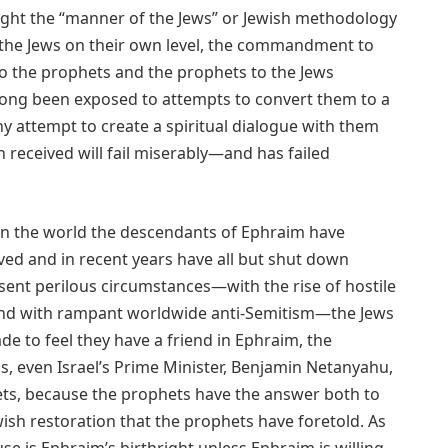
ught the “manner of the Jews” or Jewish methodology
to the Jews on their own level, the commandment to
 to the prophets and the prophets to the Jews
long been exposed to attempts to convert them to a
ny attempt to create a spiritual dialogue with them
h received will fail miserably—and has failed
ect in the world the descendants of Ephraim have
d and in recent years have all but shut down
resent perilous circumstances—with the rise of hostile
 and with rampant worldwide anti-Semitism—the Jews
e to feel they have a friend in Ephraim, the
isis, even Israel’s Prime Minister, Benjamin Netanyahu,
hets, because the prophets have the answer both to
wish restoration that the prophets have foretold. As
se is Ephraim’s birthright unless Ephraim is willing