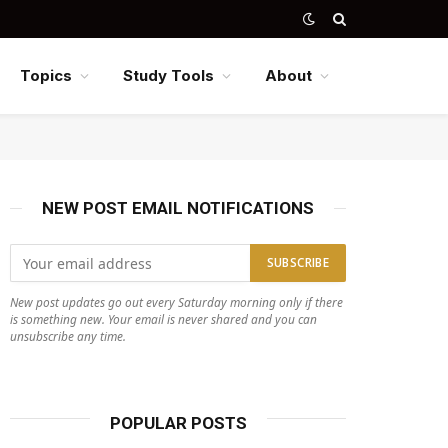
Topics
Study Tools
About
NEW POST EMAIL NOTIFICATIONS
New post updates go out every Saturday morning only if there
is something new. Your email is never shared and you can
unsubscribe any time.
POPULAR POSTS