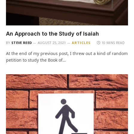
An Approach to the Study of Isaiah
BY
STEVE REED
AUGUST 25, 2021
ARTICLES
10 MINS READ
At the end of my previous post, I threw out a kind of random
petition to study the Book of…