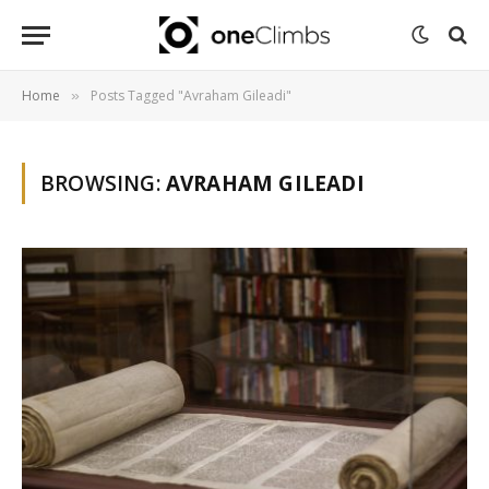
Home
Posts Tagged "Avraham Gileadi"
»
BROWSING:
AVRAHAM GILEADI