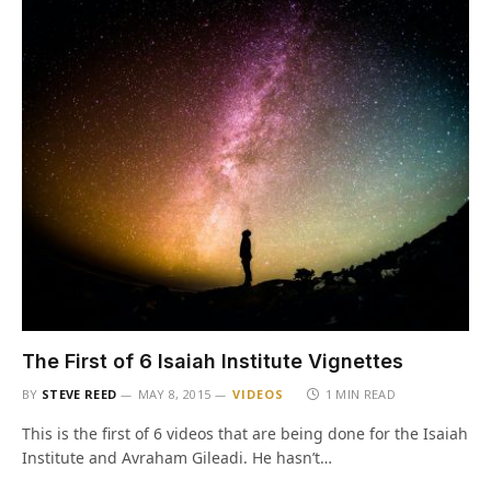
The First of 6 Isaiah Institute Vignettes
BY
STEVE REED
MAY 8, 2015
VIDEOS
1 MIN READ
This is the first of 6 videos that are being done for the Isaiah
Institute and Avraham Gileadi. He hasn’t…