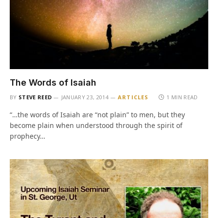
The Words of Isaiah
BY
STEVE REED
JANUARY 23, 2014
ARTICLES
1 MIN READ
“…the words of Isaiah are “not plain” to men, but they
become plain when understood through the spirit of
prophecy…