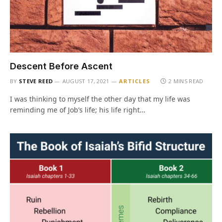
Descent Before Ascent
BY
STEVE REED
AUGUST 17, 2021
ARTICLES
2 MINS READ
I was thinking to myself the other day that my life was
reminding me of Job’s life; his life right…