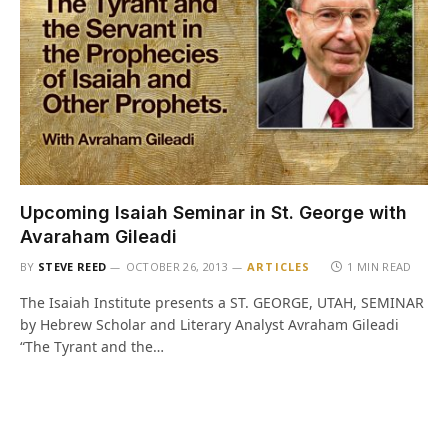
Upcoming Isaiah Seminar in St. George with
Avaraham Gileadi
BY
STEVE REED
OCTOBER 26, 2013
ARTICLES
1 MIN READ
The Isaiah Institute presents a ST. GEORGE, UTAH, SEMINAR
by Hebrew Scholar and Literary Analyst Avraham Gileadi
“The Tyrant and the…