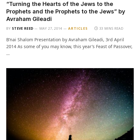
“Turning the Hearts of the Jews to the
Prophets and the Prophets to the Jews” by
Avraham Gileadi
BY
STEVE REED
MAY 27, 2014
ARTICLES
33 MINS READ
B’nai Shalom Presentation by Avraham Gileadi, 3rd April
2014 As some of you may know, this year’s Feast of Passover,
…