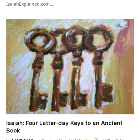
IsaiahExplained.com.…
Isaiah: Four Latter-day Keys to an Ancient
Book
BY
STEVE REED
JUNE 20, 2014
ARTICLES
37 MINS READ