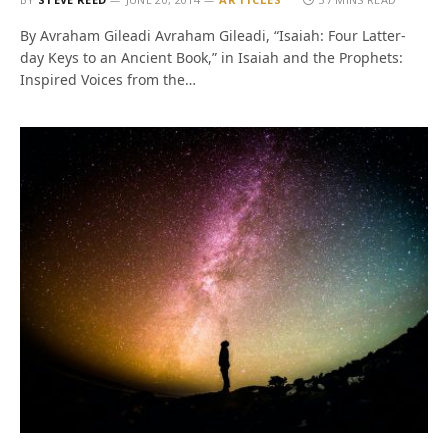
By Avraham Gileadi Avraham Gileadi, “Isaiah: Four Latter-
day Keys to an Ancient Book,” in Isaiah and the Prophets:
Inspired Voices from the…