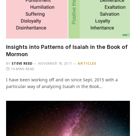
Insights into Patterns of Isaiah in the Book of
Mormon
BY
STEVE REED
NOVEMBER 18, 2017
ARTICLES
16 MINS READ
I have been working off and on since Sept. 2015 with a
particular way of analyzing Isaiah in the Book…