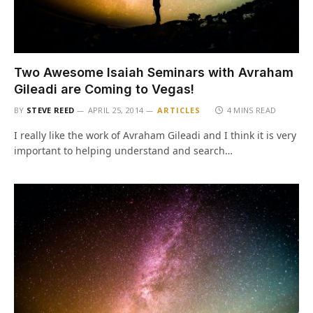
Two Awesome Isaiah Seminars with Avraham
Gileadi are Coming to Vegas!
BY
STEVE REED
APRIL 25, 2014
ARTICLES
4 MINS READ
I really like the work of Avraham Gileadi and I think it is very
important to helping understand and search…