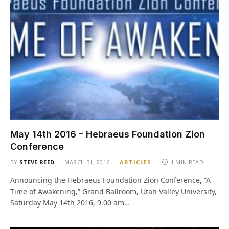
May 14th 2016 – Hebraeus Foundation Zion
Conference
BY
STEVE REED
MARCH 31, 2016
ARTICLES
1 MIN READ
Announcing the Hebraeus Foundation Zion Conference, “A
Time of Awakening,” Grand Ballroom, Utah Valley University,
Saturday May 14th 2016, 9.00 am…