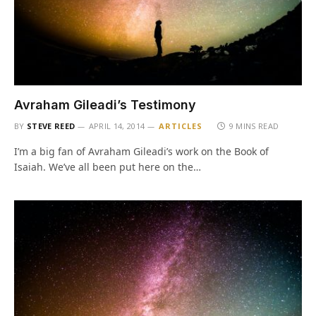
Avraham Gileadi’s Testimony
BY
STEVE REED
APRIL 14, 2014
ARTICLES
9 MINS READ
I’m a big fan of Avraham Gileadi’s work on the Book of
Isaiah. We’ve all been put here on the…