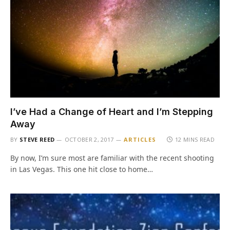
I’ve Had a Change of Heart and I’m Stepping
Away
BY
STEVE REED
OCTOBER 2, 2017
ARTICLES
12 MINS READ
By now, I’m sure most are familiar with the recent shooting
in Las Vegas. This one hit close to home…