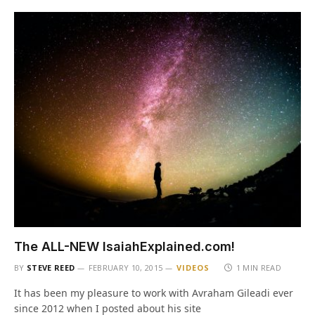
The ALL-NEW IsaiahExplained.com!
BY
STEVE REED
FEBRUARY 10, 2015
VIDEOS
1 MIN READ
It has been my pleasure to work with Avraham Gileadi ever
since 2012 when I posted about his site