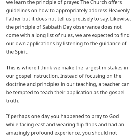
we learn the principle of prayer. The Church offers
guidelines on how to appropriately address Heavenly
Father but it does not tell us precisely to say. Likewise,
the principle of Sabbath Day observance does not
come with a long list of rules, we are expected to find
our own applications by listening to the guidance of
the Spirit.
This is where I think we make the largest mistakes in
our gospel instruction. Instead of focusing on the
doctrine and principles in our teaching, a teacher can
be tempted to teach their application as the gospel
truth.
If perhaps one day you happened to pray to God
while facing east and wearing flip-flops and had an
amazingly profound experience, you should not