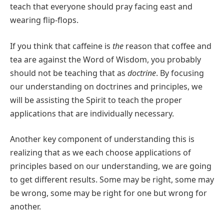
teach that everyone should pray facing east and
wearing flip-flops.
If you think that caffeine is
the
reason that coffee and
tea are against the Word of Wisdom, you probably
should not be teaching that as
doctrine
. By focusing
our understanding on doctrines and principles, we
will be assisting the Spirit to teach the proper
applications that are individually necessary.
Another key component of understanding this is
realizing that as we each choose applications of
principles based on our understanding, we are going
to get different results. Some may be right, some may
be wrong, some may be right for one but wrong for
another.