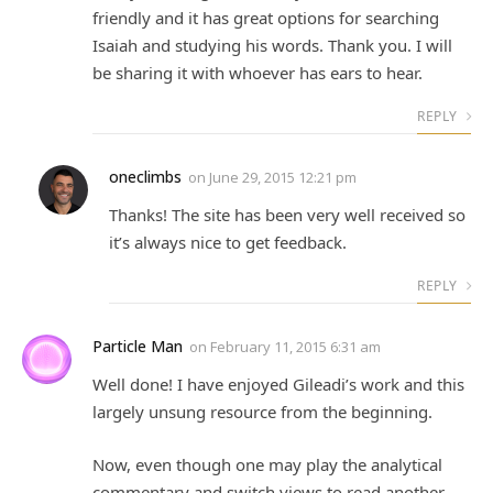
friendly and it has great options for searching
Isaiah and studying his words. Thank you. I will
be sharing it with whoever has ears to hear.
REPLY
oneclimbs
on
June 29, 2015 12:21 pm
Thanks! The site has been very well received so
it’s always nice to get feedback.
REPLY
Particle Man
on
February 11, 2015 6:31 am
Well done! I have enjoyed Gileadi’s work and this
largely unsung resource from the beginning.
Now, even though one may play the analytical
commentary and switch views to read another