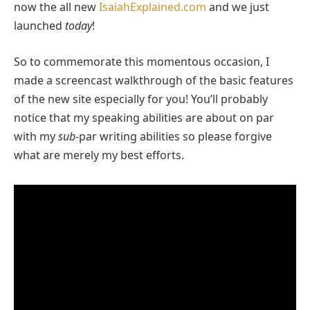
now the all new
IsaiahExplained.com
and we just
launched
today
!
So to commemorate this momentous occasion, I
made a screencast walkthrough of the basic features
of the new site especially for you! You’ll probably
notice that my speaking abilities are about on par
with my
sub
-par writing abilities so please forgive
what are merely my best efforts.