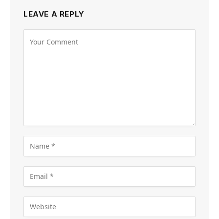
LEAVE A REPLY