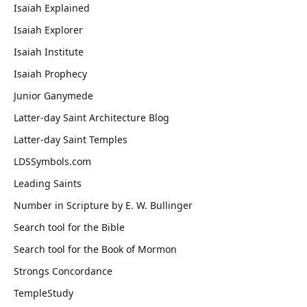
Isaiah Explained
Isaiah Explorer
Isaiah Institute
Isaiah Prophecy
Junior Ganymede
Latter-day Saint Architecture Blog
Latter-day Saint Temples
LDSSymbols.com
Leading Saints
Number in Scripture by E. W. Bullinger
Search tool for the Bible
Search tool for the Book of Mormon
Strongs Concordance
TempleStudy