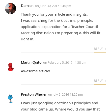
Damien
on
June 30, 2017 3:44 pm
Thank you for your article and insights.
I was searching for the ‘doctrine, principle,
application’ explanation for a Teacher Council
Meeting discussion I’m preparing & this will fit
right in.
REPLY
Martin Quito
on
February 5, 2017 11:38 am
Awesome article!
REPLY
Preston Wheiler
on
July 5, 2016 11:29 pm
I was just googling doctrine vs principles and
your blog came up. Where would you say that