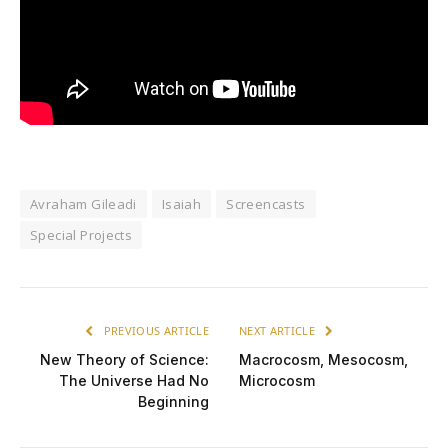
Avraham Gileadi
Isaiah
Screencasts
Special Projects
PREVIOUS ARTICLE
NEXT ARTICLE
New Theory of Science:
Macrocosm, Mesocosm,
The Universe Had No
Microcosm
Beginning