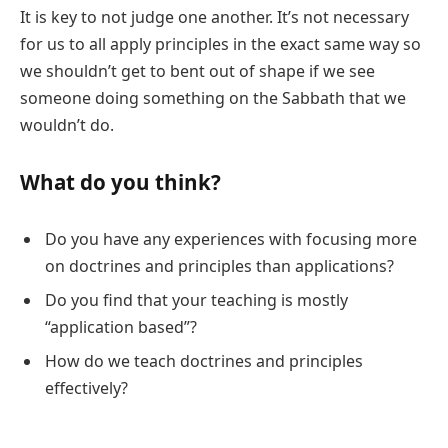
It is key to not judge one another. It’s not necessary
for us to all apply principles in the exact same way so
we shouldn’t get to bent out of shape if we see
someone doing something on the Sabbath that we
wouldn’t do.
What do you think?
Do you have any experiences with focusing more
on doctrines and principles than applications?
Do you find that your teaching is mostly
“application based”?
How do we teach doctrines and principles
effectively?