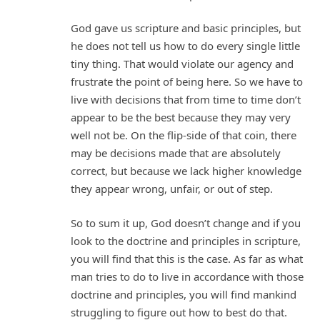
God gave us scripture and basic principles, but
he does not tell us how to do every single little
tiny thing. That would violate our agency and
frustrate the point of being here. So we have to
live with decisions that from time to time don’t
appear to be the best because they may very
well not be. On the flip-side of that coin, there
may be decisions made that are absolutely
correct, but because we lack higher knowledge
they appear wrong, unfair, or out of step.
So to sum it up, God doesn’t change and if you
look to the doctrine and principles in scripture,
you will find that this is the case. As far as what
man tries to do to live in accordance with those
doctrine and principles, you will find mankind
struggling to figure out how to best do that.