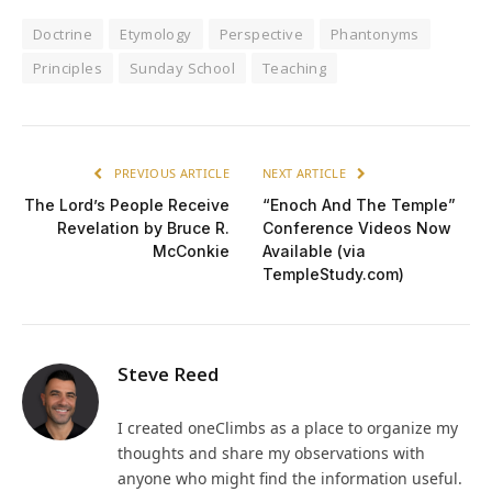
Doctrine
Etymology
Perspective
Phantonyms
Principles
Sunday School
Teaching
PREVIOUS ARTICLE
NEXT ARTICLE
The Lord’s People Receive
“Enoch And The Temple”
Revelation by Bruce R.
Conference Videos Now
McConkie
Available (via
TempleStudy.com)
Steve Reed
I created oneClimbs as a place to organize my
thoughts and share my observations with
anyone who might find the information useful.