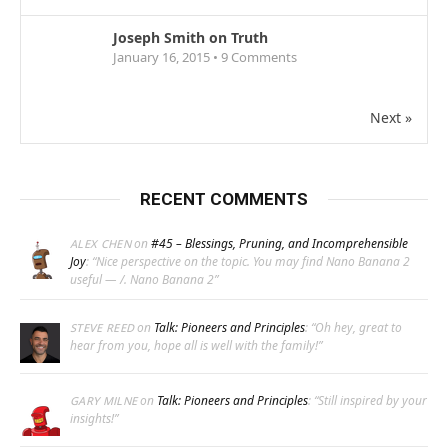
Joseph Smith on Truth
January 16, 2015 •
9
Comments
Next »
RECENT COMMENTS
on
#45 – Blessings, Pruning, and Incomprehensible
ALEX CHEN
Joy
: “
Nice perspective on the topic. You may find Nano Banana 2
useful — /. Nano Banana 2
”
on
Talk: Pioneers and Principles
: “
Oh hey, great to
STEVE REED
hear from you, hope all is well with the family!
”
on
Talk: Pioneers and Principles
: “
Still inspired by your
GARY MILNE
insights!
”