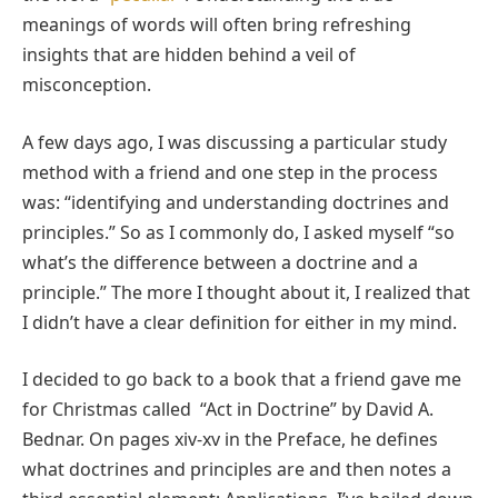
meanings of words will often bring refreshing
insights that are hidden behind a veil of
misconception.
A few days ago, I was discussing a particular study
method with a friend and one step in the process
was: “identifying and understanding doctrines and
principles.” So as I commonly do, I asked myself “so
what’s the difference between a doctrine and a
principle.” The more I thought about it, I realized that
I didn’t have a clear definition for either in my mind.
I decided to go back to a book that a friend gave me
for Christmas called “Act in Doctrine” by David A.
Bednar. On pages xiv-xv in the Preface, he defines
what doctrines and principles are and then notes a