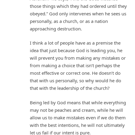
those things which they had ordered until they
obeyed.” God only intervenes when he sees us
personally, as a church, or as a nation
approaching destruction.
I think a lot of people have as a premise the
idea that just because God is leading you, he
will prevent you from making any mistakes or
from making a choice that isn’t perhaps the
most effective or correct one. He doesn’t do
that with us personally, so why would he do
that with the leadership of the church?
Being led by God means that while everything
may not be peaches and cream, while he will
allow us to make mistakes even if we do them
with the best intentions, he will not ultimately
let us fail if our intent is pure.