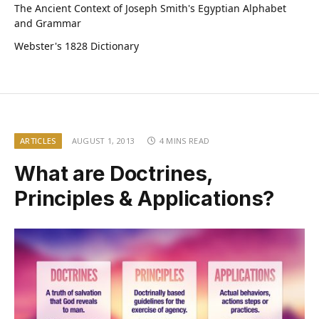
The Ancient Context of Joseph Smith's Egyptian Alphabet
and Grammar
Webster's 1828 Dictionary
ARTICLES
AUGUST 1, 2013
4 MINS READ
What are Doctrines,
Principles & Applications?