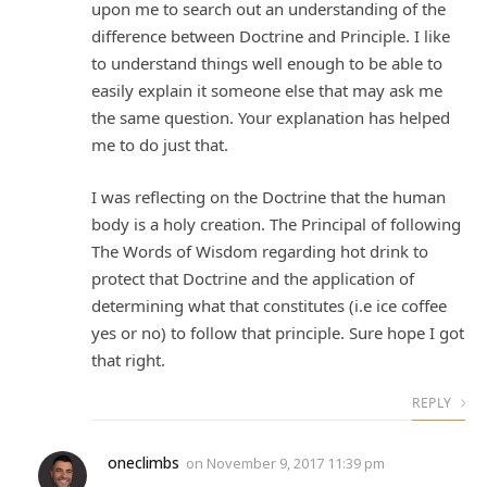
upon me to search out an understanding of the
difference between Doctrine and Principle. I like
to understand things well enough to be able to
easily explain it someone else that may ask me
the same question. Your explanation has helped
me to do just that.
I was reflecting on the Doctrine that the human
body is a holy creation. The Principal of following
The Words of Wisdom regarding hot drink to
protect that Doctrine and the application of
determining what that constitutes (i.e ice coffee
yes or no) to follow that principle. Sure hope I got
that right.
REPLY
oneclimbs
on
November 9, 2017 11:39 pm