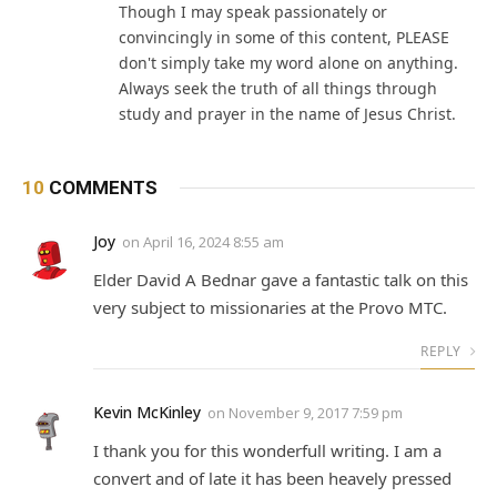
Though I may speak passionately or
convincingly in some of this content, PLEASE
don't simply take my word alone on anything.
Always seek the truth of all things through
study and prayer in the name of Jesus Christ.
10
COMMENTS
Joy
on
April 16, 2024 8:55 am
Elder David A Bednar gave a fantastic talk on this
very subject to missionaries at the Provo MTC.
REPLY
Kevin McKinley
on
November 9, 2017 7:59 pm
I thank you for this wonderfull writing. I am a
convert and of late it has been heavely pressed