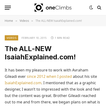
Home
Videos
The ALL-NEW IsaiahExplained.com!
»
»
VIDEOS
FEBRUARY 10, 2015
1 MIN READ
The ALL-NEW
IsaiahExplained.com!
It has been my pleasure to work with Avraham
Gileadi ever
since 2012 when I posted
about his site
IsaiahExplained.com
. I mentioned that as a graphic
designer, I wasn’t to impressed with the look and feel
but the content was great. Brother Gileadi reached
out to me and from there, we began plans on what is