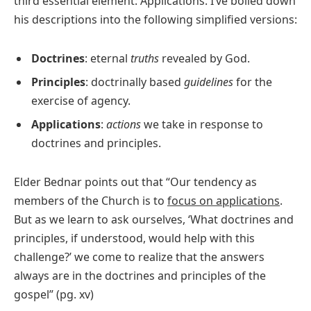
third essential element: Applications. I’ve boiled down
his descriptions into the following simplified versions:
Doctrines
: eternal
truths
revealed by God.
Principles
: doctrinally based
guidelines
for the
exercise of agency.
Applications
:
actions
we take in response to
doctrines and principles.
Elder Bednar points out that “Our tendency as
members of the Church is to
focus on applications
.
But as we learn to ask ourselves, ‘What doctrines and
principles, if understood, would help with this
challenge?’ we come to realize that the answers
always are in the doctrines and principles of the
gospel” (pg. xv)