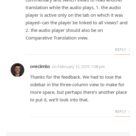
translation while the audio plays, 1. the audio
player is active only on the tab on which it was
played–can the player be linked to all views? and
2. the audio player should also be on
Comparative Translation view.
REPLY
oneclimbs
on
February 12, 2015 1:08 pm
Thanks for the feedback. We had to lose the
sidebar in the three-column view to make for
more space, but perhaps there’s another place
to put it, we’ll look into that.
REPLY