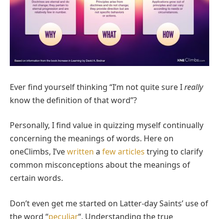
Ever find yourself thinking “I’m not quite sure I
really
know the definition of that word”?
Personally, I find value in quizzing myself continually
concerning the meanings of words. Here on
oneClimbs, I’ve
written
a
few
articles
trying to clarify
common misconceptions about the meanings of
certain words.
Don’t even get me started on Latter-day Saints’ use of
the word “
peculiar
“. Understanding the true