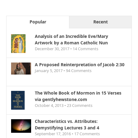
Popular
Recent
Analysis of an Incredible Eve/Mary
Artwork by a Roman Catholic Nun
December 30, 2017 •
14
Comments
A Proposed Reinterpretation of Jacob 2:30
January 5, 2017 •
94
Comments
The Whole Book of Mormon in 15 Verses
via gentlyhewstone.com
October 4, 2013 •
23
Comments
Characteristics vs. Attributes:
Demystifying Lectures 3 and 4
September 17, 2016 •
17
Comments