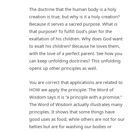
The doctrine that the human body is a holy
creation is true, but why is it a holy creation?
Because it serves a sacred purpose. What is
that purpose? To fulfill God’s plan for the
exaltation of his children. Why does God want
to exalt his children? Because he loves them,
with the love of a perfect parent. See how you
can keep unfolding doctrines? This unfolding
opens up other principles as well.
You are correct that applications are related to
HOW we apply the principle. The Word of
Wisdom says it is “a principle with a promise.”
The Word of Wisdom actually illustrates many
principles. It shows that some things have
good uses as food, while others are not for our
bellies but are for washing our bodies or