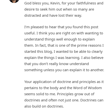
God bless you, Kevin, for your faithfulness and
desire to seek him out when so many are
distracted and have lost their way.
I’m pleased to hear that you found this post
useful. I think you are right on with wanting to
understand things well enough to explain
them. In fact, that is one of the prime reasons I
started this blog, I wanted to be able to clearly
explain the things I was learning. I also believe
that you don’t really know understand
something unless you can explain it to another.
Your application of doctrine and principles as it
pertains to the body and the Word of Wisdom
seems solid to me. Principles grow out of
doctrines and often not just one. Doctrines can
also build on doctrines.