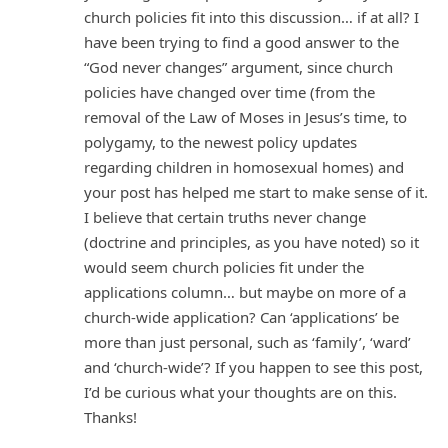
church policies fit into this discussion… if at all? I
have been trying to find a good answer to the
“God never changes” argument, since church
policies have changed over time (from the
removal of the Law of Moses in Jesus’s time, to
polygamy, to the newest policy updates
regarding children in homosexual homes) and
your post has helped me start to make sense of it.
I believe that certain truths never change
(doctrine and principles, as you have noted) so it
would seem church policies fit under the
applications column… but maybe on more of a
church-wide application? Can ‘applications’ be
more than just personal, such as ‘family’, ‘ward’
and ‘church-wide’? If you happen to see this post,
I’d be curious what your thoughts are on this.
Thanks!