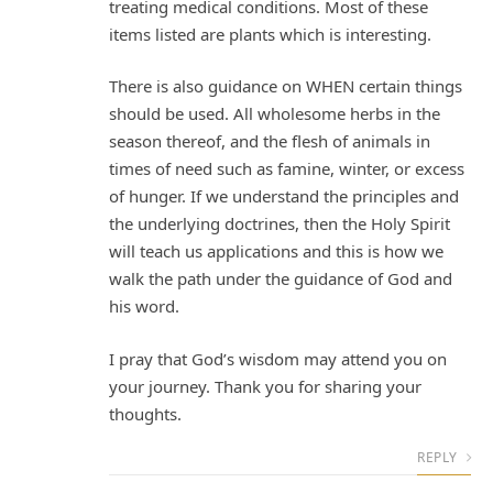
treating medical conditions. Most of these
items listed are plants which is interesting.
There is also guidance on WHEN certain things
should be used. All wholesome herbs in the
season thereof, and the flesh of animals in
times of need such as famine, winter, or excess
of hunger. If we understand the principles and
the underlying doctrines, then the Holy Spirit
will teach us applications and this is how we
walk the path under the guidance of God and
his word.
I pray that God’s wisdom may attend you on
your journey. Thank you for sharing your
thoughts.
REPLY