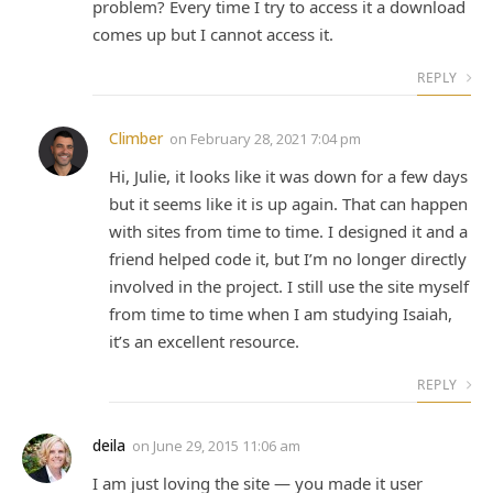
problem? Every time I try to access it a download
comes up but I cannot access it.
REPLY
Climber
on
February 28, 2021 7:04 pm
Hi, Julie, it looks like it was down for a few days
but it seems like it is up again. That can happen
with sites from time to time. I designed it and a
friend helped code it, but I’m no longer directly
involved in the project. I still use the site myself
from time to time when I am studying Isaiah,
it’s an excellent resource.
REPLY
deila
on
June 29, 2015 11:06 am
I am just loving the site — you made it user