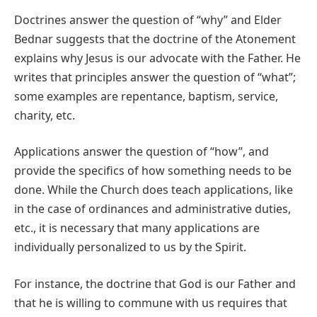
Doctrines answer the question of “why” and Elder
Bednar suggests that the doctrine of the Atonement
explains why Jesus is our advocate with the Father. He
writes that principles answer the question of “what”;
some examples are repentance, baptism, service,
charity, etc.
Applications answer the question of “how”, and
provide the specifics of how something needs to be
done. While the Church does teach applications, like
in the case of ordinances and administrative duties,
etc., it is necessary that many applications are
individually personalized to us by the Spirit.
For instance, the doctrine that God is our Father and
that he is willing to commune with us requires that