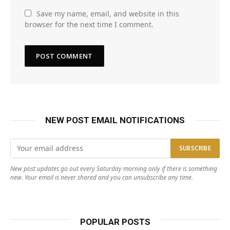
Save my name, email, and website in this
browser for the next time I comment.
NEW POST EMAIL NOTIFICATIONS
New post updates go out every Saturday morning only if there is something
new. Your email is never shared and you can unsubscribe any time.
POPULAR POSTS