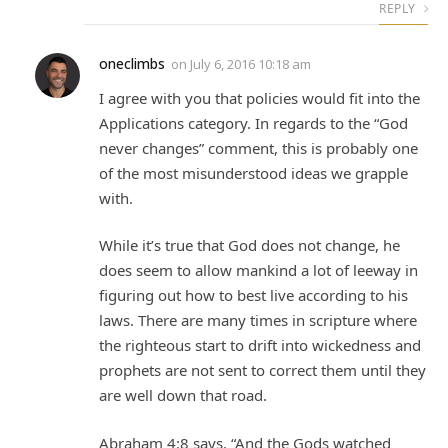
REPLY
oneclimbs
on
July 6, 2016 10:18 am
I agree with you that policies would fit into the
Applications category. In regards to the “God
never changes” comment, this is probably one
of the most misunderstood ideas we grapple
with.
While it’s true that God does not change, he
does seem to allow mankind a lot of leeway in
figuring out how to best live according to his
laws. There are many times in scripture where
the righteous start to drift into wickedness and
prophets are not sent to correct them until they
are well down that road.
Abraham 4:8 says, “And the Gods watched