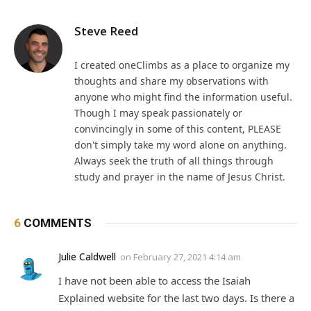
Steve Reed
I created oneClimbs as a place to organize my
thoughts and share my observations with
anyone who might find the information useful.
Though I may speak passionately or
convincingly in some of this content, PLEASE
don't simply take my word alone on anything.
Always seek the truth of all things through
study and prayer in the name of Jesus Christ.
6
COMMENTS
Julie Caldwell
on
February 27, 2021 4:14 am
I have not been able to access the Isaiah
Explained website for the last two days. Is there a