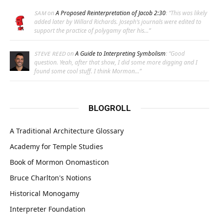
on
A Proposed Reinterpretation of Jacob 2:30
: “
This was likely
SAM
added later by Willard Richards. Joseph’s journals were edited to
support the practice of polygamy after his…
”
on
A Guide to Interpreting Symbolism
: “
Good
STEVE REED
question. Yeah, after that show, I did some more digging and I
found some cool stuff. I think Mormon…
”
BLOGROLL
A Traditional Architecture Glossary
Academy for Temple Studies
Book of Mormon Onomasticon
Bruce Charlton's Notions
Historical Monogamy
Interpreter Foundation