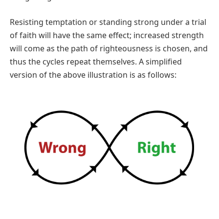
Resisting temptation or standing strong under a trial
of faith will have the same effect; increased strength
will come as the path of righteousness is chosen, and
thus the cycles repeat themselves. A simplified
version of the above illustration is as follows: