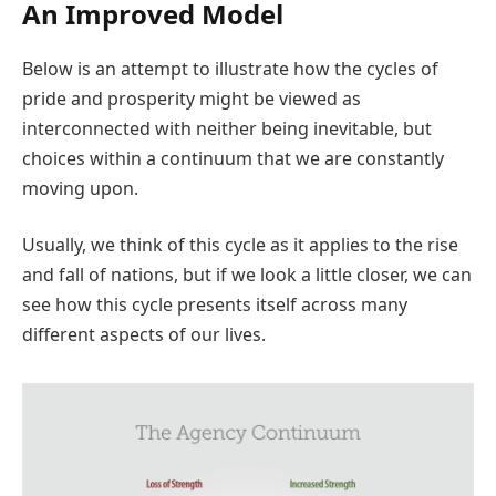
An Improved Model
Below is an attempt to illustrate how the cycles of
pride and prosperity might be viewed as
interconnected with neither being inevitable, but
choices within a continuum that we are constantly
moving upon.
Usually, we think of this cycle as it applies to the rise
and fall of nations, but if we look a little closer, we can
see how this cycle presents itself across many
different aspects of our lives.