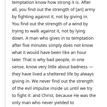
temptation know how strong it is. After
all, you find out the strength of [an] army
by fighting against it, not by giving in.
You find out the strength of a wind by
trying to walk against it, not by lying
down. A man who gives in to temptation
after five minutes simply does not know
what it would have been like an hour
later. That is why bad people, in one
sense, know very little about badness —
they have lived a sheltered life by always
giving in. We never find out the strength
of the evil impulse inside us until we try
to fight it: and Christ, because He was the
only man who never yielded to