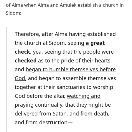
of Alma when Alma and Amulek establish a church in
Sidom:
Therefore, after Alma having established
the church at Sidom, seeing
a great
check
, yea, seeing that
the people were
checked
as to the pride of their hearts
,
and
began to humble themselves before
God
, and began to assemble themselves
together at their sanctuaries to worship
God before the altar,
watching and
praying continually
, that they might be
delivered from Satan, and from death,
and from destruction—