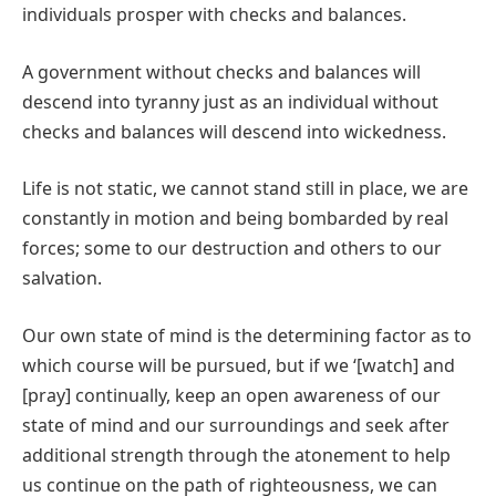
individuals prosper with checks and balances.
A government without checks and balances will
descend into tyranny just as an individual without
checks and balances will descend into wickedness.
Life is not static, we cannot stand still in place, we are
constantly in motion and being bombarded by real
forces; some to our destruction and others to our
salvation.
Our own state of mind is the determining factor as to
which course will be pursued, but if we ‘[watch] and
[pray] continually, keep an open awareness of our
state of mind and our surroundings and seek after
additional strength through the atonement to help
us continue on the path of righteousness, we can