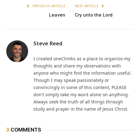
PREVIOUS ARTICLE
NEXT ARTICLE
Leaven
Cry unto the Lord
Steve Reed
I created oneClimbs as a place to organize my
thoughts and share my observations with
anyone who might find the information useful.
Though I may speak passionately or
convincingly in some of this content, PLEASE
don't simply take my word alone on anything.
Always seek the truth of all things through
study and prayer in the name of Jesus Christ.
3
COMMENTS