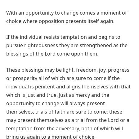
With an opportunity to change comes a moment of
choice where opposition presents itself again.
If the individual resists temptation and begins to
pursue righteousness they are strengthened as the
blessings of the Lord come upon them.
These blessings may be light, freedom, joy, progress
or prosperity all of which are sure to come if the
individual is penitent and aligns themselves with that
which is just and true. Just as mercy and the
opportunity to change will always present
themselves, trials of faith are sure to come; these
may present themselves as a trial from the Lord or a
temptation from the adversary, both of which will
bring us again to a moment of choice.