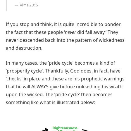
Alma 23: 6
If you stop and think, it is quite incredible to ponder
the fact that these people ‘
never
did fall away.’ They
never descended back into the pattern of wickedness
and destruction.
In many cases, the ‘pride cycle’ becomes a kind of
‘prosperity cycle’. Thankfully, God does, in fact, have
‘checks’ in place and these are his prophetic warnings
that he will ALWAYS give before unleashing his wrath
upon the wicked. The ‘pride cycle’ then becomes
something like what is illustrated below: