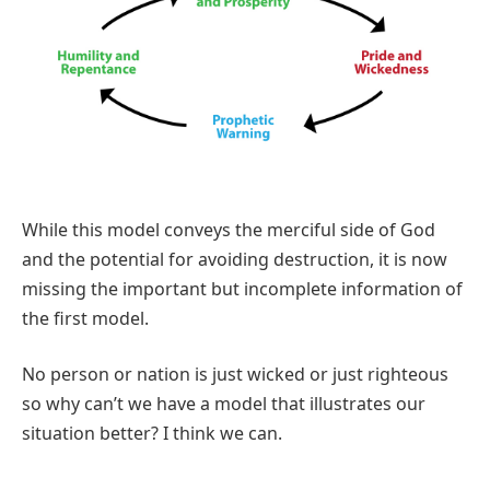
While this model conveys the merciful side of God
and the potential for avoiding destruction, it is now
missing the important but incomplete information of
the first model.
No person or nation is just wicked or just righteous
so why can’t we have a model that illustrates our
situation better? I think we can.