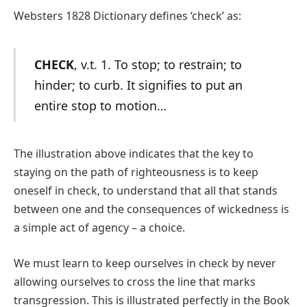
Websters 1828 Dictionary defines ‘check’ as:
CHECK
, v.t. 1. To stop; to restrain; to
hinder; to curb. It signifies to put an
entire stop to motion…
The illustration above indicates that the key to
staying on the path of righteousness is to keep
oneself in check, to understand that all that stands
between one and the consequences of wickedness is
a simple act of agency – a choice.
We must learn to keep ourselves in check by never
allowing ourselves to cross the line that marks
transgression. This is illustrated perfectly in the Book