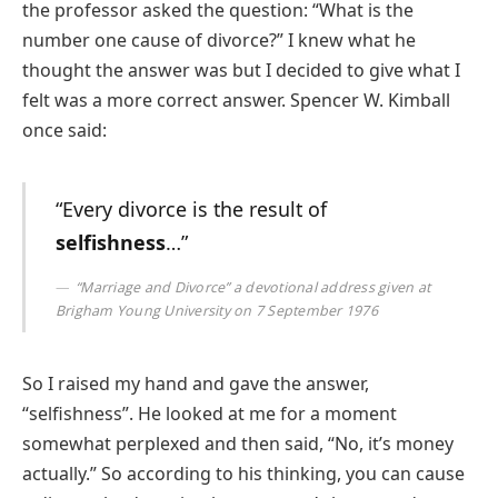
the professor asked the question: “What is the
number one cause of divorce?” I knew what he
thought the answer was but I decided to give what I
felt was a more correct answer. Spencer W. Kimball
once said:
“Every divorce is the result of
selfishness
…”
“Marriage and Divorce” a devotional address given at
Brigham Young University on 7 September 1976
So I raised my hand and gave the answer,
“selfishness”. He looked at me for a moment
somewhat perplexed and then said, “No, it’s money
actually.” So according to his thinking, you can cause