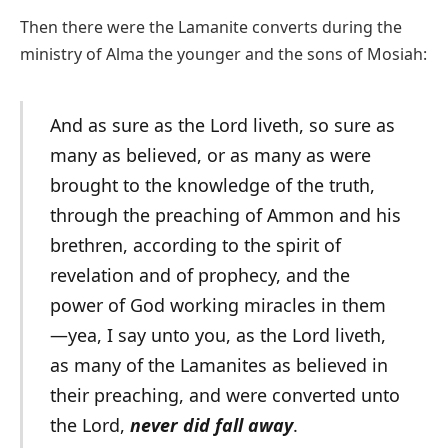
Then there were the Lamanite converts during the
ministry of Alma the younger and the sons of Mosiah:
And as sure as the Lord liveth, so sure as
many as believed, or as many as were
brought to the knowledge of the truth,
through the preaching of Ammon and his
brethren, according to the spirit of
revelation and of prophecy, and the
power of God working miracles in them
—yea, I say unto you, as the Lord liveth,
as many of the Lamanites as believed in
their preaching, and were converted unto
the Lord,
never did fall away
.