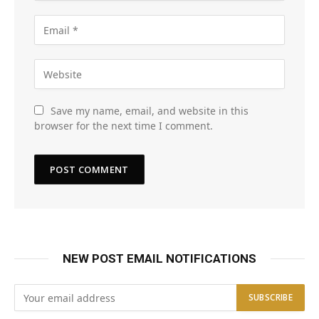
Save my name, email, and website in this
browser for the next time I comment.
NEW POST EMAIL NOTIFICATIONS