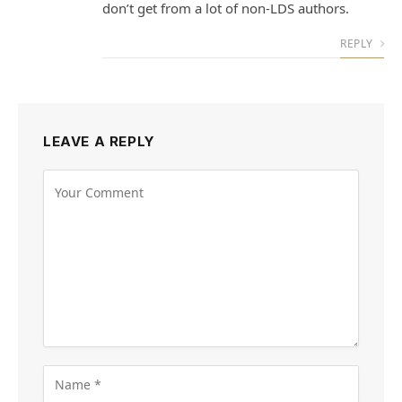
don’t get from a lot of non-LDS authors.
REPLY
LEAVE A REPLY