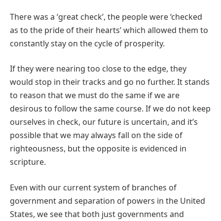
There was a ‘great check’, the people were ‘checked
as to the pride of their hearts’ which allowed them to
constantly stay on the cycle of prosperity.
If they were nearing too close to the edge, they
would stop in their tracks and go no further. It stands
to reason that we must do the same if we are
desirous to follow the same course. If we do not keep
ourselves in check, our future is uncertain, and it’s
possible that we may always fall on the side of
righteousness, but the opposite is evidenced in
scripture.
Even with our current system of branches of
government and separation of powers in the United
States, we see that both just governments and