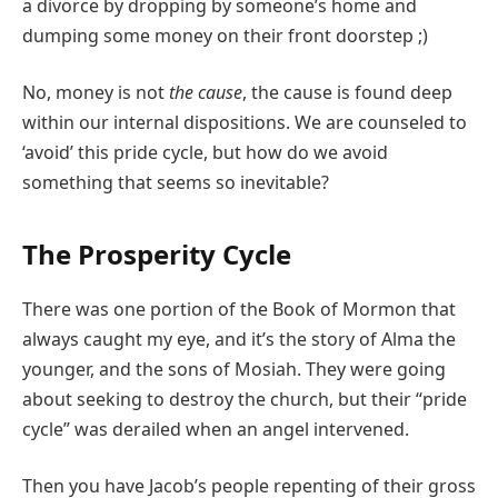
a divorce by dropping by someone’s home and
dumping some money on their front doorstep ;)
No, money is not
the cause
, the cause is found deep
within our internal dispositions. We are counseled to
‘avoid’ this pride cycle, but how do we avoid
something that seems so inevitable?
The Prosperity Cycle
There was one portion of the Book of Mormon that
always caught my eye, and it’s the story of Alma the
younger, and the sons of Mosiah. They were going
about seeking to destroy the church, but their “pride
cycle” was derailed when an angel intervened.
Then you have Jacob’s people repenting of their gross