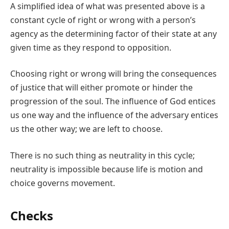
A simplified idea of what was presented above is a
constant cycle of right or wrong with a person’s
agency as the determining factor of their state at any
given time as they respond to opposition.
Choosing right or wrong will bring the consequences
of justice that will either promote or hinder the
progression of the soul. The influence of God entices
us one way and the influence of the adversary entices
us the other way; we are left to choose.
There is no such thing as neutrality in this cycle;
neutrality is impossible because life is motion and
choice governs movement.
Checks