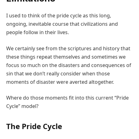
I used to think of the pride cycle as this long,
ongoing, inevitable course that civilizations and
people follow in their lives.
We certainly see from the scriptures and history that
these things repeat themselves and sometimes we
focus so much on the disasters and consequences of
sin that we don’t really consider when those
moments of disaster were averted altogether.
Where do those moments fit into this current “Pride
Cycle” model?
The Pride Cycle