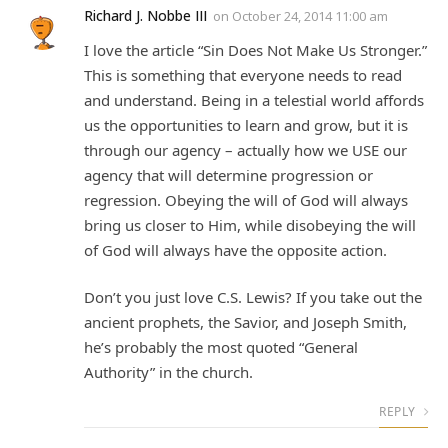
Richard J. Nobbe III
on
October 24, 2014 11:00 am
I love the article “Sin Does Not Make Us Stronger.”
This is something that everyone needs to read
and understand. Being in a telestial world affords
us the opportunities to learn and grow, but it is
through our agency – actually how we USE our
agency that will determine progression or
regression. Obeying the will of God will always
bring us closer to Him, while disobeying the will
of God will always have the opposite action.
Don’t you just love C.S. Lewis? If you take out the
ancient prophets, the Savior, and Joseph Smith,
he’s probably the most quoted “General
Authority” in the church.
REPLY