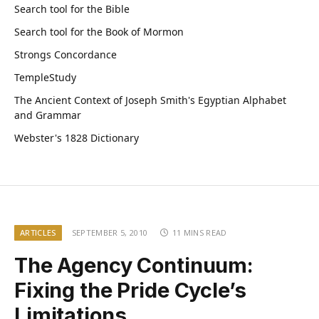
Search tool for the Bible
Search tool for the Book of Mormon
Strongs Concordance
TempleStudy
The Ancient Context of Joseph Smith's Egyptian Alphabet
and Grammar
Webster's 1828 Dictionary
ARTICLES
SEPTEMBER 5, 2010
11 MINS READ
The Agency Continuum:
Fixing the Pride Cycle’s
Limitations