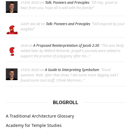
on
Talk: Pioneers and Principles
: “
Oh hey, great to
STEVE REED
hear from you, hope all is well with the family!
”
on
Talk: Pioneers and Principles
: “
Still inspired by your
GARY MILNE
insights!
”
on
A Proposed Reinterpretation of Jacob 2:30
: “
This was likely
SAM
added later by Willard Richards. Joseph’s journals were edited to
support the practice of polygamy after his…
”
on
A Guide to Interpreting Symbolism
: “
Good
STEVE REED
question. Yeah, after that show, I did some more digging and I
found some cool stuff. I think Mormon…
”
BLOGROLL
A Traditional Architecture Glossary
Academy for Temple Studies