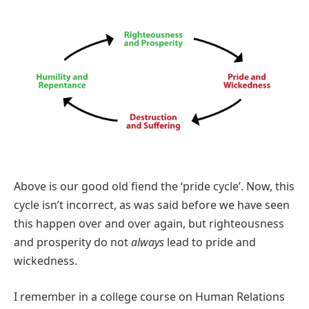
Above is our good old fiend the ‘pride cycle’. Now, this
cycle isn’t incorrect, as was said before we have seen
this happen over and over again, but righteousness
and prosperity do not
always
lead to pride and
wickedness.
I remember in a college course on Human Relations