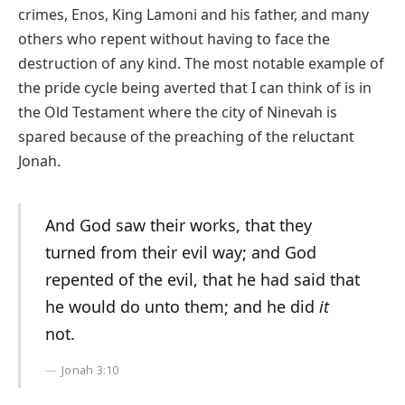
crimes, Enos, King Lamoni and his father, and many
others who repent without having to face the
destruction of any kind. The most notable example of
the pride cycle being averted that I can think of is in
the Old Testament where the city of Ninevah is
spared because of the preaching of the reluctant
Jonah.
And God saw their works, that they
turned from their evil way; and God
repented of the evil, that he had said that
he would do unto them; and he did
it
not.
Jonah 3:10