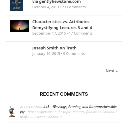
via gentlyhewstone.com
October 4, 2013 •
23
Comments
Characteristics vs. Attributes:
Demystifying Lectures 3 and 4
September 17, 2016 •
17
Comments
Joseph Smith on Truth
January 16, 2015 •
9
Comments
Next »
RECENT COMMENTS
on
#45 – Blessings, Pruning, and Incomprehensible
ALEX CHEN
Joy
: “
Nice perspective on the topic. You may find Nano Banana 2
useful — /. Nano Banana 2
”