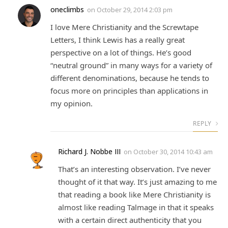
oneclimbs
on
October 29, 2014 2:03 pm
I love Mere Christianity and the Screwtape
Letters, I think Lewis has a really great
perspective on a lot of things. He’s good
“neutral ground” in many ways for a variety of
different denominations, because he tends to
focus more on principles than applications in
my opinion.
REPLY
Richard J. Nobbe III
on
October 30, 2014 10:43 am
That’s an interesting observation. I’ve never
thought of it that way. It’s just amazing to me
that reading a book like Mere Christianity is
almost like reading Talmage in that it speaks
with a certain direct authenticity that you