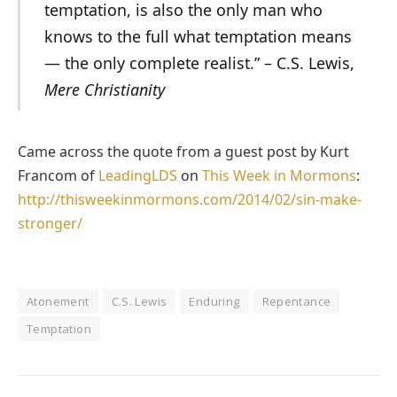
temptation, is also the only man who
knows to the full what temptation means
— the only complete realist.” – C.S. Lewis,
Mere Christianity
Came across the quote from a guest post by Kurt
Francom of
LeadingLDS
on
This Week in Mormons
:
http://thisweekinmormons.com/2014/02/sin-make-
stronger/
Atonement
C.S. Lewis
Enduring
Repentance
Temptation