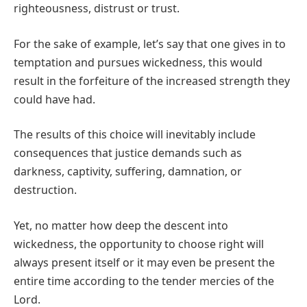
righteousness, distrust or trust.
For the sake of example, let’s say that one gives in to
temptation and pursues wickedness, this would
result in the forfeiture of the increased strength they
could have had.
The results of this choice will inevitably include
consequences that justice demands such as
darkness, captivity, suffering, damnation, or
destruction.
Yet, no matter how deep the descent into
wickedness, the opportunity to choose right will
always present itself or it may even be present the
entire time according to the tender mercies of the
Lord.