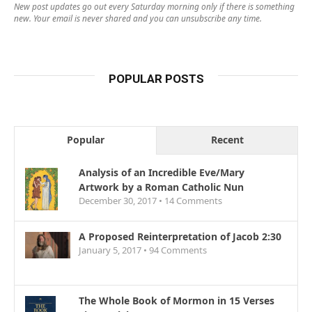
New post updates go out every Saturday morning only if there is something
new. Your email is never shared and you can unsubscribe any time.
POPULAR POSTS
Popular
Recent
Analysis of an Incredible Eve/Mary
Artwork by a Roman Catholic Nun
December 30, 2017 •
14
Comments
A Proposed Reinterpretation of Jacob 2:30
January 5, 2017 •
94
Comments
The Whole Book of Mormon in 15 Verses