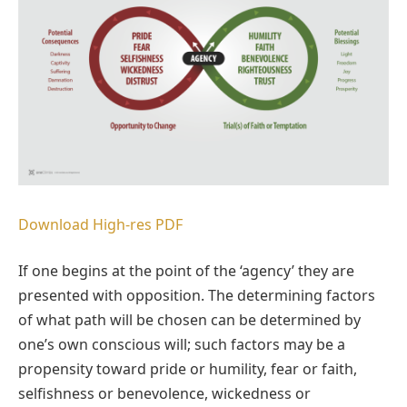
Download High-res PDF
If one begins at the point of the ‘agency’ they are
presented with opposition. The determining factors
of what path will be chosen can be determined by
one’s own conscious will; such factors may be a
propensity toward pride or humility, fear or faith,
selfishness or benevolence, wickedness or