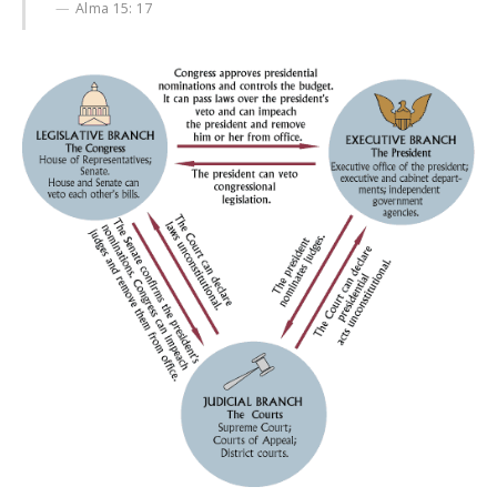
Alma 15: 17