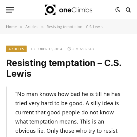
Home
Articles
Resisting temptation – C.S. Lewis
»
»
ARTICLES
OCTOBER 16, 2014
2 MINS READ
Resisting temptation – C.S.
Lewis
“No man knows how bad he is till he has
tried very hard to be good. A silly idea is
current that good people do not know
what temptation means. This is an
obvious lie. Only those who try to resist