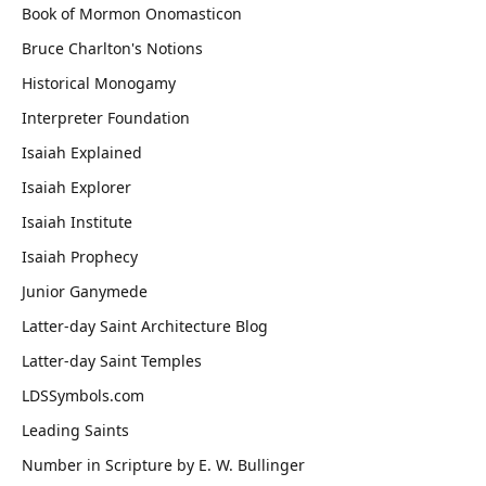
Book of Mormon Onomasticon
Bruce Charlton's Notions
Historical Monogamy
Interpreter Foundation
Isaiah Explained
Isaiah Explorer
Isaiah Institute
Isaiah Prophecy
Junior Ganymede
Latter-day Saint Architecture Blog
Latter-day Saint Temples
LDSSymbols.com
Leading Saints
Number in Scripture by E. W. Bullinger