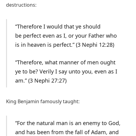
destructions:
“Therefore I would that ye should
be perfect even as I, or your Father who
is in heaven is perfect.” (3 Nephi 12:28)
“Therefore, what manner of men ought
ye to be? Verily I say unto you, even as I
am.” (3 Nephi 27:27)
King Benjamin famously taught:
“For the natural man is an enemy to God,
and has been from the fall of Adam, and