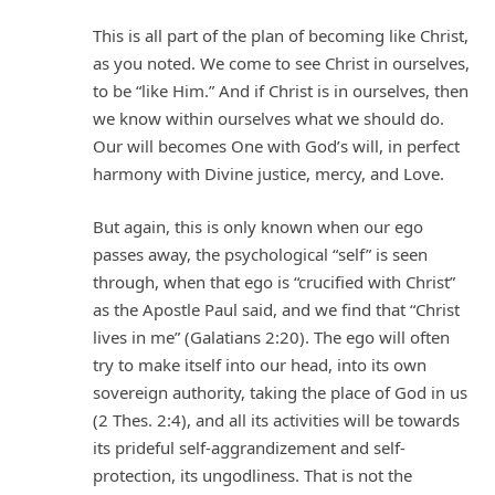
This is all part of the plan of becoming like Christ,
as you noted. We come to see Christ in ourselves,
to be “like Him.” And if Christ is in ourselves, then
we know within ourselves what we should do.
Our will becomes One with God’s will, in perfect
harmony with Divine justice, mercy, and Love.
But again, this is only known when our ego
passes away, the psychological “self” is seen
through, when that ego is “crucified with Christ”
as the Apostle Paul said, and we find that “Christ
lives in me” (Galatians 2:20). The ego will often
try to make itself into our head, into its own
sovereign authority, taking the place of God in us
(2 Thes. 2:4), and all its activities will be towards
its prideful self-aggrandizement and self-
protection, its ungodliness. That is not the