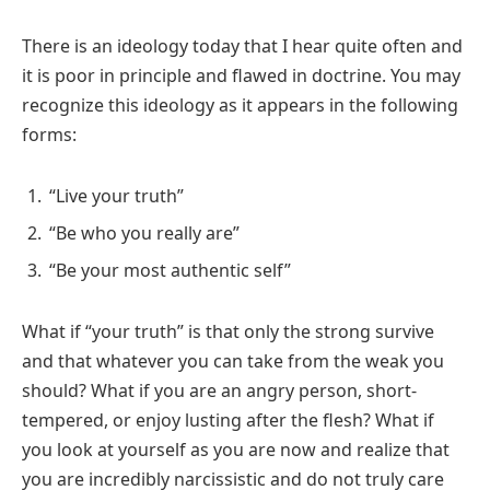
There is an ideology today that I hear quite often and
it is poor in principle and flawed in doctrine. You may
recognize this ideology as it appears in the following
forms:
“Live your truth”
“Be who you really are”
“Be your most authentic self”
What if “your truth” is that only the strong survive
and that whatever you can take from the weak you
should? What if you are an angry person, short-
tempered, or enjoy lusting after the flesh? What if
you look at yourself as you are now and realize that
you are incredibly narcissistic and do not truly care