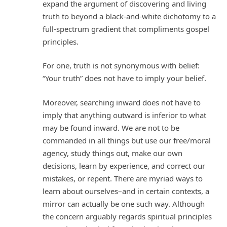
expand the argument of discovering and living
truth to beyond a black-and-white dichotomy to a
full-spectrum gradient that compliments gospel
principles.
For one, truth is not synonymous with belief:
“Your truth” does not have to imply your belief.
Moreover, searching inward does not have to
imply that anything outward is inferior to what
may be found inward. We are not to be
commanded in all things but use our free/moral
agency, study things out, make our own
decisions, learn by experience, and correct our
mistakes, or repent. There are myriad ways to
learn about ourselves–and in certain contexts, a
mirror can actually be one such way. Although
the concern arguably regards spiritual principles