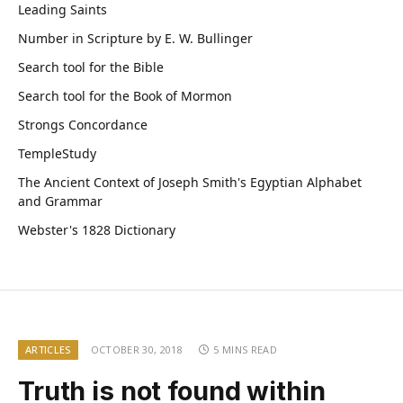
Leading Saints
Number in Scripture by E. W. Bullinger
Search tool for the Bible
Search tool for the Book of Mormon
Strongs Concordance
TempleStudy
The Ancient Context of Joseph Smith's Egyptian Alphabet
and Grammar
Webster's 1828 Dictionary
ARTICLES
OCTOBER 30, 2018
5 MINS READ
Truth is not found within