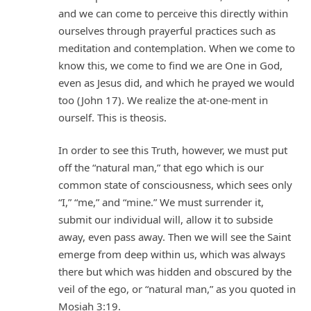
and we can come to perceive this directly within
ourselves through prayerful practices such as
meditation and contemplation. When we come to
know this, we come to find we are One in God,
even as Jesus did, and which he prayed we would
too (John 17). We realize the at-one-ment in
ourself. This is theosis.
In order to see this Truth, however, we must put
off the “natural man,” that ego which is our
common state of consciousness, which sees only
“I,” “me,” and “mine.” We must surrender it,
submit our individual will, allow it to subside
away, even pass away. Then we will see the Saint
emerge from deep within us, which was always
there but which was hidden and obscured by the
veil of the ego, or “natural man,” as you quoted in
Mosiah 3:19.