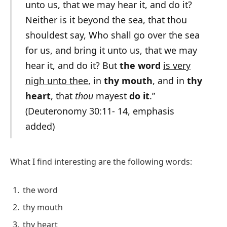
unto us, that we may hear it, and do it?
Neither is it beyond the sea, that thou
shouldest say, Who shall go over the sea
for us, and bring it unto us, that we may
hear it, and do it? But
the word
is very
nigh unto thee
, in
thy mouth
, and in
thy
heart
, that
thou
mayest
do it
.”
(Deuteronomy 30:11- 14, emphasis
added)
What I find interesting are the following words:
the word
thy mouth
thy heart