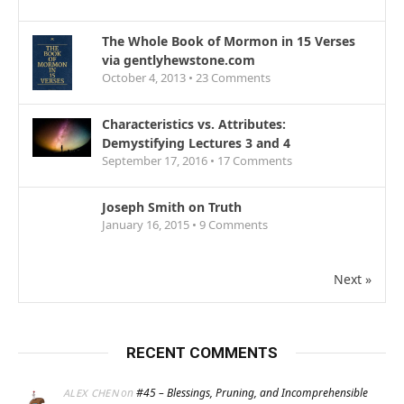
The Whole Book of Mormon in 15 Verses
via gentlyhewstone.com
October 4, 2013 •
23
Comments
Characteristics vs. Attributes:
Demystifying Lectures 3 and 4
September 17, 2016 •
17
Comments
Joseph Smith on Truth
January 16, 2015 •
9
Comments
Next »
RECENT COMMENTS
on
#45 – Blessings, Pruning, and Incomprehensible
ALEX CHEN