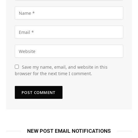
Save my name, email, and website in this
browser for the next time I comment.
NEW POST EMAIL NOTIFICATIONS