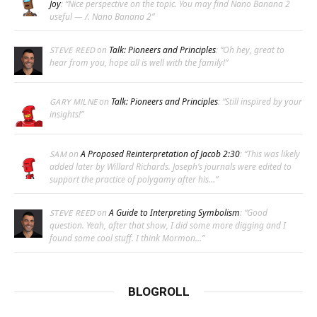
Joy
: “
Nice perspective on the topic. You may find Nano Banana 2
useful — /. Nano Banana 2
”
on
Talk: Pioneers and Principles
: “
Oh hey, great to
STEVE REED
hear from you, hope all is well with the family!
”
on
Talk: Pioneers and Principles
: “
Still inspired by your
GARY MILNE
insights!
”
on
A Proposed Reinterpretation of Jacob 2:30
: “
This was likely
SAM
added later by Willard Richards. Joseph’s journals were edited to
support the practice of polygamy after his…
”
on
A Guide to Interpreting Symbolism
: “
Good
STEVE REED
question. Yeah, after that show, I did some more digging and I
found some cool stuff. I think Mormon…
”
BLOGROLL