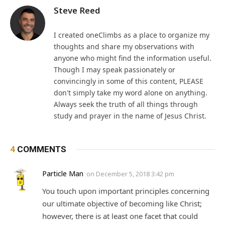
Steve Reed
I created oneClimbs as a place to organize my
thoughts and share my observations with
anyone who might find the information useful.
Though I may speak passionately or
convincingly in some of this content, PLEASE
don't simply take my word alone on anything.
Always seek the truth of all things through
study and prayer in the name of Jesus Christ.
4
COMMENTS
Particle Man
on
December 5, 2018 3:42 pm
You touch upon important principles concerning
our ultimate objective of becoming like Christ;
however, there is at least one facet that could