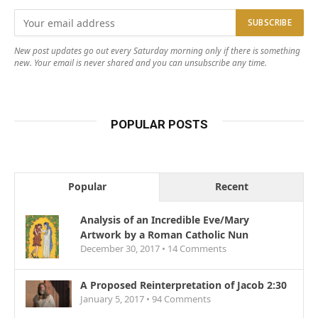
New post updates go out every Saturday morning only if there is something
new. Your email is never shared and you can unsubscribe any time.
POPULAR POSTS
Popular
Recent
Analysis of an Incredible Eve/Mary
Artwork by a Roman Catholic Nun
December 30, 2017 •
14
Comments
A Proposed Reinterpretation of Jacob 2:30
January 5, 2017 •
94
Comments