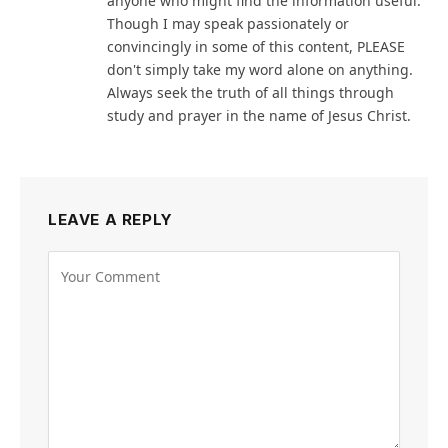
anyone who might find the information useful.
Though I may speak passionately or
convincingly in some of this content, PLEASE
don't simply take my word alone on anything.
Always seek the truth of all things through
study and prayer in the name of Jesus Christ.
LEAVE A REPLY