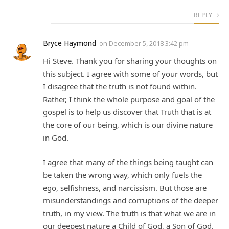
REPLY
Bryce Haymond
on
December 5, 2018 3:42 pm
Hi Steve. Thank you for sharing your thoughts on
this subject. I agree with some of your words, but
I disagree that the truth is not found within.
Rather, I think the whole purpose and goal of the
gospel is to help us discover that Truth that is at
the core of our being, which is our divine nature
in God.
I agree that many of the things being taught can
be taken the wrong way, which only fuels the
ego, selfishness, and narcissism. But those are
misunderstandings and corruptions of the deeper
truth, in my view. The truth is that what we are in
our deepest nature a Child of God, a Son of God,