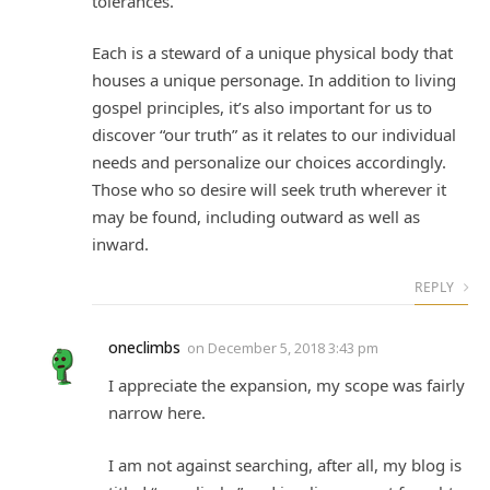
tolerances.
Each is a steward of a unique physical body that
houses a unique personage. In addition to living
gospel principles, it’s also important for us to
discover “our truth” as it relates to our individual
needs and personalize our choices accordingly.
Those who so desire will seek truth wherever it
may be found, including outward as well as
inward.
REPLY
oneclimbs
on
December 5, 2018 3:43 pm
I appreciate the expansion, my scope was fairly
narrow here.
I am not against searching, after all, my blog is