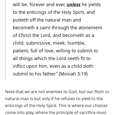
will be, forever and ever,
unless
he yields
to the enticings of the Holy Spirit, and
putteth off the natural man and
becometh a saint through the atonement
of Christ the Lord, and becometh as a
child, submissive, meek, humble,
patient, full of love, willing to submit to
all things which the Lord seeth fit to
inflict upon him, even as a child doth
submit to his father.” (Mosiah 3:19)
Note that
we
are not enemies to God, but our flesh or
natural man is but only if he refuses to yield to the
enticings of the Holy Spirit. This is where our choices
come into play, where the principle of sacrifice must