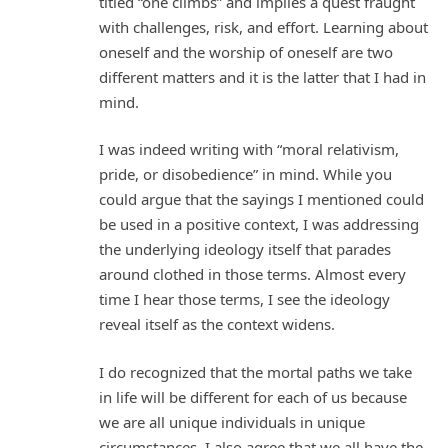
titled “one climbs” and implies a quest fraught
with challenges, risk, and effort. Learning about
oneself and the worship of oneself are two
different matters and it is the latter that I had in
mind.
I was indeed writing with “moral relativism,
pride, or disobedience” in mind. While you
could argue that the sayings I mentioned could
be used in a positive context, I was addressing
the underlying ideology itself that parades
around clothed in those terms. Almost every
time I hear those terms, I see the ideology
reveal itself as the context widens.
I do recognized that the mortal paths we take
in life will be different for each of us because
we are all unique individuals in unique
circumstances. I also agree that we all have the