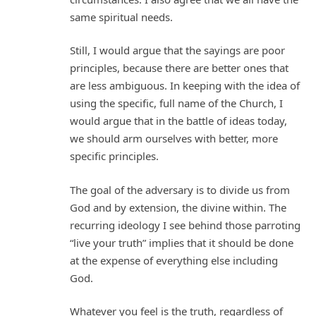
same spiritual needs.
Still, I would argue that the sayings are poor
principles, because there are better ones that
are less ambiguous. In keeping with the idea of
using the specific, full name of the Church, I
would argue that in the battle of ideas today,
we should arm ourselves with better, more
specific principles.
The goal of the adversary is to divide us from
God and by extension, the divine within. The
recurring ideology I see behind those parroting
“live your truth” implies that it should be done
at the expense of everything else including
God.
Whatever you feel is the truth, regardless of