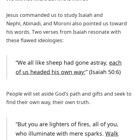
Jesus commanded us to study Isaiah and
Nephi, Abinadi, and Moroni also pointed us toward
his words. Two verses from Isaiah resonate with
these flawed ideologies:
“We all like sheep had gone astray,
each
of us headed his own way
;” (Isaiah 50:6)
People will set aside God’s path and gifts and seek to
find their own way, their own truth.
“But you are lighters of fires, all of you,
who illuminate with mere sparks.
Walk