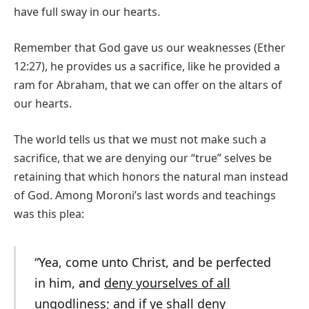
have full sway in our hearts.
Remember that God gave us our weaknesses (Ether
12:27), he provides us a sacrifice, like he provided a
ram for Abraham, that we can offer on the altars of
our hearts.
The world tells us that we must not make such a
sacrifice, that we are denying our “true” selves be
retaining that which honors the natural man instead
of God. Among Moroni’s last words and teachings
was this plea:
“Yea, come unto Christ, and be perfected
in him, and
deny yourselves of all
ungodliness
; and if ye shall
deny