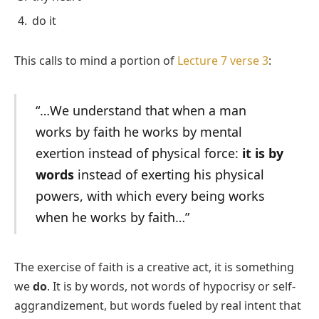
do it
This calls to mind a portion of
Lecture 7 verse 3
:
“…We understand that when a man
works by faith he works by mental
exertion instead of physical force:
it is by
words
instead of exerting his physical
powers, with which every being works
when he works by faith…”
The exercise of faith is a creative act, it is something
we
do
. It is by words, not words of hypocrisy or self-
aggrandizement, but words fueled by real intent that