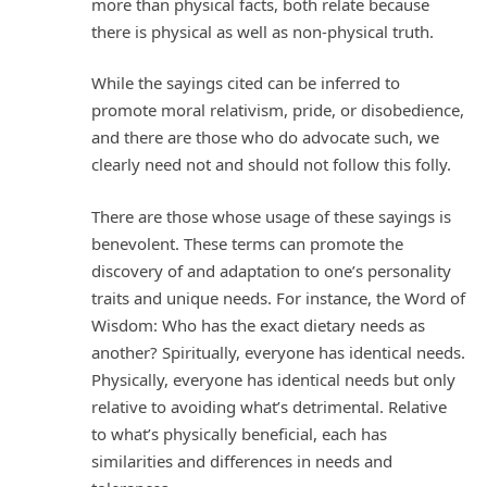
more than physical facts, both relate because
there is physical as well as non-physical truth.
While the sayings cited can be inferred to
promote moral relativism, pride, or disobedience,
and there are those who do advocate such, we
clearly need not and should not follow this folly.
There are those whose usage of these sayings is
benevolent. These terms can promote the
discovery of and adaptation to one’s personality
traits and unique needs. For instance, the Word of
Wisdom: Who has the exact dietary needs as
another? Spiritually, everyone has identical needs.
Physically, everyone has identical needs but only
relative to avoiding what’s detrimental. Relative
to what’s physically beneficial, each has
similarities and differences in needs and