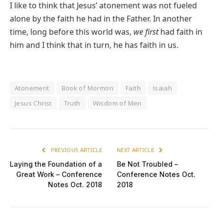
I like to think that Jesus’ atonement was not fueled
alone by the faith he had in the Father. In another
time, long before this world was,
we first
had faith in
him and I think that in turn, he has faith in us.
Atonement
Book of Mormon
Faith
Isaiah
Jesus Christ
Truth
Wisdom of Men
PREVIOUS ARTICLE
NEXT ARTICLE
Laying the Foundation of a
Be Not Troubled –
Great Work – Conference
Conference Notes Oct.
Notes Oct. 2018
2018