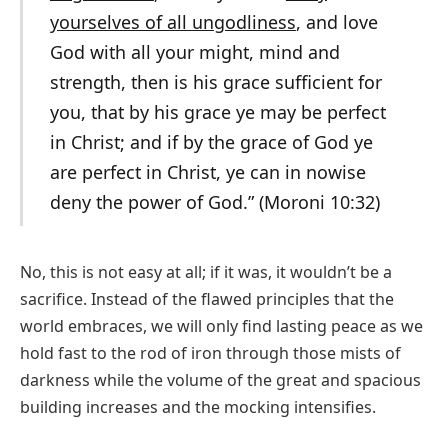
yourselves of all ungodliness
, and love
God with all your might, mind and
strength, then is his grace sufficient for
you, that by his grace ye may be perfect
in Christ; and if by the grace of God ye
are perfect in Christ, ye can in nowise
deny the power of God.” (Moroni 10:32)
No, this is not easy at all; if it was, it wouldn’t be a
sacrifice. Instead of the flawed principles that the
world embraces, we will only find lasting peace as we
hold fast to the rod of iron through those mists of
darkness while the volume of the great and spacious
building increases and the mocking intensifies.