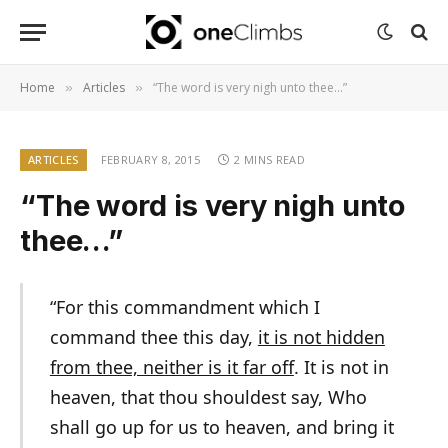
Home
Articles
“The word is very nigh unto thee…”
»
»
ARTICLES
FEBRUARY 8, 2015
2 MINS READ
“The word is very nigh unto
thee…”
“For this commandment which I
command thee this day,
it is not hidden
from thee, neither is it far off
. It is not in
heaven, that thou shouldest say, Who
shall go up for us to heaven, and bring it