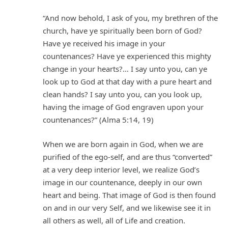
“And now behold, I ask of you, my brethren of the
church, have ye spiritually been born of God?
Have ye received his image in your
countenances? Have ye experienced this mighty
change in your hearts?… I say unto you, can ye
look up to God at that day with a pure heart and
clean hands? I say unto you, can you look up,
having the image of God engraven upon your
countenances?” (Alma 5:14, 19)
When we are born again in God, when we are
purified of the ego-self, and are thus “converted”
at a very deep interior level, we realize God’s
image in our countenance, deeply in our own
heart and being. That image of God is then found
on and in our very Self, and we likewise see it in
all others as well, all of Life and creation.