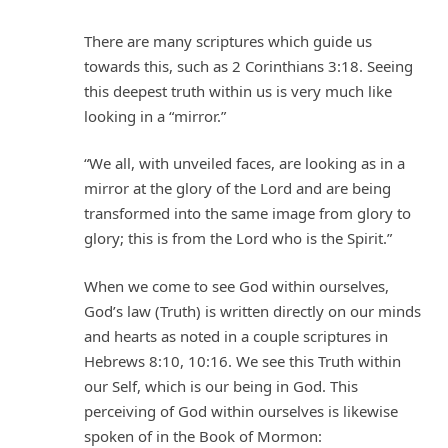
There are many scriptures which guide us
towards this, such as 2 Corinthians 3:18. Seeing
this deepest truth within us is very much like
looking in a “mirror.”
“We all, with unveiled faces, are looking as in a
mirror at the glory of the Lord and are being
transformed into the same image from glory to
glory; this is from the Lord who is the Spirit.”
When we come to see God within ourselves,
God’s law (Truth) is written directly on our minds
and hearts as noted in a couple scriptures in
Hebrews 8:10, 10:16. We see this Truth within
our Self, which is our being in God. This
perceiving of God within ourselves is likewise
spoken of in the Book of Mormon: