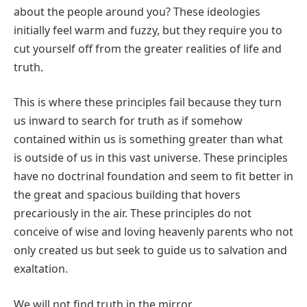
about the people around you? These ideologies
initially feel warm and fuzzy, but they require you to
cut yourself off from the greater realities of life and
truth.
This is where these principles fail because they turn
us inward to search for truth as if somehow
contained within us is something greater than what
is outside of us in this vast universe. These principles
have no doctrinal foundation and seem to fit better in
the great and spacious building that hovers
precariously in the air. These principles do not
conceive of wise and loving heavenly parents who not
only created us but seek to guide us to salvation and
exaltation.
We will not find truth in the mirror.