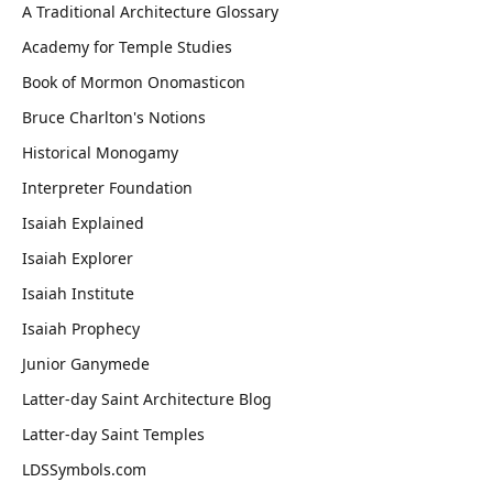
A Traditional Architecture Glossary
Academy for Temple Studies
Book of Mormon Onomasticon
Bruce Charlton's Notions
Historical Monogamy
Interpreter Foundation
Isaiah Explained
Isaiah Explorer
Isaiah Institute
Isaiah Prophecy
Junior Ganymede
Latter-day Saint Architecture Blog
Latter-day Saint Temples
LDSSymbols.com