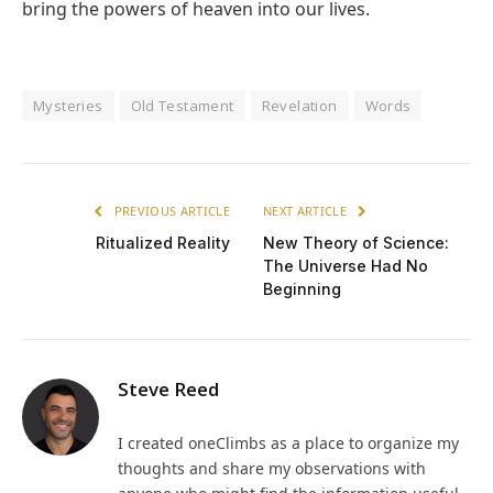
bring the powers of heaven into our lives.
Mysteries
Old Testament
Revelation
Words
PREVIOUS ARTICLE
NEXT ARTICLE
Ritualized Reality
New Theory of Science:
The Universe Had No
Beginning
Steve Reed
I created oneClimbs as a place to organize my
thoughts and share my observations with