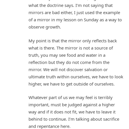
what the doctrine says. I’m not saying that
mirrors are bad either, I just used the example
of a mirror in my lesson on Sunday as a way to
observe growth.
My point is that the mirror only reflects back
what is there. The mirror is not a source of
truth, you may see food and water in a
reflection but they do not come from the
mirror. We will not discover salvation or
ultimate truth within ourselves, we have to look
higher, we have to get outside of ourselves.
Whatever part of us we may feel is terribly
important, must be judged against a higher
way and if it does not fit, we have to leave it
behind to continue. I’m talking about sacrifice
and repentance here.