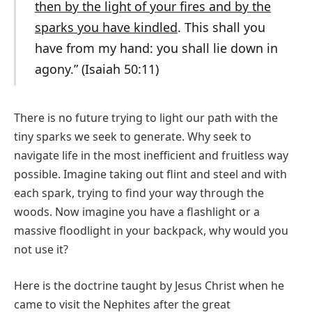
then by the light of your fires and by the
sparks you have kindled
. This shall you
have from my hand: you shall lie down in
agony.” (Isaiah 50:11)
There is no future trying to light our path with the
tiny sparks we seek to generate. Why seek to
navigate life in the most inefficient and fruitless way
possible. Imagine taking out flint and steel and with
each spark, trying to find your way through the
woods. Now imagine you have a flashlight or a
massive floodlight in your backpack, why would you
not use it?
Here is the doctrine taught by Jesus Christ when he
came to visit the Nephites after the great