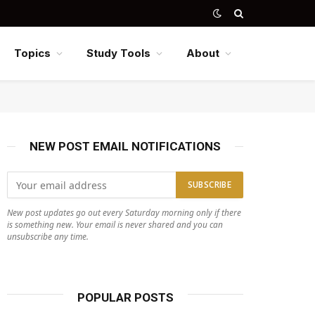
Topics
Study Tools
About
NEW POST EMAIL NOTIFICATIONS
New post updates go out every Saturday morning only if there
is something new. Your email is never shared and you can
unsubscribe any time.
POPULAR POSTS