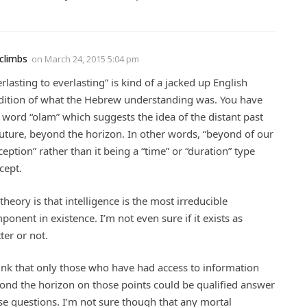
climbs
on
March 24, 2015 5:04 pm
erlasting to everlasting” is kind of a jacked up English
dition of what the Hebrew understanding was. You have
s word “olam” which suggests the idea of the distant past
future, beyond the horizon. In other words, “beyond of our
ception” rather than it being a “time” or “duration” type
cept.
theory is that intelligence is the most irreducible
ponent in existence. I’m not even sure if it exists as
ter or not.
hink that only those who have had access to information
ond the horizon on those points could be qualified answer
se questions. I’m not sure though that any mortal