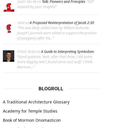
on
Talk: Pioneers and Principles
: “
Still
GARY MILNE
inspired by your insights!
”
on
A Proposed Reinterpretation of Jacob 2:30
:
SAM
“
This was likely added later by Willard Richards.
Joseph’s journals were edited to support the practice
of polygamy after his…
”
on
A Guide to Interpreting Symbolism
:
STEVE REED
“
Good question. Yeah, after that show, I did some
more digging and I found some cool stuff. I think
Mormon…
”
BLOGROLL
A Traditional Architecture Glossary
Academy for Temple Studies
Book of Mormon Onomasticon