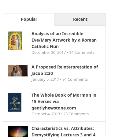
Popular
Recent
Analysis of an Incredible
Eve/Mary Artwork by a Roman
Catholic Nun
December 30, 2017 •
14
Comments
A Proposed Reinterpretation of
Jacob 2:30
January 5, 2017 •
94
Comments
The Whole Book of Mormon in
15 Verses via
gentlyhewstone.com
October 4, 2013 •
23
Comments
Characteristics vs. Attributes:
Demystifying Lectures 3 and 4