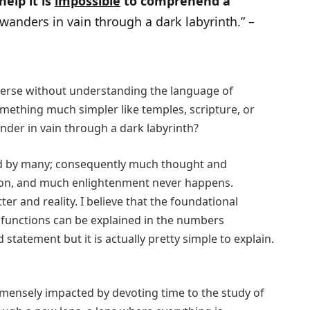
elp it is
impossible
to comprehend a
wanders in vain through a dark labyrinth.” –
verse without understanding the language of
ething much simpler like temples, scripture, or
nder in vain through a dark labyrinth?
ed by many; consequently much thought and
ion, and much enlightenment never happens.
r and reality. I believe that the foundational
e functions can be explained in the numbers
statement but it is actually pretty simple to explain.
ensely impacted by devoting time to the study of