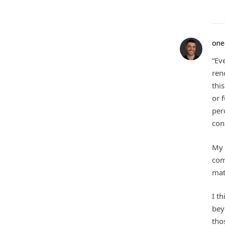
one
“Ev
ren
thi
or 
per
con
My 
com
mat
I t
bey
tho