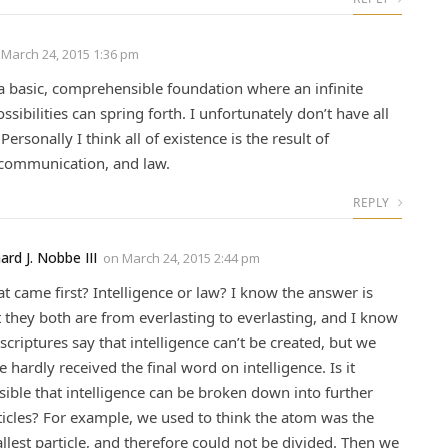
n
March 24, 2015 1:36 pm
 a basic, comprehensible foundation where an infinite
sibilities can spring forth. I unfortunately don’t have all
Personally I think all of existence is the result of
, communication, and law.
REPLY
ard J. Nobbe III
on
March 24, 2015 2:44 pm
t came first? Intelligence or law? I know the answer is
t they both are from everlasting to everlasting, and I know
 scriptures say that intelligence can’t be created, but we
e hardly received the final word on intelligence. Is it
sible that intelligence can be broken down into further
ticles? For example, we used to think the atom was the
llest particle, and therefore could not be divided. Then we