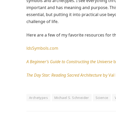
symbols and archetypes. I see everything thro
important and has meaning and purpose. This 
essential, but putting it into practical use bey
challenge of life.
Here are a few of my favorite resources for t
ldsSymbols.com
A Beginner’s Guide to Constructing the Universe
b
The Day Star: Reading Sacred Architecture
by Val 
Archetypes
Michael S. Schneider
Science