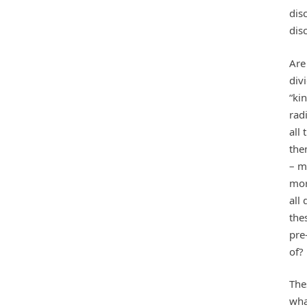
dis
dis
Are
div
“kin
radi
all 
the
– m
mor
all
the
pre
of?
The
wha