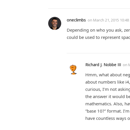
oneclimbs
on
March 21, 2015 10:48
Depending on who you ask, zero 
could be used to represent space
Richard J. Nobbe III
on
Hmm, what about neg
about numbers like i4,
curious, I’m not askin
the answer it would be
mathematics. Also, hav
“base 10?” format. I’m
have countless ways o