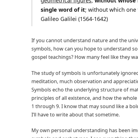
geometrical figures
,
without whose h
single word of it
; without which one 
Galileo Galilei (1564-1642)
If you cannot understand nature and the uni
symbols, how can you hope to understand som
gospel teachings? How many feel like they wa
The study of symbols is unfortunately ignor
meditation, much observation and appreciat
Symbols echo the underlying structure of matte
principles of all existence, and how the whol
1 through 9. I know that may sound like a bold 
I’ll have to write about that sometime.
My own personal understanding has been imm