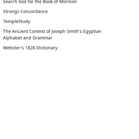
Search tool for the Book of Mormon
Strongs Concordance
TempleStudy
The Ancient Context of Joseph Smith's Egyptian
Alphabet and Grammar
Webster's 1828 Dictionary