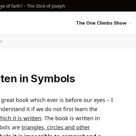
e of faith? – The Stick of Joseph
The One Climbs Show
ls
tten in Symbols
t great book which ever is before our eyes – I
erstand it if we do not first learn the
ich it is written
. The book is written in
bols are
triangles, circles and other