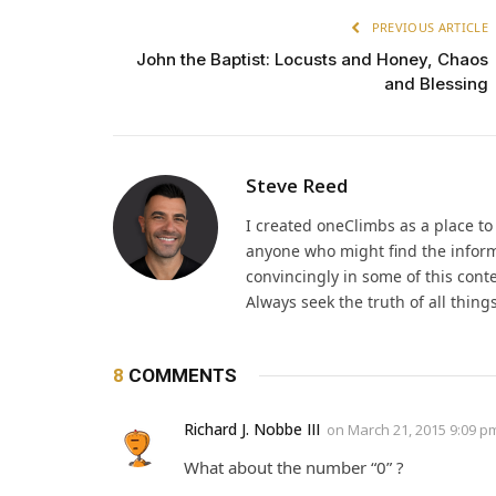
PREVIOUS ARTICLE
John the Baptist: Locusts and Honey, Chaos
and Blessing
Steve Reed
I created oneClimbs as a place t
anyone who might find the inform
convincingly in some of this cont
Always seek the truth of all thin
8
COMMENTS
Richard J. Nobbe III
on
March 21, 2015 9:09 p
What about the number “0” ?