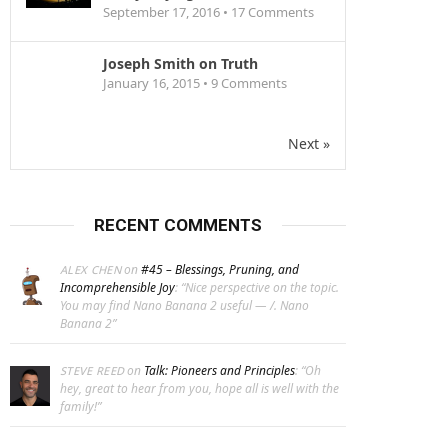
September 17, 2016 •
17
Comments
Joseph Smith on Truth
January 16, 2015 •
9
Comments
Next »
RECENT COMMENTS
on
#45 – Blessings, Pruning, and
ALEX CHEN
Incomprehensible Joy
: “
Nice perspective on the topic.
You may find Nano Banana 2 useful — /. Nano
Banana 2
”
on
Talk: Pioneers and Principles
: “
Oh
STEVE REED
hey, great to hear from you, hope all is well with the
family!
”