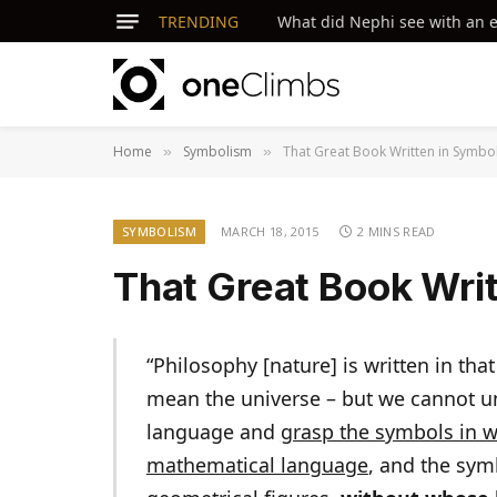
TRENDING
What did Nephi see with an ey
Home
Symbolism
That Great Book Written in Symbo
»
»
SYMBOLISM
MARCH 18, 2015
2 MINS READ
That Great Book Wri
“Philosophy [nature] is written in tha
mean the universe – but we cannot und
language and
grasp the symbols in wh
mathematical language
, and the sym