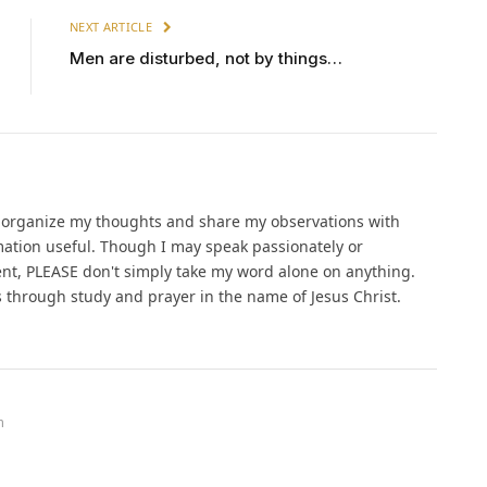
NEXT ARTICLE
Men are disturbed, not by things…
o organize my thoughts and share my observations with
ation useful. Though I may speak passionately or
ent, PLEASE don't simply take my word alone on anything.
gs through study and prayer in the name of Jesus Christ.
m