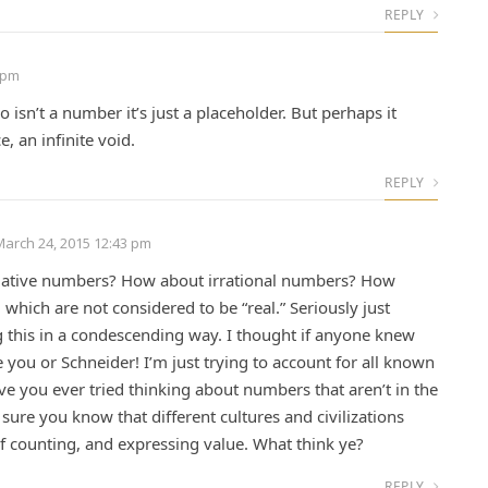
REPLY
 pm
isn’t a number it’s just a placeholder. But perhaps it
, an infinite void.
REPLY
March 24, 2015 12:43 pm
ative numbers? How about irrational numbers? How
 which are not considered to be “real.” Seriously just
g this in a condescending way. I thought if anyone knew
 you or Schneider! I’m just trying to account for all known
e you ever tried thinking about numbers that aren’t in the
 sure you know that different cultures and civilizations
f counting, and expressing value. What think ye?
REPLY