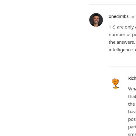
oneclimbs
o
1-9 are only
number of pos
the answers. 
intelligence
Rich
Wha
tha
the
hav
pos
par
sma