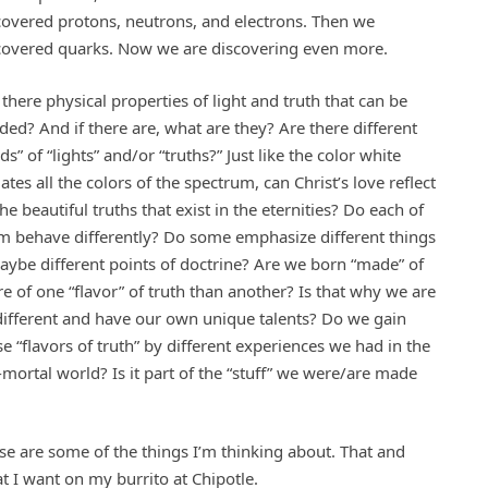
covered protons, neutrons, and electrons. Then we
covered quarks. Now we are discovering even more.
 there physical properties of light and truth that can be
ided? And if there are, what are they? Are there different
ds” of “lights” and/or “truths?” Just like the color white
ates all the colors of the spectrum, can Christ’s love reflect
the beautiful truths that exist in the eternities? Do each of
m behave differently? Do some emphasize different things
aybe different points of doctrine? Are we born “made” of
e of one “flavor” of truth than another? Is that why we are
 different and have our own unique talents? Do we gain
se “flavors of truth” by different experiences we had in the
-mortal world? Is it part of the “stuff” we were/are made
se are some of the things I’m thinking about. That and
t I want on my burrito at Chipotle.