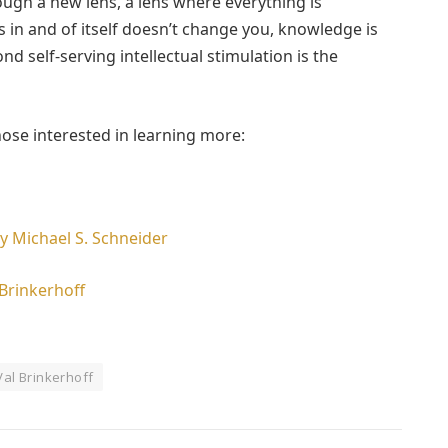
ugh a new lens, a lens where everything is
in and of itself doesn’t change you, knowledge is
ond self-serving intellectual stimulation is the
hose interested in learning more:
y Michael S. Schneider
Brinkerhoff
Val Brinkerhoff