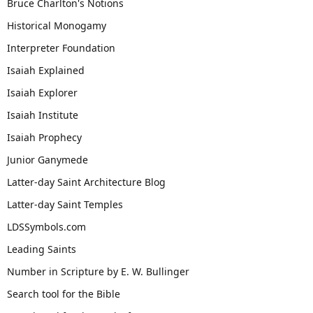
Bruce Charlton's Notions
Historical Monogamy
Interpreter Foundation
Isaiah Explained
Isaiah Explorer
Isaiah Institute
Isaiah Prophecy
Junior Ganymede
Latter-day Saint Architecture Blog
Latter-day Saint Temples
LDSSymbols.com
Leading Saints
Number in Scripture by E. W. Bullinger
Search tool for the Bible