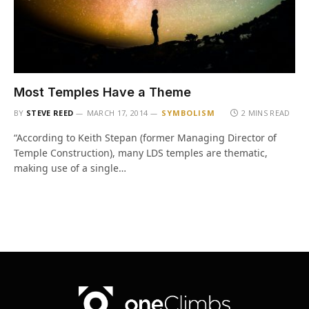
Most Temples Have a Theme
BY
STEVE REED
MARCH 17, 2014
SYMBOLISM
2 MINS READ
“According to Keith Stepan (former Managing Director of
Temple Construction), many LDS temples are thematic,
making use of a single…