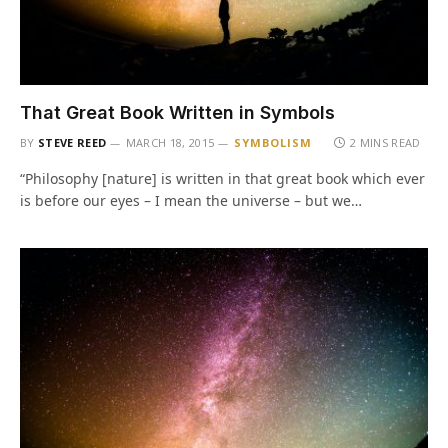
That Great Book Written in Symbols
BY
STEVE REED
MARCH 18, 2015
SYMBOLISM
2 MINS READ
“Philosophy [nature] is written in that great book which ever
is before our eyes – I mean the universe – but we…