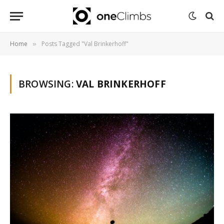
Home
Posts Tagged "Val Brinkerhoff"
»
BROWSING:
VAL BRINKERHOFF