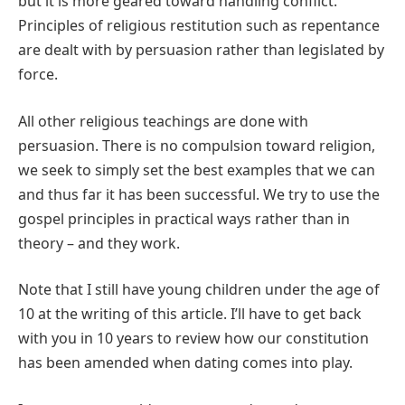
but it is more geared toward handling conflict.
Principles of religious restitution such as repentance
are dealt with by persuasion rather than legislated by
force.
All other religious teachings are done with
persuasion. There is no compulsion toward religion,
we seek to simply set the best examples that we can
and thus far it has been successful. We try to use the
gospel principles in practical ways rather than in
theory – and they work.
Note that I still have young children under the age of
10 at the writing of this article. I’ll have to get back
with you in 10 years to review how our constitution
has been amended when dating comes into play.