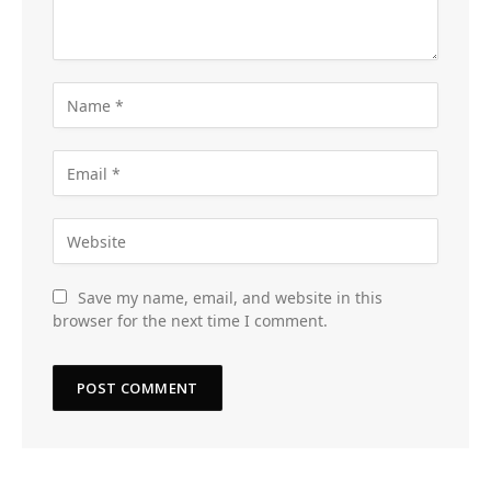
Save my name, email, and website in this
browser for the next time I comment.