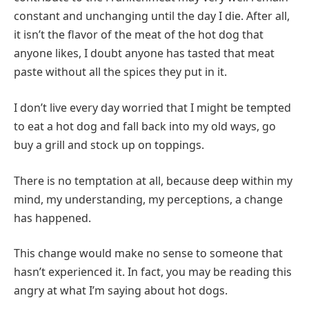
constant and unchanging until the day I die. After all,
it isn’t the flavor of the meat of the hot dog that
anyone likes, I doubt anyone has tasted that meat
paste without all the spices they put in it.
I don’t live every day worried that I might be tempted
to eat a hot dog and fall back into my old ways, go
buy a grill and stock up on toppings.
There is no temptation at all, because deep within my
mind, my understanding, my perceptions, a change
has happened.
This change would make no sense to someone that
hasn’t experienced it. In fact, you may be reading this
angry at what I’m saying about hot dogs.