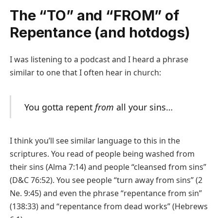
The “TO” and “FROM” of
Repentance (and hotdogs)
I was listening to a podcast and I heard a phrase
similar to one that I often hear in church:
You gotta repent
from
all your sins…
I think you’ll see similar language to this in the
scriptures. You read of people being washed from
their sins (Alma 7:14) and people “cleansed from sins”
(D&C 76:52). You see people “turn away from sins” (2
Ne. 9:45) and even the phrase “repentance from sin”
(138:33) and “repentance from dead works” (Hebrews