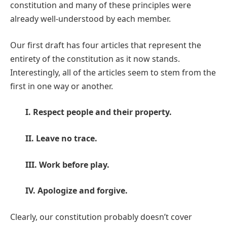
constitution and many of these principles were
already well-understood by each member.
Our first draft has four articles that represent the
entirety of the constitution as it now stands.
Interestingly, all of the articles seem to stem from the
first in one way or another.
I. Respect people and their property.
II. Leave no trace.
III. Work before play.
IV. Apologize and forgive.
Clearly, our constitution probably doesn’t cover