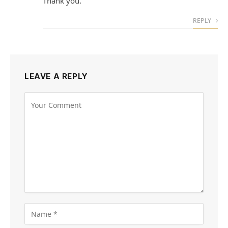
Thank you.
REPLY
LEAVE A REPLY