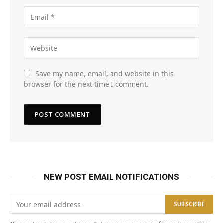
Save my name, email, and website in this
browser for the next time I comment.
NEW POST EMAIL NOTIFICATIONS