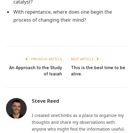
catalyst?
With repentance, where does one begin the
process of changing their mind?
PREVIOUS ARTICLE
NEXT ARTICLE
An Approach to the Study
This is the best time to be
of Isaiah
alive.
Steve Reed
I created oneClimbs as a place to organize my
thoughts and share my observations with
anyone who might find the information useful.