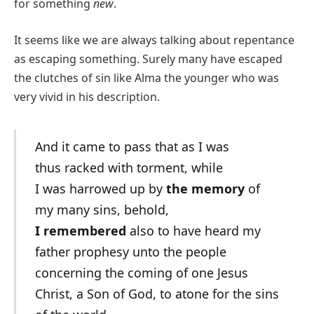
for something
new
.
It seems like we are always talking about repentance
as escaping something. Surely many have escaped
the clutches of sin like Alma the younger who was
very vivid in his description.
And it came to pass that as I was
thus racked with torment, while
I was harrowed up by
the memory
of
my many sins, behold,
I remembered
also to have heard my
father prophesy unto the people
concerning the coming of one Jesus
Christ, a Son of God, to atone for the sins