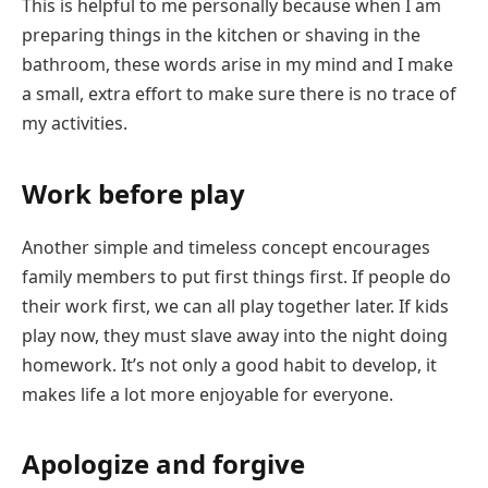
This is helpful to me personally because when I am
preparing things in the kitchen or shaving in the
bathroom, these words arise in my mind and I make
a small, extra effort to make sure there is no trace of
my activities.
Work before play
Another simple and timeless concept encourages
family members to put first things first. If people do
their work first, we can all play together later. If kids
play now, they must slave away into the night doing
homework. It’s not only a good habit to develop, it
makes life a lot more enjoyable for everyone.
Apologize and forgive