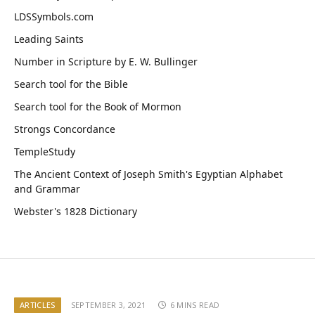
LDSSymbols.com
Leading Saints
Number in Scripture by E. W. Bullinger
Search tool for the Bible
Search tool for the Book of Mormon
Strongs Concordance
TempleStudy
The Ancient Context of Joseph Smith's Egyptian Alphabet
and Grammar
Webster's 1828 Dictionary
ARTICLES
SEPTEMBER 3, 2021
6 MINS READ