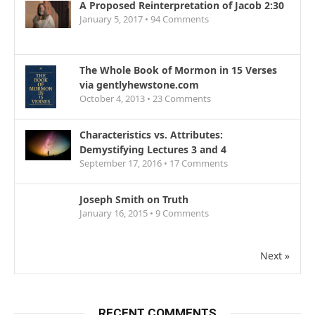
A Proposed Reinterpretation of Jacob 2:30
January 5, 2017 •
94
Comments
The Whole Book of Mormon in 15 Verses
via gentlyhewstone.com
October 4, 2013 •
23
Comments
Characteristics vs. Attributes:
Demystifying Lectures 3 and 4
September 17, 2016 •
17
Comments
Joseph Smith on Truth
January 16, 2015 •
9
Comments
Next »
RECENT COMMENTS