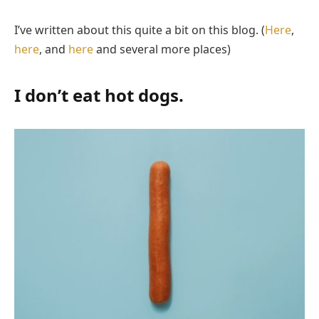
I’ve written about this quite a bit on this blog. (
Here
,
here
, and
here
and several more places)
I don’t eat hot dogs.