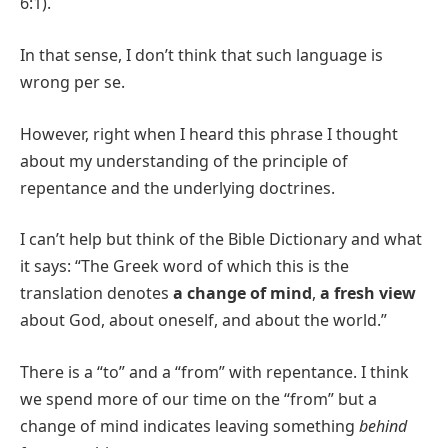
6:1).
In that sense, I don’t think that such language is
wrong per se.
However, right when I heard this phrase I thought
about my understanding of the principle of
repentance and the underlying doctrines.
I can’t help but think of the Bible Dictionary and what
it says: “The Greek word of which this is the
translation denotes
a change of mind
,
a fresh view
about God, about oneself, and about the world.”
There is a “to” and a “from” with repentance. I think
we spend more of our time on the “from” but a
change of mind indicates leaving something
behind