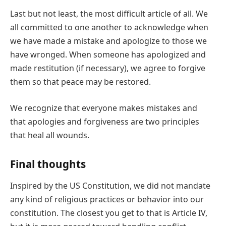
Last but not least, the most difficult article of all. We
all committed to one another to acknowledge when
we have made a mistake and apologize to those we
have wronged. When someone has apologized and
made restitution (if necessary), we agree to forgive
them so that peace may be restored.
We recognize that everyone makes mistakes and
that apologies and forgiveness are two principles
that heal all wounds.
Final thoughts
Inspired by the US Constitution, we did not mandate
any kind of religious practices or behavior into our
constitution. The closest you get to that is Article IV,