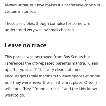
always unfair, but love makes it a preferable choice in
certain instances.
These principles, though complex for some, are
understood very well by small children.
Leave no trace
This phrase was borrowed from Boy Scouts but
references the oft-repeated parental mantra, “Clean
up after yourself!” This very clear statement
encourages family members to leave spaces at home
as if they were never there in the first place. Often I
will state, “Hey, I found a trace…” and the kids know
what to do.