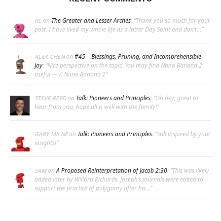
on
The Greater and Lesser Arches
: “
Thank you so much for your
RL
post. I have lived my whole life as a latter Day Saint and don’t…
”
on
#45 – Blessings, Pruning, and Incomprehensible
ALEX CHEN
Joy
: “
Nice perspective on the topic. You may find Nano Banana 2
useful — /. Nano Banana 2
”
on
Talk: Pioneers and Principles
: “
Oh hey, great to
STEVE REED
hear from you, hope all is well with the family!
”
on
Talk: Pioneers and Principles
: “
Still inspired by your
GARY MILNE
insights!
”
on
A Proposed Reinterpretation of Jacob 2:30
: “
This was likely
SAM
added later by Willard Richards. Joseph’s journals were edited to
support the practice of polygamy after his…
”