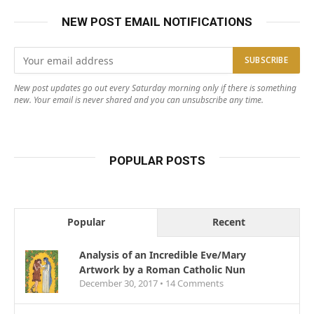
NEW POST EMAIL NOTIFICATIONS
New post updates go out every Saturday morning only if there is something
new. Your email is never shared and you can unsubscribe any time.
POPULAR POSTS
Popular
Recent
Analysis of an Incredible Eve/Mary
Artwork by a Roman Catholic Nun
December 30, 2017 •
14
Comments