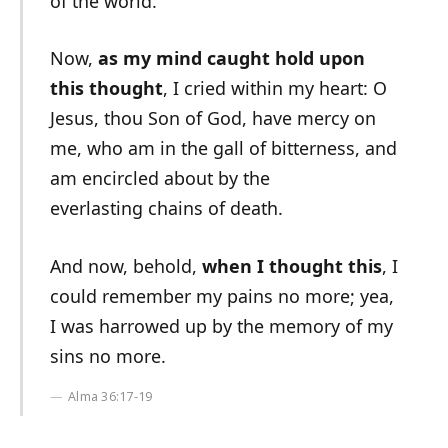
of the world.
Now,
as my mind caught hold upon
this thought
, I cried within my heart: O
Jesus, thou Son of God, have mercy on
me, who am in the gall of bitterness, and
am encircled about by the
everlasting chains of death.
And now, behold,
when I thought this
, I
could remember my pains no more; yea,
I was harrowed up by the memory of my
sins no more.
Alma 36:17-19