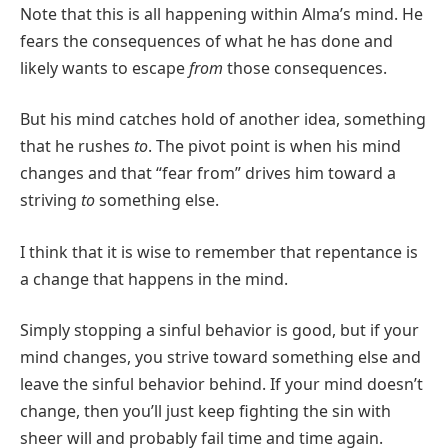
Note that this is all happening within Alma’s mind. He
fears the consequences of what he has done and
likely wants to escape
from
those consequences.
But his mind catches hold of another idea, something
that he rushes
to
. The pivot point is when his mind
changes and that “fear from” drives him toward a
striving
to
something else.
I think that it is wise to remember that repentance is
a change that happens in the mind.
Simply stopping a sinful behavior is good, but if your
mind changes, you strive toward something else and
leave the sinful behavior behind. If your mind doesn’t
change, then you’ll just keep fighting the sin with
sheer will and probably fail time and time again.