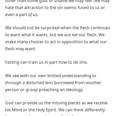
other than some guilt or shame we may feel. We may
hate that attraction to the sin seems fused to us or
even a part
of
us.
We should not be surprised when the flesh continues
to want what it wants, but we are
not
our flesh. We
make many choices to act in opposition to what our
flesh may want.
Fasting can train us in part how to do this.
We see with our own limited understanding or
through a distorted lens borrowed from another
person or group preaching an ideology.
God can provide us the missing pieces as we receive
his Mind or the Holy Spirit. We can think differently