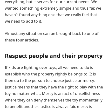
everything, but it serves for our current needs. We
wanted something extremely simple and thus far, we
haven’t found anything else that we really feel that
we need to add to it.
Almost any situation can be brought back to one of
these four articles.
Respect people and their property
If kids are fighting over toys, all we need to do is
establish who the property rightly belongs to. It is
then up to the person to choose justice or mercy.
Justice means that they
have the right to play with the
toy no matter what. Mercy is an act of unselfishness
where they can deny themselves the toy momentarily
to benefit another. Justice is always fair, mercy is