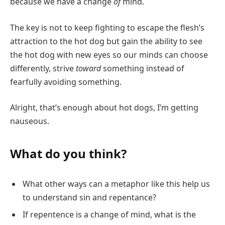
because we have a change
of
mind.
The key is not to keep fighting to escape the flesh’s
attraction to the hot dog but gain the ability to see
the hot dog with new eyes so our minds can choose
differently, strive
toward
something instead of
fearfully avoiding something.
Alright, that’s enough about hot dogs, I’m getting
nauseous.
What do you think?
What other ways can a metaphor like this help us
to understand sin and repentance?
If repentence is a change of mind, what is the