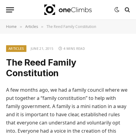
Home
Articles
The Reed Family Constitution
»
»
ARTICLES
JUNE 21, 2015
4 MINS READ
The Reed Family
Constitution
A few months ago, we had a family council where we
put together a “family constitution” to help with
family government. A family is a mini nation in a way
and it is important to have clear, established rules
that everyone can understand and voluntarily opt
into. Everyone had a voice in the creation of this