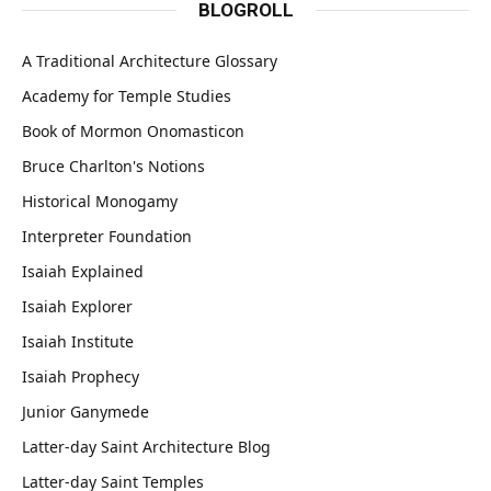
BLOGROLL
A Traditional Architecture Glossary
Academy for Temple Studies
Book of Mormon Onomasticon
Bruce Charlton's Notions
Historical Monogamy
Interpreter Foundation
Isaiah Explained
Isaiah Explorer
Isaiah Institute
Isaiah Prophecy
Junior Ganymede
Latter-day Saint Architecture Blog
Latter-day Saint Temples