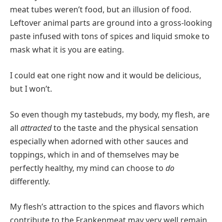
meat tubes weren’t food, but an illusion of food.
Leftover animal parts are ground into a gross-looking
paste infused with tons of spices and liquid smoke to
mask what it is you are eating.
I could eat one right now and it would be delicious,
but I won’t.
So even though my tastebuds, my body, my flesh, are
all
attracted
to the taste and the physical sensation
especially when adorned with other sauces and
toppings, which in and of themselves may be
perfectly healthy, my mind can choose to
do
differently.
My flesh’s attraction to the spices and flavors which
contribute to the Frankenmeat may very well remain