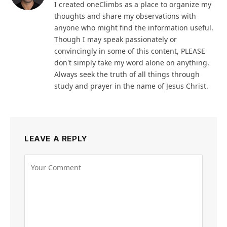
I created oneClimbs as a place to organize my
thoughts and share my observations with
anyone who might find the information useful.
Though I may speak passionately or
convincingly in some of this content, PLEASE
don't simply take my word alone on anything.
Always seek the truth of all things through
study and prayer in the name of Jesus Christ.
LEAVE A REPLY