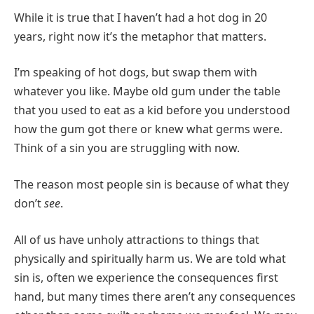
While it is true that I haven’t had a hot dog in 20
years, right now it’s the metaphor that matters.
I’m speaking of hot dogs, but swap them with
whatever you like. Maybe old gum under the table
that you used to eat as a kid before you understood
how the gum got there or knew what germs were.
Think of a sin you are struggling with now.
The reason most people sin is because of what they
don’t
see
.
All of us have unholy attractions to things that
physically and spiritually harm us. We are told what
sin is, often we experience the consequences first
hand, but many times there aren’t any consequences