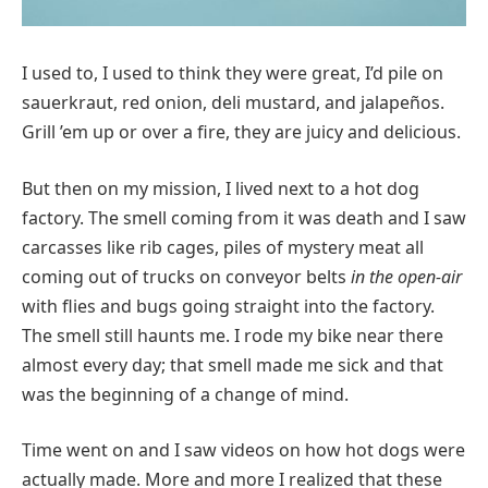
I used to, I used to think they were great, I’d pile on
sauerkraut, red onion, deli mustard, and jalapeños.
Grill ’em up or over a fire, they are juicy and delicious.
But then on my mission, I lived next to a hot dog
factory. The smell coming from it was death and I saw
carcasses like rib cages, piles of mystery meat all
coming out of trucks on conveyor belts
in the open-air
with flies and bugs going straight into the factory.
The smell still haunts me. I rode my bike near there
almost every day; that smell made me sick and that
was the beginning of a change of mind.
Time went on and I saw videos on how hot dogs were
actually made. More and more I realized that these