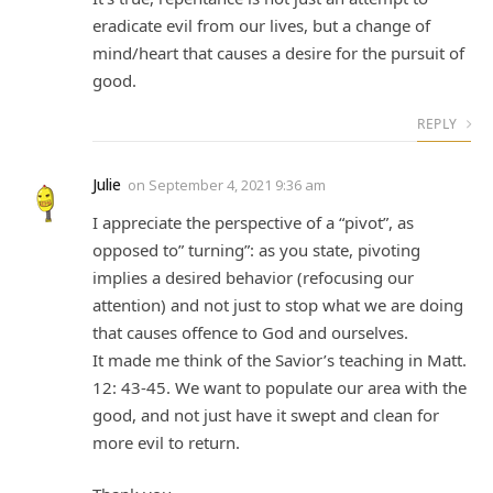
eradicate evil from our lives, but a change of
mind/heart that causes a desire for the pursuit of
good.
REPLY
Julie
on
September 4, 2021 9:36 am
I appreciate the perspective of a “pivot”, as
opposed to” turning”: as you state, pivoting
implies a desired behavior (refocusing our
attention) and not just to stop what we are doing
that causes offence to God and ourselves.
It made me think of the Savior’s teaching in Matt.
12: 43-45. We want to populate our area with the
good, and not just have it swept and clean for
more evil to return.