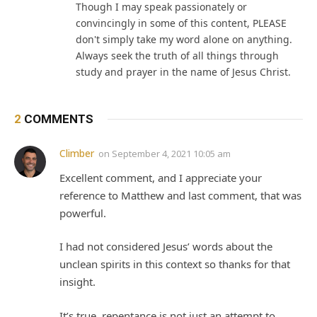
Though I may speak passionately or
convincingly in some of this content, PLEASE
don't simply take my word alone on anything.
Always seek the truth of all things through
study and prayer in the name of Jesus Christ.
2
COMMENTS
Climber
on
September 4, 2021 10:05 am
Excellent comment, and I appreciate your
reference to Matthew and last comment, that was
powerful.
I had not considered Jesus’ words about the
unclean spirits in this context so thanks for that
insight.
It’s true, repentance is not just an attempt to