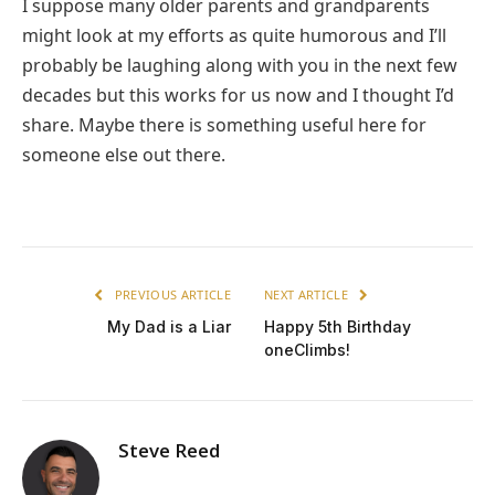
I suppose many older parents and grandparents
might look at my efforts as quite humorous and I’ll
probably be laughing along with you in the next few
decades but this works for us now and I thought I’d
share. Maybe there is something useful here for
someone else out there.
PREVIOUS ARTICLE
NEXT ARTICLE
My Dad is a Liar
Happy 5th Birthday
oneClimbs!
Steve Reed