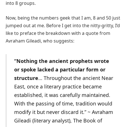
into 8 groups.
Now, being the numbers geek that I am, 8 and 50 just
jumped out at me. Before I get into the nitty-gritty, I’d
like to preface the breakdown with a quote from
Avraham Gileadi, who suggests:
“Nothing the ancient prophets wrote
or spoke lacked a particular form or
structure
… Throughout the ancient Near
East, once a literary practice became
established, it was carefully maintained.
With the passing of time, tradition would
modify it but never discard it.” ~
Avraham
Gileadi (literary analyst), The Book of