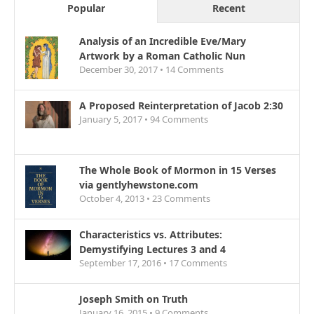
Popular
Recent
Analysis of an Incredible Eve/Mary
Artwork by a Roman Catholic Nun
December 30, 2017 •
14
Comments
A Proposed Reinterpretation of Jacob 2:30
January 5, 2017 •
94
Comments
The Whole Book of Mormon in 15 Verses
via gentlyhewstone.com
October 4, 2013 •
23
Comments
Characteristics vs. Attributes:
Demystifying Lectures 3 and 4
September 17, 2016 •
17
Comments
Joseph Smith on Truth
January 16, 2015 •
9
Comments