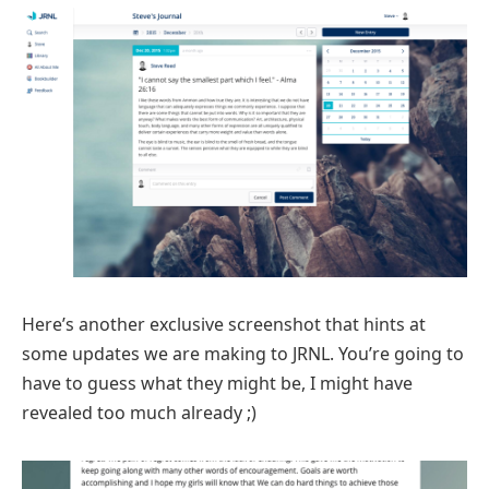
Here’s another exclusive screenshot that hints at
some updates we are making to JRNL. You’re going to
have to guess what they might be, I might have
revealed too much already ;)