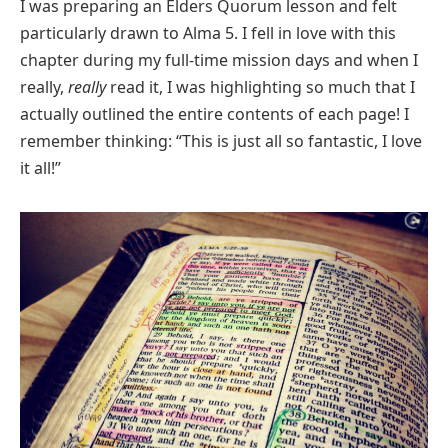
I was preparing an Elders Quorum lesson and felt
particularly drawn to Alma 5. I fell in love with this
chapter during my full-time mission days and when I
really,
really
read it, I was highlighting so much that I
actually outlined the entire contents of each page! I
remember thinking: “This is just all so fantastic, I love
it all!”