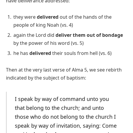
have deliverance addressed:
they were
delivered
out of the hands of the
people of king Noah (vs. 4)
again the Lord did
deliver them out of bondage
by the power of his word (vs. 5)
he has
delivered
their souls from hell (vs. 6)
Then at the very last verse of Alma 5, we see rebirth
indicated by the subject of baptism:
I speak by way of command unto you
that belong to the church; and unto
those who do not belong to the church I
speak by way of invitation, saying: Come