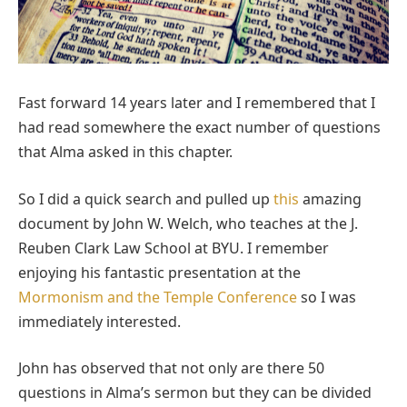
Fast forward 14 years later and I remembered that I
had read somewhere the exact number of questions
that Alma asked in this chapter.
So I did a quick search and pulled up
this
amazing
document by John W. Welch, who teaches at the J.
Reuben Clark Law School at BYU. I remember
enjoying his fantastic presentation at the
Mormonism and the Temple Conference
so I was
immediately interested.
John has observed that not only are there 50
questions in Alma’s sermon but they can be divided