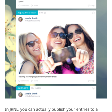
In JRNL, you can actually publish your entries to a