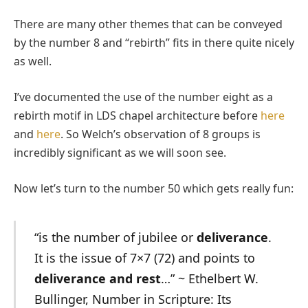
There are many other themes that can be conveyed
by the number 8 and “rebirth” fits in there quite nicely
as well.
I’ve documented the use of the number eight as a
rebirth motif in LDS chapel architecture before
here
and
here
. So Welch’s observation of 8 groups is
incredibly significant as we will soon see.
Now let’s turn to the number 50 which gets really fun:
“is the number of jubilee or
deliverance
.
It is the issue of 7×7 (72) and points to
deliverance and rest
…” ~ Ethelbert W.
Bullinger, Number in Scripture: Its