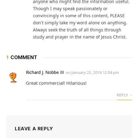
anyone who might find the information useful.
Though I may speak passionately or
convincingly in some of this content, PLEASE
don't simply take my word alone on anything.
Always seek the truth of all things through
study and prayer in the name of Jesus Christ.
1
COMMENT
Richard J. Nobbe III
on
January 22, 2016 12:04 pm
Great commercial! Hilarious!
REPLY
LEAVE A REPLY