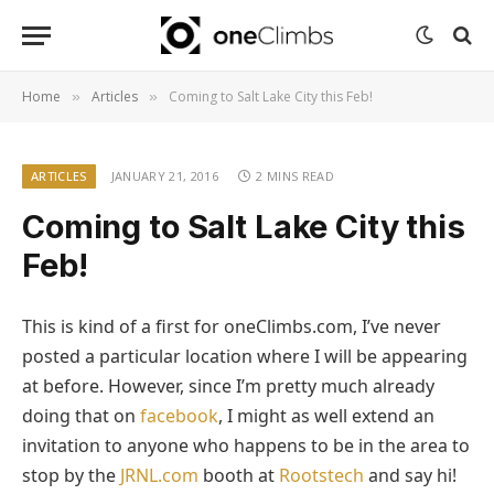
Home
Articles
Coming to Salt Lake City this Feb!
»
»
ARTICLES
JANUARY 21, 2016
2 MINS READ
Coming to Salt Lake City this
Feb!
This is kind of a first for oneClimbs.com, I’ve never
posted a particular location where I will be appearing
at before. However, since I’m pretty much already
doing that on
facebook
, I might as well extend an
invitation to anyone who happens to be in the area to
stop by the
JRNL.com
booth at
Rootstech
and say hi!