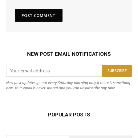
NEW POST EMAIL NOTIFICATIONS
New post updates go out every Saturday morning only if there is something
new. Your email is never shared and you can unsubscribe any time.
POPULAR POSTS