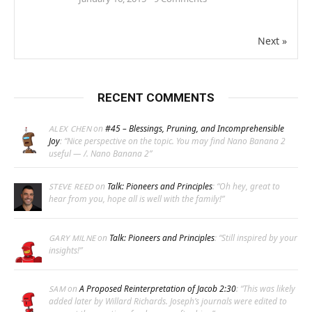
Next »
RECENT COMMENTS
on
#45 – Blessings, Pruning, and Incomprehensible
ALEX CHEN
Joy
: “
Nice perspective on the topic. You may find Nano Banana 2
useful — /. Nano Banana 2
”
on
Talk: Pioneers and Principles
: “
Oh hey, great to
STEVE REED
hear from you, hope all is well with the family!
”
on
Talk: Pioneers and Principles
: “
Still inspired by your
GARY MILNE
insights!
”
on
A Proposed Reinterpretation of Jacob 2:30
: “
This was likely
SAM
added later by Willard Richards. Joseph’s journals were edited to