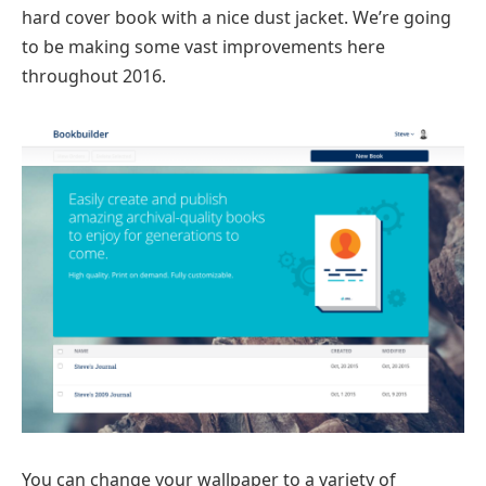
hard cover book with a nice dust jacket. We’re going
to be making some vast improvements here
throughout 2016.
You can change your wallpaper to a variety of