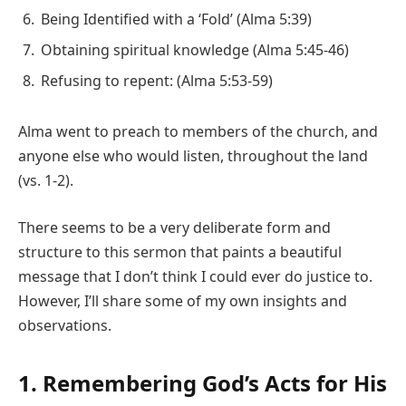
Being Identified with a ‘Fold’ (Alma 5:39)
Obtaining spiritual knowledge (Alma 5:45-46)
Refusing to repent: (Alma 5:53-59)
Alma went to preach to members of the church, and
anyone else who would listen, throughout the land
(vs. 1-2).
There seems to be a very deliberate form and
structure to this sermon that paints a beautiful
message that I don’t think I could ever do justice to.
However, I’ll share some of my own insights and
observations.
1. Remembering God’s Acts for His