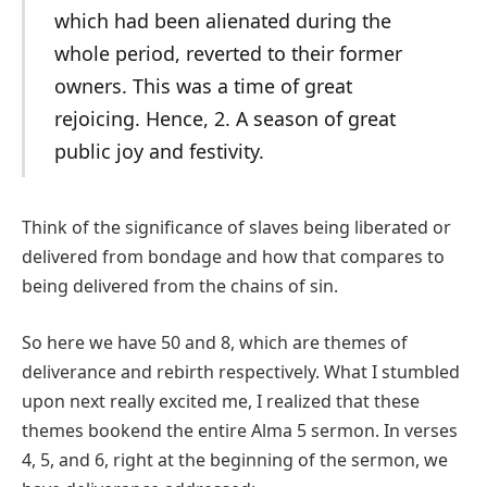
which had been alienated during the
whole period, reverted to their former
owners. This was a time of great
rejoicing. Hence, 2. A season of great
public joy and festivity.
Think of the significance of slaves being liberated or
delivered from bondage and how that compares to
being delivered from the chains of sin.
So here we have 50 and 8, which are themes of
deliverance and rebirth respectively. What I stumbled
upon next really excited me, I realized that these
themes bookend the entire Alma 5 sermon. In verses
4, 5, and 6, right at the beginning of the sermon, we