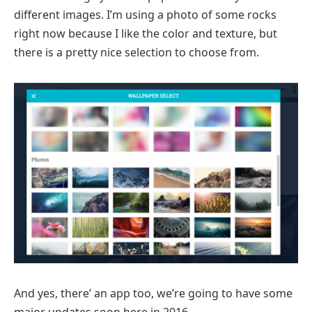
different images. I’m using a photo of some rocks
right now because I like the color and texture, but
there is a pretty nice selection to choose from.
And yes, there’ an app too, we’re going to have some
major updates soon here in 2016.