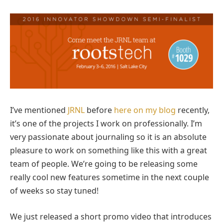
I’ve mentioned
JRNL
before
here on my blog
recently,
it’s one of the projects I work on professionally. I’m
very passionate about journaling so it is an absolute
pleasure to work on something like this with a great
team of people. We’re going to be releasing some
really cool new features sometime in the next couple
of weeks so stay tuned!
We just released a short promo video that introduces