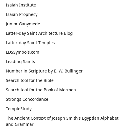
Isaiah Institute
Isaiah Prophecy
Junior Ganymede
Latter-day Saint Architecture Blog
Latter-day Saint Temples
LDSSymbols.com
Leading Saints
Number in Scripture by E. W. Bullinger
Search tool for the Bible
Search tool for the Book of Mormon
Strongs Concordance
TempleStudy
The Ancient Context of Joseph Smith's Egyptian Alphabet
and Grammar