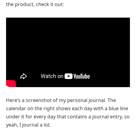
the product, check it out:
Here’s a screenshot of my personal journal. The
calendar on the right shows each day with a blue line
under it for every day that contains a journal entry, so
yeah, I journal a lot.