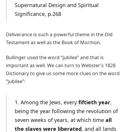
Supernatural Design and Spiritual
Significance, p.268
Deliverance is such a powerful theme in the Old
Testament as well as the Book of Mormon.
Bullinger used the word “jubilee” and that is
important as well. We can turn to Webster’s 1828
Dictionary to give us some more clues on the word
“jubilee”:
1. Among the Jews, every
fiftieth year
,
being the year following the revolution of
seven weeks of years, at which time
all
the slaves were liberated
, and all lands