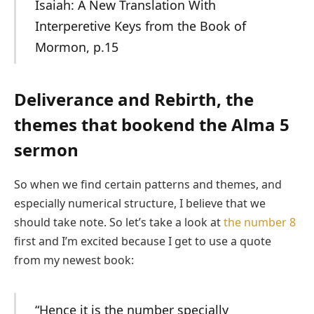
Isaiah: A New Translation With
Interperetive Keys from the Book of
Mormon, p.15
Deliverance and Rebirth, the
themes that bookend the Alma 5
sermon
So when we find certain patterns and themes, and
especially numerical structure, I believe that we
should take note. So let’s take a look at
the number 8
first and I’m excited because I get to use a quote
from my newest book:
“Hence it is the number specially