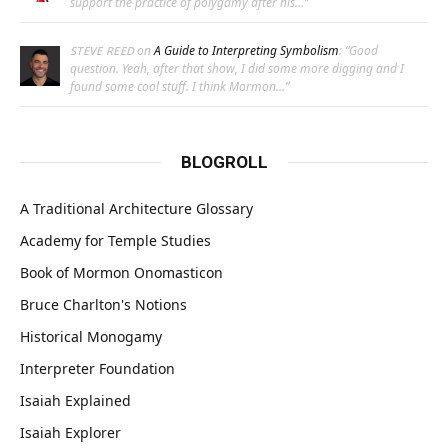
support the practice of polygamy after his…
”
on
A Guide to Interpreting Symbolism
: “
Good
STEVE REED
question. Yeah, after that show, I did some more digging and I
found some cool stuff. I think Mormon…
”
BLOGROLL
A Traditional Architecture Glossary
Academy for Temple Studies
Book of Mormon Onomasticon
Bruce Charlton's Notions
Historical Monogamy
Interpreter Foundation
Isaiah Explained
Isaiah Explorer