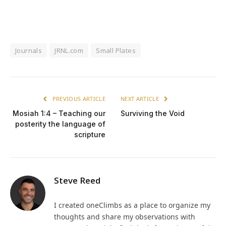
Journals
JRNL.com
Small Plates
PREVIOUS ARTICLE
NEXT ARTICLE
Mosiah 1:4 – Teaching our
Surviving the Void
posterity the language of
scripture
Steve Reed
I created oneClimbs as a place to organize my
thoughts and share my observations with