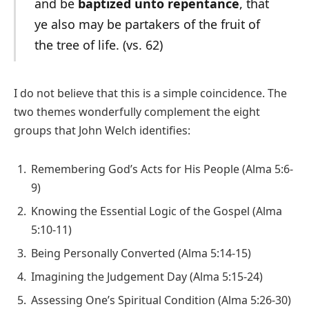
and be
baptized unto repentance
, that
ye also may be partakers of the fruit of
the tree of life. (vs. 62)
I do not believe that this is a simple coincidence. The
two themes wonderfully complement the eight
groups that John Welch identifies:
Remembering God’s Acts for His People (Alma 5:6-
9)
Knowing the Essential Logic of the Gospel (Alma
5:10-11)
Being Personally Converted (Alma 5:14-15)
Imagining the Judgement Day (Alma 5:15-24)
Assessing One’s Spiritual Condition (Alma 5:26-30)