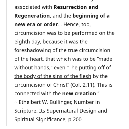
associated with
Resurrection and
Regeneration
, and the
beginning of a
new era or order
… Hence, too,
circumcision was to be performed on the
eighth day, because it was the
foreshadowing of the true circumcision
of the heart, that which was to be “made
without hands,” even “
The putting off of
the body of the sins of the flesh
by the
circumcision of Christ” (Col. 2:11). This is
connected with the
new creation
.”
~ Ethelbert W. Bullinger, Number in
Scripture: Its Supernatural Design and
Spiritual Significance, p.200