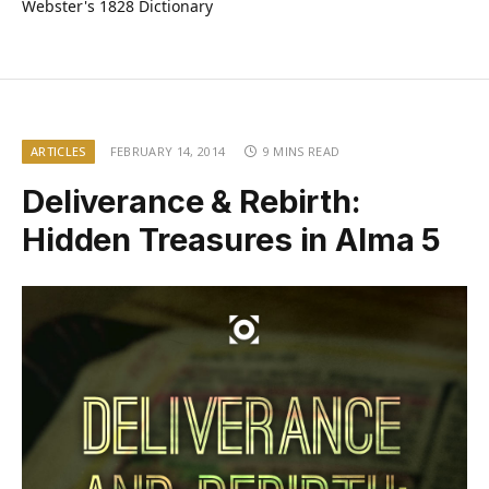
Webster's 1828 Dictionary
ARTICLES
FEBRUARY 14, 2014
9 MINS READ
Deliverance & Rebirth:
Hidden Treasures in Alma 5