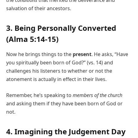
salvation of their ancestors.
3. Being Personally Converted
(Alma 5:14-15)
Now he brings things to the
present
. He asks, “Have
you spiritually been born of God?” (vs. 14) and
challenges his listeners to whether or not the
atonement is actually in effect in their lives.
Remember, he’s speaking to
members of the church
and asking them if they have been born of God or
not.
4. Imagining the Judgement Day