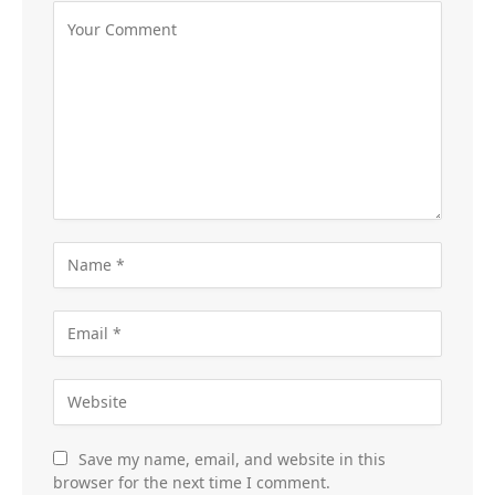
Save my name, email, and website in this
browser for the next time I comment.