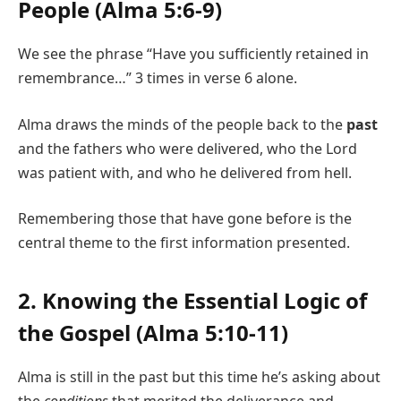
People (Alma 5:6-9)
We see the phrase “Have you sufficiently retained in
remembrance…” 3 times in verse 6 alone.
Alma draws the minds of the people back to the
past
and the fathers who were delivered, who the Lord
was patient with, and who he delivered from hell.
Remembering those that have gone before is the
central theme to the first information presented.
2. Knowing the Essential Logic of
the Gospel (Alma 5:10-11)
Alma is still in the past but this time he’s asking about
the
conditions
that merited the deliverance and