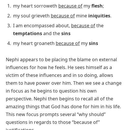
my heart sorroweth
because of
my
flesh
;
my soul grieveth
because of
mine
iniquities
.
I am encompassed about,
because of
the
temptations
and the
sins
my heart groaneth
because of
my
sins
Nephi appears to be placing the blame on external
influences for how he feels. He sees himself as a
victim of these influences and in so doing, allows
them to have power over him. Then we see a change
in focus as he begins to question his own
perspective. Nephi then begins to recall all of the
amazing things that God has done for him in his life.
This new focus prompts several “why should”
questions in regards to those “because of”
justifications.