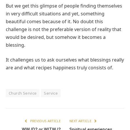
But we get this glimpse of people finding themselves
in very difficult situations and yet, something
beautiful comes because of it. No doubt this
challenge is not the preferable version of reality that
would be desired, but somehow it becomes a
blessing.
It challenges us to ask ourselves what blessings really
are and what recipes happiness truly consists of.
Church Service
Service
PREVIOUS ARTICLE
NEXT ARTICLE
WWJD? or WITWJ?
Spiritual experiences