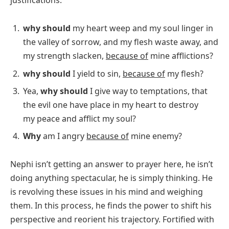
why should
my heart weep and my soul linger in
the valley of sorrow, and my flesh waste away, and
my strength slacken,
because of
mine afflictions?
why should
I yield to sin,
because of
my flesh?
Yea,
why should
I give way to temptations, that
the evil one have place in my heart to destroy
my peace and afflict my soul?
Why
am I angry
because of
mine enemy?
Nephi isn’t getting an answer to prayer here, he isn’t
doing anything spectacular, he is simply thinking. He
is revolving these issues in his mind and weighing
them. In this process, he finds the power to shift his
perspective and reorient his trajectory. Fortified with