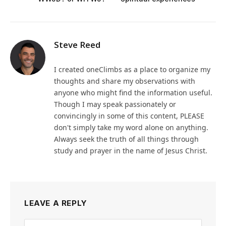
Steve Reed
I created oneClimbs as a place to organize my
thoughts and share my observations with
anyone who might find the information useful.
Though I may speak passionately or
convincingly in some of this content, PLEASE
don't simply take my word alone on anything.
Always seek the truth of all things through
study and prayer in the name of Jesus Christ.
LEAVE A REPLY