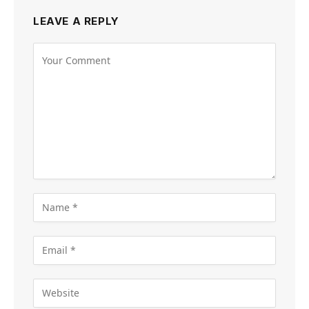
LEAVE A REPLY