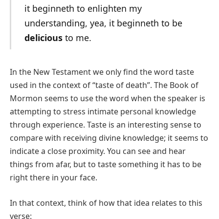
it beginneth to enlighten my
understanding, yea, it beginneth to be
delicious
to me.
In the New Testament we only find the word taste
used in the context of “taste of death”. The Book of
Mormon seems to use the word when the speaker is
attempting to stress intimate personal knowledge
through experience. Taste is an interesting sense to
compare with receiving divine knowledge; it seems to
indicate a close proximity. You can see and hear
things from afar, but to taste something it has to be
right there in your face.
In that context, think of how that idea relates to this
verse: