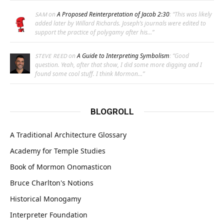
on
A Proposed Reinterpretation of Jacob 2:30
: “
This was likely
SAM
added later by Willard Richards. Joseph’s journals were edited to
support the practice of polygamy after his…
”
on
A Guide to Interpreting Symbolism
: “
Good
STEVE REED
question. Yeah, after that show, I did some more digging and I
found some cool stuff. I think Mormon…
”
BLOGROLL
A Traditional Architecture Glossary
Academy for Temple Studies
Book of Mormon Onomasticon
Bruce Charlton's Notions
Historical Monogamy
Interpreter Foundation