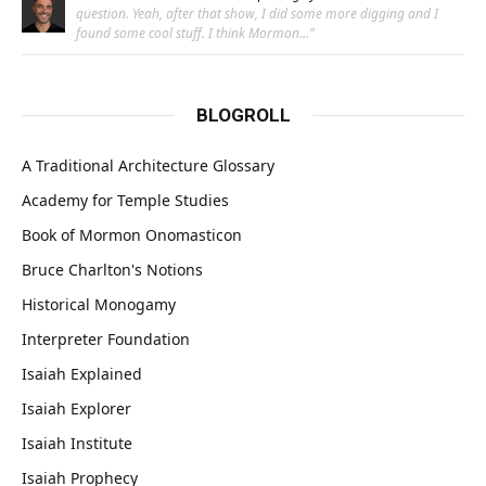
question. Yeah, after that show, I did some more digging and I
found some cool stuff. I think Mormon…
”
BLOGROLL
A Traditional Architecture Glossary
Academy for Temple Studies
Book of Mormon Onomasticon
Bruce Charlton's Notions
Historical Monogamy
Interpreter Foundation
Isaiah Explained
Isaiah Explorer
Isaiah Institute
Isaiah Prophecy