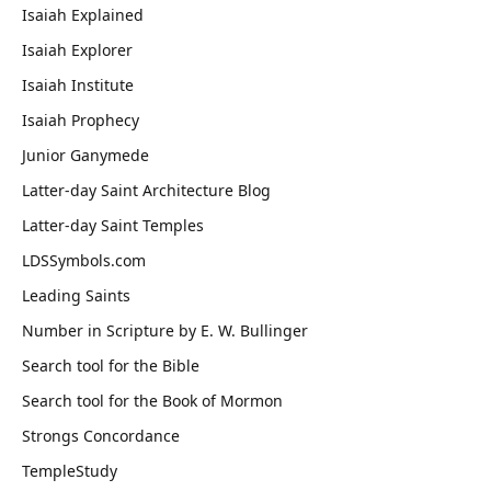
Isaiah Explained
Isaiah Explorer
Isaiah Institute
Isaiah Prophecy
Junior Ganymede
Latter-day Saint Architecture Blog
Latter-day Saint Temples
LDSSymbols.com
Leading Saints
Number in Scripture by E. W. Bullinger
Search tool for the Bible
Search tool for the Book of Mormon
Strongs Concordance
TempleStudy