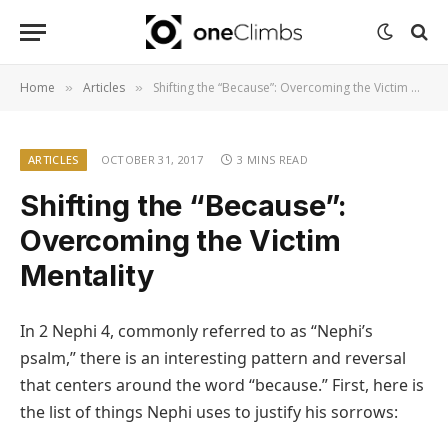
Home
Articles
Shifting the “Because”: Overcoming the Victim Mentality
»
»
ARTICLES
OCTOBER 31, 2017
3 MINS READ
Shifting the “Because”:
Overcoming the Victim
Mentality
In 2 Nephi 4, commonly referred to as “Nephi’s
psalm,” there is an interesting pattern and reversal
that centers around the word “because.” First, here is
the list of things Nephi uses to justify his sorrows: