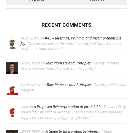
RECENT COMMENTS
on
#45 – Blessings, Pruning, and Incomprehensible
ALEX CHEN
Joy
: “
Nice perspective on the topic. You may find Nano Banana 2
useful — /. Nano Banana 2
”
on
Talk: Pioneers and Principles
: “
Oh hey, great to
STEVE REED
hear from you, hope all is well with the family!
”
on
Talk: Pioneers and Principles
: “
Still inspired by your
GARY MILNE
insights!
”
on
A Proposed Reinterpretation of Jacob 2:30
: “
This was likely
SAM
added later by Willard Richards. Joseph’s journals were edited to
support the practice of polygamy after his…
”
on
A Guide to Interpreting Symbolism
: “
Good
STEVE REED