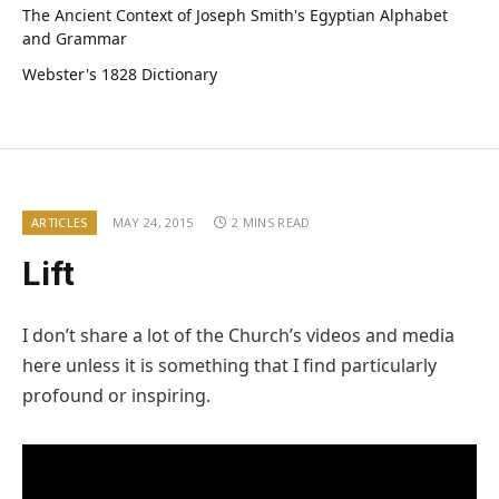
The Ancient Context of Joseph Smith's Egyptian Alphabet
and Grammar
Webster's 1828 Dictionary
ARTICLES
MAY 24, 2015
2 MINS READ
Lift
I don’t share a lot of the Church’s videos and media
here unless it is something that I find particularly
profound or inspiring.