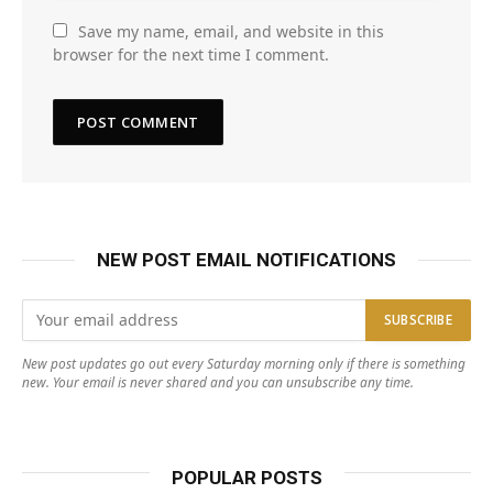
Save my name, email, and website in this
browser for the next time I comment.
NEW POST EMAIL NOTIFICATIONS
New post updates go out every Saturday morning only if there is something
new. Your email is never shared and you can unsubscribe any time.
POPULAR POSTS