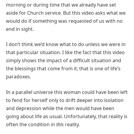
morning or during time that we already have set
aside for Church service. But this video asks what we
would do if something was requested of us with no
end in sight.
I don’t think we’d know what to do unless we were in
that particular situation. I like the fact that this video
simply shows the impact of a difficult situation and
the blessings that come from it; that is one of life’s
paradoxes.
In a parallel universe this woman could have been left
to fend for herself only to drift deeper into isolation
and depression while the men would have been
going about life as usual. Unfortunately, that reality is
often the condition in
this
reality.