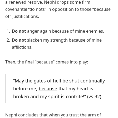
a renewed resolve, Nephi drops some firm
covenantal “do nots” in opposition to those “because
of” justifications.
Do not
anger again
because of
mine enemies.
Do not
slacken my strength
because of
mine
afflictions.
Then, the final “because” comes into play:
“May the gates of hell be shut continually
before me,
because
that my heart is
broken and my spirit is contrite!” (vs.32)
Nephi concludes that when you trust the arm of