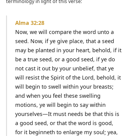
terminology in light of this verse:
Alma 32:28
Now, we will compare the word unto a
seed. Now, if ye give place, that a seed
may be planted in your heart, behold, if it
be a true seed, or a good seed, if ye do
not cast it out by your unbelief, that ye
will resist the Spirit of the Lord, behold, it
will begin to swell within your breasts;
and when you feel these swelling
motions, ye will begin to say within
yourselves—It must needs be that this is
a good seed, or that the word is good,
for it beginneth to enlarge my soul; yea,