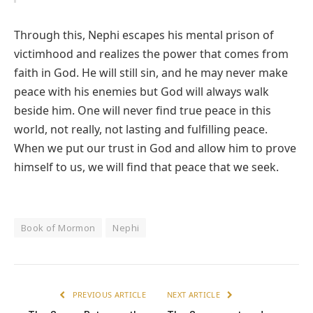
Through this, Nephi escapes his mental prison of
victimhood and realizes the power that comes from
faith in God. He will still sin, and he may never make
peace with his enemies but God will always walk
beside him. One will never find true peace in this
world, not really, not lasting and fulfilling peace.
When we put our trust in God and allow him to prove
himself to us, we will find that peace that we seek.
Book of Mormon
Nephi
PREVIOUS ARTICLE
NEXT ARTICLE