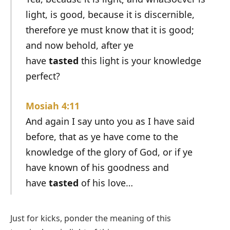
light, is good, because it is discernible,
therefore ye must know that it is good;
and now behold, after ye
have
tasted
this light is your knowledge
perfect?
Mosiah 4:11
And again I say unto you as I have said
before, that as ye have come to the
knowledge of the glory of God, or if ye
have known of his goodness and
have
tasted
of his love…
Just for kicks, ponder the meaning of this