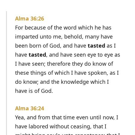
Alma 36:26
For because of the word which he has
imparted unto me, behold, many have
been born of God, and have
tasted
as I
have
tasted
, and have seen eye to eye as
I have seen; therefore they do know of
these things of which I have spoken, as I
do know; and the knowledge which I
have is of God.
Alma 36:24
Yea, and from that time even until now, I
have labored without ceasing, that I