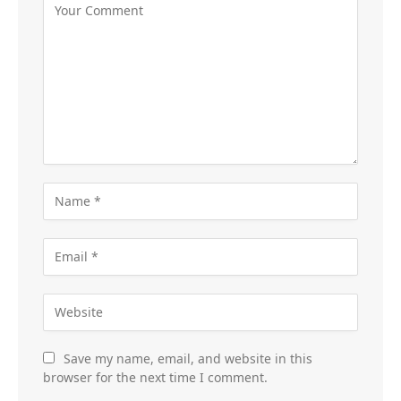
Save my name, email, and website in this
browser for the next time I comment.