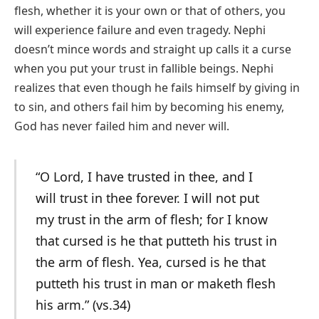
flesh, whether it is your own or that of others, you
will experience failure and even tragedy. Nephi
doesn’t mince words and straight up calls it a curse
when you put your trust in fallible beings. Nephi
realizes that even though he fails himself by giving in
to sin, and others fail him by becoming his enemy,
God has never failed him and never will.
“O Lord, I have trusted in thee, and I
will trust in thee forever. I will not put
my trust in the arm of flesh; for I know
that cursed is he that putteth his trust in
the arm of flesh. Yea, cursed is he that
putteth his trust in man or maketh flesh
his arm.” (vs.34)