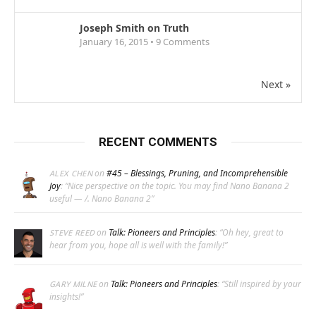
Joseph Smith on Truth
January 16, 2015 •
9
Comments
Next »
RECENT COMMENTS
on
#45 – Blessings, Pruning, and Incomprehensible
ALEX CHEN
Joy
: “
Nice perspective on the topic. You may find Nano Banana 2
useful — /. Nano Banana 2
”
on
Talk: Pioneers and Principles
: “
Oh hey, great to
STEVE REED
hear from you, hope all is well with the family!
”
on
Talk: Pioneers and Principles
: “
Still inspired by your
GARY MILNE
insights!
”