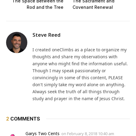
The Space Between the
The Sacrament and
Rod and the Tree
Covenant Renewal
Steve Reed
I created oneClimbs as a place to organize my
thoughts and share my observations with
anyone who might find the information useful.
Though I may speak passionately or
convincingly in some of this content, PLEASE
don't simply take my word alone on anything.
Always seek the truth of all things through
study and prayer in the name of Jesus Christ.
2
COMMENTS
Garys Two Cents
on
February 8, 2018 10:40 am