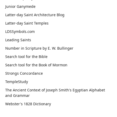
Junior Ganymede
Latter-day Saint Architecture Blog
Latter-day Saint Temples
LDSSymbols.com
Leading Saints
Number in Scripture by E. W. Bullinger
Search tool for the Bible
Search tool for the Book of Mormon
Strongs Concordance
TempleStudy
The Ancient Context of Joseph Smith's Egyptian Alphabet
and Grammar
Webster's 1828 Dictionary