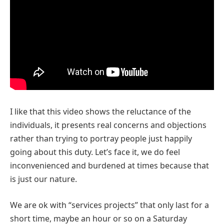
I like that this video shows the reluctance of the
individuals, it presents real concerns and objections
rather than trying to portray people just happily
going about this duty. Let’s face it, we do feel
inconvenienced and burdened at times because that
is just our nature.
We are ok with “services projects” that only last for a
short time, maybe an hour or so on a Saturday