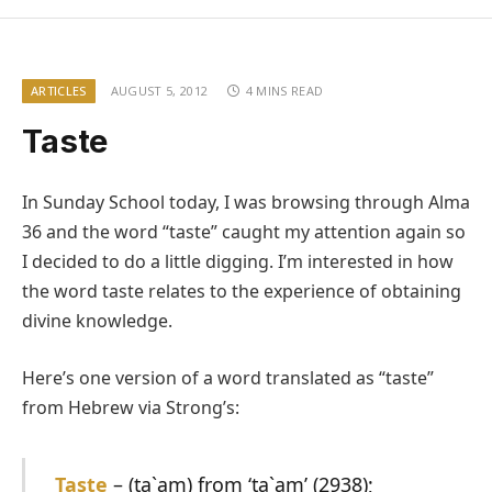
ARTICLES
AUGUST 5, 2012
4 MINS READ
Taste
In Sunday School today, I was browsing through Alma
36 and the word “taste” caught my attention again so
I decided to do a little digging. I’m interested in how
the word taste relates to the experience of obtaining
divine knowledge.
Here’s one version of a word translated as “taste”
from Hebrew via Strong’s:
Taste
–
(ta`am) from ‘ta`am’ (2938);