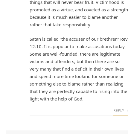
things that will never bear fruit. Victimhood is
promoted as a virtue, and coveted as a strength
because it is much easier to blame another
rather that take responsibility.
Satan is called “the accuser of our brethren” Rev
12:10. It is popular to make accusations today.
Some are well-founded, there are legitimate
victims and offenders, but then there are so
very many that find a deficit in their own lives
and spend more time looking for someone or
something else to blame rather than realizing
that they are perfectly capable to rising into the
light with the help of God.
REPLY