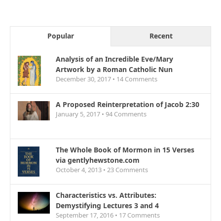
Popular
Recent
Analysis of an Incredible Eve/Mary
Artwork by a Roman Catholic Nun
December 30, 2017 •
14
Comments
A Proposed Reinterpretation of Jacob 2:30
January 5, 2017 •
94
Comments
The Whole Book of Mormon in 15 Verses
via gentlyhewstone.com
October 4, 2013 •
23
Comments
Characteristics vs. Attributes:
Demystifying Lectures 3 and 4
September 17, 2016 •
17
Comments