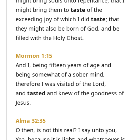
might bring souls unto repentance; that I
might bring them to
taste
of the
exceeding joy of which I did
taste
; that
they might also be born of God, and be
filled with the Holy Ghost.
Mormon 1:15
And I, being fifteen years of age and
being somewhat of a sober mind,
therefore I was visited of the Lord,
and
tasted
and knew of the goodness of
Jesus.
Alma 32:35
O then, is not this real? I say unto you,
Yea, because it is light; and whatsoever is