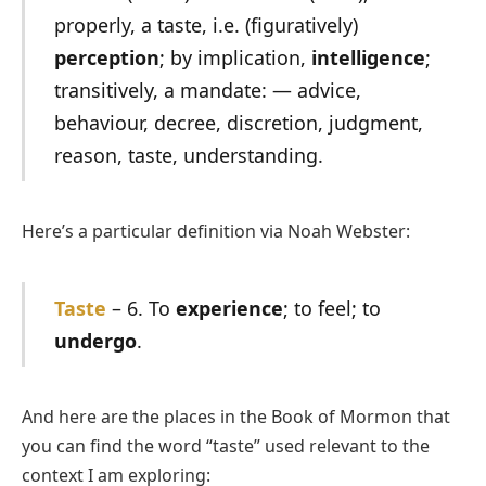
properly, a taste, i.e. (figuratively)
perception
; by implication,
intelligence
;
transitively, a mandate: — advice,
behaviour, decree, discretion, judgment,
reason, taste, understanding.
Here’s a particular definition via Noah Webster:
Taste
– 6. To
experience
; to feel; to
undergo
.
And here are the places in the Book of Mormon that
you can find the word “taste” used relevant to the
context I am exploring: