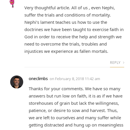
Very thoughtful article. All of us , even Nephi,
suffer the trials and conditions of mortality.
Nephi’s lament teaches us how to use the
doctrines we have been taught to exercise faith in
God in order to receive the help and strength we
need to overcome the trials, troubles and
injustices we experience as fallen mortals.
REPLY
oneclimbs
on
February 8, 2018 11:42 am
Thanks for your comments. We have so many
answers but run low on faith, it is as if we have
storehouses of grain but lack the willingness,
patience, or desire to sow and harvest. Thus,
we are left to ourselves and many suffer while
getting distracted and hung up on meaningless