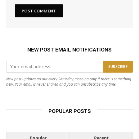
NEW POST EMAIL NOTIFICATIONS
New post updates go out every Saturday morning only if there is something
new. Your email is never shared and you can unsubscribe any time.
POPULAR POSTS
Popular
Recent