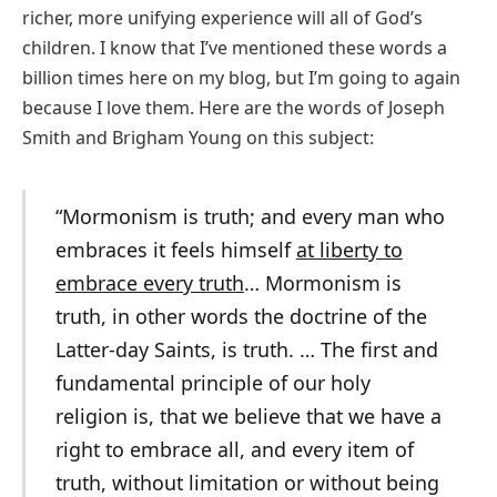
richer, more unifying experience will all of God’s
children. I know that I’ve mentioned these words a
billion times here on my blog, but I’m going to again
because I love them. Here are the words of Joseph
Smith and Brigham Young on this subject:
“Mormonism is truth; and every man who
embraces it feels himself
at liberty to
embrace every truth
… Mormonism is
truth, in other words the doctrine of the
Latter-day Saints, is truth. … The first and
fundamental principle of our holy
religion is, that we believe that we have a
right to embrace all, and every item of
truth, without limitation or without being