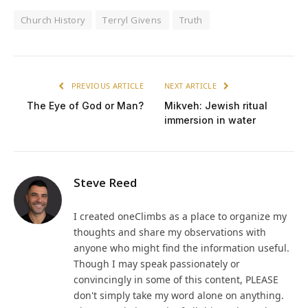
Church History
Terryl Givens
Truth
PREVIOUS ARTICLE
NEXT ARTICLE
The Eye of God or Man?
Mikveh: Jewish ritual
immersion in water
Steve Reed
I created oneClimbs as a place to organize my
thoughts and share my observations with
anyone who might find the information useful.
Though I may speak passionately or
convincingly in some of this content, PLEASE
don't simply take my word alone on anything.