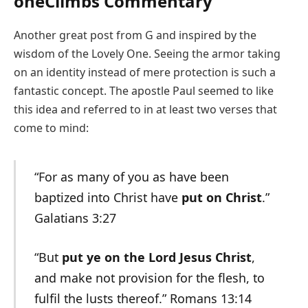
oneClimbs Commentary
Another great post from G and inspired by the
wisdom of the Lovely One. Seeing the armor taking
on an identity instead of mere protection is such a
fantastic concept. The apostle Paul seemed to like
this idea and referred to in at least two verses that
come to mind:
“For as many of you as have been
baptized into Christ have
put on Christ
.”
Galatians 3:27
“But
put ye on the Lord Jesus Christ
,
and make not provision for the flesh, to
fulfil the lusts thereof.” Romans 13:14