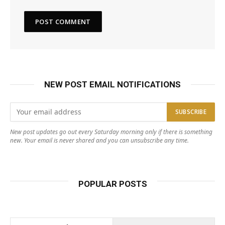
NEW POST EMAIL NOTIFICATIONS
New post updates go out every Saturday morning only if there is something
new. Your email is never shared and you can unsubscribe any time.
POPULAR POSTS