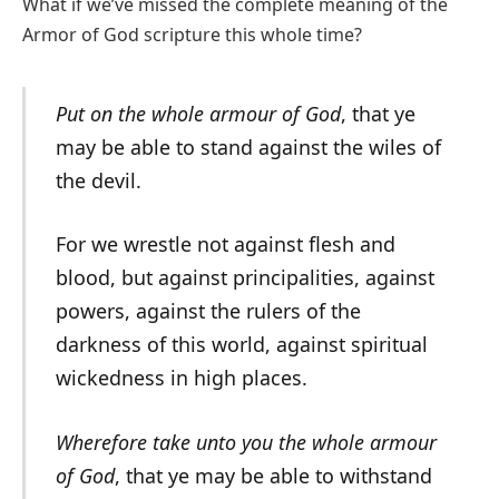
What if we’ve missed the complete meaning of the
Armor of God scripture this whole time?
Put on the whole armour of God
, that ye
may be able to stand against the wiles of
the devil.
For we wrestle not against flesh and
blood, but against principalities, against
powers, against the rulers of the
darkness of this world, against spiritual
wickedness in high places.
Wherefore take unto you the whole armour
of God
, that ye may be able to withstand