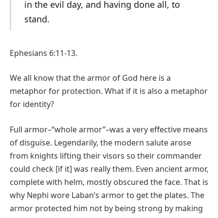
in the evil day, and having done all, to
stand.
Ephesians 6:11-13.
We all know that the armor of God here is a
metaphor for protection. What if it is also a metaphor
for identity?
Full armor–“whole armor”–was a very effective means
of disguise. Legendarily, the modern salute arose
from knights lifting their visors so their commander
could check [if it] was really them. Even ancient armor,
complete with helm, mostly obscured the face. That is
why Nephi wore Laban’s armor to get the plates. The
armor protected him not by being strong by making