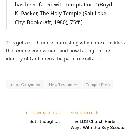
has been faced with temptation.” (Boyd
K. Packer, The Holy Temple (Salt Lake
City: Bookcraft, 1980), 75ff.)
This gets much more interesting when one considers
the temple endowment and how taking on the
identity of God opens the path to exaltation.
Junior Ganymede
New Testament
Temple Prep
PREVIOUS ARTICLE
NEXT ARTICLE
“But I thought…”
The LDS Church Parts
Ways With the Boy Scouts