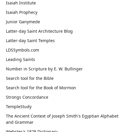
Isaiah Institute
Isaiah Prophecy
Junior Ganymede
Latter-day Saint Architecture Blog
Latter-day Saint Temples
LDSSymbols.com
Leading Saints
Number in Scripture by E. W. Bullinger
Search tool for the Bible
Search tool for the Book of Mormon
Strongs Concordance
TempleStudy
The Ancient Context of Joseph Smith's Egyptian Alphabet
and Grammar
Webster's 1828 Dictionary