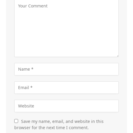
Save my name, email, and website in this
browser for the next time I comment.