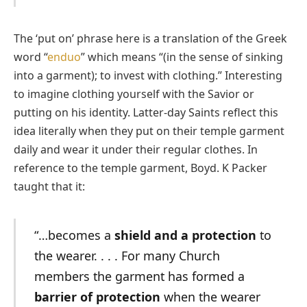
The ‘put on’ phrase here is a translation of the Greek
word “
enduo
” which means “(in the sense of sinking
into a garment); to invest with clothing.” Interesting
to imagine clothing yourself with the Savior or
putting on his identity. Latter-day Saints reflect this
idea literally when they put on their temple garment
daily and wear it under their regular clothes. In
reference to the temple garment, Boyd. K Packer
taught that it:
“…becomes a
shield and a protection
to
the wearer. . . . For many Church
members the garment has formed a
barrier of protection
when the wearer