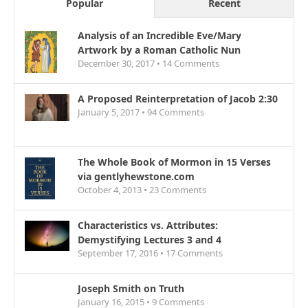
Popular
Recent
Analysis of an Incredible Eve/Mary
Artwork by a Roman Catholic Nun
December 30, 2017 •
14
Comments
A Proposed Reinterpretation of Jacob 2:30
January 5, 2017 •
94
Comments
The Whole Book of Mormon in 15 Verses
via gentlyhewstone.com
October 4, 2013 •
23
Comments
Characteristics vs. Attributes:
Demystifying Lectures 3 and 4
September 17, 2016 •
17
Comments
Joseph Smith on Truth
January 16, 2015 •
9
Comments