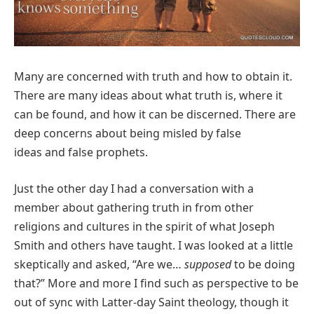
Many are concerned with truth and how to obtain it.
There are many ideas about what truth is, where it
can be found, and how it can be discerned. There are
deep concerns about being misled by false
ideas and false prophets.
Just the other day I had a conversation with a
member about gathering truth in from other
religions and cultures in the spirit of what Joseph
Smith and others have taught. I was looked at a little
skeptically and asked, “Are we…
supposed
to be doing
that?” More and more I find such as perspective to be
out of sync with Latter-day Saint theology, though it