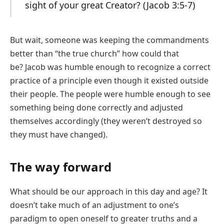
sight of your great Creator? (Jacob 3:5-7)
But wait, someone was keeping the commandments
better than “the true church” how could that
be? Jacob was humble enough to recognize a correct
practice of a principle even though it existed outside
their people. The people were humble enough to see
something being done correctly and adjusted
themselves accordingly (they weren’t destroyed so
they must have changed).
The way forward
What should be our approach in this day and age? It
doesn’t take much of an adjustment to one’s
paradigm to open oneself to greater truths and a