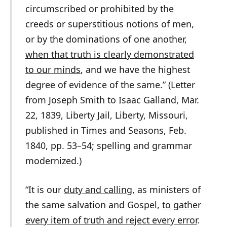
circumscribed or prohibited by the
creeds or superstitious notions of men,
or by the dominations of one another,
when that truth is clearly demonstrated
to our minds
, and we have the highest
degree of evidence of the same.” (Letter
from Joseph Smith to Isaac Galland, Mar.
22, 1839, Liberty Jail, Liberty, Missouri,
published in Times and Seasons, Feb.
1840, pp. 53–54; spelling and grammar
modernized.)
“It is our
duty and calling
, as ministers of
the same salvation and Gospel,
to gather
every item of truth and reject every error
.