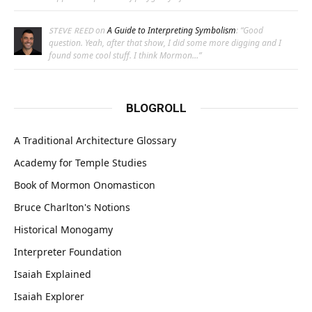
on
A Guide to Interpreting Symbolism
: “
Good
STEVE REED
question. Yeah, after that show, I did some more digging and I
found some cool stuff. I think Mormon…
”
BLOGROLL
A Traditional Architecture Glossary
Academy for Temple Studies
Book of Mormon Onomasticon
Bruce Charlton's Notions
Historical Monogamy
Interpreter Foundation
Isaiah Explained
Isaiah Explorer