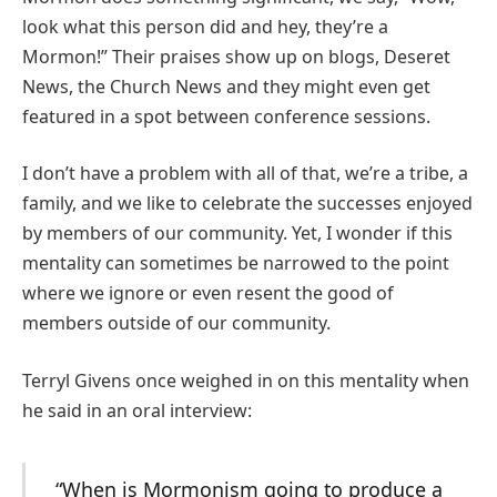
look what this person did and hey, they’re a
Mormon!” Their praises show up on blogs, Deseret
News, the Church News and they might even get
featured in a spot between conference sessions.
I don’t have a problem with all of that, we’re a tribe, a
family, and we like to celebrate the successes enjoyed
by members of our community. Yet, I wonder if this
mentality can sometimes be narrowed to the point
where we ignore or even resent the good of
members outside of our community.
Terryl Givens once weighed in on this mentality when
he said in an oral interview:
“When is Mormonism going to produce a