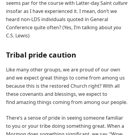
seems par for the course with Latter-day Saint
culture
insofar as I have experienced it. I mean, don’t we
heard non-LDS individuals quoted in General
Conference quite often? (Yes, I’m talking about
you
C.S. Lewis)
Tribal pride caution
Like many other groups, we are proud of our own
and we expect great things to come from among us
because
this is the restored Church right? With all
these covenants and blessings, we expect to
find amazing things coming from among our people.
There’s a sense of pride in seeing someone familiar
to you or your tribe doing something great. When a
Mormon does something significant, we say, “Wow,