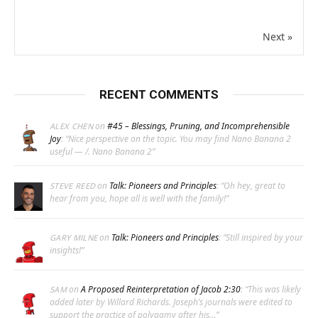
Next »
RECENT COMMENTS
on
#45 – Blessings, Pruning, and Incomprehensible
ALEX CHEN
Joy
: “
Nice perspective on the topic. You may find Nano Banana 2
useful — /. Nano Banana 2
”
on
Talk: Pioneers and Principles
: “
Oh hey, great to
STEVE REED
hear from you, hope all is well with the family!
”
on
Talk: Pioneers and Principles
: “
Still inspired by your
GARY MILNE
insights!
”
on
A Proposed Reinterpretation of Jacob 2:30
: “
This was likely
SAM
added later by Willard Richards. Joseph’s journals were edited to
support the practice of polygamy after his…
”