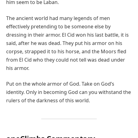
him seem to be Laban.
The ancient world had many legends of men
effectively pretending to be someone else by
dressing in their armor. El Cid won his last battle, it is
said, after he was dead. They put his armor on his
corpse, strapped it to his horse, and the Moors fled
from El Cid who they could not tell was dead under
his armor.
Put on the whole armor of God. Take on God’s
identity. Only in becoming God can you withstand the
rulers of the darkness of this world.