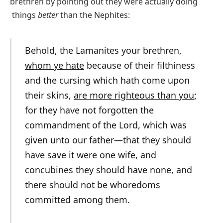
brethren by pointing out they were actually doing
things
better
than the Nephites:
Behold, the Lamanites your brethren,
whom ye hate
because of their filthiness
and the cursing which hath come upon
their skins,
are more righteous than you
;
for they have not forgotten the
commandment of the Lord, which was
given unto our father—that they should
have save it were one wife, and
concubines they should have none, and
there should not be whoredoms
committed among them.