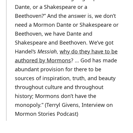
Dante, or a Shakespeare or a
Beethoven?” And the answer is, we don’t
need a Mormon Dante or Shakespeare or
Beethoven, we have Dante and
Shakespeare and Beethoven. We’ve got
Handel
‘s
Messiah
,
why do they have to be
authored by Mormons
? … God has made
abundant provision for there to be
sources of inspiration, truth, and beauty
throughout culture and throughout
history; Mormons don’t have the
monopoly.” (Terryl Givens, Interview on
Mormon Stories Podcast)