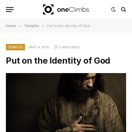
Home
Temples
Put on the Identity of God
»
»
TEMPLES
MAY 4, 2018
3 MINS READ
Put on the Identity of God