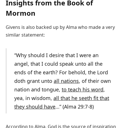
Insights from the Book of
Mormon
Givens is also backed up by Alma who made a very
similar statement:
“Why should I desire that I were an
angel, that I could speak unto all the
ends of the earth? For behold, the Lord
doth grant unto
all nations
, of their own
nation and tongue,
to teach his word
,
yea, in wisdom,
all that he seeth fit that
they should have
…” (Alma 29:7-8)
According to Alma, God is the source of inspiration