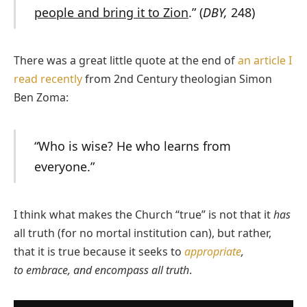
people and bring it to Zion
.” (
DBY,
248)
There was a great little quote at the end of
an article I
read recently
from 2nd Century theologian Simon
Ben Zoma:
“Who is wise? He who learns from
everyone.”
I think what makes the Church “true” is not that it
has
all truth (for no mortal institution can), but rather,
that it is true because it seeks to
appropriate
,
to embrace, and encompass all truth
.