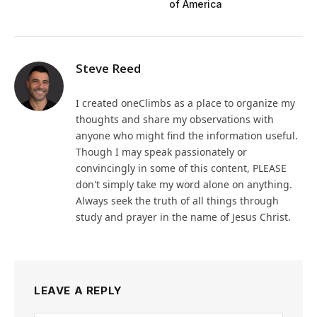
of America
Steve Reed
I created oneClimbs as a place to organize my
thoughts and share my observations with
anyone who might find the information useful.
Though I may speak passionately or
convincingly in some of this content, PLEASE
don't simply take my word alone on anything.
Always seek the truth of all things through
study and prayer in the name of Jesus Christ.
LEAVE A REPLY