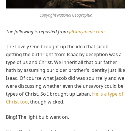
Copyright National Geographic
The following is reposted from
JRGanymede.com
The Lovely One brought up the idea that Jacob
getting the birthright from Isaac by deception was a
type of us and Christ. We inherit all that our father
hath by assuming our older brother’s identity just like
Isaac. Of course what Jacob did was squirrelly and we
were discussing whether even the unsavory could be
types of Christ. So I brought up Laban.
He is a type of
Christ too
, though wicked.
Bing! The light bulb went on.