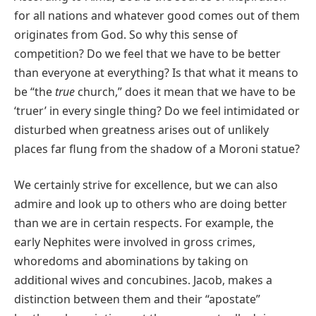
for all nations and whatever good comes out of them
originates from God. So why this sense of
competition? Do we feel that we have to be better
than everyone at everything? Is that what it means to
be “the
true
church,” does it mean that we have to be
‘truer’ in every single thing? Do we feel intimidated or
disturbed when greatness arises out of unlikely
places far flung from the shadow of a Moroni statue?
We certainly strive for excellence, but we can also
admire and look up to others who are doing better
than we are in certain respects. For example, the
early Nephites were involved in gross crimes,
whoredoms and abominations by taking on
additional wives and concubines. Jacob, makes a
distinction between them and their “apostate”