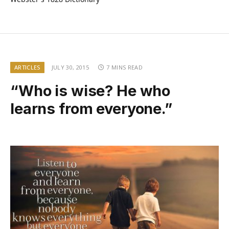
ARTICLES
JULY 30, 2015
7 MINS READ
“Who is wise? He who
learns from everyone.”