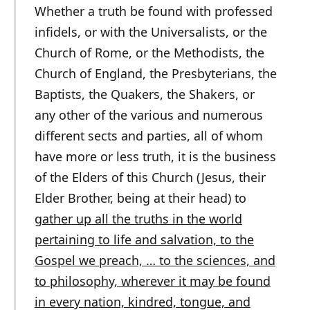
Whether a truth be found with professed
infidels, or with the Universalists, or the
Church of Rome, or the Methodists, the
Church of England, the Presbyterians, the
Baptists, the Quakers, the Shakers, or
any other of the various and numerous
different sects and parties, all of whom
have more or less truth, it is the business
of the Elders of this Church (Jesus, their
Elder Brother, being at their head) to
gather up all the truths in the world
pertaining to life and salvation, to the
Gospel we preach, … to the sciences, and
to philosophy, wherever it may be found
in every nation, kindred, tongue, and