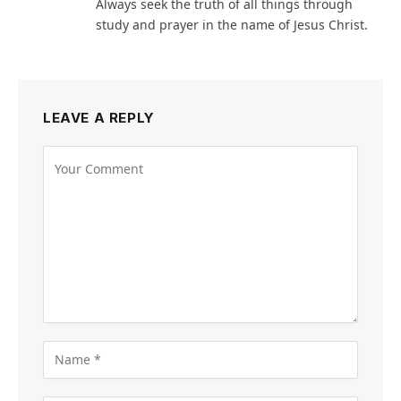
Always seek the truth of all things through
study and prayer in the name of Jesus Christ.
LEAVE A REPLY