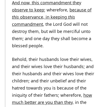
And now, this commandment they
observe to keep
; wherefore,
because of
this
observance, in keeping
this
commandment
, the Lord God will not
destroy them, but will be merciful unto
them; and one day they shall become a
blessed people.
Behold, their husbands love their wives,
and their wives love their husbands; and
their husbands and their wives love their
children; and their unbelief and their
hatred towards you is because of the
iniquity of their fathers; wherefore,
how
much better are you than they
, in the