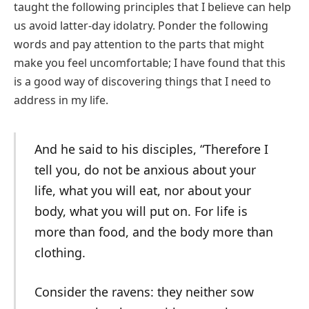
taught the following principles that I believe can help
us avoid latter-day idolatry. Ponder the following
words and pay attention to the parts that might
make you feel uncomfortable; I have found that this
is a good way of discovering things that I need to
address in my life.
And he said to his disciples, “Therefore I
tell you, do not be anxious about your
life, what you will eat, nor about your
body, what you will put on. For life is
more than food, and the body more than
clothing.
Consider the ravens: they neither sow