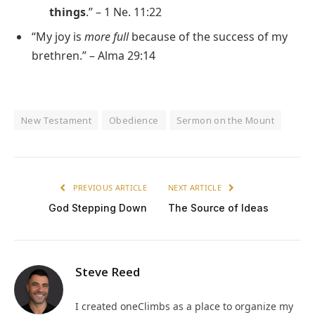
things
.” – 1 Ne. 11:22
“My joy is
more full
because of the success of my
brethren.” – Alma 29:14
New Testament
Obedience
Sermon on the Mount
PREVIOUS ARTICLE
NEXT ARTICLE
God Stepping Down
The Source of Ideas
Steve Reed
I created oneClimbs as a place to organize my