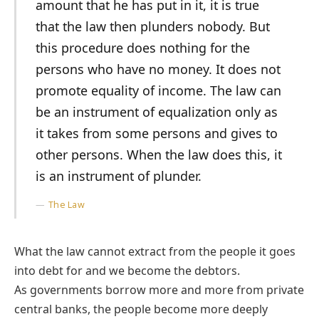
amount that he has put in it, it is true
that the law then plunders nobody. But
this procedure does nothing for the
persons who have no money. It does not
promote equality of income. The law can
be an instrument of equalization only as
it takes from some persons and gives to
other persons. When the law does this, it
is an instrument of plunder.
The Law
What the law cannot extract from the people it goes
into debt for and we become the debtors.
As governments borrow more and more from private
central banks, the people become more deeply