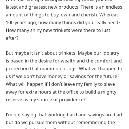
latest and greatest new products. There is an endless
amount of things to buy, own and cherish. Whereas
100 years ago, how many things did you really need?
How many shiny new trinkets were there to lust
after?
But maybe it isn’t about trinkets. Maybe our idolatry
is based in the desire for wealth and the comfort and
protection that mammon brings. What will happen to
us if we don’t have money or savings for the future?
What will happen if I don’t leave my family to slave
away for extra hours at the office to build a mighty
reserve as my source of providence?
I’m not saying that working hard and savings are bad
but do we pursue them without remembering the