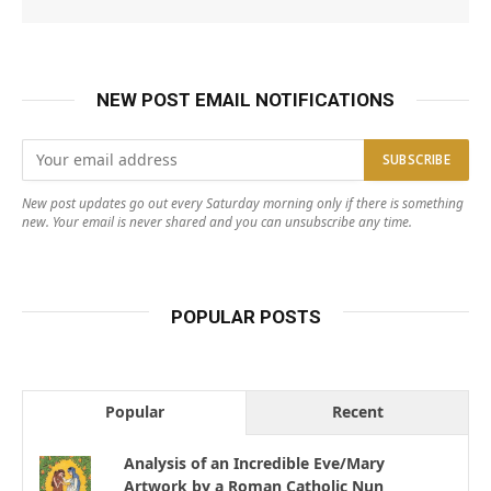
NEW POST EMAIL NOTIFICATIONS
New post updates go out every Saturday morning only if there is something
new. Your email is never shared and you can unsubscribe any time.
POPULAR POSTS
Popular
Recent
Analysis of an Incredible Eve/Mary
Artwork by a Roman Catholic Nun