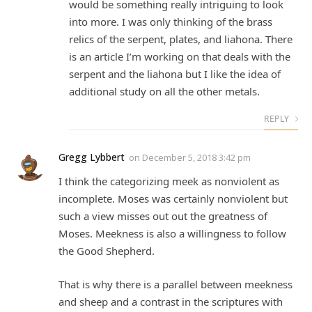
would be something really intriguing to look
into more. I was only thinking of the brass
relics of the serpent, plates, and liahona. There
is an article I’m working on that deals with the
serpent and the liahona but I like the idea of
additional study on all the other metals.
REPLY
Gregg Lybbert
on
December 5, 2018 3:42 pm
I think the categorizing meek as nonviolent as
incomplete. Moses was certainly nonviolent but
such a view misses out out the greatness of
Moses. Meekness is also a willingness to follow
the Good Shepherd.
That is why there is a parallel between meekness
and sheep and a contrast in the scriptures with