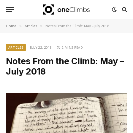
Home
Articles
Notes From the Climb: May – July 2018
»
»
ARTICLES
JULY 22, 2018
2 MINS READ
Notes From the Climb: May –
July 2018