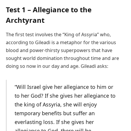
Test 1 – Allegiance to the
Archtyrant
The first test involves the “King of Assyria” who,
according to Gileadi is a metaphor for the various
blood and power-thirsty superpowers that have
sought world domination throughout time and are
doing so now in our day and age. Gileadi asks:
“Will Israel give her allegiance to him or
to her God? If she gives her allegiance to
the king of Assyria, she will enjoy
temporary benefits but suffer an
everlasting loss. If she gives her
allegiance to God, there will be