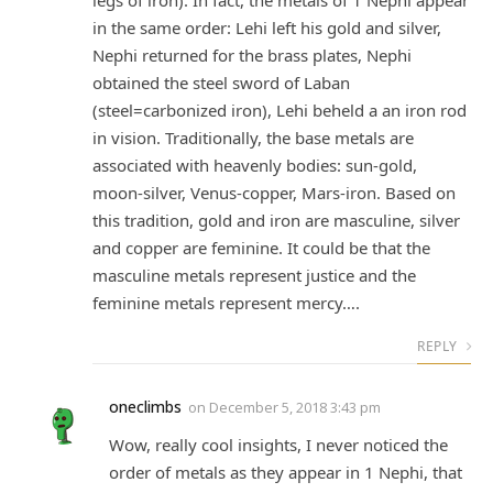
legs of iron). In fact, the metals of 1 Nephi appear
in the same order: Lehi left his gold and silver,
Nephi returned for the brass plates, Nephi
obtained the steel sword of Laban
(steel=carbonized iron), Lehi beheld a an iron rod
in vision. Traditionally, the base metals are
associated with heavenly bodies: sun-gold,
moon-silver, Venus-copper, Mars-iron. Based on
this tradition, gold and iron are masculine, silver
and copper are feminine. It could be that the
masculine metals represent justice and the
feminine metals represent mercy….
REPLY
oneclimbs
on
December 5, 2018 3:43 pm
Wow, really cool insights, I never noticed the
order of metals as they appear in 1 Nephi, that