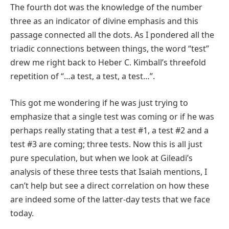
The fourth dot was the knowledge of the number
three as an indicator of divine emphasis and this
passage connected all the dots. As I pondered all the
triadic connections between things, the word “test”
drew me right back to Heber C. Kimball’s threefold
repetition of “…a test, a test, a test…”.
This got me wondering if he was just trying to
emphasize that a single test was coming or if he was
perhaps really stating that a test #1, a test #2 and a
test #3 are coming; three tests. Now this is all just
pure speculation, but when we look at Gileadi’s
analysis of these three tests that Isaiah mentions, I
can’t help but see a direct correlation on how these
are indeed some of the latter-day tests that we face
today.