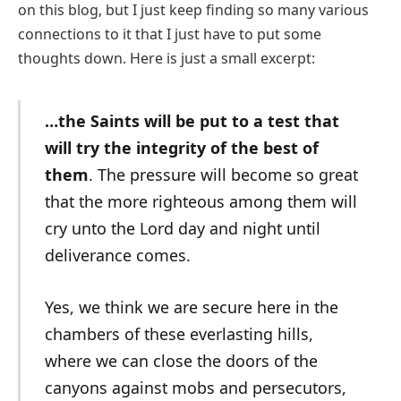
on this blog, but I just keep finding so many various
connections to it that I just have to put some
thoughts down. Here is just a small excerpt:
…the Saints will be put to a test that
will try the integrity of the best of
them
. The pressure will become so great
that the more righteous among them will
cry unto the Lord day and night until
deliverance comes.
Yes, we think we are secure here in the
chambers of these everlasting hills,
where we can close the doors of the
canyons against mobs and persecutors,