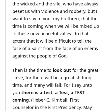
the wicked and the vile, who have always
beset us with violence and robbery, but I
want to say to you, my brethren, that the
time is coming when we will be mixed up
in these now peaceful valleys to that
extent that it will be difficult to tell the
face of a Saint from the face of an enemy
against the people of God.
Then is the time to
look out
for the great
sieve, for there will be a great shifting
time, and many will fall. For I say unto
you
there is a test, a Test, a TEST
coming
. (Heber C. Kimball, First
Counselor in the First Presidency, May