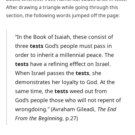
After drawing a triangle while going through this
section, the following words jumped off the page:
“In the Book of Isaiah, these consist of
three
tests
God’s people must pass in
order to inherit a millennial peace. The
tests
have a refining efffect on Israel.
When Israel passes the
tests
, she
demonstrates her loyalty to God. At the
same time, the
tests
weed out from
God’s people those who will not repent of
wrongdoing.” (Avraham Gileadi,
The End
From the Beginning
, p.27)