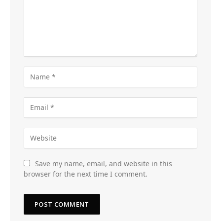
Save my name, email, and website in this
browser for the next time I comment.