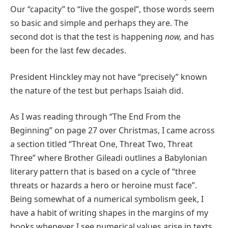
Our “capacity” to “live the gospel”, those words seem
so basic and simple and perhaps they are. The
second dot is that the test is happening
now,
and has
been for the last few decades.
President Hinckley may not have “precisely” known
the nature of the test but perhaps Isaiah did.
As I was reading through “The End From the
Beginning” on page 27 over Christmas, I came across
a section titled “Threat One, Threat Two, Threat
Three” where Brother Gileadi outlines a Babylonian
literary pattern that is based on a cycle of “three
threats or hazards a hero or heroine must face”.
Being somewhat of a numerical symbolism geek, I
have a habit of writing shapes in the margins of my
books whenever I see numerical values arise in texts.