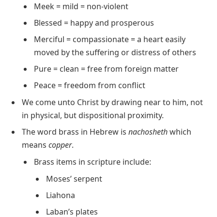
Meek = mild = non-violent
Blessed = happy and prosperous
Merciful = compassionate = a heart easily
moved by the suffering or distress of others
Pure = clean = free from foreign matter
Peace = freedom from conflict
We come unto Christ by drawing near to him, not
in physical, but dispositional proximity.
The word brass in Hebrew is
nachosheth
which
means
copper
.
Brass items in scripture include:
Moses’ serpent
Liahona
Laban’s plates