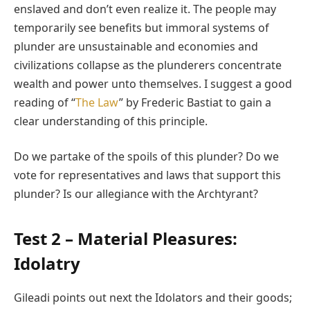
enslaved and don’t even realize it. The people may
temporarily see benefits but immoral systems of
plunder are unsustainable and economies and
civilizations collapse as the plunderers concentrate
wealth and power unto themselves. I suggest a good
reading of “
The Law
” by Frederic Bastiat to gain a
clear understanding of this principle.
Do we partake of the spoils of this plunder? Do we
vote for representatives and laws that support this
plunder? Is our allegiance with the Archtyrant?
Test 2 – Material Pleasures:
Idolatry
Gileadi points out next the Idolators and their goods;