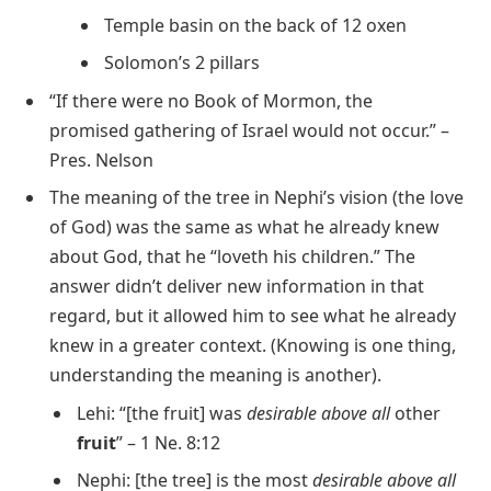
Temple basin on the back of 12 oxen
Solomon’s 2 pillars
“If there were no Book of Mormon, the
promised gathering of Israel would not occur.” –
Pres. Nelson
The meaning of the tree in Nephi’s vision (the love
of God) was the same as what he already knew
about God, that he “loveth his children.” The
answer didn’t deliver new information in that
regard, but it allowed him to see what he already
knew in a greater context. (Knowing is one thing,
understanding the meaning is another).
Lehi: “[the fruit] was
desirable above all
other
fruit
” – 1 Ne. 8:12
Nephi: [the tree] is the most
desirable above all