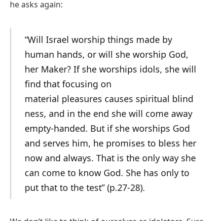
he asks again:
“Will Israel worship things made by
human hands, or will she worship God,
her Maker? If she worships idols, she will
find that focusing on
material pleasures causes spiritual blind
ness, and in the end she will come away
empty-handed. But if she worships God
and serves him, he promises to bless her
now and always. That is the only way she
can come to know God. She has only to
put that to the test” (p.27-28).