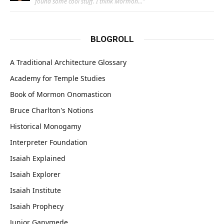
found some cool stuff. I think Mormon…
”
BLOGROLL
A Traditional Architecture Glossary
Academy for Temple Studies
Book of Mormon Onomasticon
Bruce Charlton's Notions
Historical Monogamy
Interpreter Foundation
Isaiah Explained
Isaiah Explorer
Isaiah Institute
Isaiah Prophecy
Junior Ganymede