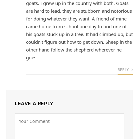
goats. I grew up in the country with both. Goats
are hard to lead, they are stubborn and notorious
for doing whatever they want. A friend of mine
came home from school one day to find one of
his goats stuck up in a tree. It had climbed up, but
couldn’t figure out how to get down. Sheep in the
other hand follow the shepherd wherever he
goes.
REPLY
LEAVE A REPLY