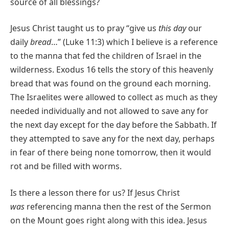
source of all blessings?
Jesus Christ taught us to pray “give us
this day
our
daily
bread
…” (Luke 11:3) which I believe is a reference
to the manna that fed the children of Israel in the
wilderness. Exodus 16 tells the story of this heavenly
bread that was found on the ground each morning.
The Israelites were allowed to collect as much as they
needed individually and not allowed to save any for
the next day except for the day before the Sabbath. If
they attempted to save any for the next day, perhaps
in fear of there being none tomorrow, then it would
rot and be filled with worms.
Is there a lesson there for us? If Jesus Christ
was
referencing manna then the rest of the Sermon
on the Mount goes right along with this idea. Jesus