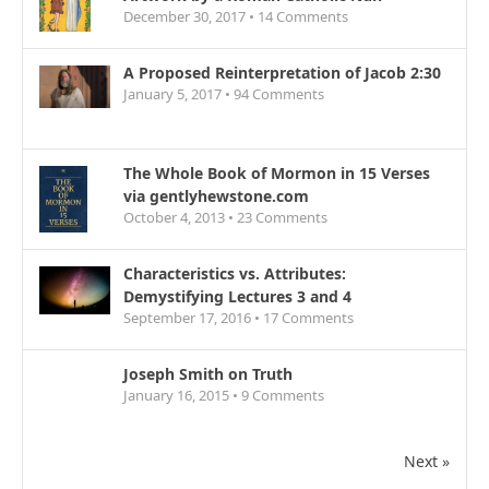
December 30, 2017 •
14
Comments
A Proposed Reinterpretation of Jacob 2:30
January 5, 2017 •
94
Comments
The Whole Book of Mormon in 15 Verses
via gentlyhewstone.com
October 4, 2013 •
23
Comments
Characteristics vs. Attributes:
Demystifying Lectures 3 and 4
September 17, 2016 •
17
Comments
Joseph Smith on Truth
January 16, 2015 •
9
Comments
Next »