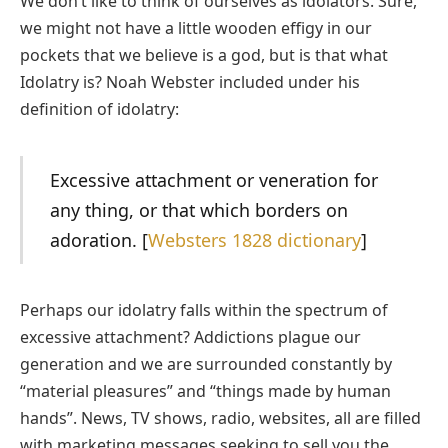
We don’t like to think of ourselves as idolators. Sure,
we might not have a little wooden effigy in our
pockets that we believe is a god, but is that what
Idolatry is? Noah Webster included under his
definition of idolatry:
Excessive attachment or veneration for
any thing, or that which borders on
adoration. [
Websters 1828 dictionary
]
Perhaps our idolatry falls within the spectrum of
excessive attachment? Addictions plague our
generation and we are surrounded constantly by
“material pleasures” and “things made by human
hands”. News, TV shows, radio, websites, all are filled
with marketing messages seeking to sell you the