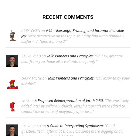
RECENT COMMENTS
on
#45 – Blessings, Pruning, and Incomprehensible
ALEX CHEN
Joy
: “
Nice perspective on the topic. You may find Nano Banana 2
useful — /. Nano Banana 2
”
on
Talk: Pioneers and Principles
: “
Oh hey, great to
STEVE REED
hear from you, hope all is well with the family!
”
on
Talk: Pioneers and Principles
: “
Still inspired by your
GARY MILNE
insights!
”
on
A Proposed Reinterpretation of Jacob 2:30
: “
This was likely
SAM
added later by Willard Richards. Joseph’s journals were edited to
support the practice of polygamy after his…
”
on
A Guide to Interpreting Symbolism
: “
Good
STEVE REED
question. Yeah, after that show, I did some more digging and I