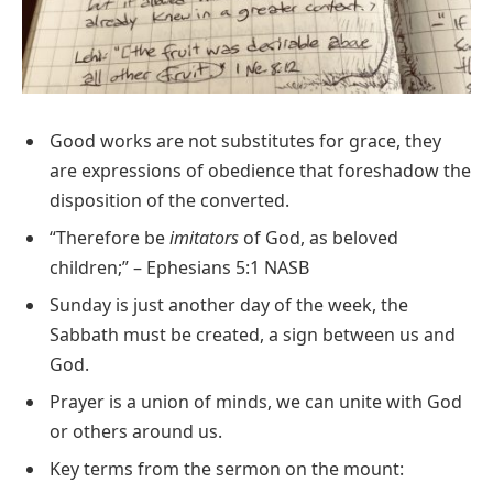
Good works are not substitutes for grace, they
are expressions of obedience that foreshadow the
disposition of the converted.
“Therefore be
imitators
of God, as beloved
children;” – Ephesians 5:1 NASB
Sunday is just another day of the week, the
Sabbath must be created, a sign between us and
God.
Prayer is a union of minds, we can unite with God
or others around us.
Key terms from the sermon on the mount: