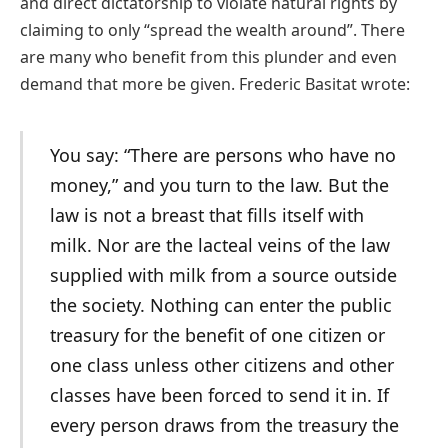
and direct dictatorship to violate natural rights by
claiming to only “spread the wealth around”. There
are many who benefit from this plunder and even
demand that more be given. Frederic Basitat wrote:
You say: “There are persons who have no
money,” and you turn to the law. But the
law is not a breast that fills itself with
milk. Nor are the lacteal veins of the law
supplied with milk from a source outside
the society. Nothing can enter the public
treasury for the benefit of one citizen or
one class unless other citizens and other
classes have been forced to send it in. If
every person draws from the treasury the