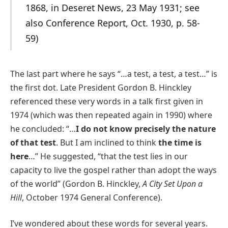
1868, in Deseret News, 23 May 1931; see
also Conference Report, Oct. 1930, p. 58-
59)
The last part where he says “…a test, a test, a test…” is
the first dot. Late President Gordon B. Hinckley
referenced these very words in a talk first given in
1974 (which was then repeated again in 1990) where
he concluded: “…
I do not know precisely the nature
of that test
. But I am inclined to think
the time is
here
…” He suggested, “that the test lies in our
capacity to live the gospel rather than adopt the ways
of the world” (Gordon B. Hinckley,
A City Set Upon a
Hill
, October 1974 General Conference).
I’ve wondered about these words for several years.