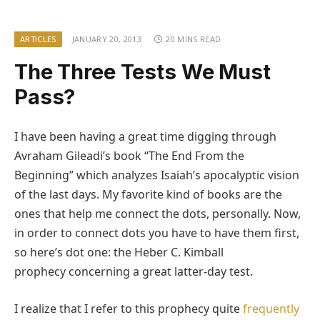
ARTICLES
JANUARY 20, 2013
20 MINS READ
The Three Tests We Must
Pass?
I have been having a great time digging through
Avraham Gileadi’s book “The End From the
Beginning” which analyzes Isaiah’s apocalyptic vision
of the last days. My favorite kind of books are the
ones that help me connect the dots, personally. Now,
in order to connect dots you have to have them first,
so here’s dot one: the Heber C. Kimball
prophecy concerning a great latter-day test.
I realize that I refer to this prophecy quite
frequently