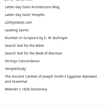
Latter-day Saint Architecture Blog
Latter-day Saint Temples
LDSSymbols.com
Leading Saints
Number in Scripture by E. W. Bullinger
Search tool for the Bible
Search tool for the Book of Mormon
Strongs Concordance
TempleStudy
The Ancient Context of Joseph Smith's Egyptian Alphabet
and Grammar
Webster's 1828 Dictionary