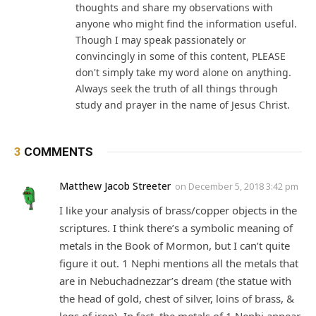
thoughts and share my observations with
anyone who might find the information useful.
Though I may speak passionately or
convincingly in some of this content, PLEASE
don't simply take my word alone on anything.
Always seek the truth of all things through
study and prayer in the name of Jesus Christ.
3
COMMENTS
Matthew Jacob Streeter
on
December 5, 2018 3:42 pm
I like your analysis of brass/copper objects in the
scriptures. I think there’s a symbolic meaning of
metals in the Book of Mormon, but I can’t quite
figure it out. 1 Nephi mentions all the metals that
are in Nebuchadnezzar’s dream (the statue with
the head of gold, chest of silver, loins of brass, &