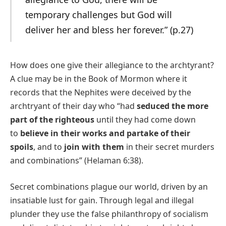
temporary challenges but God will
deliver her and bless her forever.” (p.27)
How does one give their allegiance to the archtyrant?
A clue may be in the Book of Mormon where it
records that the Nephites were deceived by the
archtryant of their day who “had
seduced the more
part of the righteous
until they had come down
to
believe in their works and partake of their
spoils
, and to
join with them
in their secret murders
and combinations” (Helaman 6:38).
Secret combinations plague our world, driven by an
insatiable lust for gain. Through legal and illegal
plunder they use the false philanthropy of socialism