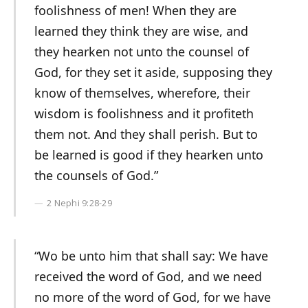
foolishness of men! When they are
learned they think they are wise, and
they hearken not unto the counsel of
God, for they set it aside, supposing they
know of themselves, wherefore, their
wisdom is foolishness and it profiteth
them not. And they shall perish. But to
be learned is good if they hearken unto
the counsels of God.”
2 Nephi 9:28-29
“Wo be unto him that shall say: We have
received the word of God, and we need
no more of the word of God, for we have