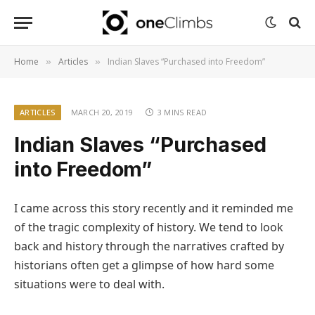
Home
Articles
Indian Slaves “Purchased into Freedom”
»
»
ARTICLES
MARCH 20, 2019
3 MINS READ
Indian Slaves “Purchased
into Freedom”
I came across this story recently and it reminded me
of the tragic complexity of history. We tend to look
back and history through the narratives crafted by
historians often get a glimpse of how hard some
situations were to deal with.