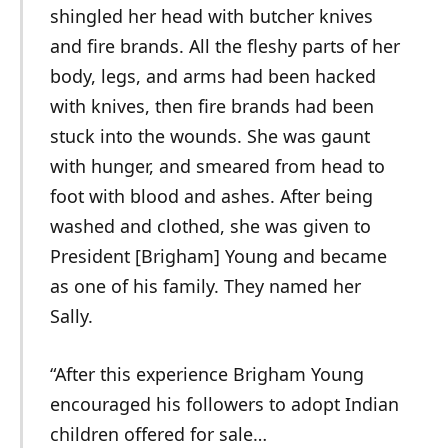
shingled her head with butcher knives
and fire brands. All the fleshy parts of her
body, legs, and arms had been hacked
with knives, then fire brands had been
stuck into the wounds. She was gaunt
with hunger, and smeared from head to
foot with blood and ashes. After being
washed and clothed, she was given to
President [Brigham] Young and became
as one of his family. They named her
Sally.
“After this experience Brigham Young
encouraged his followers to adopt Indian
children offered for sale…