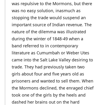
was repulsive to the Mormons, but there
was no easy solution, inasmuch as
stopping the trade would suspend an
important source of Indian revenue. The
nature of the dilemma was illustrated
during the winter of 1848-49 when a
band referred to in contemporary
literature as Cumumbah or Weber Utes
came into the Salt Lake Valley desiring to
trade. They had previously taken two
girls about four and five years old as
prisoners and wanted to sell them. When
the Mormons declined, the enraged chief
took one of the girls by the heels and
dashed her brains out on the hard