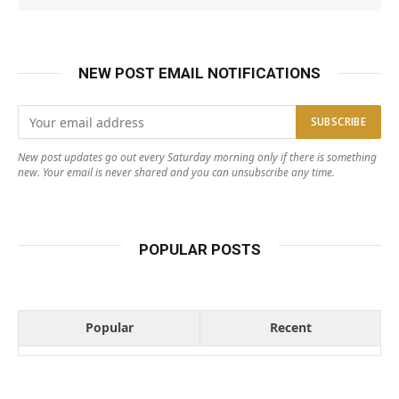
NEW POST EMAIL NOTIFICATIONS
New post updates go out every Saturday morning only if there is something
new. Your email is never shared and you can unsubscribe any time.
POPULAR POSTS
Popular
Recent