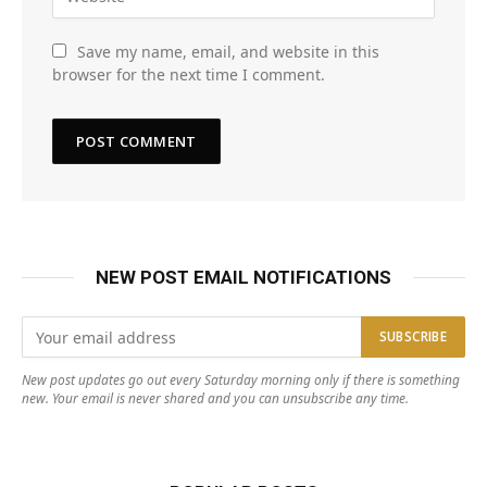
Save my name, email, and website in this
browser for the next time I comment.
NEW POST EMAIL NOTIFICATIONS
New post updates go out every Saturday morning only if there is something
new. Your email is never shared and you can unsubscribe any time.