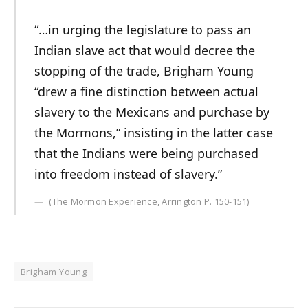
“…in urging the legislature to pass an
Indian slave act that would decree the
stopping of the trade, Brigham Young
“drew a fine distinction between actual
slavery to the Mexicans and purchase by
the Mormons,” insisting in the latter case
that the Indians were being purchased
into freedom instead of slavery.”
(The Mormon Experience, Arrington P. 150-151)
Brigham Young