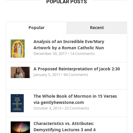
POPULAR POSTS
Popular
Recent
Analysis of an Incredible Eve/Mary
Artwork by a Roman Catholic Nun
December 30, 2017 •
14
Comments
A Proposed Reinterpretation of Jacob 2:30
January 5, 2017 •
94
Comments
The Whole Book of Mormon in 15 Verses
via gentlyhewstone.com
October 4, 2013 •
23
Comments
Characteristics vs. Attributes:
Demystifying Lectures 3 and 4