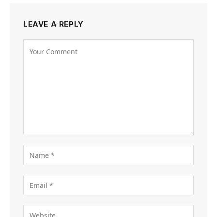
LEAVE A REPLY