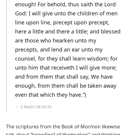
enough! For behold, thus saith the Lord
God: I will give unto the children of men
line upon line, precept upon precept,
here a little and there a little; and blessed
are those who hearken unto my
precepts, and lend an ear unto my
counsel, for they shall learn wisdom; for
unto him that receiveth I will give more;
and from them that shall say, We have
enough, from them shall be taken away
even that which they have.”)
2 Nephi 28:29-30
The scriptures from the Book of Mormon likewise
talk about “know[ing] of themselves” and thinking