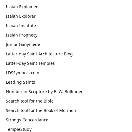
Isaiah Explained
Isaiah Explorer
Isaiah Institute
Isaiah Prophecy
Junior Ganymede
Latter-day Saint Architecture Blog
Latter-day Saint Temples
LDSSymbols.com
Leading Saints
Number in Scripture by E. W. Bullinger
Search tool for the Bible
Search tool for the Book of Mormon
Strongs Concordance
TempleStudy