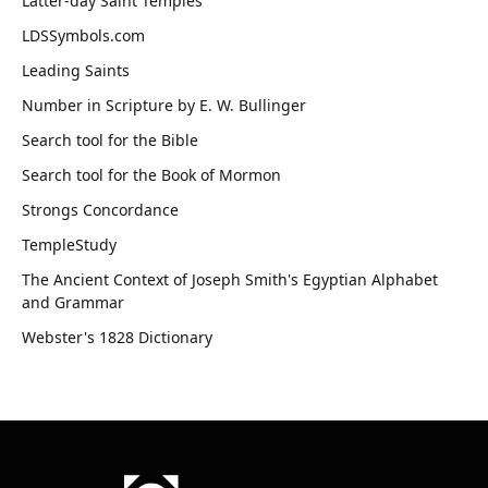
Latter-day Saint Temples
LDSSymbols.com
Leading Saints
Number in Scripture by E. W. Bullinger
Search tool for the Bible
Search tool for the Book of Mormon
Strongs Concordance
TempleStudy
The Ancient Context of Joseph Smith's Egyptian Alphabet
and Grammar
Webster's 1828 Dictionary