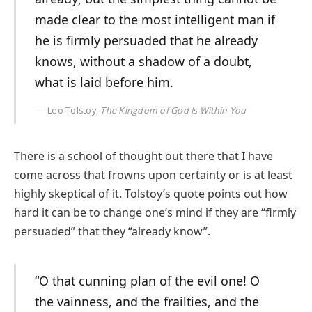
made clear to the most intelligent man if
he is firmly persuaded that he already
knows, without a shadow of a doubt,
what is laid before him.
Leo Tolstoy,
The Kingdom of God Is Within You
There is a school of thought out there that I have
come across that frowns upon certainty or is at least
highly skeptical of it. Tolstoy’s quote points out how
hard it can be to change one’s mind if they are “firmly
persuaded” that they “already know”.
“O that cunning plan of the evil one! O
the vainness, and the frailties, and the