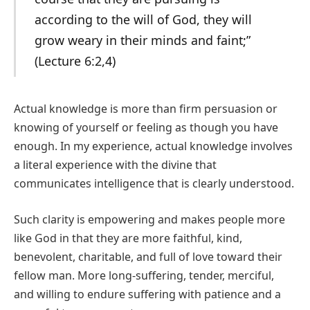
according to the will of God, they will
grow weary in their minds and faint;”
(Lecture 6:2,4)
Actual knowledge is more than firm persuasion or
knowing of yourself or feeling as though you have
enough. In my experience, actual knowledge involves
a literal experience with the divine that
communicates intelligence that is clearly understood.
Such clarity is empowering and makes people more
like God in that they are more faithful, kind,
benevolent, charitable, and full of love toward their
fellow man. More long-suffering, tender, merciful,
and willing to endure suffering with patience and a