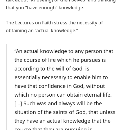
that you “have enough” knowledge.
The Lectures on Faith stress the necessity of
obtaining an “actual knowledge.”
“An actual knowledge to any person that
the course of life which he pursues is
according to the will of God, is
essentially necessary to enable him to
have that confidence in God, without
which no person can obtain eternal life.
[…] Such was and always will be the
situation of the saints of God, that unless
they have an actual knowledge that the
course that they are pursuing is