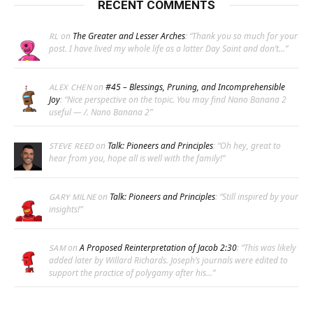
RECENT COMMENTS
on
The Greater and Lesser Arches
: “
Thank you so much for your
RL
post. I have lived my whole life as a latter Day Saint and don’t…
”
on
#45 – Blessings, Pruning, and Incomprehensible
ALEX CHEN
Joy
: “
Nice perspective on the topic. You may find Nano Banana 2
useful — /. Nano Banana 2
”
on
Talk: Pioneers and Principles
: “
Oh hey, great to
STEVE REED
hear from you, hope all is well with the family!
”
on
Talk: Pioneers and Principles
: “
Still inspired by your
GARY MILNE
insights!
”
on
A Proposed Reinterpretation of Jacob 2:30
: “
This was likely
SAM
added later by Willard Richards. Joseph’s journals were edited to
support the practice of polygamy after his…
”