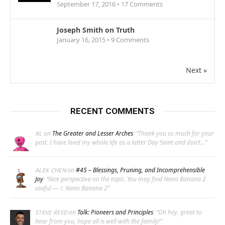
September 17, 2016 •
17
Comments
Joseph Smith on Truth
January 16, 2015 •
9
Comments
Next »
RECENT COMMENTS
on
The Greater and Lesser Arches
: “
Thank you so much for your
RL
post. I have lived my whole life as a latter Day Saint and don’t…
”
on
#45 – Blessings, Pruning, and Incomprehensible
ALEX CHEN
Joy
: “
Nice perspective on the topic. You may find Nano Banana 2
useful — /. Nano Banana 2
”
on
Talk: Pioneers and Principles
: “
Oh hey, great to
STEVE REED
hear from you, hope all is well with the family!
”