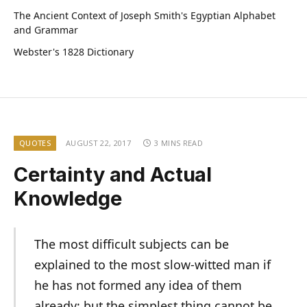
The Ancient Context of Joseph Smith's Egyptian Alphabet
and Grammar
Webster's 1828 Dictionary
QUOTES
AUGUST 22, 2017
3 MINS READ
Certainty and Actual
Knowledge
The most difficult subjects can be
explained to the most slow-witted man if
he has not formed any idea of them
already; but the simplest thing cannot be