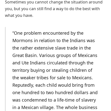
Sometimes you cannot change the situation around
you, but you can still find a way to do the best with
what you have.
“One problem encountered by the
Mormons in relation to the Indians was
the rather extensive slave trade in the
Great Basin. Various groups of Mexicans
and Ute Indians circulated through the
territory buying or stealing children of
the weaker tribes for sale to Mexicans.
Reputedly, each child would bring from
one hundred to two hundred dollars and
was condemned to a life-time of slavery
in a Mexican village. The whole business