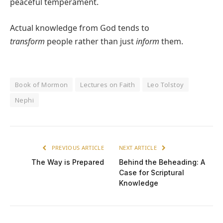
peaceful temperament.
Actual knowledge from God tends to
transform
people rather than just
inform
them.
Book of Mormon
Lectures on Faith
Leo Tolstoy
Nephi
PREVIOUS ARTICLE
NEXT ARTICLE
The Way is Prepared
Behind the Beheading: A
Case for Scriptural
Knowledge