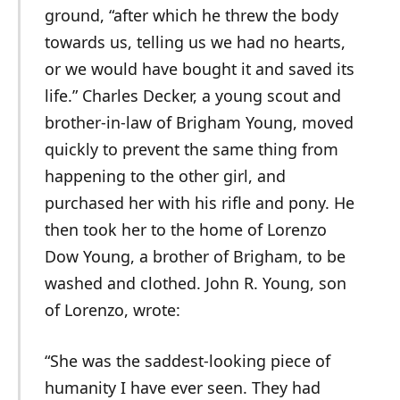
ground, “after which he threw the body
towards us, telling us we had no hearts,
or we would have bought it and saved its
life.” Charles Decker, a young scout and
brother-in-law of Brigham Young, moved
quickly to prevent the same thing from
happening to the other girl, and
purchased her with his rifle and pony. He
then took her to the home of Lorenzo
Dow Young, a brother of Brigham, to be
washed and clothed. John R. Young, son
of Lorenzo, wrote:
“She was the saddest-looking piece of
humanity I have ever seen. They had