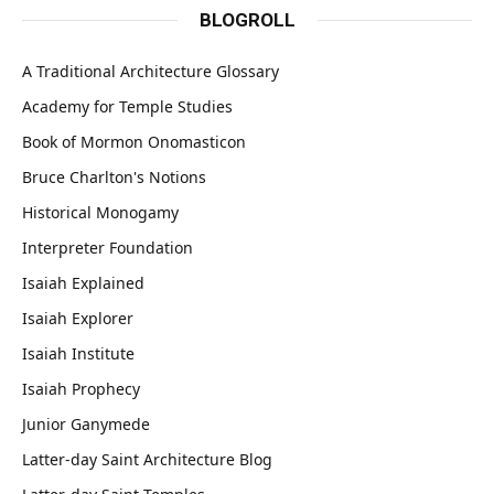
BLOGROLL
A Traditional Architecture Glossary
Academy for Temple Studies
Book of Mormon Onomasticon
Bruce Charlton's Notions
Historical Monogamy
Interpreter Foundation
Isaiah Explained
Isaiah Explorer
Isaiah Institute
Isaiah Prophecy
Junior Ganymede
Latter-day Saint Architecture Blog