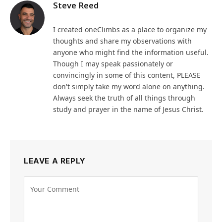
Steve Reed
I created oneClimbs as a place to organize my
thoughts and share my observations with
anyone who might find the information useful.
Though I may speak passionately or
convincingly in some of this content, PLEASE
don't simply take my word alone on anything.
Always seek the truth of all things through
study and prayer in the name of Jesus Christ.
LEAVE A REPLY