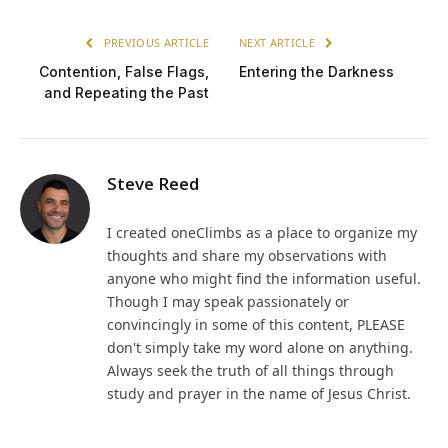
PREVIOUS ARTICLE
NEXT ARTICLE
Contention, False Flags,
Entering the Darkness
and Repeating the Past
Steve Reed
I created oneClimbs as a place to organize my
thoughts and share my observations with
anyone who might find the information useful.
Though I may speak passionately or
convincingly in some of this content, PLEASE
don't simply take my word alone on anything.
Always seek the truth of all things through
study and prayer in the name of Jesus Christ.