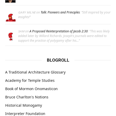
on
Talk: Pioneers and Principles
: “
Still inspired by your
GARY MILNE
insights!
”
on
A Proposed Reinterpretation of Jacob 2:30
: “
This was likely
SAM
added later by Willard Richards. Joseph’s journals were edited to
support the practice of polygamy after his…
”
BLOGROLL
A Traditional Architecture Glossary
Academy for Temple Studies
Book of Mormon Onomasticon
Bruce Charlton's Notions
Historical Monogamy
Interpreter Foundation