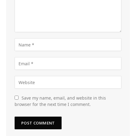
Save my name, email, and website in this
browser for the next time I comment.