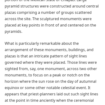
pyramid structures were constructed around central
plazas comprising a number of groups scattered
across the site. The sculptured monuments were
placed at key points in front of and centered on the
pyramids.
What is particularly remarkable about the
arrangement of these monuments, buildings, and
plazas is that an intricate pattern of sight lines
governed where they were placed. Those lines were
sighted from, say, one monument, across two other
monuments, to focus on a peak or notch on the
horizon where the sun rose on the day of autumnal
equinox or some other notable celestial event. It
appears that priest-planners laid out such sight lines
at the point in time anciently when the ceremonial