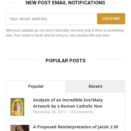
NEW POST EMAIL NOTIFICATIONS
New post updates go out every Saturday morning only if there is something
new. Your email is never shared and you can unsubscribe any time.
POPULAR POSTS
Popular
Recent
Analysis of an Incredible Eve/Mary
Artwork by a Roman Catholic Nun
December 30, 2017 •
14
Comments
A Proposed Reinterpretation of Jacob 2:30