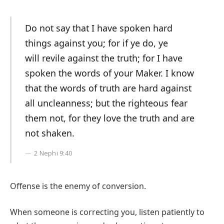
Do not say that I have spoken hard
things against you; for if ye do, ye
will revile against the truth; for I have
spoken the words of your Maker. I know
that the words of truth are hard against
all uncleanness; but the righteous fear
them not, for they love the truth and are
not shaken.
2 Nephi 9:40
Offense is the enemy of conversion.
When someone is correcting you, listen patiently to