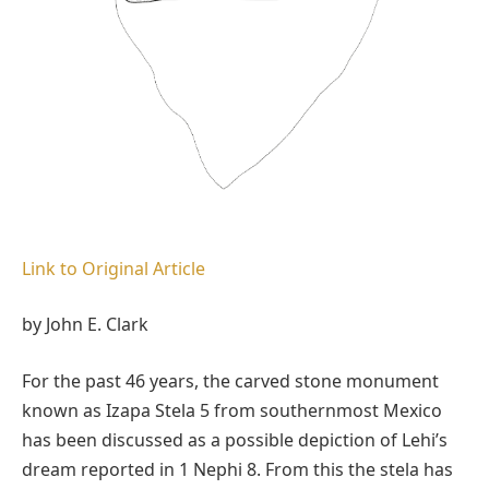
Link to Original Article
by John E. Clark
For the past 46 years, the carved stone monument
known as Izapa Stela 5 from southernmost Mexico
has been discussed as a possible depiction of Lehi’s
dream reported in 1 Nephi 8. From this the stela has