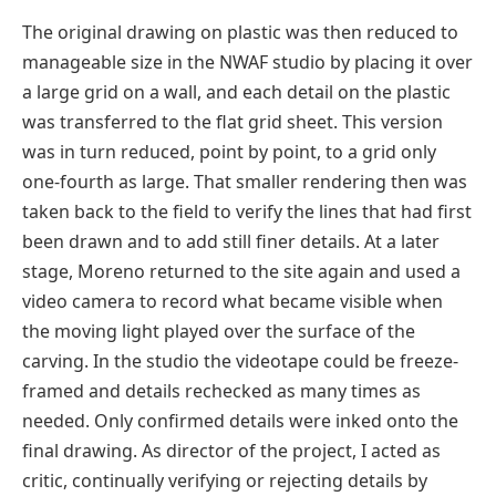
The original drawing on plastic was then reduced to
manageable size in the NWAF studio by placing it over
a large grid on a wall, and each detail on the plastic
was transferred to the flat grid sheet. This version
was in turn reduced, point by point, to a grid only
one-fourth as large. That smaller rendering then was
taken back to the field to verify the lines that had first
been drawn and to add still finer details. At a later
stage, Moreno returned to the site again and used a
video camera to record what became visible when
the moving light played over the surface of the
carving. In the studio the videotape could be freeze-
framed and details rechecked as many times as
needed. Only confirmed details were inked onto the
final drawing. As director of the project, I acted as
critic, continually verifying or rejecting details by