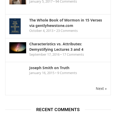
January 5, 2017 •
94
Comments
The Whole Book of Mormon in 15 Verses
via gentlyhewstone.com
October 4, 2013 •
23
Comments
Characteristics vs. Attributes:
Demystifying Lectures 3 and 4
September 17, 2016 •
17
Comments
Joseph Smith on Truth
January 16, 2015 •
9
Comments
Next »
RECENT COMMENTS