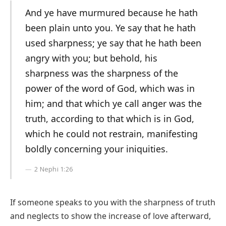
And ye have murmured because he hath
been plain unto you. Ye say that he hath
used sharpness; ye say that he hath been
angry with you; but behold, his
sharpness was the sharpness of the
power of the word of God, which was in
him; and that which ye call anger was the
truth, according to that which is in God,
which he could not restrain, manifesting
boldly concerning your iniquities.
2 Nephi 1:26
If someone speaks to you with the sharpness of truth
and neglects to show the increase of love afterward,