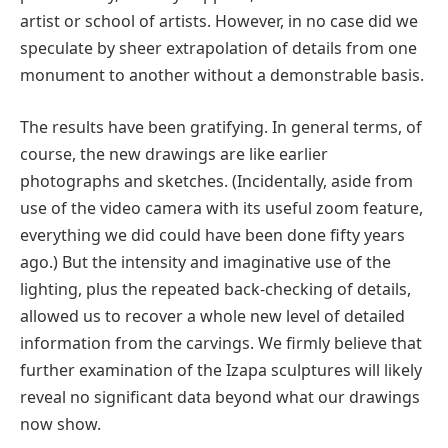
artist or school of artists. However, in no case did we
speculate by sheer extrapolation of details from one
monument to another without a demonstrable basis.
The results have been gratifying. In general terms, of
course, the new drawings are like earlier
photographs and sketches. (Incidentally, aside from
use of the video camera with its useful zoom feature,
everything we did could have been done fifty years
ago.) But the intensity and imaginative use of the
lighting, plus the repeated back-checking of details,
allowed us to recover a whole new level of detailed
information from the carvings. We firmly believe that
further examination of the Izapa sculptures will likely
reveal no significant data beyond what our drawings
now show.