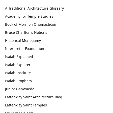
A Traditional Architecture Glossary
Academy for Temple Studies
Book of Mormon Onomasticon
Bruce Charlton's Notions
Historical Monogamy
Interpreter Foundation
Isaiah Explained
Isaiah Explorer
Isaiah Institute
Isaiah Prophecy
Junior Ganymede
Latter-day Saint Architecture Blog
Latter-day Saint Temples