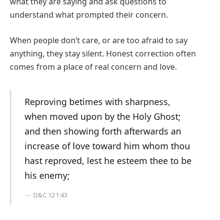
what they are saying and ask questions to
understand what prompted their concern.
When people don’t care, or are too afraid to say
anything, they stay silent. Honest correction often
comes from a place of real concern and love.
Reproving betimes with sharpness,
when moved upon by the Holy Ghost;
and then showing forth afterwards an
increase of love toward him whom thou
hast reproved, lest he esteem thee to be
his enemy;
D&C 121:43