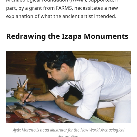
part, by a grant from FARMS, necessitates a new
explanation of what the ancient artist intended.
Redrawing the Izapa Monuments
Ayáx Moreno is head illustrator for the New World Archaelogical
Foundation.