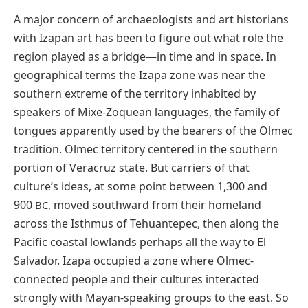
A major concern of archaeologists and art historians
with Izapan art has been to figure out what role the
region played as a bridge—in time and in space. In
geographical terms the Izapa zone was near the
southern extreme of the territory inhabited by
speakers of Mixe-Zoquean languages, the family of
tongues apparently used by the bearers of the Olmec
tradition. Olmec territory centered in the southern
portion of Veracruz state. But carriers of that
culture’s ideas, at some point between 1,300 and
900
, moved southward from their homeland
BC
across the Isthmus of Tehuantepec, then along the
Pacific coastal lowlands perhaps all the way to El
Salvador. Izapa occupied a zone where Olmec-
connected people and their cultures interacted
strongly with Mayan-speaking groups to the east. So