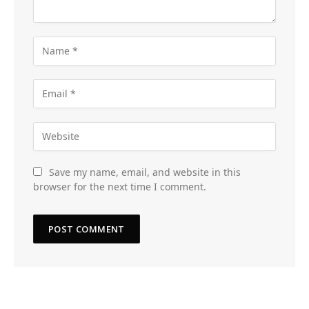
Save my name, email, and website in this
browser for the next time I comment.