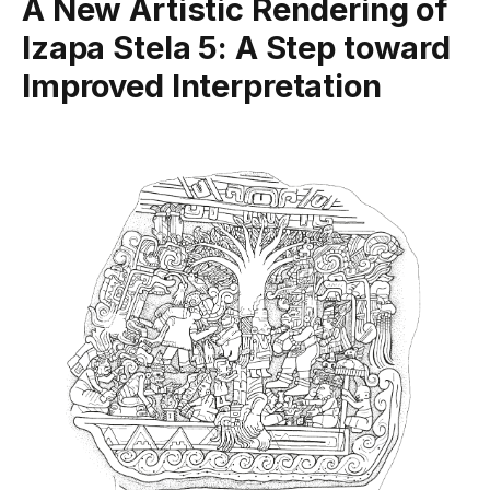
A New Artistic Rendering of
Izapa Stela 5: A Step toward
Improved Interpretation