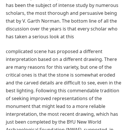
has been the subject of intense study by numerous
scholars, the most thorough and persuasive being
that by V. Garth Norman. The bottom line of all the
discussion over the years is that every scholar who
has taken a serious look at this
complicated scene has proposed a different
interpretation based on a different drawing. There
are many reasons for this variety, but one of the
critical ones is that the stone is somewhat eroded
and the carved details are difficult to see, even in the
best lighting. Following this commendable tradition
of seeking improved representations of the
monument that might lead to a more reliable
interpretation, the most recent drawing, which has
just been completed by the BYU New World
Archaeological Foundation (NWAF), supported, in