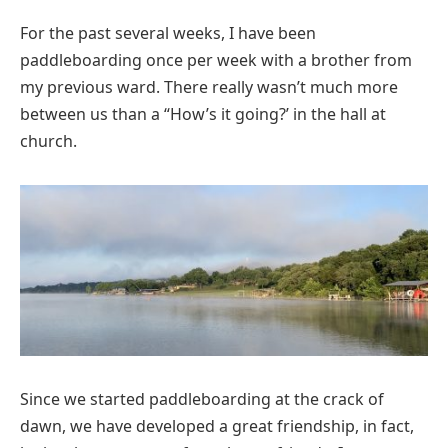
For the past several weeks, I have been
paddleboarding once per week with a brother from
my previous ward. There really wasn’t much more
between us than a “How’s it going?’ in the hall at
church.
Since we started paddleboarding at the crack of
dawn, we have developed a great friendship, in fact,