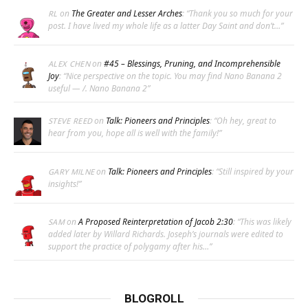
on
The Greater and Lesser Arches
: “
Thank you so much for your
RL
post. I have lived my whole life as a latter Day Saint and don’t…
”
on
#45 – Blessings, Pruning, and Incomprehensible
ALEX CHEN
Joy
: “
Nice perspective on the topic. You may find Nano Banana 2
useful — /. Nano Banana 2
”
on
Talk: Pioneers and Principles
: “
Oh hey, great to
STEVE REED
hear from you, hope all is well with the family!
”
on
Talk: Pioneers and Principles
: “
Still inspired by your
GARY MILNE
insights!
”
on
A Proposed Reinterpretation of Jacob 2:30
: “
This was likely
SAM
added later by Willard Richards. Joseph’s journals were edited to
support the practice of polygamy after his…
”
BLOGROLL