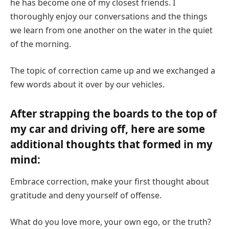
he has become one of my closest friends. I
thoroughly enjoy our conversations and the things
we learn from one another on the water in the quiet
of the morning.
The topic of correction came up and we exchanged a
few words about it over by our vehicles.
After strapping the boards to the top of
my car and driving off, here are some
additional thoughts that formed in my
mind:
Embrace correction, make your first thought about
gratitude and deny yourself of offense.
What do you love more, your own ego, or the truth?