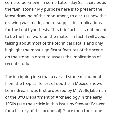
come to be known in some Latter-day Saint circles as
the “Lehi stone.” My purpose here is to present the
latest drawing of this monument, to discuss how this
drawing was made, and to suggest its implications
for the Lehi hypothesis. This brief article is not meant
to be the final word on the matter. In fact, I will avoid
talking about most of the technical details and only
highlight the most significant features of the scene
on the stone in order to assess the implications of
recent study.
The intriguing idea that a carved stone monument
from the tropical forest of southern Mexico shows
Lehi’s dream was first proposed by M. Wells Jakeman
of the BYU Department of Archaeology in the early
1950s (see the article in this issue by Stewart Brewer
for a history of this proposal). Since then the stone