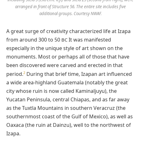
arranged in front of Structure 56. The entire site includes five
additional groups. Courtesy NWAF.
A great surge of creativity characterized life at Izapa
from around 300 to 50
It was manifested
BC
especially in the unique style of art shown on the
monuments. Most or perhaps all of those that have
been discovered were carved and erected in that
2
period.
During that brief time, Izapan art influenced
a wide area-highland Guatemala (notably the great
city whose ruin is now called Kaminaljuyu), the
Yucatan Peninsula, central Chiapas, and as far away
as the Tuxtla Mountains in southern Veracruz (the
southernmost coast of the Gulf of Mexico), as well as
Oaxaca (the ruin at Dainzu), well to the northwest of
Izapa.