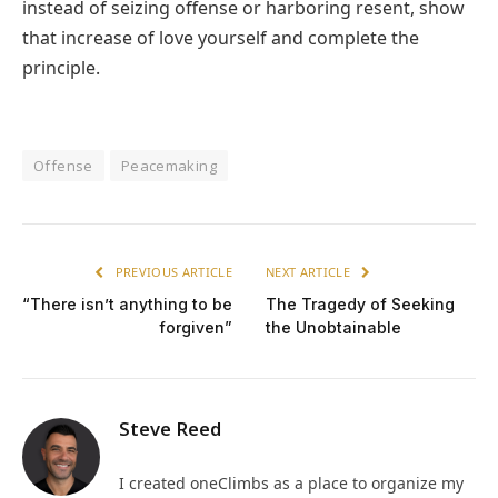
instead of seizing offense or harboring resent, show
that increase of love yourself and complete the
principle.
Offense
Peacemaking
PREVIOUS ARTICLE
NEXT ARTICLE
“There isn’t anything to be
The Tragedy of Seeking
forgiven”
the Unobtainable
Steve Reed
I created oneClimbs as a place to organize my