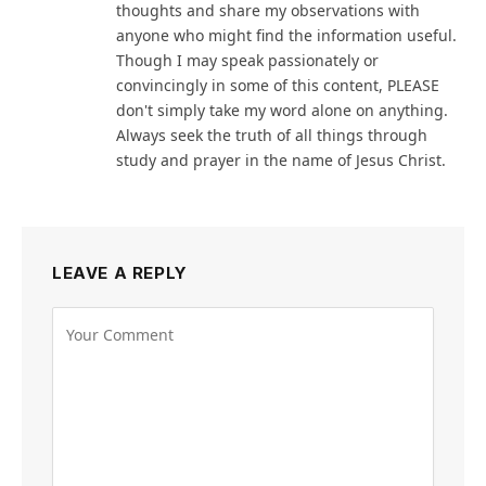
thoughts and share my observations with
anyone who might find the information useful.
Though I may speak passionately or
convincingly in some of this content, PLEASE
don't simply take my word alone on anything.
Always seek the truth of all things through
study and prayer in the name of Jesus Christ.
LEAVE A REPLY