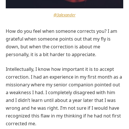
@3alexander
How do you feel when someone corrects you? I am
grateful when someone points out that my fly is
down, but when the correction is about me
personally, it is a bit harder to appreciate.
Intellectually, I know how important it is to accept
correction. I had an experience in my first month as a
missionary where my senior companion pointed out
a weakness I had. I completely disagreed with him
and I didn’t learn until about a year later that I was
wrong and he was right. I’m not sure if I would have
recognized this flaw in my thinking if he had not first
corrected me.