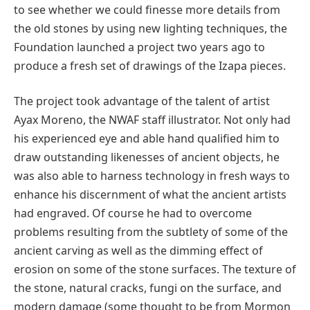
to see whether we could finesse more details from
the old stones by using new lighting techniques, the
Foundation launched a project two years ago to
produce a fresh set of drawings of the Izapa pieces.
The project took advantage of the talent of artist
Ayax Moreno, the NWAF staff illustrator. Not only had
his experienced eye and able hand qualified him to
draw outstanding likenesses of ancient objects, he
was also able to harness technology in fresh ways to
enhance his discernment of what the ancient artists
had engraved. Of course he had to overcome
problems resulting from the subtlety of some of the
ancient carving as well as the dimming effect of
erosion on some of the stone surfaces. The texture of
the stone, natural cracks, fungi on the surface, and
modern damage (some thought to be from Mormon