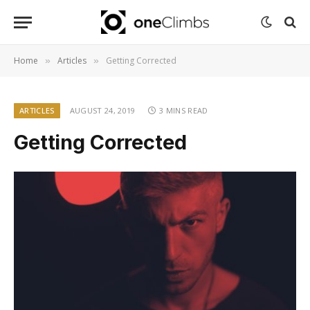
Home
Articles
Getting Corrected
»
»
ARTICLES
AUGUST 24, 2019
3 MINS READ
Getting Corrected