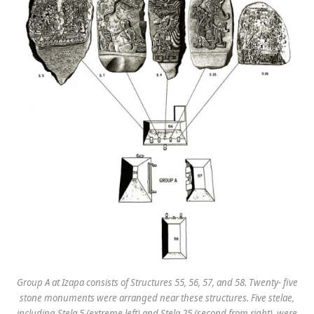
Group A at Izapa consists of Structures 55, 56, 57, and 58. Twenty- five
stone monuments were arranged near these structures. Five stelae,
including Stela 5 (extreme left) and Stela 25 (second from right), were