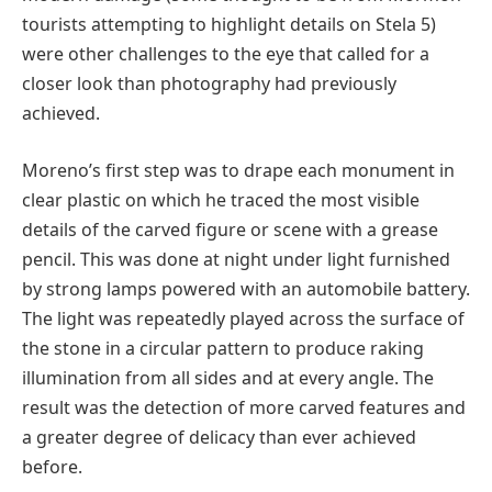
tourists attempting to highlight details on Stela 5)
were other challenges to the eye that called for a
closer look than photography had previously
achieved.
Moreno’s first step was to drape each monument in
clear plastic on which he traced the most visible
details of the carved figure or scene with a grease
pencil. This was done at night under light furnished
by strong lamps powered with an automobile battery.
The light was repeatedly played across the surface of
the stone in a circular pattern to produce raking
illumination from all sides and at every angle. The
result was the detection of more carved features and
a greater degree of delicacy than ever achieved
before.