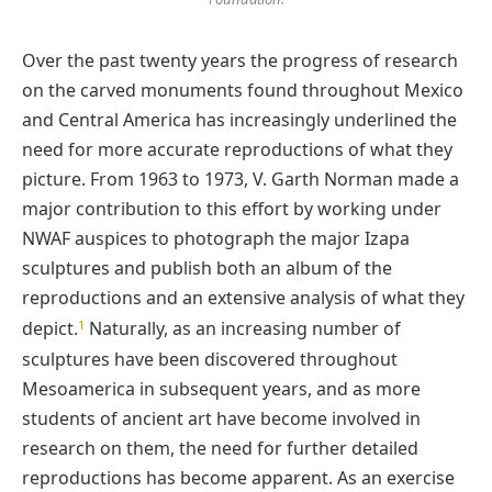
Over the past twenty years the progress of research
on the carved monuments found throughout Mexico
and Central America has increasingly underlined the
need for more accurate reproductions of what they
picture. From 1963 to 1973, V. Garth Norman made a
major contribution to this effort by working under
NWAF auspices to photograph the major Izapa
sculptures and publish both an album of the
reproductions and an extensive analysis of what they
1
depict.
Naturally, as an increasing number of
sculptures have been discovered throughout
Mesoamerica in subsequent years, and as more
students of ancient art have become involved in
research on them, the need for further detailed
reproductions has become apparent. As an exercise