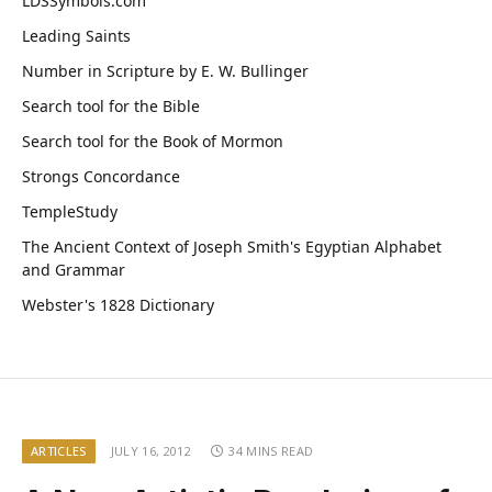
LDSSymbols.com
Leading Saints
Number in Scripture by E. W. Bullinger
Search tool for the Bible
Search tool for the Book of Mormon
Strongs Concordance
TempleStudy
The Ancient Context of Joseph Smith's Egyptian Alphabet
and Grammar
Webster's 1828 Dictionary
ARTICLES
JULY 16, 2012
34 MINS READ