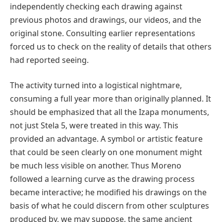
independently checking each drawing against
previous photos and drawings, our videos, and the
original stone. Consulting earlier representations
forced us to check on the reality of details that others
had reported seeing.
The activity turned into a logistical nightmare,
consuming a full year more than originally planned. It
should be emphasized that all the Izapa monuments,
not just Stela 5, were treated in this way. This
provided an advantage. A symbol or artistic feature
that could be seen clearly on one monument might
be much less visible on another. Thus Moreno
followed a learning curve as the drawing process
became interactive; he modified his drawings on the
basis of what he could discern from other sculptures
produced by, we may suppose, the same ancient