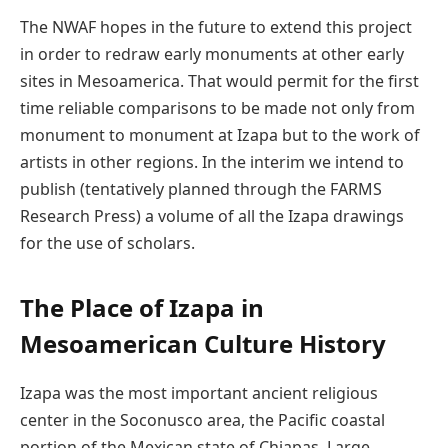
The NWAF hopes in the future to extend this project
in order to redraw early monuments at other early
sites in Mesoamerica. That would permit for the first
time reliable comparisons to be made not only from
monument to monument at Izapa but to the work of
artists in other regions. In the interim we intend to
publish (tentatively planned through the FARMS
Research Press) a volume of all the Izapa drawings
for the use of scholars.
The Place of Izapa in
Mesoamerican Culture History
Izapa was the most important ancient religious
center in the Soconusco area, the Pacific coastal
portion of the Mexican state of Chiapas. Large