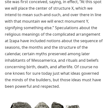
site was first conceived, saying, in effect, “At this spot
we will place the center of structure X, which we
intend to mean such-and-such, and over there in line
with that mountain we will erect monument Y,
signifying something else.” Speculations about the
religious meanings of the complicated arrangement
at Izapa have included notions about the sequence of
seasons, the months and the structure of the
calendar, certain myths preserved among later
inhabitants of Mesoamerica, and rituals and beliefs
concerning birth, death, and afterlife. Of course no
one knows for sure today just what ideas governed
the minds of the builders, but those ideas must have
been powerful and respected.