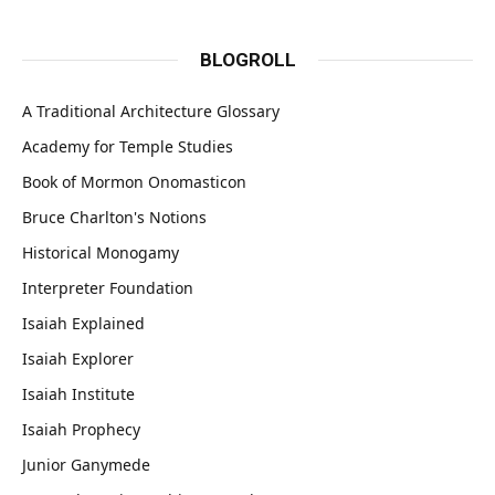
BLOGROLL
A Traditional Architecture Glossary
Academy for Temple Studies
Book of Mormon Onomasticon
Bruce Charlton's Notions
Historical Monogamy
Interpreter Foundation
Isaiah Explained
Isaiah Explorer
Isaiah Institute
Isaiah Prophecy
Junior Ganymede