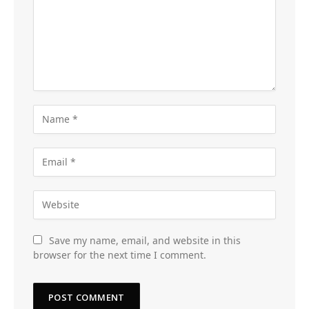
Save my name, email, and website in this
browser for the next time I comment.