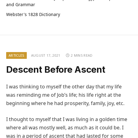
and Grammar
Webster's 1828 Dictionary
ARTICLES
AUGUST 17, 2021
2 MINS READ
Descent Before Ascent
I was thinking to myself the other day that my life
was reminding me of Job’s life; his life right at the
beginning where he had prosperity, family, joy, etc.
I thought to myself that I was living in a golden time
where all was mostly well, as much as it could be. I
was in a period of ascent that had lasted for some