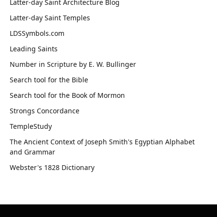
Latter-day Saint Architecture Blog
Latter-day Saint Temples
LDSSymbols.com
Leading Saints
Number in Scripture by E. W. Bullinger
Search tool for the Bible
Search tool for the Book of Mormon
Strongs Concordance
TempleStudy
The Ancient Context of Joseph Smith's Egyptian Alphabet
and Grammar
Webster's 1828 Dictionary