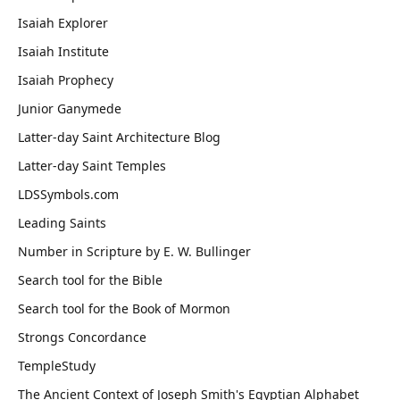
Isaiah Explorer
Isaiah Institute
Isaiah Prophecy
Junior Ganymede
Latter-day Saint Architecture Blog
Latter-day Saint Temples
LDSSymbols.com
Leading Saints
Number in Scripture by E. W. Bullinger
Search tool for the Bible
Search tool for the Book of Mormon
Strongs Concordance
TempleStudy
The Ancient Context of Joseph Smith's Egyptian Alphabet