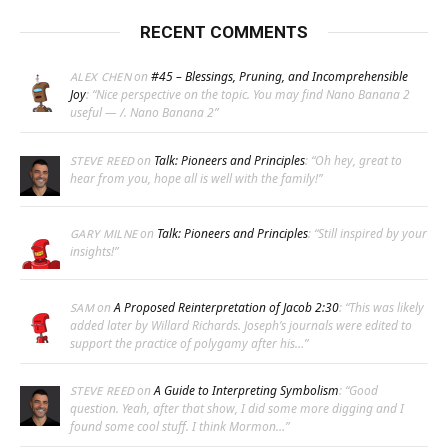
RECENT COMMENTS
on
#45 – Blessings, Pruning, and Incomprehensible
ALEX CHEN
Joy
: “
Nice perspective on the topic. You may find Nano Banana 2
useful — /. Nano Banana 2
”
on
Talk: Pioneers and Principles
: “
Oh hey, great to
STEVE REED
hear from you, hope all is well with the family!
”
on
Talk: Pioneers and Principles
: “
Still inspired by your
GARY MILNE
insights!
”
on
A Proposed Reinterpretation of Jacob 2:30
: “
This was likely
SAM
added later by Willard Richards. Joseph’s journals were edited to
support the practice of polygamy after his…
”
on
A Guide to Interpreting Symbolism
: “
Good
STEVE REED
question. Yeah, after that show, I did some more digging and I
found some cool stuff. I think Mormon…
”