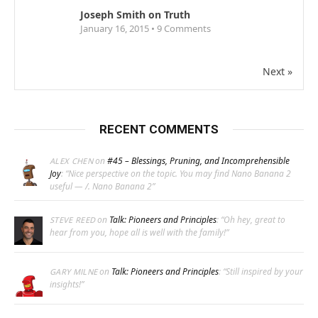
Joseph Smith on Truth
January 16, 2015 •
9
Comments
Next »
RECENT COMMENTS
on
#45 – Blessings, Pruning, and Incomprehensible
ALEX CHEN
Joy
: “
Nice perspective on the topic. You may find Nano Banana 2
useful — /. Nano Banana 2
”
on
Talk: Pioneers and Principles
: “
Oh hey, great to
STEVE REED
hear from you, hope all is well with the family!
”
on
Talk: Pioneers and Principles
: “
Still inspired by your
GARY MILNE
insights!
”