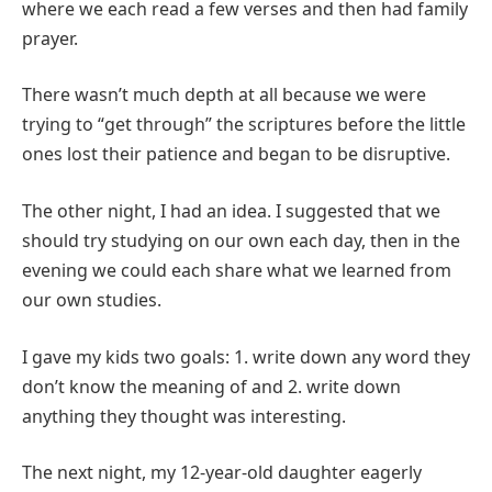
where we each read a few verses and then had family
prayer.
There wasn’t much depth at all because we were
trying to “get through” the scriptures before the little
ones lost their patience and began to be disruptive.
The other night, I had an idea. I suggested that we
should try studying on our own each day, then in the
evening we could each share what we learned from
our own studies.
I gave my kids two goals: 1. write down any word they
don’t know the meaning of and 2. write down
anything they thought was interesting.
The next night, my 12-year-old daughter eagerly