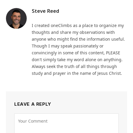
Steve Reed
I created oneClimbs as a place to organize my
thoughts and share my observations with
anyone who might find the information useful.
Though I may speak passionately or
convincingly in some of this content, PLEASE
don't simply take my word alone on anything.
Always seek the truth of all things through
study and prayer in the name of Jesus Christ.
LEAVE A REPLY