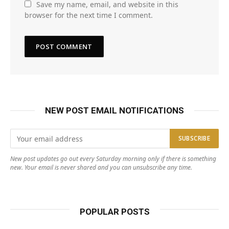
Save my name, email, and website in this
browser for the next time I comment.
NEW POST EMAIL NOTIFICATIONS
New post updates go out every Saturday morning only if there is something
new. Your email is never shared and you can unsubscribe any time.
POPULAR POSTS