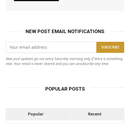
NEW POST EMAIL NOTIFICATIONS
New post updates go out every Saturday morning only if there is something
new. Your email is never shared and you can unsubscribe any time.
POPULAR POSTS
Popular
Recent