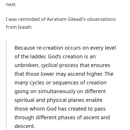
next.
I was reminded of Avraham Gileadi’s observations
from Isaiah:
Because re-creation occurs on every level
of the ladder, God’s creation is an
unbroken,
cyclical
process that ensures
that those lower may ascend higher. The
many cycles or sequences of creation
going on simultaneously on different
spiritual and physical planes enable
those whom God has created to pass
through different phases of ascent and
descent.