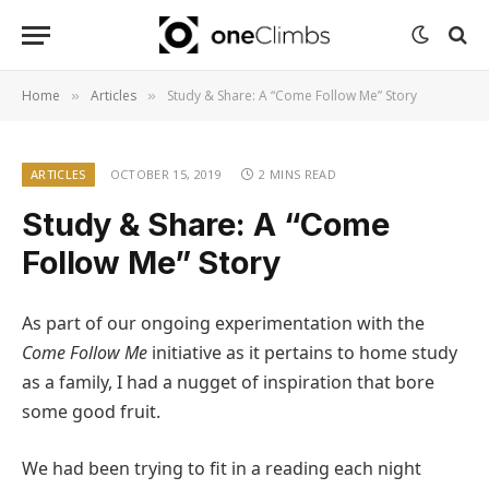
Home
Articles
Study & Share: A “Come Follow Me” Story
»
»
ARTICLES
OCTOBER 15, 2019
2 MINS READ
Study & Share: A “Come
Follow Me” Story
As part of our ongoing experimentation with the
Come Follow Me
initiative as it pertains to home study
as a family, I had a nugget of inspiration that bore
some good fruit.
We had been trying to fit in a reading each night