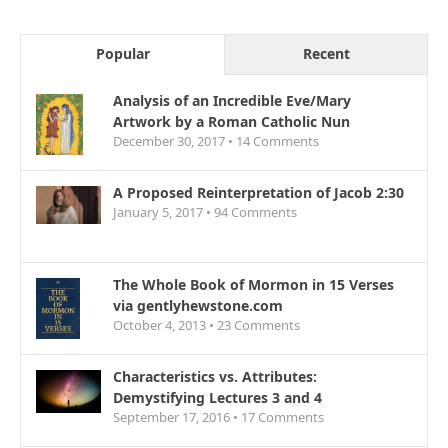
Popular
Recent
Analysis of an Incredible Eve/Mary
Artwork by a Roman Catholic Nun
December 30, 2017 •
14
Comments
A Proposed Reinterpretation of Jacob 2:30
January 5, 2017 •
94
Comments
The Whole Book of Mormon in 15 Verses
via gentlyhewstone.com
October 4, 2013 •
23
Comments
Characteristics vs. Attributes:
Demystifying Lectures 3 and 4
September 17, 2016 •
17
Comments