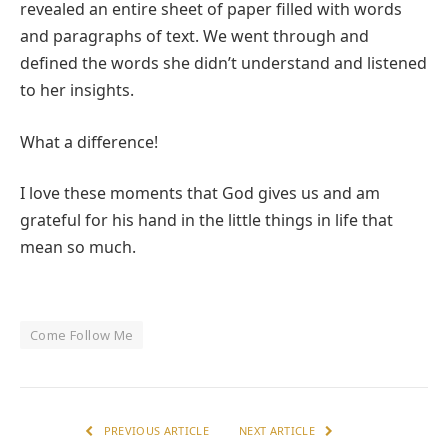
revealed an entire sheet of paper filled with words
and paragraphs of text. We went through and
defined the words she didn’t understand and listened
to her insights.
What a difference!
I love these moments that God gives us and am
grateful for his hand in the little things in life that
mean so much.
Come Follow Me
PREVIOUS ARTICLE
NEXT ARTICLE