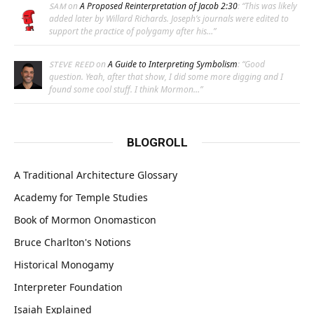
on
A Proposed Reinterpretation of Jacob 2:30
: “
This was likely
SAM
added later by Willard Richards. Joseph’s journals were edited to
support the practice of polygamy after his…
”
on
A Guide to Interpreting Symbolism
: “
Good
STEVE REED
question. Yeah, after that show, I did some more digging and I
found some cool stuff. I think Mormon…
”
BLOGROLL
A Traditional Architecture Glossary
Academy for Temple Studies
Book of Mormon Onomasticon
Bruce Charlton's Notions
Historical Monogamy
Interpreter Foundation
Isaiah Explained