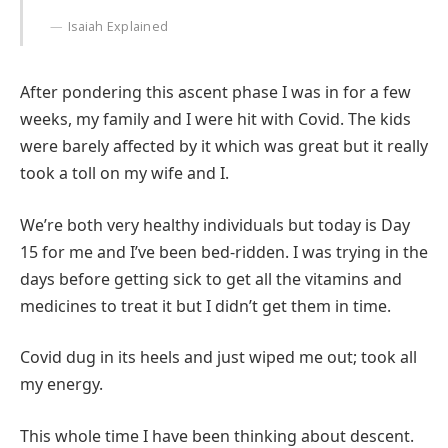
Isaiah Explained
After pondering this ascent phase I was in for a few
weeks, my family and I were hit with Covid. The kids
were barely affected by it which was great but it really
took a toll on my wife and I.
We’re both very healthy individuals but today is Day
15 for me and I’ve been bed-ridden. I was trying in the
days before getting sick to get all the vitamins and
medicines to treat it but I didn’t get them in time.
Covid dug in its heels and just wiped me out; took all
my energy.
This whole time I have been thinking about descent.