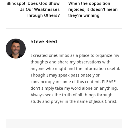
Blindspot: Does God Show
When the opposition
Us Our Weaknesses
rejoices, it doesn’t mean
Through Others?
they’re winning
Steve Reed
I created oneClimbs as a place to organize my
thoughts and share my observations with
anyone who might find the information useful.
Though I may speak passionately or
convincingly in some of this content, PLEASE
don't simply take my word alone on anything.
Always seek the truth of all things through
study and prayer in the name of Jesus Christ.