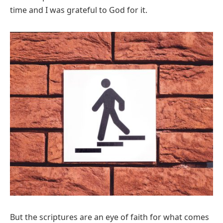
time and I was grateful to God for it.
But the scriptures are an eye of faith for what comes