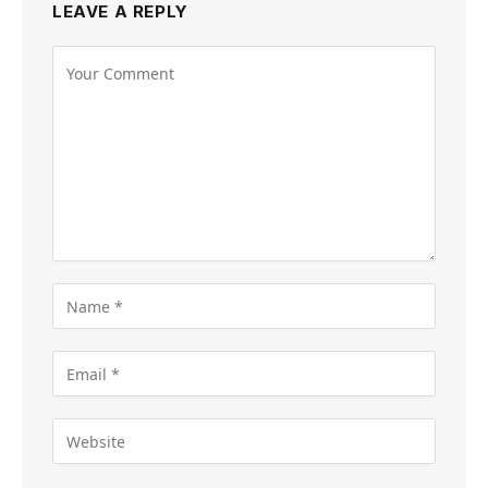
LEAVE A REPLY