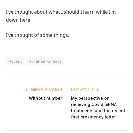
I’ve thought about what I should I learn while I’m
down here.
I’ve thought of some things.
Ascent
Avraham Gileadi
PREVIOUS ARTICLE
NEXT ARTICLE
Without number
My perspective on
receiving Covid mRNA
treatments and the recent
first presidency letter