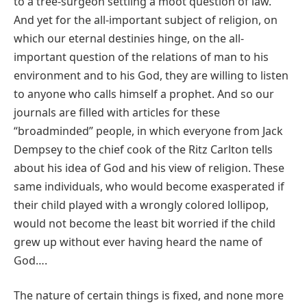
to a tree‐surgeon settling a moot question of law.
And yet for the all‐important subject of religion, on
which our eternal destinies hinge, on the all‐
important question of the relations of man to his
environment and to his God, they are willing to listen
to anyone who calls himself a prophet. And so our
journals are filled with articles for these
“broadminded” people, in which everyone from Jack
Dempsey to the chief cook of the Ritz Carlton tells
about his idea of God and his view of religion. These
same individuals, who would become exasperated if
their child played with a wrongly colored lollipop,
would not become the least bit worried if the child
grew up without ever having heard the name of
God….
The nature of certain things is fixed, and none more