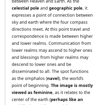
between Heaven and Earth. As the
celestial pole
and
geographic pole
, it
expresses a point of connection between
sky and earth where the four compass
directions meet. At this point travel and
correspondence is made between higher
and lower realms. Communication from
lower realms may ascend to higher ones
and blessings from higher realms may
descend to lower ones and be
disseminated to all. The spot functions
as the omphalos (
navel
), the world’s
point of beginning.
The image is mostly
viewed as feminine
, as it relates to the
center of the earth (
perhaps like an