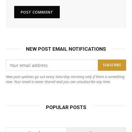
NEW POST EMAIL NOTIFICATIONS
New post updates go out every Saturday morning only if there is something
new. Your email is never shared and you can unsubscribe any time.
POPULAR POSTS