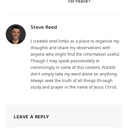
For Peace?
Steve Reed
I created oneClimbs as a place to organize my
thoughts and share my observations with
anyone who might find the information useful.
Though I may speak passionately or
convincingly in some of this content, PLEASE
don't simply take my word alone on anything.
Always seek the truth of all things through
study and prayer in the name of Jesus Christ.
LEAVE A REPLY