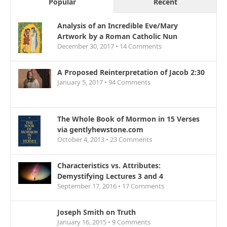
Popular
Recent
Analysis of an Incredible Eve/Mary
Artwork by a Roman Catholic Nun
December 30, 2017 •
14
Comments
A Proposed Reinterpretation of Jacob 2:30
January 5, 2017 •
94
Comments
The Whole Book of Mormon in 15 Verses
via gentlyhewstone.com
October 4, 2013 •
23
Comments
Characteristics vs. Attributes:
Demystifying Lectures 3 and 4
September 17, 2016 •
17
Comments
Joseph Smith on Truth
January 16, 2015 •
9
Comments