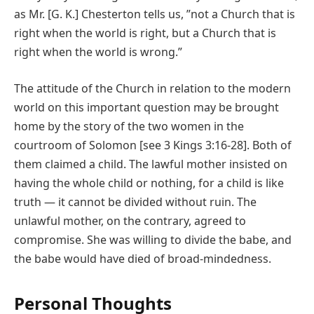
as Mr. [G. K.] Chesterton tells us, ʺnot a Church that is
right when the world is right, but a Church that is
right when the world is wrong.ʺ
The attitude of the Church in relation to the modern
world on this important question may be brought
home by the story of the two women in the
courtroom of Solomon [see 3 Kings 3:16-28]. Both of
them claimed a child. The lawful mother insisted on
having the whole child or nothing, for a child is like
truth — it cannot be divided without ruin. The
unlawful mother, on the contrary, agreed to
compromise. She was willing to divide the babe, and
the babe would have died of broad‐mindedness.
Personal Thoughts