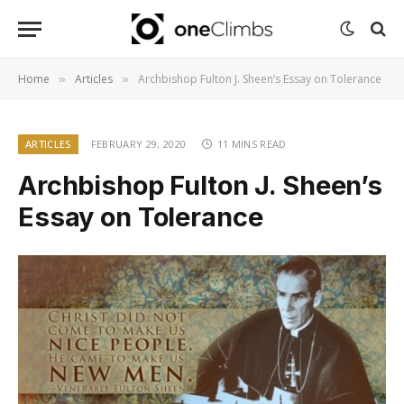
Home
Articles
Archbishop Fulton J. Sheen’s Essay on Tolerance
»
»
ARTICLES
FEBRUARY 29, 2020
11 MINS READ
Archbishop Fulton J. Sheen’s
Essay on Tolerance