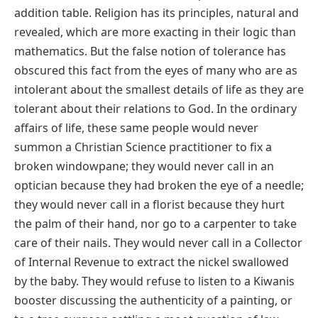
addition table. Religion has its principles, natural and
revealed, which are more exacting in their logic than
mathematics. But the false notion of tolerance has
obscured this fact from the eyes of many who are as
intolerant about the smallest details of life as they are
tolerant about their relations to God. In the ordinary
affairs of life, these same people would never
summon a Christian Science practitioner to fix a
broken windowpane; they would never call in an
optician because they had broken the eye of a needle;
they would never call in a florist because they hurt
the palm of their hand, nor go to a carpenter to take
care of their nails. They would never call in a Collector
of Internal Revenue to extract the nickel swallowed
by the baby. They would refuse to listen to a Kiwanis
booster discussing the authenticity of a painting, or