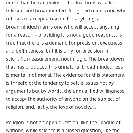
more than he can make up for lost time, is called
tolerant and broadminded. A bigoted man is one who
refuses to accept a reason for anything; a
broadminded man is one who will accept anything
for a reason—providing it is not a good reason. It is
true that there is a demand for precision, exactness,
and definiteness, but it is only for precision in
scientific measurement, not in logic. The breakdown
that has produced this unnatural broadmindedness
is mental, not moral. The evidence for this statement
is threefold: the tendency to settle issues not by
arguments but by words, the unqualified willingness
to accept the authority of anyone on the subject of
religion, and, lastly, the love of novelty….
Religion is not an open question, like the League of
Nations, while science is a closed question, like the