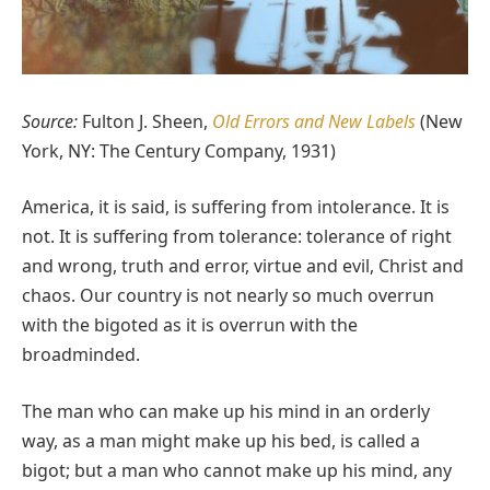
Source:
Fulton J. Sheen,
Old Errors and New Labels
(New
York, NY: The Century Company, 1931)
America, it is said, is suffering from intolerance. It is
not. It is suffering from tolerance: tolerance of right
and wrong, truth and error, virtue and evil, Christ and
chaos. Our country is not nearly so much overrun
with the bigoted as it is overrun with the
broadminded.
The man who can make up his mind in an orderly
way, as a man might make up his bed, is called a
bigot; but a man who cannot make up his mind, any