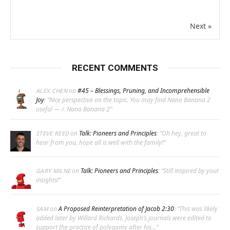
Next »
RECENT COMMENTS
on
#45 – Blessings, Pruning, and Incomprehensible
ALEX CHEN
Joy
: “
Nice perspective on the topic. You may find Nano Banana 2
useful — /. Nano Banana 2
”
on
Talk: Pioneers and Principles
: “
Oh hey, great to
STEVE REED
hear from you, hope all is well with the family!
”
on
Talk: Pioneers and Principles
: “
Still inspired by your
GARY MILNE
insights!
”
on
A Proposed Reinterpretation of Jacob 2:30
: “
This was likely
SAM
added later by Willard Richards. Joseph’s journals were edited to
support the practice of polygamy after his…
”