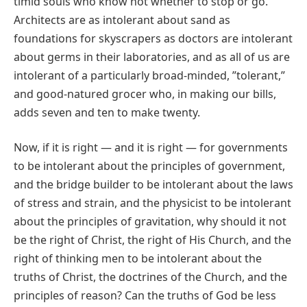
timid souls who know not whether to stop or go.
Architects are as intolerant about sand as
foundations for skyscrapers as doctors are intolerant
about germs in their laboratories, and as all of us are
intolerant of a particularly broad‐minded, ʺtolerant,ʺ
and good‐natured grocer who, in making our bills,
adds seven and ten to make twenty.
Now, if it is right — and it is right — for governments
to be intolerant about the principles of government,
and the bridge builder to be intolerant about the laws
of stress and strain, and the physicist to be intolerant
about the principles of gravitation, why should it not
be the right of Christ, the right of His Church, and the
right of thinking men to be intolerant about the
truths of Christ, the doctrines of the Church, and the
principles of reason? Can the truths of God be less