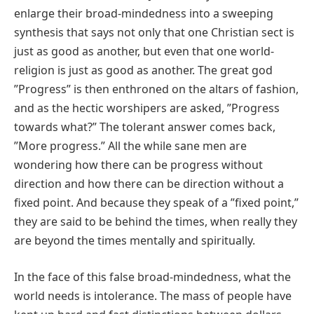
enlarge their broad‐mindedness into a sweeping
synthesis that says not only that one Christian sect is
just as good as another, but even that one world‐
religion is just as good as another. The great god
ʺProgressʺ is then enthroned on the altars of fashion,
and as the hectic worshipers are asked, ʺProgress
towards what?ʺ The tolerant answer comes back,
ʺMore progress.ʺ All the while sane men are
wondering how there can be progress without
direction and how there can be direction without a
fixed point. And because they speak of a ʺfixed point,ʺ
they are said to be behind the times, when really they
are beyond the times mentally and spiritually.
In the face of this false broad‐mindedness, what the
world needs is intolerance. The mass of people have