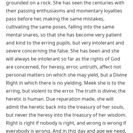
grounded on a rock. She has seen the centuries with
their passing enthusiasms and momentary loyalties
pass before her, making the same mistakes,
cultivating the same poses, falling into the same
mental snares, so that she has become very patient
and kind to the erring pupils, but very intolerant and
severe concerning the false. She has been and she
will always be intolerant so far as the rights of God
are concerned, for heresy, error, untruth, affect not
personal matters on which she may yield, but a Divine
Right in which there is no yielding. Meek she is to the
erring, but violent to the error. The truth is divine; the
heretic is human. Due reparation made, she will
admit the heretic back into the treasury of her souls,
but never the heresy into the treasury of her wisdom.
Right is right if nobody is right, and wrong is wrong if
everybody is wrong. And in this day and age we need,