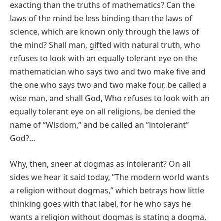
exacting than the truths of mathematics? Can the
laws of the mind be less binding than the laws of
science, which are known only through the laws of
the mind? Shall man, gifted with natural truth, who
refuses to look with an equally tolerant eye on the
mathematician who says two and two make five and
the one who says two and two make four, be called a
wise man, and shall God, Who refuses to look with an
equally tolerant eye on all religions, be denied the
name of ʺWisdom,ʺ and be called an ʺintolerantʺ
God?…
Why, then, sneer at dogmas as intolerant? On all
sides we hear it said today, ʺThe modern world wants
a religion without dogmas,ʺ which betrays how little
thinking goes with that label, for he who says he
wants a religion without dogmas is stating a dogma,