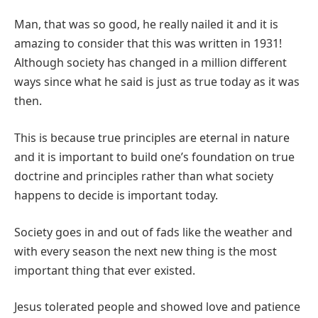
Man, that was so good, he really nailed it and it is
amazing to consider that this was written in 1931!
Although society has changed in a million different
ways since what he said is just as true today as it was
then.
This is because true principles are eternal in nature
and it is important to build one’s foundation on true
doctrine and principles rather than what society
happens to decide is important today.
Society goes in and out of fads like the weather and
with every season the next new thing is the most
important thing that ever existed.
Jesus tolerated people and showed love and patience