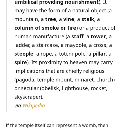
umbilical providing nourishment
). It
may have the form of a natural object (a
mountain, a
tree
, a
vine
, a
stalk
, a
column of smoke or fire
) or a product of
human manufacture (a
staff
, a
tower
, a
ladder, a staircase, a maypole, a cross, a
steeple
, a rope, a totem pole, a
pillar
, a
spire
). Its proximity to heaven may carry
implications that are chiefly religious
(pagoda, temple mount, minaret, church)
or secular (obelisk, lighthouse, rocket,
skyscraper).
via
Wikipedia
If the temple itself can represent a womb, then