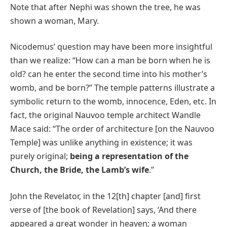
Note that after Nephi was shown the tree, he was
shown a woman, Mary.
Nicodemus’ question may have been more insightful
than we realize: “How can a man be born when he is
old? can he enter the second time into his mother’s
womb, and be born?” The temple patterns illustrate a
symbolic return to the womb, innocence, Eden, etc. In
fact, the original Nauvoo temple architect Wandle
Mace said: “The order of architecture [on the Nauvoo
Temple] was unlike anything in existence; it was
purely original;
being a representation of the
Church, the Bride, the Lamb’s wife
.”
John the Revelator, in the 12[th] chapter [and] first
verse of [the book of Revelation] says, ‘And there
appeared a great wonder in heaven; a woman