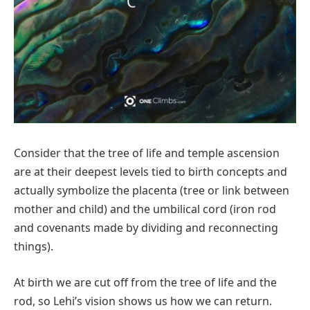
Consider that the tree of life and temple ascension
are at their deepest levels tied to birth concepts and
actually symbolize the placenta (tree or link between
mother and child) and the umbilical cord (iron rod
and covenants made by dividing and reconnecting
things).
At birth we are cut off from the tree of life and the
rod, so Lehi’s vision shows us how we can return.