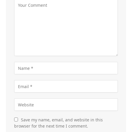
Save my name, email, and website in this
browser for the next time I comment.