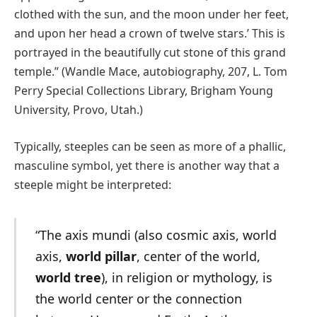
clothed with the sun, and the moon under her feet,
and upon her head a crown of twelve stars.’ This is
portrayed in the beautifully cut stone of this grand
temple.” (Wandle Mace, autobiography, 207, L. Tom
Perry Special Collections Library, Brigham Young
University, Provo, Utah.)
Typically, steeples can be seen as more of a phallic,
masculine symbol, yet there is another way that a
steeple might be interpreted:
“The axis mundi (also cosmic axis, world
axis,
world pillar
, center of the world,
world tree
), in religion or mythology, is
the world center or the connection