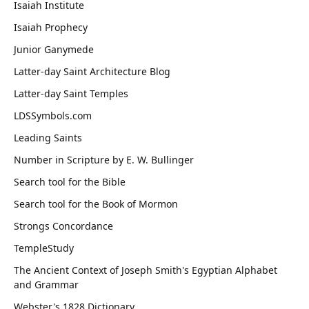
Isaiah Institute
Isaiah Prophecy
Junior Ganymede
Latter-day Saint Architecture Blog
Latter-day Saint Temples
LDSSymbols.com
Leading Saints
Number in Scripture by E. W. Bullinger
Search tool for the Bible
Search tool for the Book of Mormon
Strongs Concordance
TempleStudy
The Ancient Context of Joseph Smith's Egyptian Alphabet
and Grammar
Webster's 1828 Dictionary