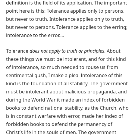
definition is the field of its application. The important
point here is this: Tolerance applies only to persons,
but never to truth. Intolerance applies only to truth,
but never to persons. Tolerance applies to the erring;
intolerance to the error….
Tolerance
does not apply to truth or principles
. About
these things we must be intolerant, and for this kind
of intolerance, so much needed to rouse us from
sentimental gush, I make a plea. Intolerance of this
kind is the foundation of all stability. The government
must be intolerant about malicious propaganda, and
during the World War it made an index of forbidden
books to defend national stability, as the Church, who
is in constant warfare with error, made her index of
forbidden books to defend the permanency of
Christʹs life in the souls of men. The government