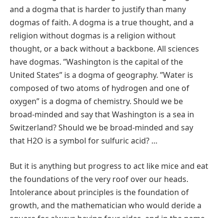
and a dogma that is harder to justify than many
dogmas of faith. A dogma is a true thought, and a
religion without dogmas is a religion without
thought, or a back without a backbone. All sciences
have dogmas. ʺWashington is the capital of the
United Statesʺ is a dogma of geography. ʺWater is
composed of two atoms of hydrogen and one of
oxygenʺ is a dogma of chemistry. Should we be
broad‐minded and say that Washington is a sea in
Switzerland? Should we be broad‐minded and say
that H2O is a symbol for sulfuric acid? …
But it is anything but progress to act like mice and eat
the foundations of the very roof over our heads.
Intolerance about principles is the foundation of
growth, and the mathematician who would deride a