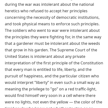
during the war was intolerant about the national
heretics who refused to accept her principles
concerning the necessity of democratic institutions,
and took physical means to enforce such principles.
The soldiers who went to war were intolerant about
the principles they were fighting for, in the same way
that a gardener must be intolerant about the weeds
that grow in his garden. The Supreme Court of the
United States is intolerant about any private
interpretation of the first principle of the Constitution
that every man is entitled to life, liberty, and the
pursuit of happiness, and the particular citizen who
would interpret ʺlibertyʺ in even such a small way as
meaning the privilege to ʺgoʺ on a red traffic‐light,
would find himself very soon in a cell where there
were no lights, not even the yellow — the color of the