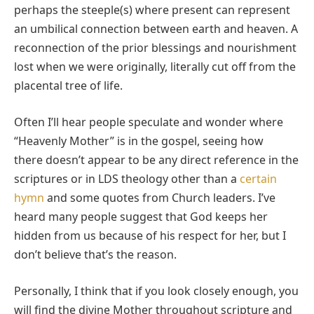
perhaps the steeple(s) where present can represent
an umbilical connection between earth and heaven. A
reconnection of the prior blessings and nourishment
lost when we were originally, literally cut off from the
placental tree of life.
Often I’ll hear people speculate and wonder where
“Heavenly Mother” is in the gospel, seeing how
there doesn’t appear to be any direct reference in the
scriptures or in LDS theology other than a
certain
hymn
and some quotes from Church leaders. I’ve
heard many people suggest that God keeps her
hidden from us because of his respect for her, but I
don’t believe that’s the reason.
Personally, I think that if you look closely enough, you
will find the divine Mother throughout scripture and