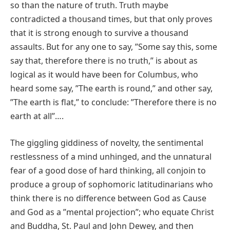
so than the nature of truth. Truth maybe
contradicted a thousand times, but that only proves
that it is strong enough to survive a thousand
assaults. But for any one to say, ʺSome say this, some
say that, therefore there is no truth,ʺ is about as
logical as it would have been for Columbus, who
heard some say, ʺThe earth is round,ʺ and other say,
ʺThe earth is flat,ʺ to conclude: ʺTherefore there is no
earth at allʺ….
The giggling giddiness of novelty, the sentimental
restlessness of a mind unhinged, and the unnatural
fear of a good dose of hard thinking, all conjoin to
produce a group of sophomoric latitudinarians who
think there is no difference between God as Cause
and God as a ʺmental projectionʺ; who equate Christ
and Buddha, St. Paul and John Dewey, and then