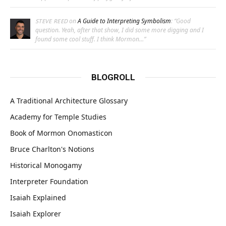
on
A Guide to Interpreting Symbolism
: “
Good
STEVE REED
question. Yeah, after that show, I did some more digging and I
found some cool stuff. I think Mormon…
”
BLOGROLL
A Traditional Architecture Glossary
Academy for Temple Studies
Book of Mormon Onomasticon
Bruce Charlton's Notions
Historical Monogamy
Interpreter Foundation
Isaiah Explained
Isaiah Explorer