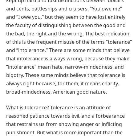
kept up hard and fast distinctions between dollars
and cents, battleships and cruisers, ʺYou owe meʺ
and ʺI owe you,ʺ but they seem to have lost entirely
the faculty of distinguishing between the good and
the bad, the right and the wrong. The best indication
of this is the frequent misuse of the terms ʺtoleranceʺ
and ʺintolerance.ʺ There are some minds that believe
that intolerance is always wrong, because they make
ʺintoleranceʺ mean hate, narrow-mindedness, and
bigotry. These same minds believe that tolerance is
always right because, for them, it means charity,
broad‐mindedness, American good nature.
What is tolerance? Tolerance is an attitude of
reasoned patience towards evil, and a forbearance
that restrains us from showing anger or inflicting
punishment. But what is more important than the