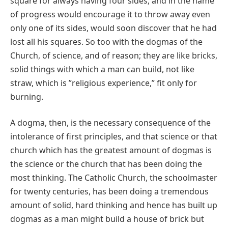
square for always having four sides, and in the name
of progress would encourage it to throw away even
only one of its sides, would soon discover that he had
lost all his squares. So too with the dogmas of the
Church, of science, and of reason; they are like bricks,
solid things with which a man can build, not like
straw, which is ʺreligious experience,ʺ fit only for
burning.
A dogma, then, is the necessary consequence of the
intolerance of first principles, and that science or that
church which has the greatest amount of dogmas is
the science or the church that has been doing the
most thinking. The Catholic Church, the schoolmaster
for twenty centuries, has been doing a tremendous
amount of solid, hard thinking and hence has built up
dogmas as a man might build a house of brick but