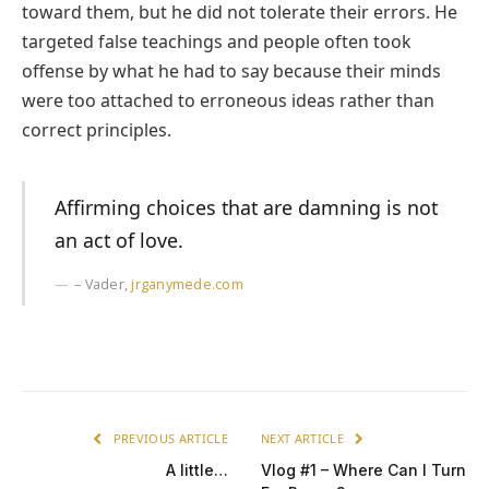
toward them, but he did not tolerate their errors. He
targeted false teachings and people often took
offense by what he had to say because their minds
were too attached to erroneous ideas rather than
correct principles.
Affirming choices that are damning is not
an act of love.
– Vader,
jrganymede.com
PREVIOUS ARTICLE
NEXT ARTICLE
A little…
Vlog #1 – Where Can I Turn