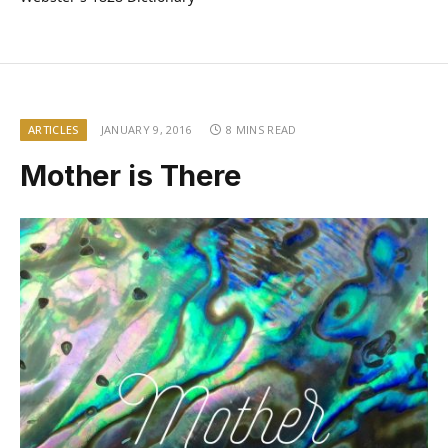
ARTICLES
JANUARY 9, 2016
8 MINS READ
Mother is There