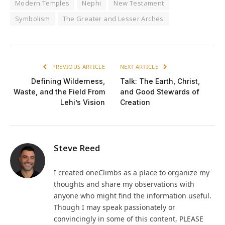
Modern Temples
Nephi
New Testament
Symbolism
The Greater and Lesser Arches
PREVIOUS ARTICLE
NEXT ARTICLE
Defining Wilderness,
Talk: The Earth, Christ,
Waste, and the Field From
and Good Stewards of
Lehi’s Vision
Creation
Steve Reed
I created oneClimbs as a place to organize my
thoughts and share my observations with
anyone who might find the information useful.
Though I may speak passionately or
convincingly in some of this content, PLEASE