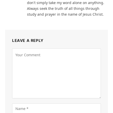
don't simply take my word alone on anything.
Always seek the truth of all things through
study and prayer in the name of Jesus Christ.
LEAVE A REPLY