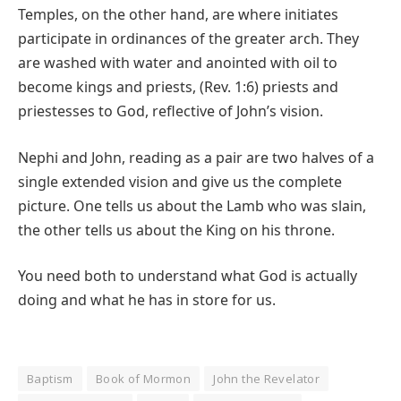
Temples, on the other hand, are where initiates
participate in ordinances of the greater arch. They
are washed with water and anointed with oil to
become kings and priests, (Rev. 1:6) priests and
priestesses to God, reflective of John’s vision.
Nephi and John, reading as a pair are two halves of a
single extended vision and give us the complete
picture. One tells us about the Lamb who was slain,
the other tells us about the King on his throne.
You need both to understand what God is actually
doing and what he has in store for us.
Baptism
Book of Mormon
John the Revelator