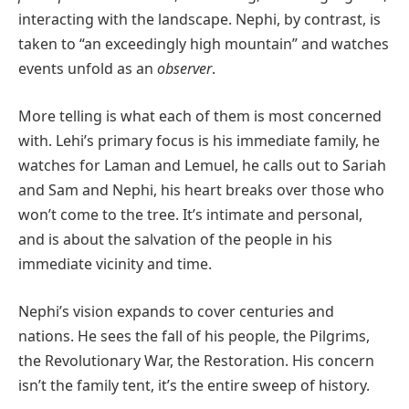
interacting with the landscape. Nephi, by contrast, is
taken to “an exceedingly high mountain” and watches
events unfold as an
observer
.
More telling is what each of them is most concerned
with. Lehi’s primary focus is his immediate family, he
watches for Laman and Lemuel, he calls out to Sariah
and Sam and Nephi, his heart breaks over those who
won’t come to the tree. It’s intimate and personal,
and is about the salvation of the people in his
immediate vicinity and time.
Nephi’s vision expands to cover centuries and
nations. He sees the fall of his people, the Pilgrims,
the Revolutionary War, the Restoration. His concern
isn’t the family tent, it’s the entire sweep of history.