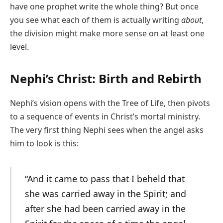
have one prophet write the whole thing? But once
you see what each of them is actually writing
about
,
the division might make more sense on at least one
level.
Nephi’s Christ: Birth and Rebirth
Nephi’s vision opens with the Tree of Life, then pivots
to a sequence of events in Christ’s mortal ministry.
The very first thing Nephi sees when the angel asks
him to look is this:
“And it came to pass that I beheld that
she was carried away in the Spirit; and
after she had been carried away in the