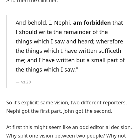
And then the clincher: “
And behold, I, Nephi,
am forbidden
that
I should write the remainder of the
things which I saw and heard; wherefore
the things which I have written sufficeth
me; and I have written but a small part of
the things which I saw.”
vs.28
So it’s explicit: same vision, two different reporters.
Nephi got the first part. John got the second.
At first this might seem like an odd editorial decision.
Why split one vision between two people? Why not