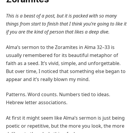
This is a beast of a post, but it is packed with so many
things from start to finish that I think you’re going to like it
if you are the kind of person that likes a deep dive.
Alma’s sermon to the Zoramites in Alma 32–33 is
usually remembered for its beautiful metaphor of
faith as a seed. It’s vivid, simple, and unforgettable.
But over time, I noticed that something else began to
appear and it’s really blown my mind.
Patterns. Word counts. Numbers tied to ideas.
Hebrew letter associations.
At first it might seem like Alma’s sermon is just being
poetic or repetitive, but the more you look, the more