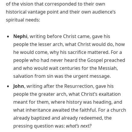
of the vision that corresponded to their own
historical vantage point and their own audience’s
spiritual needs:
Nephi
, writing before Christ came, gave his
people the lesser arch, what Christ would do, how
he would come, why his sacrifice mattered. For a
people who had never heard the Gospel preached
and who would wait centuries for the Messiah,
salvation from sin was the urgent message.
John
, writing after the Resurrection, gave his
people the greater arch, what Christ’s exaltation
meant for them, where history was heading, and
what inheritance awaited the faithful. For a church
already baptized and already redeemed, the
pressing question was:
what’s next?