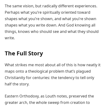
The same vision, but radically different experiences.
Perhaps what you’re spiritually oriented toward
shapes what you’re shown, and what you’re shown
shapes what you write down. And God knowing all
things, knows who should see and what they should
write.
The Full Story
What strikes me most about all of this is how neatly it
maps onto a theological problem that’s plagued
Christianity for centuries: the tendency to tell only
half the story.
Eastern Orthodoxy, as Louth notes, preserved the
greater arch, the whole sweep from creation to