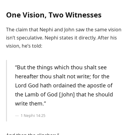
One Vision, Two Witnesses
The claim that Nephi and John saw the same vision
isn’t speculative. Nephi states it directly. After his
vision, he’s told:
“But the things which thou shalt see
hereafter thou shalt not write; for the
Lord God hath ordained the apostle of
the Lamb of God [John] that he should
write them.”
1 Nephi 14:25