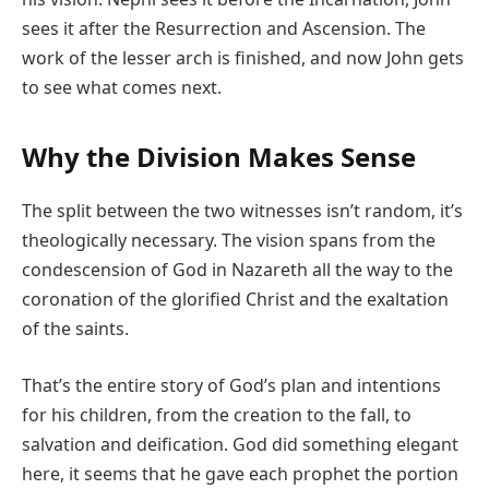
sees it after the Resurrection and Ascension. The
work of the lesser arch is finished, and now John gets
to see what comes next.
Why the Division Makes Sense
The split between the two witnesses isn’t random, it’s
theologically necessary. The vision spans from the
condescension of God in Nazareth all the way to the
coronation of the glorified Christ and the exaltation
of the saints.
That’s the entire story of God’s plan and intentions
for his children, from the creation to the fall, to
salvation and deification. God did something elegant
here, it seems that he gave each prophet the portion