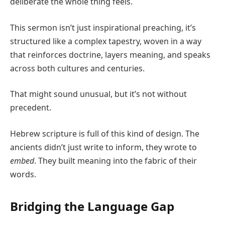
deliberate the whole thing feels.
This sermon isn’t just inspirational preaching, it’s
structured like a complex tapestry, woven in a way
that reinforces doctrine, layers meaning, and speaks
across both cultures and centuries.
That might sound unusual, but it’s not without
precedent.
Hebrew scripture is full of this kind of design. The
ancients didn’t just write to inform, they wrote to
embed
. They built meaning into the fabric of their
words.
Bridging the Language Gap