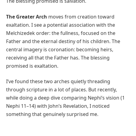
The blessing promised is salvation.
The Greater Arch
moves from creation toward
exaltation. I see a potential association with the
Melchizedek order: the fullness, focused on the
Father and the eternal destiny of his children. The
central imagery is coronation: becoming heirs,
receiving all that the Father has. The blessing
promised is exaltation.
I’ve found these two arches quietly threading
through scripture in a lot of places. But recently,
while doing a deep dive comparing Nephi’s vision (1
Nephi 11–14) with John’s Revelation, I noticed
something that genuinely surprised me.