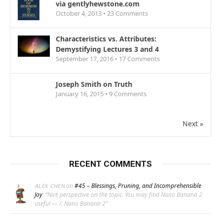
via gentlyhewstone.com
October 4, 2013 •
23
Comments
Characteristics vs. Attributes:
Demystifying Lectures 3 and 4
September 17, 2016 •
17
Comments
Joseph Smith on Truth
January 16, 2015 •
9
Comments
Next »
RECENT COMMENTS
on
#45 – Blessings, Pruning, and Incomprehensible
ALEX CHEN
Joy
: “
Nice perspective on the topic. You may find Nano Banana 2
useful — /. Nano Banana 2
”