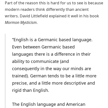
Part of the reason this is hard for us to see is because
modern readers think differently than ancient
writers. David Littlefield explained it well in his book
Mormon Mysticism
.
“English is a Germanic based language.
Even between Germanic based
languages there is a difference in their
ability to communicate (and
consequently in the way our minds are
trained). German tends to be a little more
precise, and a little more descriptive and
rigid than English.
The English language and American