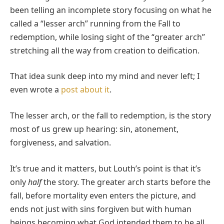
been telling an incomplete story focusing on what he
called a “lesser arch” running from the Fall to
redemption, while losing sight of the “greater arch”
stretching all the way from creation to deification.
That idea sunk deep into my mind and never left; I
even wrote a
post about it
.
The lesser arch, or the fall to redemption, is the story
most of us grew up hearing: sin, atonement,
forgiveness, and salvation.
It’s true and it matters, but Louth’s point is that it’s
only
half
the story. The greater arch starts before the
fall, before mortality even enters the picture, and
ends not just with sins forgiven but with human
beings becoming what God intended them to be all