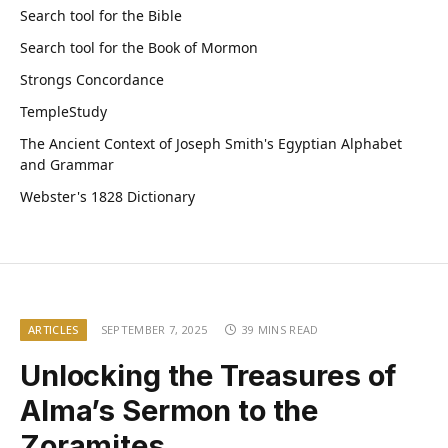
Search tool for the Bible
Search tool for the Book of Mormon
Strongs Concordance
TempleStudy
The Ancient Context of Joseph Smith's Egyptian Alphabet
and Grammar
Webster's 1828 Dictionary
ARTICLES
SEPTEMBER 7, 2025
39 MINS READ
Unlocking the Treasures of
Alma’s Sermon to the
Zoramites