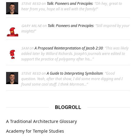
on
Talk: Pioneers and Principles
: “
Oh hey, great to
STEVE REED
hear from you, hope all is well with the family!
”
on
Talk: Pioneers and Principles
: “
Still inspired by your
GARY MILNE
insights!
”
on
A Proposed Reinterpretation of Jacob 2:30
: “
This was likely
SAM
added later by Willard Richards. Joseph’s journals were edited to
support the practice of polygamy after his…
”
on
A Guide to Interpreting Symbolism
: “
Good
STEVE REED
question. Yeah, after that show, I did some more digging and I
found some cool stuff. I think Mormon…
”
BLOGROLL
A Traditional Architecture Glossary
Academy for Temple Studies