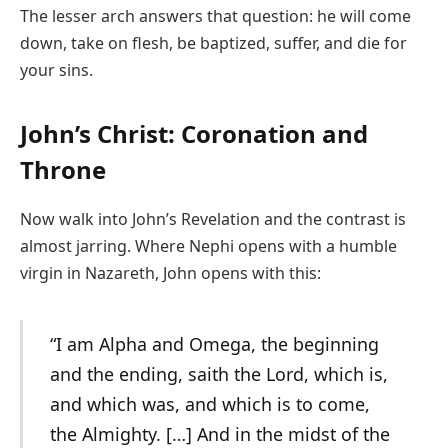
The lesser arch answers that question: he will come
down, take on flesh, be baptized, suffer, and die for
your sins.
John’s Christ: Coronation and
Throne
Now walk into John’s Revelation and the contrast is
almost jarring. Where Nephi opens with a humble
virgin in Nazareth, John opens with this:
“I am Alpha and Omega, the beginning
and the ending, saith the Lord, which is,
and which was, and which is to come,
the Almighty. […] And in the midst of the