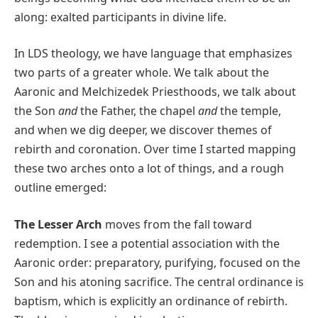
along: exalted participants in divine life.
In LDS theology, we have language that emphasizes
two parts of a greater whole. We talk about the
Aaronic and Melchizedek Priesthoods, we talk about
the Son
and
the Father, the chapel
and
the temple,
and when we dig deeper, we discover themes of
rebirth and coronation. Over time I started mapping
these two arches onto a lot of things, and a rough
outline emerged:
The Lesser Arch
moves from the fall toward
redemption. I see a potential association with the
Aaronic order: preparatory, purifying, focused on the
Son and his atoning sacrifice. The central ordinance is
baptism, which is explicitly an ordinance of rebirth.