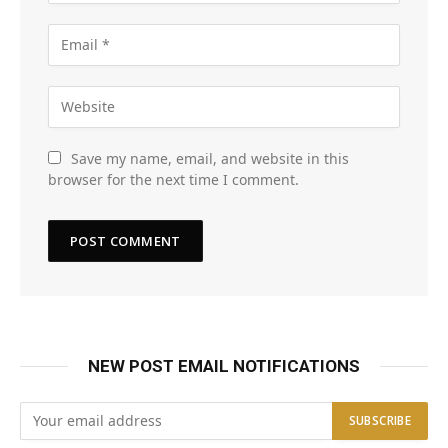
Save my name, email, and website in this
browser for the next time I comment.
NEW POST EMAIL NOTIFICATIONS