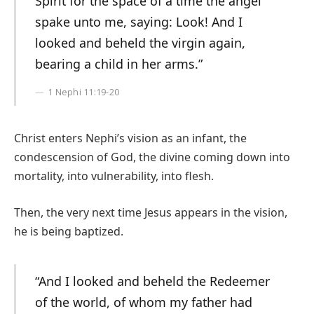
Spirit for the space of a time the angel
spake unto me, saying: Look! And I
looked and beheld the virgin again,
bearing a child in her arms.”
1 Nephi 11:19-20
Christ enters Nephi’s vision as an infant, the
condescension of God, the divine coming down into
mortality, into vulnerability, into flesh.
Then, the very next time Jesus appears in the vision,
he is being baptized.
“And I looked and beheld the Redeemer
of the world, of whom my father had