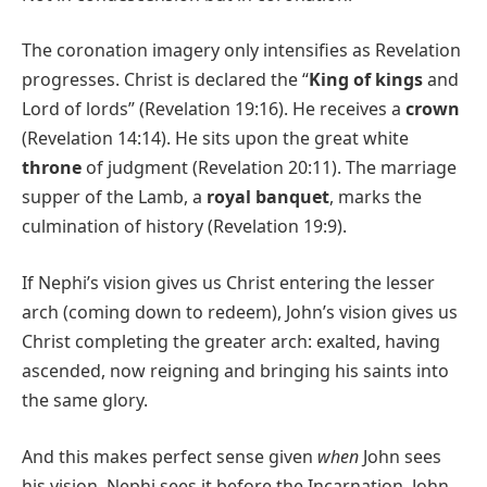
The coronation imagery only intensifies as Revelation
progresses. Christ is declared the “
King of kings
and
Lord of lords” (Revelation 19:16). He receives a
crown
(Revelation 14:14). He sits upon the great white
throne
of judgment (Revelation 20:11). The marriage
supper of the Lamb, a
royal banquet
, marks the
culmination of history (Revelation 19:9).
If Nephi’s vision gives us Christ entering the lesser
arch (coming down to redeem), John’s vision gives us
Christ completing the greater arch: exalted, having
ascended, now reigning and bringing his saints into
the same glory.
And this makes perfect sense given
when
John sees
his vision. Nephi sees it before the Incarnation, John