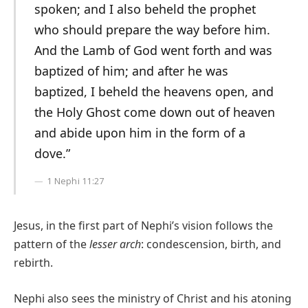
spoken; and I also beheld the prophet
who should prepare the way before him.
And the Lamb of God went forth and was
baptized of him; and after he was
baptized, I beheld the heavens open, and
the Holy Ghost come down out of heaven
and abide upon him in the form of a
dove.”
1 Nephi 11:27
Jesus, in the first part of Nephi’s vision follows the
pattern of the
lesser arch
: condescension, birth, and
rebirth.
Nephi also sees the ministry of Christ and his atoning