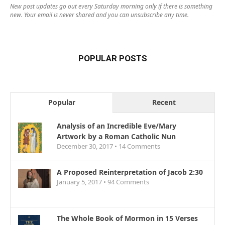
New post updates go out every Saturday morning only if there is something
new. Your email is never shared and you can unsubscribe any time.
POPULAR POSTS
Popular
Recent
Analysis of an Incredible Eve/Mary
Artwork by a Roman Catholic Nun
December 30, 2017 •
14
Comments
A Proposed Reinterpretation of Jacob 2:30
January 5, 2017 •
94
Comments
The Whole Book of Mormon in 15 Verses