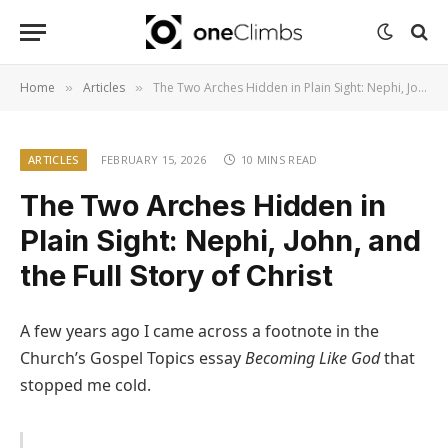
Home
Articles
The Two Arches Hidden in Plain Sight: Nephi, John, and the Full Story of Christ
»
»
ARTICLES
FEBRUARY 15, 2026
10 MINS READ
The Two Arches Hidden in
Plain Sight: Nephi, John, and
the Full Story of Christ
A few years ago I came across a footnote in the
Church’s Gospel Topics essay
Becoming Like God
that
stopped me cold.