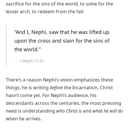
sacrifice for the sins of the world, to solve for the
lesser arch, to redeem from the fall:
“And I, Nephi, saw that he was lifted up
upon the cross and slain for the sins of
the world.”
1 Nephi 11:33
There’s a reason Nephi’s vision emphasizes these
things, he is writing
before
the Incarnation, Christ
hasn’t come yet. For Nephi’s audience, his
descendants across the centuries, the most pressing
need is understanding
who Christ is
and
what he will do
when he arrives.