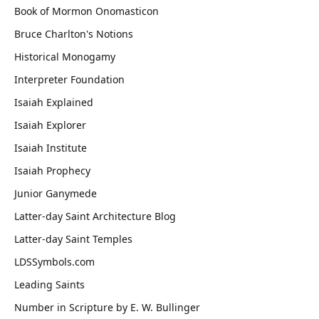
Book of Mormon Onomasticon
Bruce Charlton's Notions
Historical Monogamy
Interpreter Foundation
Isaiah Explained
Isaiah Explorer
Isaiah Institute
Isaiah Prophecy
Junior Ganymede
Latter-day Saint Architecture Blog
Latter-day Saint Temples
LDSSymbols.com
Leading Saints
Number in Scripture by E. W. Bullinger