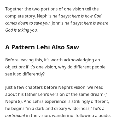
Together, the two portions of one vision tell the
complete story. Nephi’s half says:
here is how God
comes down to save you.
John’s half says:
here is where
God is taking you.
A Pattern Lehi Also Saw
Before leaving this, it’s worth acknowledging an
objection: if it’s one vision, why do different people
see it so differently?
Just a few chapters before Nephi’s vision, we read
about his father Lehi’s version of the same dream (1
Nephi 8). And Lehi’s experience is strikingly different,
he begins “in a dark and dreary wilderness,” he’s a
participant
in the vision, wandering, following a guide,