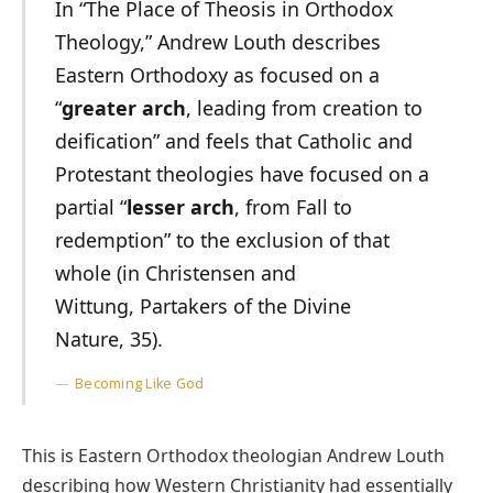
In “The Place of Theosis in Orthodox
Theology,” Andrew Louth describes
Eastern Orthodoxy as focused on a
“
greater arch
, leading from creation to
deification” and feels that Catholic and
Protestant theologies have focused on a
partial “
lesser arch
, from Fall to
redemption” to the exclusion of that
whole (in Christensen and
Wittung, Partakers of the Divine
Nature, 35).
Becoming Like God
This is Eastern Orthodox theologian Andrew Louth
describing how Western Christianity had essentially