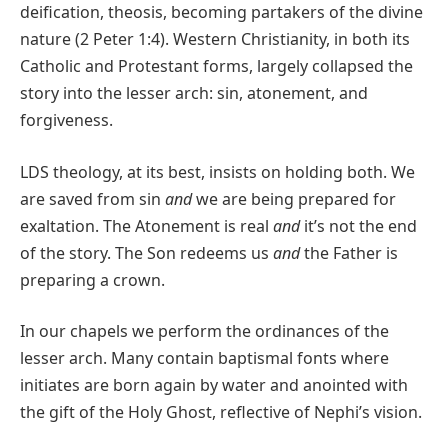
deification, theosis, becoming partakers of the divine
nature (2 Peter 1:4). Western Christianity, in both its
Catholic and Protestant forms, largely collapsed the
story into the lesser arch: sin, atonement, and
forgiveness.
LDS theology, at its best, insists on holding both. We
are saved from sin
and
we are being prepared for
exaltation. The Atonement is real
and
it’s not the end
of the story. The Son redeems us
and
the Father is
preparing a crown.
In our chapels we perform the ordinances of the
lesser arch. Many contain baptismal fonts where
initiates are born again by water and anointed with
the gift of the Holy Ghost, reflective of Nephi’s vision.