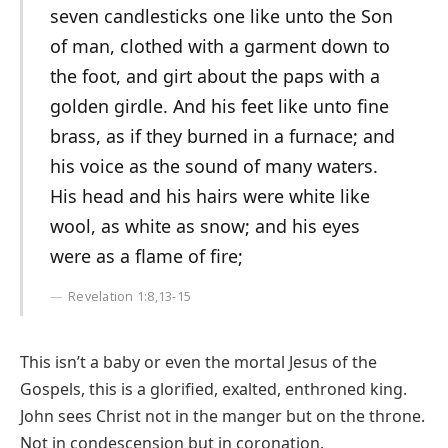
seven candlesticks one like unto the Son
of man, clothed with a garment down to
the foot, and girt about the paps with a
golden girdle. And his feet like unto fine
brass, as if they burned in a furnace; and
his voice as the sound of many waters.
His head and his hairs were white like
wool, as white as snow; and his eyes
were as a flame of fire;
Revelation 1:8,13-15
This isn’t a baby or even the mortal Jesus of the
Gospels, this is a glorified, exalted, enthroned king.
John sees Christ not in the manger but on the throne.
Not in condescension but in coronation.