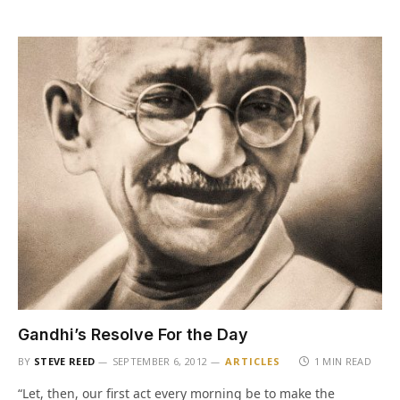
Gandhi’s Resolve For the Day
BY
STEVE REED
SEPTEMBER 6, 2012
ARTICLES
1 MIN READ
“Let, then, our first act every morning be to make the