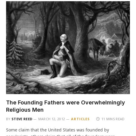
The Founding Fathers were Overwhelmingly
Religious Men
BY
STEVE REED
MARCH 12, 2012
ARTICLES
11 MINS READ
Some claim that the United States was founded by