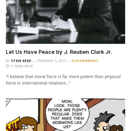
Let Us Have Peace by J. Reuben Clark Jr.
BY
STEVE REED
FEBRUARY 5, 2012
GOVERNMENT
11 MINS READ
“I believe that moral force is far more potent than physical
force in international relations…”