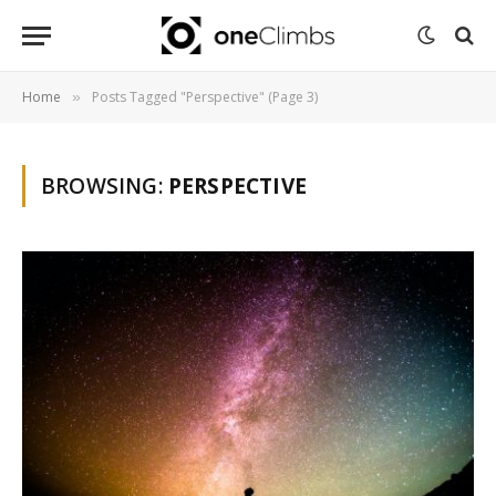
Home
Posts Tagged "Perspective" (Page 3)
»
BROWSING:
PERSPECTIVE