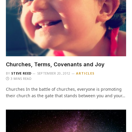
Churches, Terms, Covenants and Joy
BY
STEVE REED
SEPTEMBER 20, 2012
ARTICLES
3 MINS READ
Churches In the battle of churches, everyone is promoting
their church as the gate that stands between you and your…