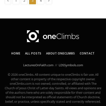
Previous
Next
1
2
3
4
HOME
ALL POSTS
ABOUT ONECLIMBS
CONTACT
LecturesOnFaith.com
//
LDSSymbols.com
© 2026 oneClimbs. All content unique to oneClimbs is fair use. All
other content is property of the respective copyright owner.
oneClimbs.com is not owned, controlled, or affiliated with The
Church of Jesus Christ of Latter-day Saints. All views and opinions are
of the authors here who are solely responsible for their content and
should not be interpreted as official statements of Church doctrine,
belief, or practice, unless specifically stated and correctly referenced.