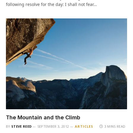
following resolve for the day: I shall not fear…
The Mountain and the Climb
BY
STEVE REED
SEPTEMBER 3, 2012
ARTICLES
3 MINS READ