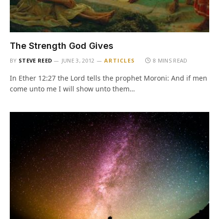
The Strength God Gives
BY
STEVE REED
JUNE 3, 2012
ARTICLES
8 MINS READ
In Ether 12:27 the Lord tells the prophet Moroni: And if men
come unto me I will show unto them…