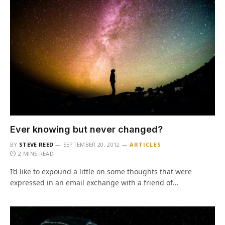
Ever knowing but never changed?
BY
STEVE REED
SEPTEMBER 20, 2012
ARTICLES
2 MINS READ
I’d like to expound a little on some thoughts that were
expressed in an email exchange with a friend of…