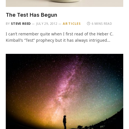
The Test Has Begun
BY
STEVE REED
JULY 29, 2012
ARTICLES
6 MINS READ
I can’t remember quite when I first read of the Heber C.
Kimball’s “Test” prophecy but it has always intrigued…