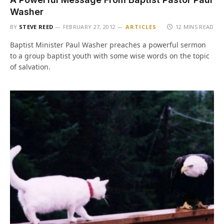
Washer
BY
STEVE REED
FEBRUARY 27, 2012
ARTICLES
12 MINS READ
Baptist Minister Paul Washer preaches a powerful sermon
to a group baptist youth with some wise words on the topic
of salvation.