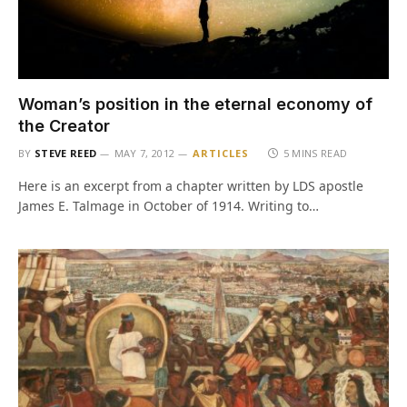
Woman’s position in the eternal economy of
the Creator
BY
STEVE REED
MAY 7, 2012
ARTICLES
5 MINS READ
Here is an excerpt from a chapter written by LDS apostle
James E. Talmage in October of 1914. Writing to…