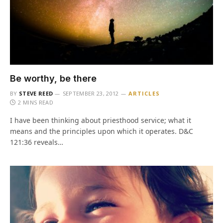
Be worthy, be there
BY
STEVE REED
SEPTEMBER 23, 2012
ARTICLES
2 MINS READ
I have been thinking about priesthood service; what it
means and the principles upon which it operates. D&C
121:36 reveals…