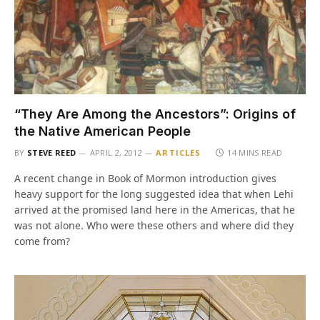
“They Are Among the Ancestors”: Origins of
the Native American People
BY
STEVE REED
APRIL 2, 2012
ARTICLES
14 MINS READ
A recent change in Book of Mormon introduction gives
heavy support for the long suggested idea that when Lehi
arrived at the promised land here in the Americas, that he
was not alone. Who were these others and where did they
come from?