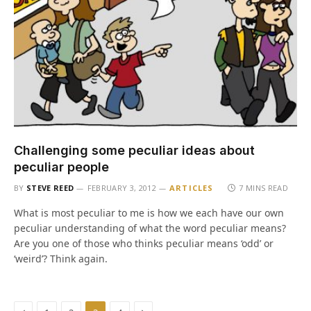
Challenging some peculiar ideas about
peculiar people
BY
STEVE REED
FEBRUARY 3, 2012
ARTICLES
7 MINS READ
What is most peculiar to me is how we each have our own
peculiar understanding of what the word peculiar means?
Are you one of those who thinks peculiar means ‘odd’ or
‘weird’? Think again.