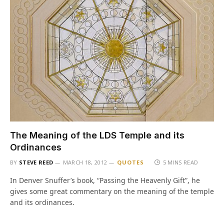
The Meaning of the LDS Temple and its
Ordinances
BY
STEVE REED
MARCH 18, 2012
QUOTES
5 MINS READ
In Denver Snuffer’s book, “Passing the Heavenly Gift”, he
gives some great commentary on the meaning of the temple
and its ordinances.