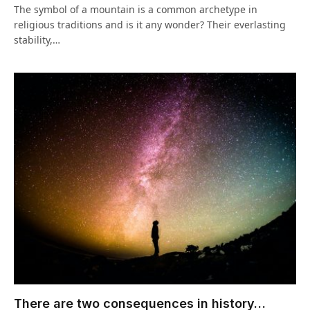
The symbol of a mountain is a common archetype in
religious traditions and is it any wonder? Their everlasting
stability,…
There are two consequences in history…