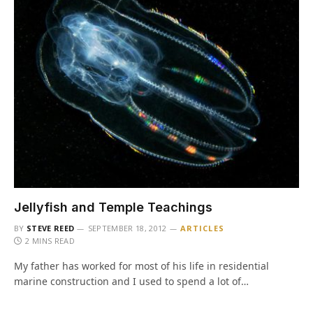
Jellyfish and Temple Teachings
BY
STEVE REED
SEPTEMBER 18, 2012
ARTICLES
2 MINS READ
My father has worked for most of his life in residential
marine construction and I used to spend a lot of…