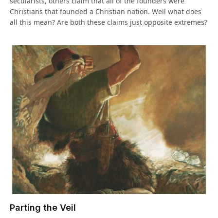
secularists, others claim that all of the founders were
Christians that founded a Christian nation. Well what does
all this mean? Are both these claims just opposite extremes?
Parting the Veil