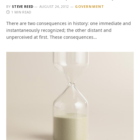
BY
STEVE REED
AUGUST 24, 2012
GOVERNMENT
1 MIN READ
There are two consequences in history: one immediate and
instantaneously recognized; the other distant and
unperceived at first. These consequences…