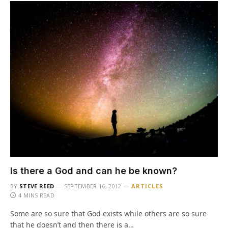
Is there a God and can he be known?
BY
STEVE REED
SEPTEMBER 16, 2012
ARTICLES
4 MINS READ
Some are so sure that God exists while others are so sure
that he doesn’t and then there is a…