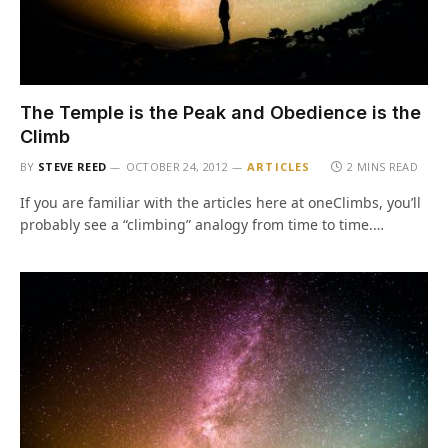
The Temple is the Peak and Obedience is the
Climb
BY
STEVE REED
OCTOBER 24, 2012
ARTICLES
2 MINS READ
If you are familiar with the articles here at oneClimbs, you’ll
probably see a “climbing” analogy from time to time.…