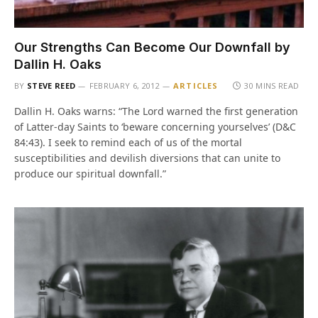
Our Strengths Can Become Our Downfall by
Dallin H. Oaks
BY
STEVE REED
FEBRUARY 6, 2012
ARTICLES
30 MINS READ
Dallin H. Oaks warns: “The Lord warned the first generation
of Latter-day Saints to ‘beware concerning yourselves’ (D&C
84:43). I seek to remind each of us of the mortal
susceptibilities and devilish diversions that can unite to
produce our spiritual downfall.”