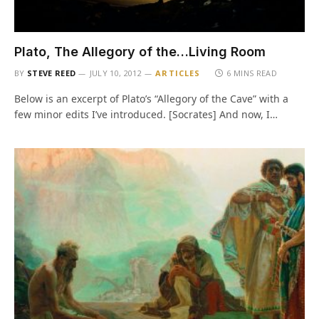
Plato, The Allegory of the…Living Room
BY
STEVE REED
JULY 10, 2012
ARTICLES
6 MINS READ
Below is an excerpt of Plato’s “Allegory of the Cave” with a
few minor edits I’ve introduced. [Socrates] And now, I…