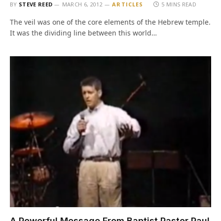
BY
STEVE REED
MARCH 6, 2012
ARTICLES
5 MINS READ
The veil was one of the core elements of the Hebrew temple.
It was the dividing line between this world…
A Powerful Message From Baptist Pastor Paul