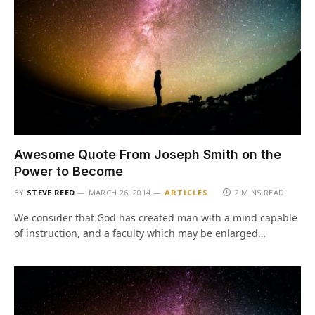
Awesome Quote From Joseph Smith on the
Power to Become
BY
STEVE REED
MARCH 26, 2014
ARTICLES
2 MINS READ
We consider that God has created man with a mind capable
of instruction, and a faculty which may be enlarged…