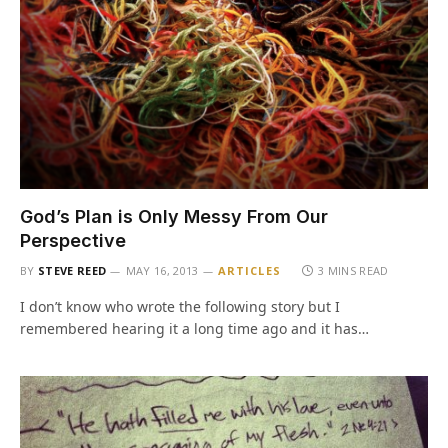
God’s Plan is Only Messy From Our
Perspective
BY
STEVE REED
MAY 16, 2013
ARTICLES
3 MINS READ
I don’t know who wrote the following story but I
remembered hearing it a long time ago and it has…