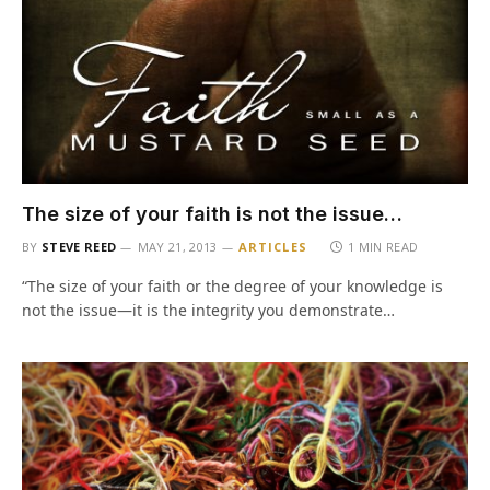
The size of your faith is not the issue…
BY
STEVE REED
MAY 21, 2013
ARTICLES
1 MIN READ
“The size of your faith or the degree of your knowledge is
not the issue—it is the integrity you demonstrate…