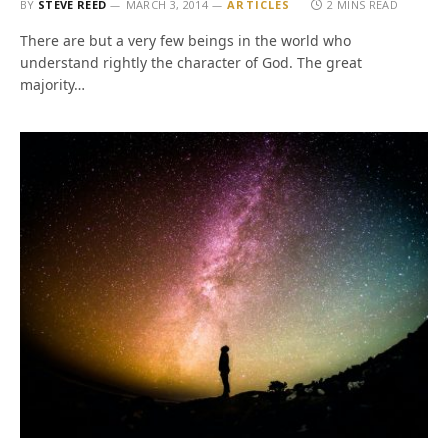
BY
STEVE REED
MARCH 3, 2014
ARTICLES
2 MINS READ
There are but a very few beings in the world who
understand rightly the character of God. The great
majority…