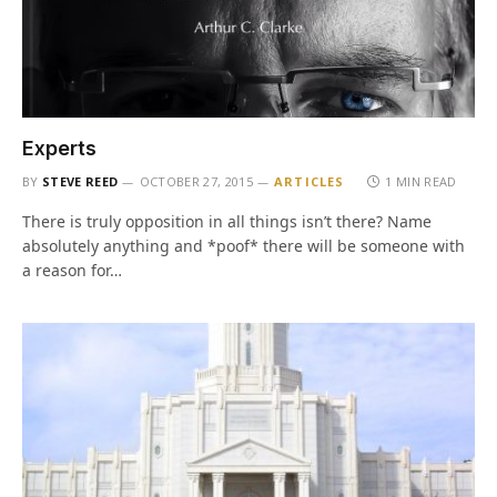
Experts
BY
STEVE REED
OCTOBER 27, 2015
ARTICLES
1 MIN READ
There is truly opposition in all things isn’t there? Name
absolutely anything and *poof* there will be someone with
a reason for…