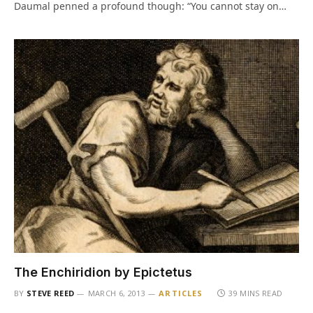
Daumal penned a profound though: “You cannot stay on…
The Enchiridion by Epictetus
BY
STEVE REED
MARCH 6, 2013
ARTICLES
39 MINS READ