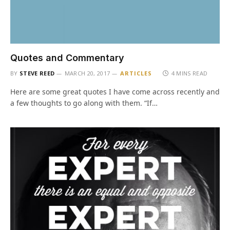
Quotes and Commentary
BY
STEVE REED
MARCH 20, 2017
ARTICLES
4 MINS READ
Here are some great quotes I have come across recently and
a few thoughts to go along with them. “If…