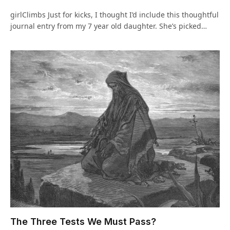
girlClimbs Just for kicks, I thought I’d include this thoughtful
journal entry from my 7 year old daughter. She’s picked…
The Three Tests We Must Pass?