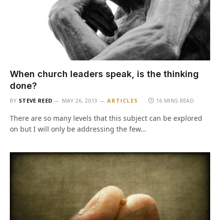
When church leaders speak, is the thinking
done?
BY
STEVE REED
MAY 26, 2013
ARTICLES
16 MINS READ
There are so many levels that this subject can be explored
on but I will only be addressing the few…