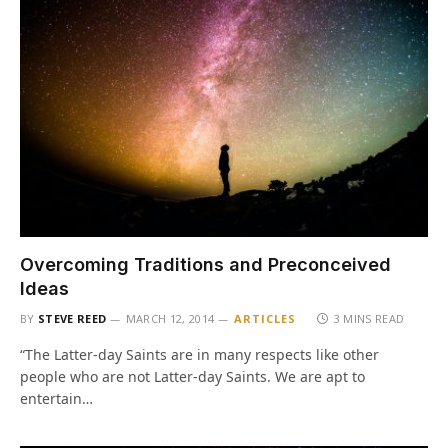
Overcoming Traditions and Preconceived
Ideas
BY
STEVE REED
MARCH 12, 2014
ARTICLES
3 MINS READ
“The Latter-day Saints are in many respects like other
people who are not Latter-day Saints. We are apt to
entertain…