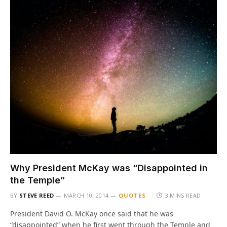
Why President McKay was “Disappointed in
the Temple”
BY
STEVE REED
MARCH 10, 2014
QUOTES
3 MINS READ
President David O. McKay once said that he was
“disappointed” when he first went through the Temple and