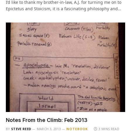
I’d like to thank my brother-in-law, A.J. for turning me on to
Epictetus and Stoicism, it is a fascinating philosophy and…
Notes From the Climb: Feb 2013
BY
STEVE REED
MARCH 3, 2013
NOTEBOOK
3 MINS READ