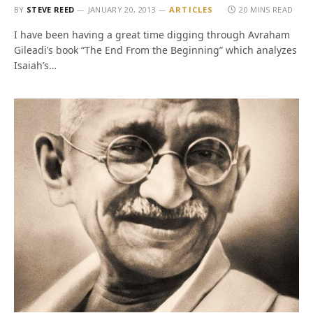
BY
STEVE REED
JANUARY 20, 2013
ARTICLES
20 MINS READ
I have been having a great time digging through Avraham
Gileadi’s book “The End From the Beginning” which analyzes
Isaiah’s…