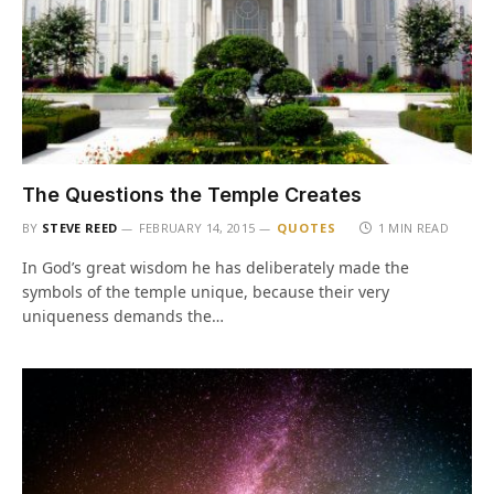
The Questions the Temple Creates
BY
STEVE REED
FEBRUARY 14, 2015
QUOTES
1 MIN READ
In God’s great wisdom he has deliberately made the
symbols of the temple unique, because their very
uniqueness demands the…