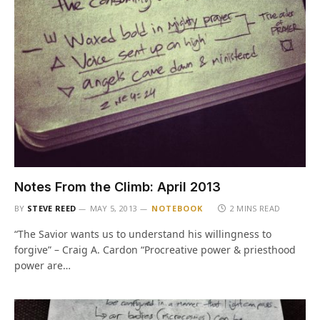
Notes From the Climb: April 2013
BY
STEVE REED
MAY 5, 2013
NOTEBOOK
2 MINS READ
“The Savior wants us to understand his willingness to
forgive” – Craig A. Cardon “Procreative power & priesthood
power are…