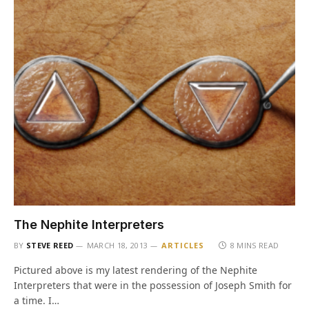
The Nephite Interpreters
BY
STEVE REED
MARCH 18, 2013
ARTICLES
8 MINS READ
Pictured above is my latest rendering of the Nephite
Interpreters that were in the possession of Joseph Smith for
a time. I…