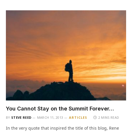
You Cannot Stay on the Summit Forever…
BY
STEVE REED
MARCH 11, 2013
ARTICLES
2 MINS READ
In the very quote that inspired the title of this blog, Rene