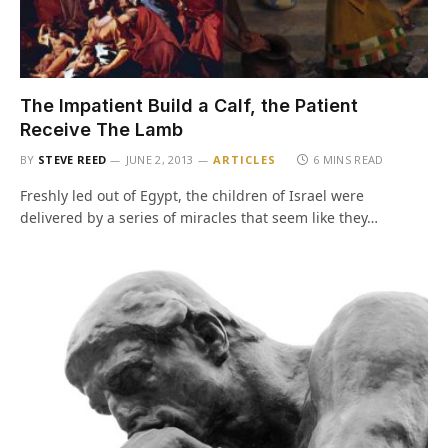
The Impatient Build a Calf, the Patient
Receive The Lamb
BY
STEVE REED
JUNE 2, 2013
ARTICLES
6 MINS READ
Freshly led out of Egypt, the children of Israel were
delivered by a series of miracles that seem like they…