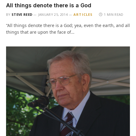
All things denote there is a God
BY
STEVE REED
JANUARY 25, 2014
ARTICLES
1 MIN READ
“All things denote there is a God; yea, even the earth, and all
things that are upon the face of…