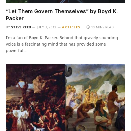
“Let Them Govern Themselves” by Boyd K.
Packer
BY
STEVE REED
JULY 3, 2013
ARTICLES
10 MINS READ
I’m a fan of Boyd K. Packer. Behind that gravely-sounding
voice is a fascinating mind that has provided some
powerful…