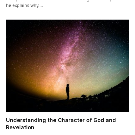
he explains why.…
Understanding the Character of God and
Revelation