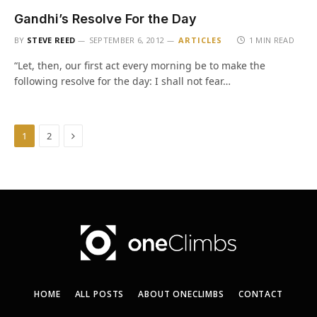
Gandhi’s Resolve For the Day
BY
STEVE REED
SEPTEMBER 6, 2012
ARTICLES
1 MIN READ
“Let, then, our first act every morning be to make the
following resolve for the day: I shall not fear…
Next
1
2
HOME
ALL POSTS
ABOUT ONECLIMBS
CONTACT