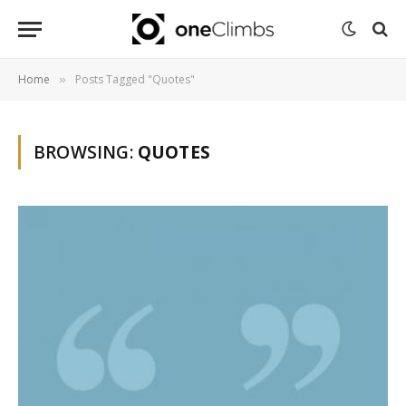
Home
Posts Tagged "Quotes"
»
BROWSING:
QUOTES