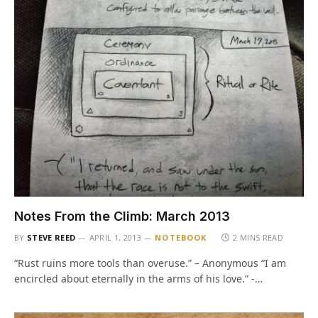
Notes From the Climb: March 2013
BY
STEVE REED
APRIL 1, 2013
NOTEBOOK
2 MINS READ
“Rust ruins more tools than overuse.” – Anonymous “I am
encircled about eternally in the arms of his love.” -…