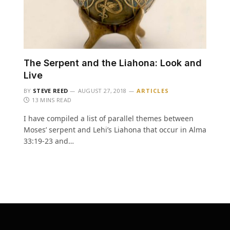
The Serpent and the Liahona: Look and
Live
BY
STEVE REED
AUGUST 27, 2018
ARTICLES
13 MINS READ
I have compiled a list of parallel themes between
Moses’ serpent and Lehi’s Liahona that occur in Alma
33:19-23 and…