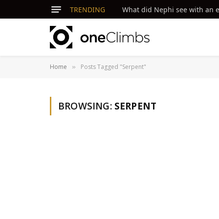
TRENDING
What did Nephi see with an ey
Home
Posts Tagged "Serpent"
»
BROWSING:
SERPENT