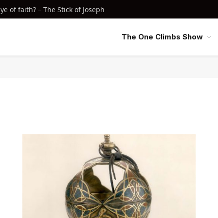
e of faith? – The Stick of Joseph
The One Climbs Show