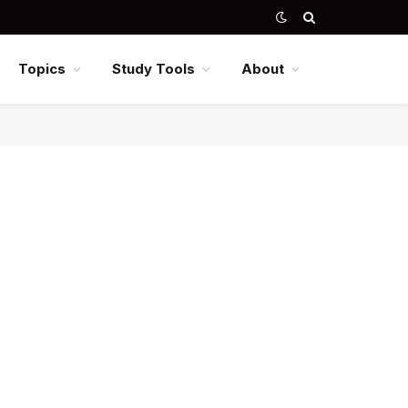
Topics
Study Tools
About