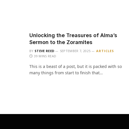
Unlocking the Treasures of Alma’s
Sermon to the Zoramites
BY
STEVE REED
SEPTEMBER 7, 2025
ARTICLES
39 MINS READ
This is a beast of a post, but it is packed with so
many things from start to finish that…