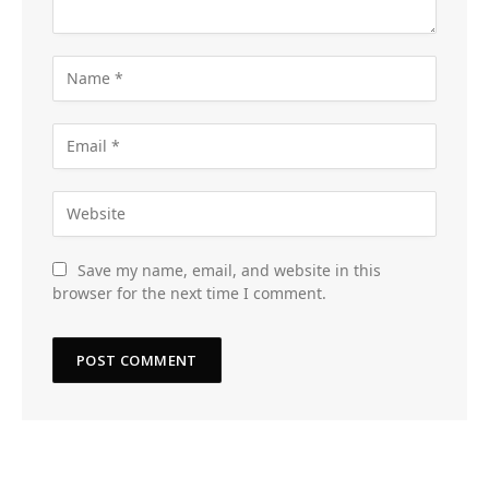
Save my name, email, and website in this
browser for the next time I comment.