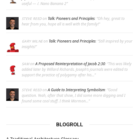
useful — /. Nano Banana 2
”
on
Talk: Pioneers and Principles
: “
Oh hey, great to
STEVE REED
hear from you, hope all is well with the family!
”
on
Talk: Pioneers and Principles
: “
Still inspired by your
GARY MILNE
insights!
”
on
A Proposed Reinterpretation of Jacob 2:30
: “
This was likely
SAM
added later by Willard Richards. Joseph’s journals were edited to
support the practice of polygamy after his…
”
on
A Guide to Interpreting Symbolism
: “
Good
STEVE REED
question. Yeah, after that show, I did some more digging and I
found some cool stuff. I think Mormon…
”
BLOGROLL
A Traditional Architecture Glossary