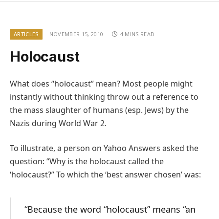
ARTICLES
NOVEMBER 15, 2010
4 MINS READ
Holocaust
What does “holocaust” mean? Most people might
instantly without thinking throw out a reference to
the mass slaughter of humans (esp. Jews) by the
Nazis during World War 2.
To illustrate, a person on Yahoo Answers asked the
question: “Why is the holocaust called the
‘holocaust?” To which the ‘best answer chosen’ was:
“Because the word “holocaust” means “an