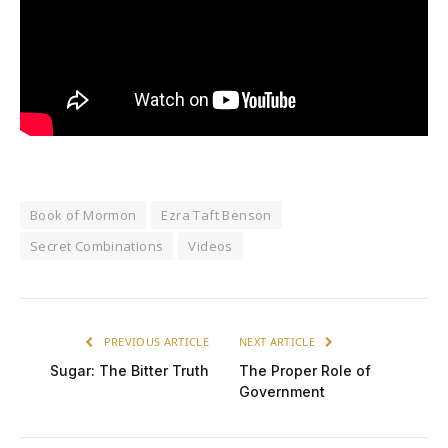
Book of Mormon
Ezra Taft Benson
Secret Combinations
Videos
PREVIOUS ARTICLE
NEXT ARTICLE
Sugar: The Bitter Truth
The Proper Role of
Government