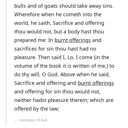
bulls and of goats should take away sins.
Wherefore when he cometh into the
world, he saith, Sacrifice and offering
thou would not, but a body hast thou
prepared me: In
burnt offerings
and
sacrifices for sin thou hast had no
pleasure. Then said I, Lo, I come (in the
volume of the book it is written of me,) to
do thy will, O God. Above when he said,
Sacrifice and offering and
burnt offerings
and offering for sin thou would not,
neither hadst pleasure therein; which are
offered by the law;
Hebrews 10:4-8