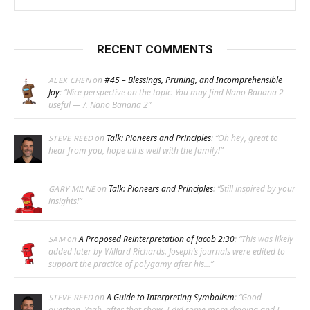
RECENT COMMENTS
on
#45 – Blessings, Pruning, and Incomprehensible
ALEX CHEN
Joy
: “
Nice perspective on the topic. You may find Nano Banana 2
useful — /. Nano Banana 2
”
on
Talk: Pioneers and Principles
: “
Oh hey, great to
STEVE REED
hear from you, hope all is well with the family!
”
on
Talk: Pioneers and Principles
: “
Still inspired by your
GARY MILNE
insights!
”
on
A Proposed Reinterpretation of Jacob 2:30
: “
This was likely
SAM
added later by Willard Richards. Joseph’s journals were edited to
support the practice of polygamy after his…
”
on
A Guide to Interpreting Symbolism
: “
Good
STEVE REED
question. Yeah, after that show, I did some more digging and I