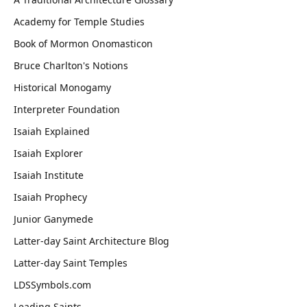
Academy for Temple Studies
Book of Mormon Onomasticon
Bruce Charlton's Notions
Historical Monogamy
Interpreter Foundation
Isaiah Explained
Isaiah Explorer
Isaiah Institute
Isaiah Prophecy
Junior Ganymede
Latter-day Saint Architecture Blog
Latter-day Saint Temples
LDSSymbols.com
Leading Saints