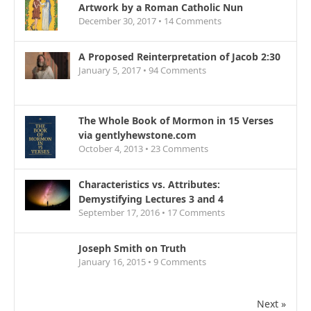
Artwork by a Roman Catholic Nun
December 30, 2017 •
14
Comments
A Proposed Reinterpretation of Jacob 2:30
January 5, 2017 •
94
Comments
The Whole Book of Mormon in 15 Verses
via gentlyhewstone.com
October 4, 2013 •
23
Comments
Characteristics vs. Attributes:
Demystifying Lectures 3 and 4
September 17, 2016 •
17
Comments
Joseph Smith on Truth
January 16, 2015 •
9
Comments
Next »