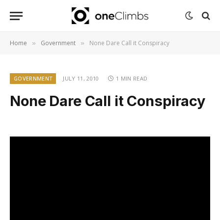
Home
Government
None Dare Call it Conspiracy
»
»
GOVERNMENT
JULY 11, 2010
1 MIN READ
None Dare Call it Conspiracy