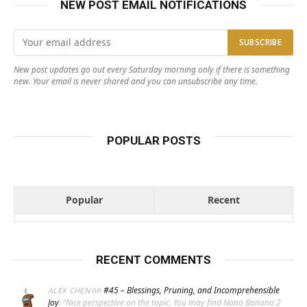
NEW POST EMAIL NOTIFICATIONS
New post updates go out every Saturday morning only if there is something
new. Your email is never shared and you can unsubscribe any time.
POPULAR POSTS
Popular
Recent
RECENT COMMENTS
on
#45 – Blessings, Pruning, and Incomprehensible
ALEX CHEN
Joy
: “
Nice perspective on the topic. You may find Nano Banana 2