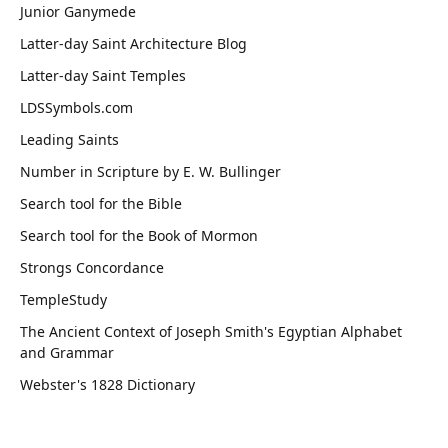
Junior Ganymede
Latter-day Saint Architecture Blog
Latter-day Saint Temples
LDSSymbols.com
Leading Saints
Number in Scripture by E. W. Bullinger
Search tool for the Bible
Search tool for the Book of Mormon
Strongs Concordance
TempleStudy
The Ancient Context of Joseph Smith's Egyptian Alphabet
and Grammar
Webster's 1828 Dictionary