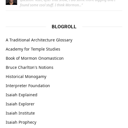
found some cool stuff. I think Mormon…
”
BLOGROLL
A Traditional Architecture Glossary
Academy for Temple Studies
Book of Mormon Onomasticon
Bruce Charlton's Notions
Historical Monogamy
Interpreter Foundation
Isaiah Explained
Isaiah Explorer
Isaiah Institute
Isaiah Prophecy