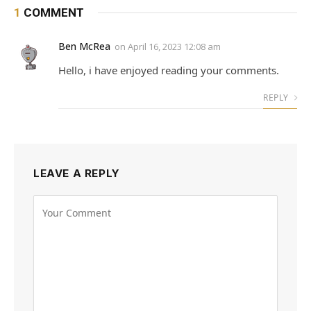
1
COMMENT
Ben McRea
on
April 16, 2023 12:08 am
Hello, i have enjoyed reading your comments.
REPLY
LEAVE A REPLY