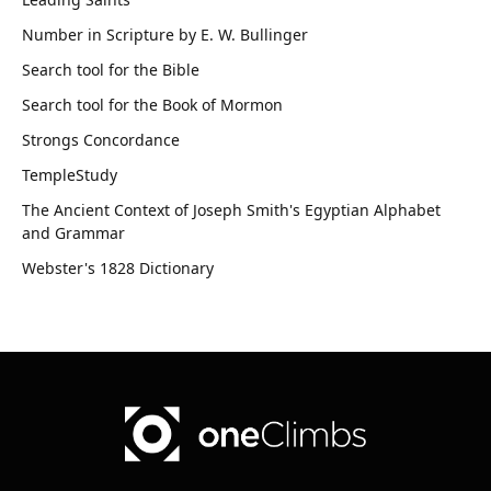
Number in Scripture by E. W. Bullinger
Search tool for the Bible
Search tool for the Book of Mormon
Strongs Concordance
TempleStudy
The Ancient Context of Joseph Smith's Egyptian Alphabet
and Grammar
Webster's 1828 Dictionary