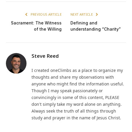
PREVIOUS ARTICLE
NEXT ARTICLE
Sacrament: The Witness
Defining and
of the Willing
understanding “Charity”
Steve Reed
I created oneClimbs as a place to organize my
thoughts and share my observations with
anyone who might find the information useful.
Though I may speak passionately or
convincingly in some of this content, PLEASE
don't simply take my word alone on anything.
Always seek the truth of all things through
study and prayer in the name of Jesus Christ.