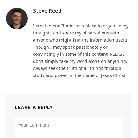
Steve Reed
I created oneClimbs as a place to organize my
thoughts and share my observations with
anyone who might find the information useful.
Though I may speak passionately or
convincingly in some of this content, PLEASE
don't simply take my word alone on anything.
Always seek the truth of all things through
study and prayer in the name of Jesus Christ.
LEAVE A REPLY