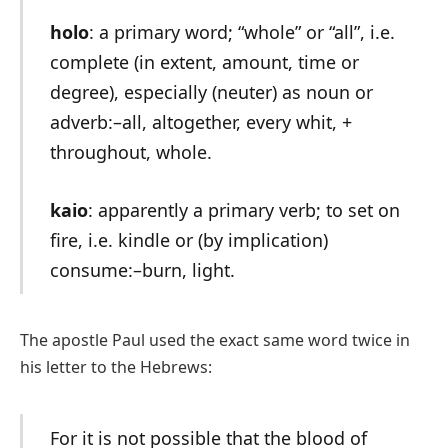
holo
: a primary word; “whole” or “all”, i.e.
complete (in extent, amount, time or
degree), especially (neuter) as noun or
adverb:–all, altogether, every whit, +
throughout, whole.
kaio
: apparently a primary verb; to set on
fire, i.e. kindle or (by implication)
consume:–burn, light.
The apostle Paul used the exact same word twice in
his letter to the Hebrews:
For it is not possible that the blood of