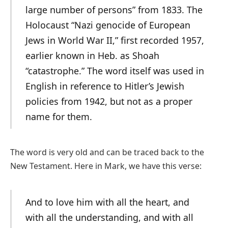
large number of persons” from 1833. The
Holocaust “Nazi genocide of European
Jews in World War II,” first recorded 1957,
earlier known in Heb. as Shoah
“catastrophe.” The word itself was used in
English in reference to Hitler’s Jewish
policies from 1942, but not as a proper
name for them.
The word is very old and can be traced back to the
New Testament. Here in Mark, we have this verse:
And to love him with all the heart, and
with all the understanding, and with all