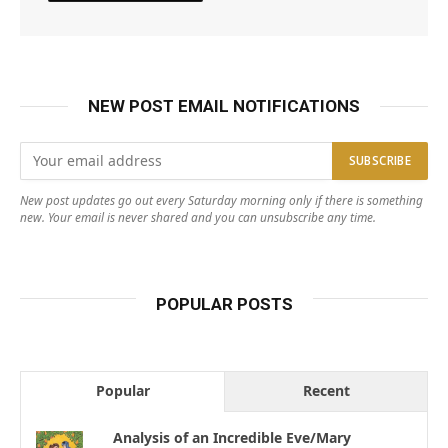
NEW POST EMAIL NOTIFICATIONS
New post updates go out every Saturday morning only if there is something
new. Your email is never shared and you can unsubscribe any time.
POPULAR POSTS
Popular
Recent
Analysis of an Incredible Eve/Mary