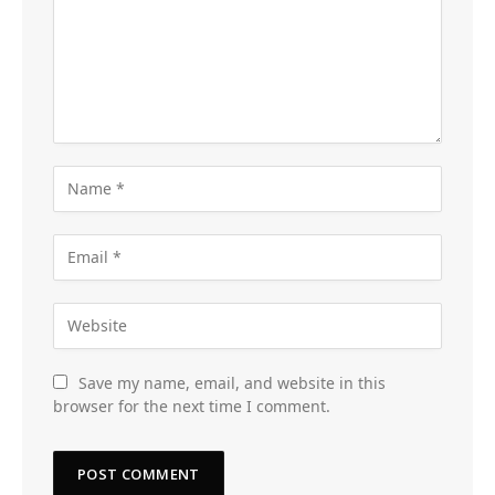
Save my name, email, and website in this
browser for the next time I comment.