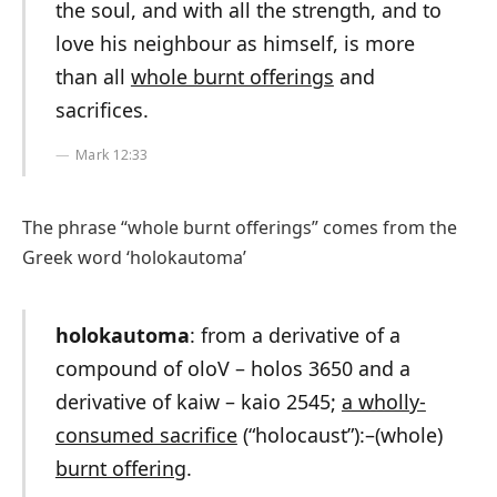
the soul, and with all the strength, and to
love his neighbour as himself, is more
than all
whole burnt offerings
and
sacrifices.
Mark 12:33
The phrase “whole burnt offerings” comes from the
Greek word ‘holokautoma’
holokautoma
: from a derivative of a
compound of oloV – holos 3650 and a
derivative of kaiw – kaio 2545;
a wholly-
consumed sacrifice
(“holocaust”):–(whole)
burnt offering
.