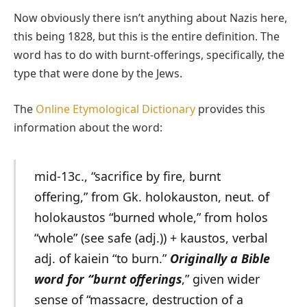
Now obviously there isn’t anything about Nazis here,
this being 1828, but this is the entire definition. The
word has to do with burnt-offerings, specifically, the
type that were done by the Jews.
The
Online Etymological Dictionary
provides this
information about the word:
mid-13c., “sacrifice by fire, burnt
offering,” from Gk. holokauston, neut. of
holokaustos “burned whole,” from holos
“whole” (see safe (adj.)) + kaustos, verbal
adj. of kaiein “to burn.”
Originally a Bible
word for “burnt offerings
,” given wider
sense of “massacre, destruction of a