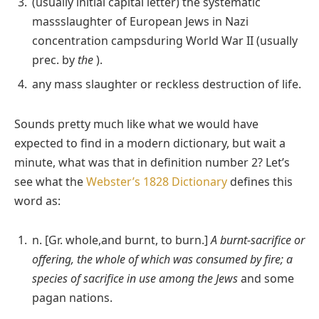
(usually initial capital letter) the systematic
massslaughter of European Jews in Nazi
concentration campsduring World War II (usually
prec. by
the
).
any mass slaughter or reckless destruction of life.
Sounds pretty much like what we would have
expected to find in a modern dictionary, but wait a
minute, what was that in definition number 2? Let’s
see what the
Webster’s 1828 Dictionary
defines this
word as:
n. [Gr. whole,and burnt, to burn.]
A burnt-sacrifice or
offering, the whole of which was consumed by fire; a
species of sacrifice in use among the Jews
and some
pagan nations.