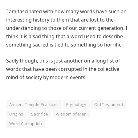
I am fascinated with how many words have such an
interesting history to them that are lost to the
understanding to those of our current generation. I
think it is a sad thing that a word used to describe
something sacred is tied to something so horrific.
Sadly though, this is just another on a long list of
words that have been corrupted in the collective
mind of society by modern events.
Ancient Temple Practices
Etymology
Old Testament
Origins
Sacrifice
Wisdom of Men
Word Corruption