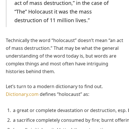
act of mass destruction,” in the case of
“The” Holocaust it was the mass
destruction of 11 million lives.”
Technically the word “holocaust” doesn’t mean “an act
of mass destruction.” That may be what the general
understanding of the word today is, but words are
complex things and most often have intriguing
histories behind them.
Let’s turn to a modern dictionary to find out.
Dictionary.com
defines “holocaust” as:
a great or complete devastation or destruction, esp. b
a sacrifice completely consumed by fire; burnt offeri