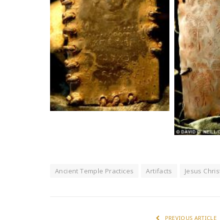
Ancient Temple Practices
Artifacts
Jesus Chris
PREVIOUS ARTICLE