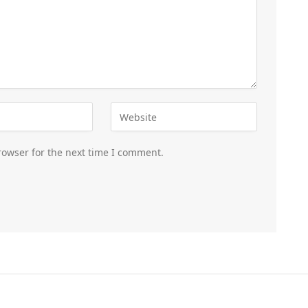
rowser for the next time I comment.