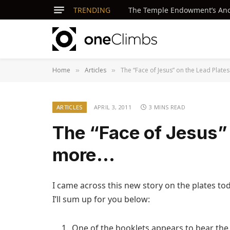
TRENDING
The Temple Endowment’s Ancie
Home
Articles
The “Face of Jesus” on the Lead Plat
»
»
ARTICLES
APRIL 3, 2011
3 MINS READ
The “Face of Jesus” 
more…
I came across this new story on the plates to
I’ll sum up for you below:
One of the booklets appears to bear the 