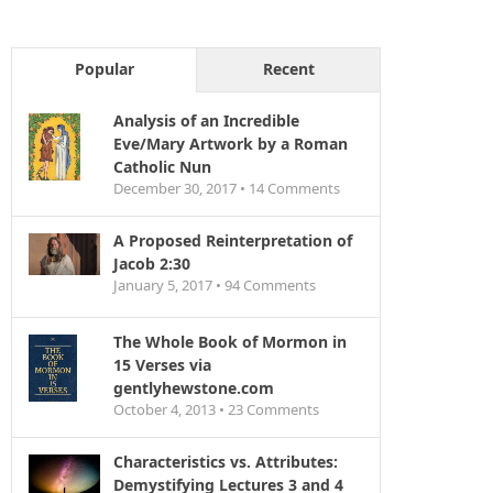
Popular
Recent
Analysis of an Incredible
Eve/Mary Artwork by a Roman
Catholic Nun
December 30, 2017 •
14
Comments
A Proposed Reinterpretation of
Jacob 2:30
January 5, 2017 •
94
Comments
The Whole Book of Mormon in
15 Verses via
gentlyhewstone.com
October 4, 2013 •
23
Comments
Characteristics vs. Attributes:
Demystifying Lectures 3 and 4