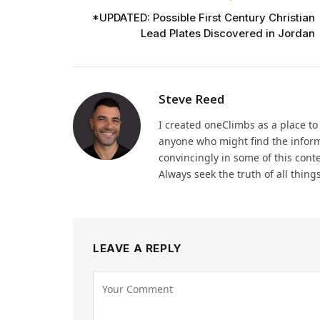
*UPDATED: Possible First Century Christian
Lead Plates Discovered in Jordan
Steve Reed
I created oneClimbs as a place t
anyone who might find the inform
convincingly in some of this cont
Always seek the truth of all thin
LEAVE A REPLY