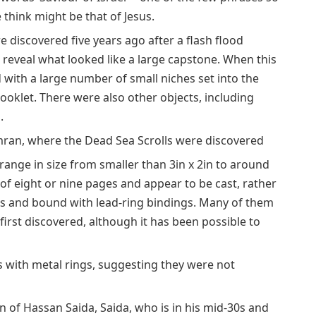
 think might be that of Jesus.
 discovered five years ago after a flash flood
reveal what looked like a large capstone. When this
 with a large number of small niches set into the
ooklet. There were also other objects, including
.
mran, where the Dead Sea Scrolls were discovered
ange in size from smaller than 3in x 2in to around
 of eight or nine pages and appear to be cast, rather
es and bound with lead-ring bindings. Many of them
rst discovered, although it has been possible to
s with metal rings, suggesting they were not
n of Hassan Saida, Saida, who is in his mid-30s and