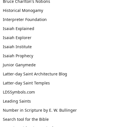
Bruce Charlton's Notions
Historical Monogamy
Interpreter Foundation
Isaiah Explained
Isaiah Explorer
Isaiah Institute
Isaiah Prophecy
Junior Ganymede
Latter-day Saint Architecture Blog
Latter-day Saint Temples
LDSSymbols.com
Leading Saints
Number in Scripture by E. W. Bullinger
Search tool for the Bible