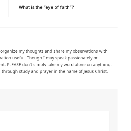
What is the “eye of faith”?
o organize my thoughts and share my observations with
ation useful. Though I may speak passionately or
ent, PLEASE don't simply take my word alone on anything.
gs through study and prayer in the name of Jesus Christ.