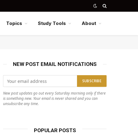
Topics
Study Tools
About
NEW POST EMAIL NOTIFICATIONS
New post updates go out every Saturday morning only if there
is something new. Your email is never shared and you can
unsubscribe any time.
POPULAR POSTS