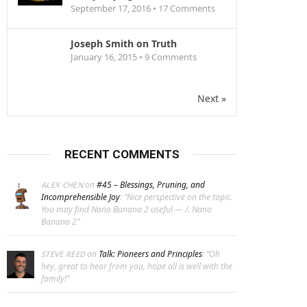
September 17, 2016 •
17
Comments
Joseph Smith on Truth
January 16, 2015 •
9
Comments
Next »
RECENT COMMENTS
on
#45 – Blessings, Pruning, and
ALEX CHEN
Incomprehensible Joy
: “
Nice perspective on the topic.
You may find Nano Banana 2 useful — /. Nano
Banana 2
”
on
Talk: Pioneers and Principles
: “
Oh
STEVE REED
hey, great to hear from you, hope all is well with the
family!
”