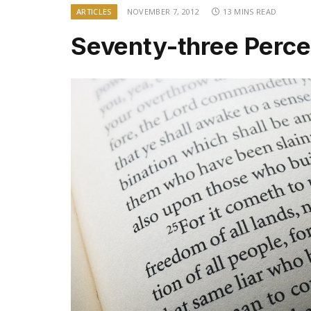
ARTICLES
NOVEMBER 7, 2012
13 MINS READ
Seventy-three Perce