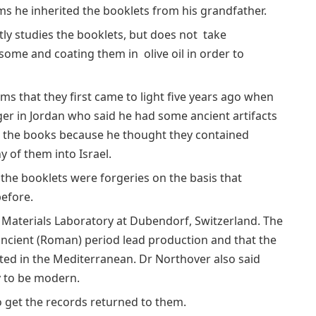
ims he inherited the booklets from his grandfather.
ly studies the booklets, but does not take
some and coating them in olive oil in order to
aims that they first came to light five years ago when
ger in Jordan who said he had some ancient artifacts
ed the books because he thought they contained
of them into Israel.
d the booklets were forgeries on the basis that
efore.
 Materials Laboratory at Dubendorf, Switzerland. The
ancient (Roman) period lead production and that the
ted in the Mediterranean. Dr Northover also said
y to be modern.
to get the records returned to them.