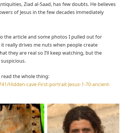
tiquities, Ziad al-Saad, has few doubts. He believes
owers of Jesus in the few decades immediately
to the article and some photos I pulled out for
ut it really drives me nuts when people create
t they are real so I’ll keep watching, but the
 suspicious.
an read the whole thing:
41/Hidden-cave-First-portrait-Jesus-1-70-ancient-