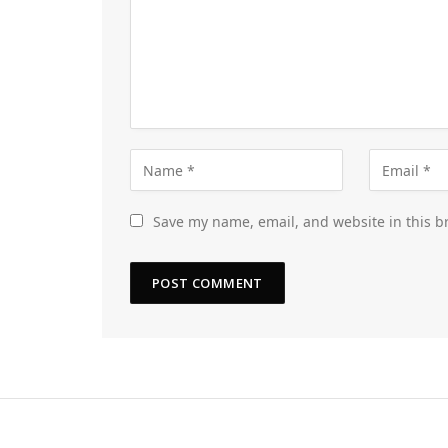
Save my name, email, and website in this b