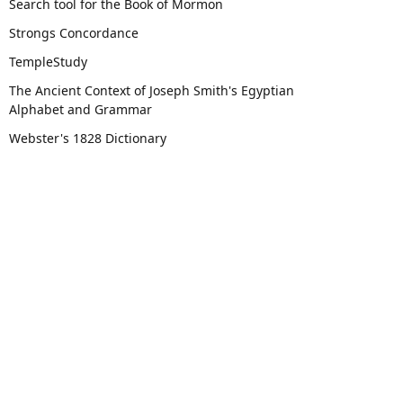
Search tool for the Book of Mormon
Strongs Concordance
TempleStudy
The Ancient Context of Joseph Smith's Egyptian
Alphabet and Grammar
Webster's 1828 Dictionary