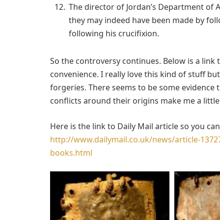
The director of Jordan’s Department of An
they may indeed have been made by foll
following his crucifixion.
So the controversy continues. Below is a link 
convenience. I really love this kind of stuff b
forgeries. There seems to be some evidence tha
conflicts around their origins make me a little
Here is the link to Daily Mail article so you c
http://www.dailymail.co.uk/news/article-13727
books.html