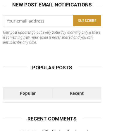
NEW POST EMAIL NOTIFICATIONS
New post updates go out every Saturday morning only if there
is something new. Your email is never shared and you can
unsubscribe any time.
POPULAR POSTS
Popular
Recent
RECENT COMMENTS