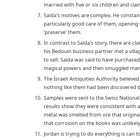
married with five or six children and cla
Saida’s motives are complex. He constant
particularly good care of them, opening 
‘preserve’ them.
In contrast to Saida’s story, there are cl
his Bedouin business partner met a villa
to sell. Saida was said to have purchas
magical powers and then smuggled many 
The Israeli Antiquities Authority believe
nothing like them had been discovered b
Samples were sent to the Swiss National
results show they were consistent with 
metal was smelted from ore that origina
that corrosion on the books was unlikel
Jordan is trying to do everything is can 