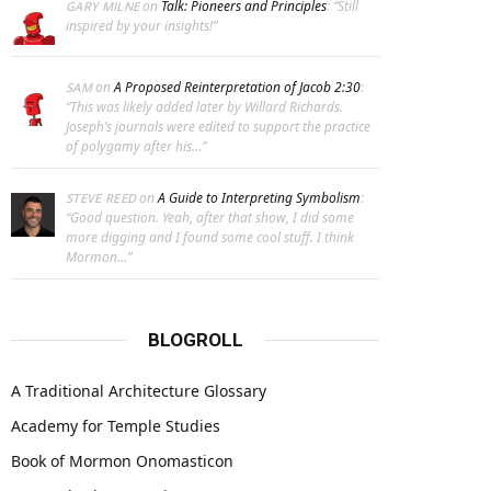
on
Talk: Pioneers and Principles
: “
Still
GARY MILNE
inspired by your insights!
”
on
A Proposed Reinterpretation of Jacob 2:30
:
SAM
“
This was likely added later by Willard Richards.
Joseph’s journals were edited to support the practice
of polygamy after his…
”
on
A Guide to Interpreting Symbolism
:
STEVE REED
“
Good question. Yeah, after that show, I did some
more digging and I found some cool stuff. I think
Mormon…
”
BLOGROLL
A Traditional Architecture Glossary
Academy for Temple Studies
Book of Mormon Onomasticon