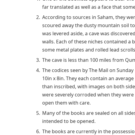
far translated as well as a face that some
According to sources in Saham, they were
scoured away the dusty mountain soil to 
was levered aside, a cave was discovered
walls. Each of these niches contained a b
some metal plates and rolled lead scrolls
The cave is less than 100 miles from Qu
The codices seen by The Mail on Sunday r
10in x 8in. They each contain an average
than inscribed, with images on both sid
were severely corroded when they were fi
open them with care.
Many of the books are sealed on all side
intended to be opened.
The books are currently in the possessio