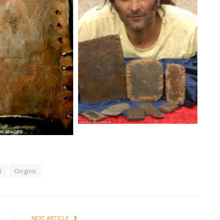
t
Origins
NEXT ARTICLE