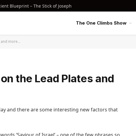
nt Blueprint – The Stick of Joseph
The One Climbs Show
es and more…
on the Lead Plates and
day and there are some interesting new factors that
words ‘Saviour of Israel’ – one of the few phrases so