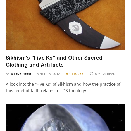
Sikhism’s “Five Ks” and Other Sacred
Clothing and Artifacts
BY
STEVE REED
APRIL 15, 2012
ARTICLES
6 MINS READ
A look into the “Five Ks” of Sikhism and how the practice of
this tenet of faith relates to LDS theology.