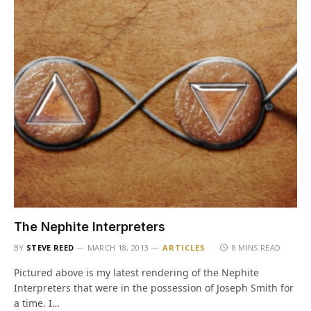
The Nephite Interpreters
BY
STEVE REED
MARCH 18, 2013
ARTICLES
8 MINS READ
Pictured above is my latest rendering of the Nephite
Interpreters that were in the possession of Joseph Smith for
a time. I…