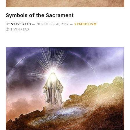
Symbols of the Sacrament
BY
STEVE REED
NOVEMBER 28, 2012
SYMBOLISM
1 MIN READ