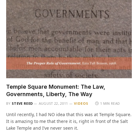
Temple Square Monument: The Law,
Governments, Liberty, The Way
BY
STEVE REED
AUGUST 22, 2011
VIDEOS
1 MIN READ
Until recently, I had NO idea that this was at Temple Square.
It is amazing to me that there it is, right in front of the Salt
Lake Temple and I’ve never seen it.