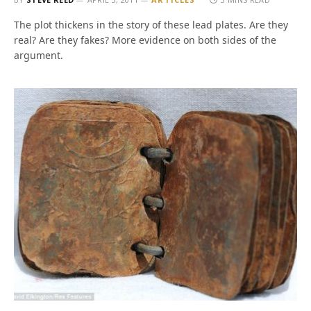
The plot thickens in the story of these lead plates. Are they
real? Are they fakes? More evidence on both sides of the
argument.