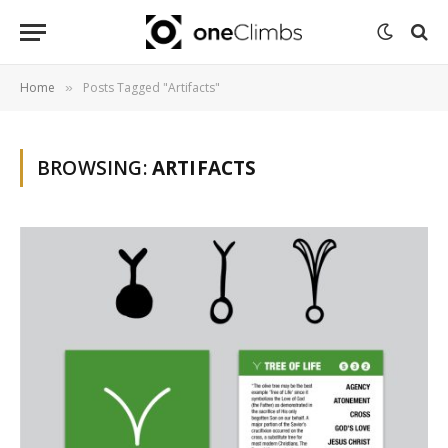
Home
Posts Tagged "Artifacts"
»
BROWSING:
ARTIFACTS