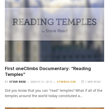
First oneClimbs Documentary: “Reading
Temples”
BY
STEVE REED
MARCH 21, 2013
SYMBOLISM
1 MIN READ
Did you know that you can “read” temples? What if all of the
temples around the world today constituted a…