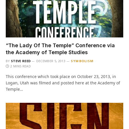
“The Lady Of The Temple” Conference via
the Academy of Temple Studies
BY
STEVE REED
DECEMBER 5, 2013
SYMBOLISM
2 MINS READ
This conference which took place on October 23, 2013, in
Logan, Utah was filmed and posted here at the Academy of
Temple…