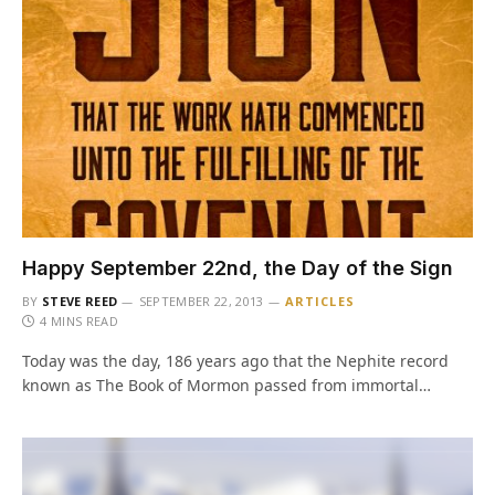
Happy September 22nd, the Day of the Sign
BY
STEVE REED
SEPTEMBER 22, 2013
ARTICLES
4 MINS READ
Today was the day, 186 years ago that the Nephite record
known as The Book of Mormon passed from immortal…