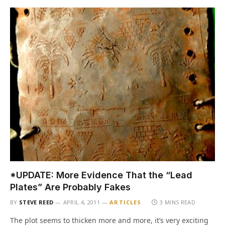
*UPDATE: More Evidence That the “Lead
Plates” Are Probably Fakes
BY
STEVE REED
APRIL 4, 2011
ARTICLES
3 MINS READ
The plot seems to thicken more and more, it’s very exciting