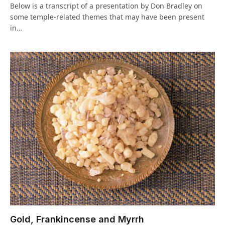
Below is a transcript of a presentation by Don Bradley on
some temple-related themes that may have been present
in…
Gold, Frankincense and Myrrh