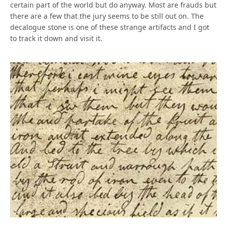
certain part of the world but do anyway. Most are frauds but
there are a few that the jury seems to be still out on. The
decalogue stone is one of these strange artifacts and I got
to track it down and visit it.