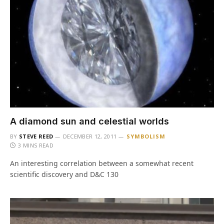
A diamond sun and celestial worlds
BY
STEVE REED
DECEMBER 12, 2011
SYMBOLISM
3 MINS READ
An interesting correlation between a somewhat recent
scientific discovery and D&C 130