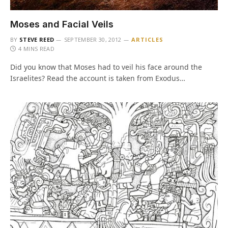
Moses and Facial Veils
BY
STEVE REED
SEPTEMBER 30, 2012
ARTICLES
4 MINS READ
Did you know that Moses had to veil his face around the
Israelites? Read the account is taken from Exodus…