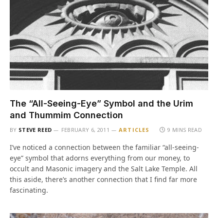
The “All-Seeing-Eye” Symbol and the Urim
and Thummim Connection
BY
STEVE REED
FEBRUARY 6, 2011
ARTICLES
9 MINS READ
I’ve noticed a connection between the familiar “all-seeing-
eye” symbol that adorns everything from our money, to
occult and Masonic imagery and the Salt Lake Temple. All
this aside, there’s another connection that I find far more
fascinating.