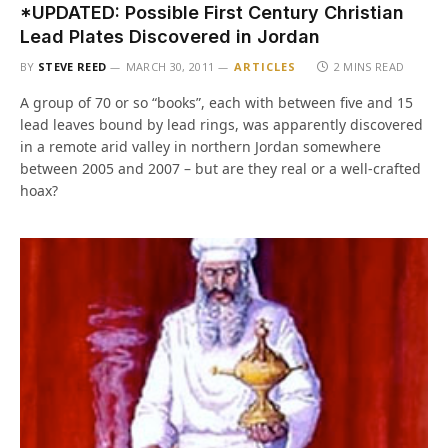
*UPDATED: Possible First Century Christian
Lead Plates Discovered in Jordan
BY
STEVE REED
MARCH 30, 2011
ARTICLES
2 MINS READ
A group of 70 or so “books”, each with between five and 15
lead leaves bound by lead rings, was apparently discovered
in a remote arid valley in northern Jordan somewhere
between 2005 and 2007 – but are they real or a well-crafted
hoax?