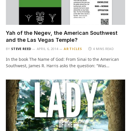
Yah of the Negev, the American Southwest
and the Las Vegas Temple?
BY
STEVE REED
APRIL 6, 2014
ARTICLES
4 MINS READ
In the book The Name of God: From Sinai to the American
Southwest, James R. Harris asks the question: “Was…