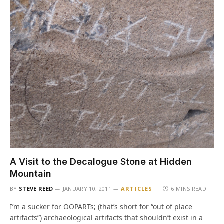
A Visit to the Decalogue Stone at Hidden
Mountain
BY
STEVE REED
JANUARY 10, 2011
ARTICLES
6 MINS READ
I’m a sucker for OOPARTs; (that’s short for “out of place
artifacts”) archaeological artifacts that shouldn’t exist in a