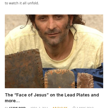
to watch it all unfold.
The “Face of Jesus” on the Lead Plates and
more…
BY
STEVE REED
APRIL 3, 2011
ARTICLES
3 MINS READ