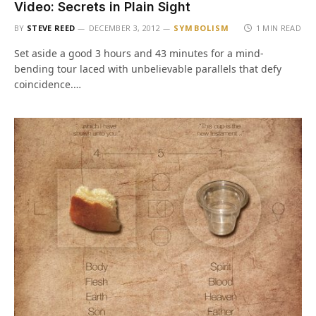
Video: Secrets in Plain Sight
BY
STEVE REED
DECEMBER 3, 2012
SYMBOLISM
1 MIN READ
Set aside a good 3 hours and 43 minutes for a mind-
bending tour laced with unbelievable parallels that defy
coincidence.…