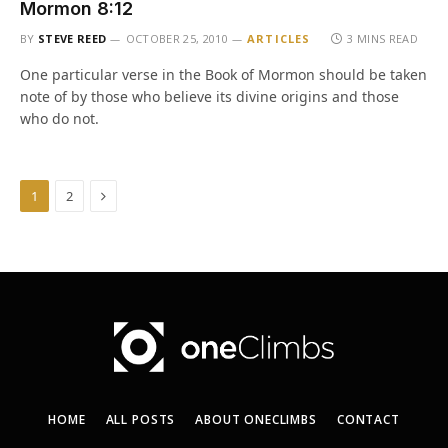
Mormon 8:12
BY
STEVE REED
OCTOBER 25, 2010
ARTICLES
3 MINS READ
One particular verse in the Book of Mormon should be taken
note of by those who believe its divine origins and those
who do not.
Next
1
2
HOME
ALL POSTS
ABOUT ONECLIMBS
CONTACT