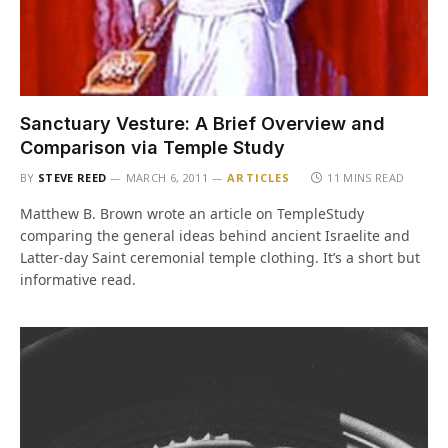
Sanctuary Vesture: A Brief Overview and
Comparison via Temple Study
BY
STEVE REED
MARCH 6, 2011
ARTICLES
11 MINS READ
Matthew B. Brown wrote an article on TempleStudy
comparing the general ideas behind ancient Israelite and
Latter-day Saint ceremonial temple clothing. It’s a short but
informative read.