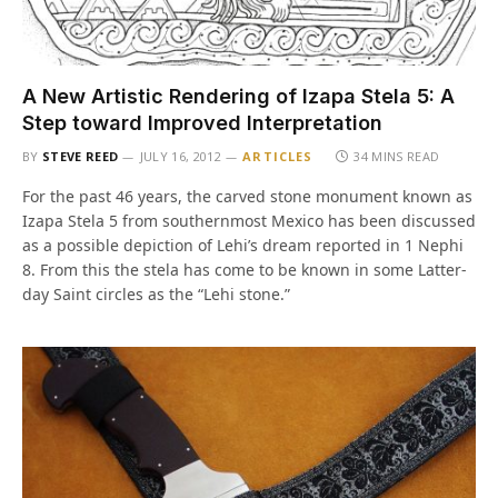
A New Artistic Rendering of Izapa Stela 5: A
Step toward Improved Interpretation
BY
STEVE REED
JULY 16, 2012
ARTICLES
34 MINS READ
For the past 46 years, the carved stone monument known as
Izapa Stela 5 from southernmost Mexico has been discussed
as a possible depiction of Lehi’s dream reported in 1 Nephi
8. From this the stela has come to be known in some Latter-
day Saint circles as the “Lehi stone.”