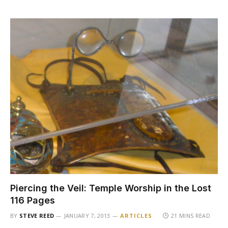
Piercing the Veil: Temple Worship in the Lost
116 Pages
BY
STEVE REED
JANUARY 7, 2013
ARTICLES
21 MINS READ