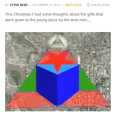
BY
STEVE REED
DECEMBER 31, 2012
ARTICLES
6 MINS READ
This Christmas I had some thoughts about the gifts that
were given to the young Jesus by the wise men.…