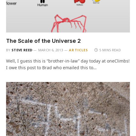
The Scale of the Universe 2
BY
STEVE REED
MARCH 6, 2013
ARTICLES
5 MINS READ
Well, I guess this is “brother-in-law” day today at oneClimbs!
I owe this post to Brad who emailed this to…