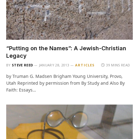
“Putting on the Names”: A Jewish-Christian
Legacy
BY
STEVE REED
JANUARY 28, 2013
ARTICLES
39 MINS READ
by Truman G. Madsen Brigham Young University, Provo,
Utah Reprinted by permission from By Study and Also By
Faith: Essays…