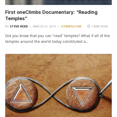
First oneClimbs Documentary: “Reading
Temples”
BY
STEVE REED
MARCH 21, 2013
SYMBOLISM
1 MIN READ
Did you know that you can “read” temples? What if all of the
temples around the world today constituted a…