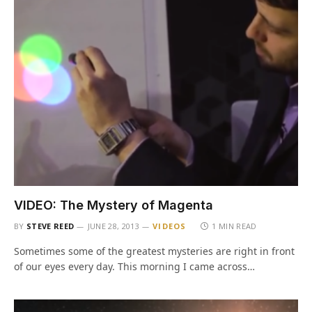
VIDEO: The Mystery of Magenta
BY
STEVE REED
JUNE 28, 2013
VIDEOS
1 MIN READ
Sometimes some of the greatest mysteries are right in front
of our eyes every day. This morning I came across…