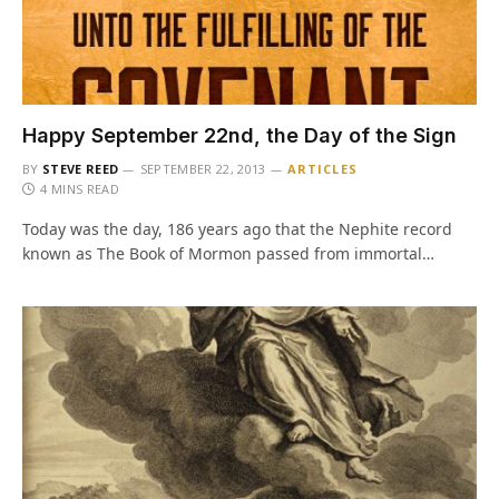
Happy September 22nd, the Day of the Sign
BY
STEVE REED
SEPTEMBER 22, 2013
ARTICLES
4 MINS READ
Today was the day, 186 years ago that the Nephite record
known as The Book of Mormon passed from immortal…