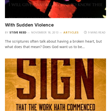
With Sudden Violence
BY
STEVE REED
NOVEMBER 18, 2013
ARTICLES
9 MINS READ
The scriptures often talk about having a broken heart, but
what does that mean? Does God want us to be…