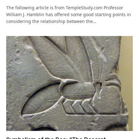
The following article is from TempleStudy.com Professor
William J. Hamblin has offered some good starting points in
considering the relationship between the…