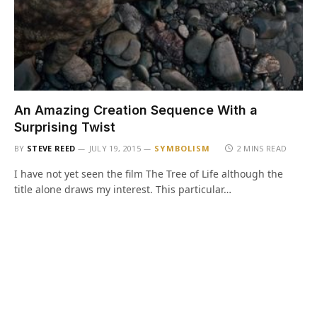
An Amazing Creation Sequence With a
Surprising Twist
BY
STEVE REED
JULY 19, 2015
SYMBOLISM
2 MINS READ
I have not yet seen the film The Tree of Life although the
title alone draws my interest. This particular…