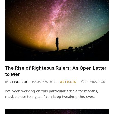
The Rise of Righteous Rulers: An Open Letter
to Men
BY
STEVE REED
JANUARY 9, 2015
ARTICLES
21 MINS READ
I’ve been working on this particular article for months,
maybe close to a year. I can keep tweaking this over…