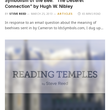
Symbolism of the Bee: “The Deseret
Connection” by Hugh W. Nibley
BY
STEVE REED
MARCH 25, 2013
ARTICLES
65 MINS READ
In response to an email question about the meaning of
beehives sent in by Cameron to ldsSymbols.com, I dug up…