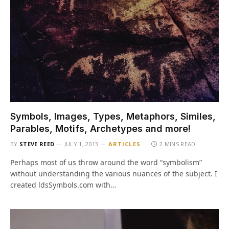
Symbols, Images, Types, Metaphors, Similes,
Parables, Motifs, Archetypes and more!
BY
STEVE REED
JULY 1, 2013
ARTICLES
2 MINS READ
Perhaps most of us throw around the word “symbolism”
without understanding the various nuances of the subject. I
created ldsSymbols.com with…