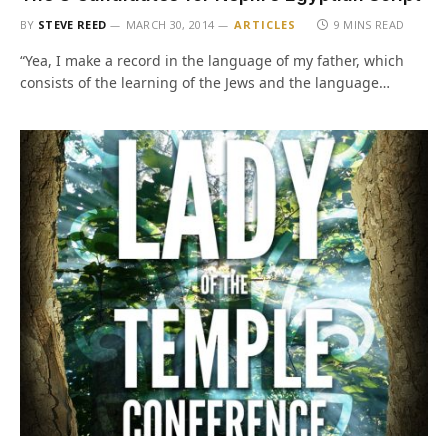
BY
STEVE REED
MARCH 30, 2014
ARTICLES
9 MINS READ
“Yea, I make a record in the language of my father, which
consists of the learning of the Jews and the language…