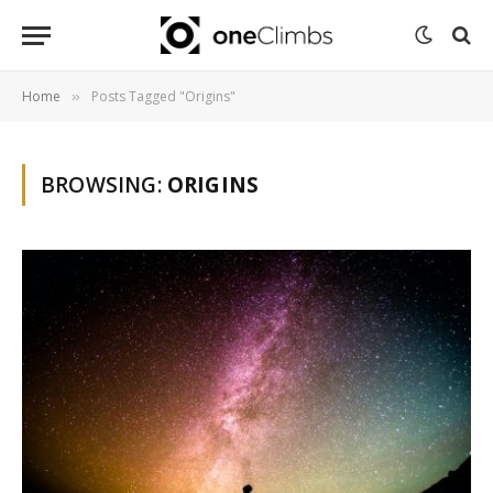
Home
Posts Tagged "Origins"
»
BROWSING:
ORIGINS