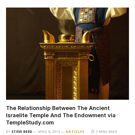
The Relationship Between The Ancient
Israelite Temple And The Endowment via
TempleStudy.com
BY
STEVE REED
APRIL 8, 2013
ARTICLES
3 MINS READ