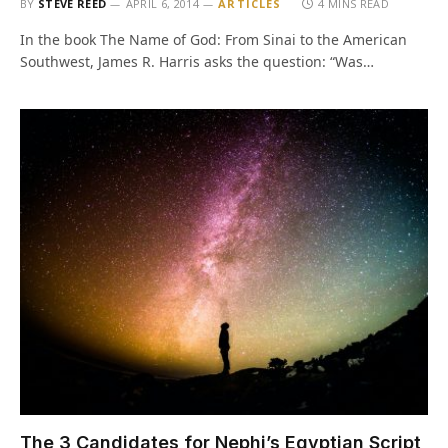
BY
STEVE REED
APRIL 6, 2014
ARTICLES
4 MINS READ
In the book The Name of God: From Sinai to the American
Southwest, James R. Harris asks the question: “Was…
The 3 Candidates for Nephi’s Egyptian Script