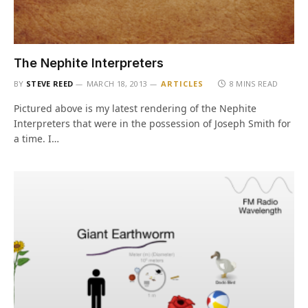
The Nephite Interpreters
BY
STEVE REED
MARCH 18, 2013
ARTICLES
8 MINS READ
Pictured above is my latest rendering of the Nephite
Interpreters that were in the possession of Joseph Smith for
a time. I…