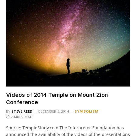
Videos of 2014 Temple on Mount Zion
Conference
BY
STEVE REED
DECEMBER 5, 2014
SYMBOLISM
2 MINS READ
Source: TempleStudy.com The Interpreter Foundation has
announced the availability of the videos of the presentations