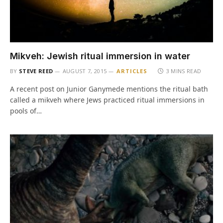
Mikveh: Jewish ritual immersion in water
BY
STEVE REED
AUGUST 7, 2015
ARTICLES
3 MINS READ
A recent post on Junior Ganymede mentions the ritual bath
called a mikveh where Jews practiced ritual immersions in
pools of…