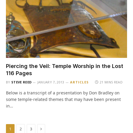
Piercing the Veil: Temple Worship in the Lost
116 Pages
BY
STEVE REED
JANUARY 7, 2013
ARTICLES
21 MINS READ
Below is a transcript of a presentation by Don Bradley on
some temple-related themes that may have been present
in…
Next
1
2
3