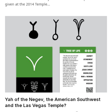
given at the 2014 Temple…
Yah of the Negev, the American Southwest
and the Las Vegas Temple?