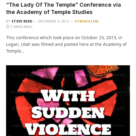
“The Lady Of The Temple” Conference via
the Academy of Temple Studies
BY
STEVE REED
DECEMBER 5, 2013
SYMBOLISM
2 MINS READ
This conference which took place on October 23, 2013, in
Logan, Utah was filmed and posted here at the Academy of
Temple…