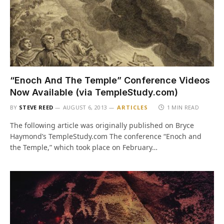
“Enoch And The Temple” Conference Videos
Now Available (via TempleStudy.com)
BY
STEVE REED
AUGUST 6, 2013
ARTICLES
1 MIN READ
The following article was originally published on Bryce
Haymond’s TempleStudy.com The conference “Enoch and
the Temple,” which took place on February…