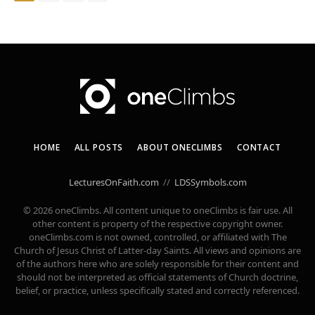
HOME
ALL POSTS
ABOUT ONECLIMBS
CONTACT
LecturesOnFaith.com
//
LDSSymbols.com
© 2026 oneClimbs. All content unique to oneClimbs is fair use. All
other content is property of the respective copyright owner.
oneClimbs.com is not owned, controlled, or affiliated with The
Church of Jesus Christ of Latter-day Saints. All views and opinions are
of the authors here who are solely responsible for their content and
should not be interpreted as official statements of Church doctrine,
belief, or practice, unless specifically stated and correctly referenced.