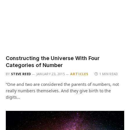
Constructing the Universe With Four
Categories of Number
BY
STEVE REED
JANUARY 23, 2015
ARTICLES
1 MIN READ
“One and two are considered the parents of numbers, not
really numbers themselves. And they give birth to the
digits…