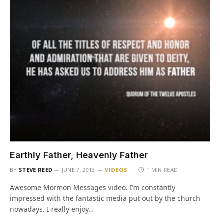
Earthly Father, Heavenly Father
BY
STEVE REED
JUNE 7, 2013
VIDEOS
1 MIN READ
Awesome Mormon Messages video. I’m constantly
impressed with the fantastic media put out by the church
nowadays. I really enjoy…