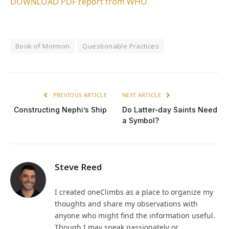
DOWNLOAD PDF report from WHO
Book of Mormon
Questionable Practices
PREVIOUS ARTICLE
NEXT ARTICLE
Constructing Nephi’s Ship
Do Latter-day Saints Need
a Symbol?
Steve Reed
I created oneClimbs as a place to organize my
thoughts and share my observations with
anyone who might find the information useful.
Though I may speak passionately or