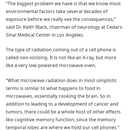
“The biggest problem we have is that we know most
environmental factors take several decades of
exposure before we really see the consequences,”
said Dr. Keith Black, chairman of neurology at Cedars-
Sinai Medical Center in Los Angeles.
The type of radiation coming out of a cell phone is
called non-ionizing. It is not like an X-ray, but more
like a very low-powered microwave oven.
“What microwave radiation does in most simplistic
terms is similar to what happens to food in
microwaves, essentially cooking the brain. So in
addition to leading to a development of cancer and
tumors, there could be a whole host of other effects
like cognitive memory function, since the memory
temporal lobes are where we hold our cell phones.”