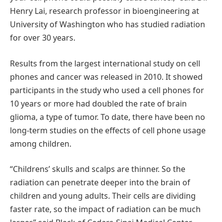
Henry Lai, research professor in bioengineering at
University of Washington who has studied radiation
for over 30 years.
Results from the largest international study on cell
phones and cancer was released in 2010. It showed
participants in the study who used a cell phones for
10 years or more had doubled the rate of brain
glioma, a type of tumor. To date, there have been no
long-term studies on the effects of cell phone usage
among children.
“Childrens’ skulls and scalps are thinner. So the
radiation can penetrate deeper into the brain of
children and young adults. Their cells are dividing
faster rate, so the impact of radiation can be much