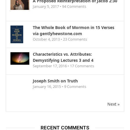
A Proposed Reinterpretation of Jacob 2:30
January 5, 2017 •
94
Comments
The Whole Book of Mormon in 15 Verses
via gentlyhewstone.com
October 4, 2013 •
23
Comments
Characteristics vs. Attributes:
Demystifying Lectures 3 and 4
September 17, 2016 •
17
Comments
Joseph Smith on Truth
January 16, 2015 •
9
Comments
Next »
RECENT COMMENTS