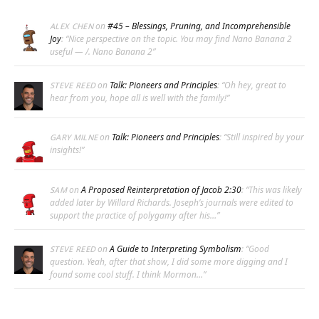
on
#45 – Blessings, Pruning, and Incomprehensible
ALEX CHEN
Joy
: “
Nice perspective on the topic. You may find Nano Banana 2
useful — /. Nano Banana 2
”
on
Talk: Pioneers and Principles
: “
Oh hey, great to
STEVE REED
hear from you, hope all is well with the family!
”
on
Talk: Pioneers and Principles
: “
Still inspired by your
GARY MILNE
insights!
”
on
A Proposed Reinterpretation of Jacob 2:30
: “
This was likely
SAM
added later by Willard Richards. Joseph’s journals were edited to
support the practice of polygamy after his…
”
on
A Guide to Interpreting Symbolism
: “
Good
STEVE REED
question. Yeah, after that show, I did some more digging and I
found some cool stuff. I think Mormon…
”