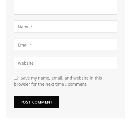
Save my name, email, and website in this
browser for the next time I comment.