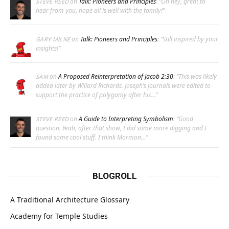
on
Talk: Pioneers and Principles
: “
Oh hey, great to
STEVE REED
hear from you, hope all is well with the family!
”
on
Talk: Pioneers and Principles
: “
Still inspired by your
GARY MILNE
insights!
”
on
A Proposed Reinterpretation of Jacob 2:30
: “
This was likely
SAM
added later by Willard Richards. Joseph’s journals were edited to
support the practice of polygamy after his…
”
on
A Guide to Interpreting Symbolism
: “
Good
STEVE REED
question. Yeah, after that show, I did some more digging and I
found some cool stuff. I think Mormon…
”
BLOGROLL
A Traditional Architecture Glossary
Academy for Temple Studies