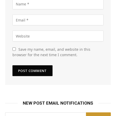
Save my name, email, and website in this
browser for the next time I comment.
NEW POST EMAIL NOTIFICATIONS