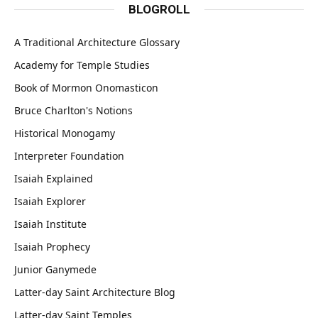
BLOGROLL
A Traditional Architecture Glossary
Academy for Temple Studies
Book of Mormon Onomasticon
Bruce Charlton's Notions
Historical Monogamy
Interpreter Foundation
Isaiah Explained
Isaiah Explorer
Isaiah Institute
Isaiah Prophecy
Junior Ganymede
Latter-day Saint Architecture Blog
Latter-day Saint Temples