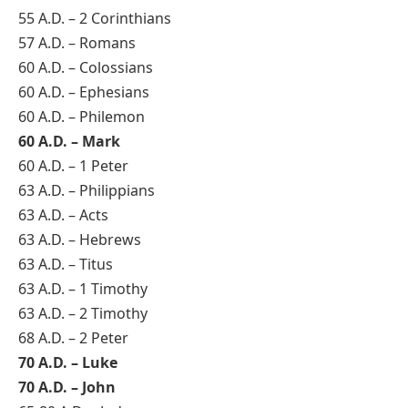
55 A.D. – 2 Corinthians
57 A.D. – Romans
60 A.D. – Colossians
60 A.D. – Ephesians
60 A.D. – Philemon
60 A.D. – Mark
60 A.D. – 1 Peter
63 A.D. – Philippians
63 A.D. – Acts
63 A.D. – Hebrews
63 A.D. – Titus
63 A.D. – 1 Timothy
63 A.D. – 2 Timothy
68 A.D. – 2 Peter
70 A.D. – Luke
70 A.D. – John