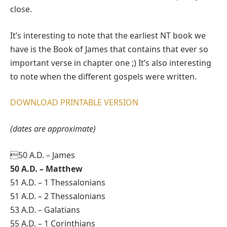
close.
It’s interesting to note that the earliest NT book we
have is the Book of James that contains that ever so
important verse in chapter one ;) It’s also interesting
to note when the different gospels were written.
DOWNLOAD PRINTABLE VERSION
(dates are approximate)
50 A.D. – James
50 A.D. – Matthew
51 A.D. – 1 Thessalonians
51 A.D. – 2 Thessalonians
53 A.D. – Galatians
55 A.D. – 1 Corinthians