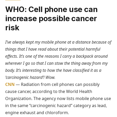
WHO: Cell phone use can
increase possible cancer
risk
I’ve always kept my mobile phone at a distance because of
things that I have read about their potential harmful
effects. It’s one of the reasons I carry a backpack around
wherever I go so that I can stow the thing away from my
body. It’s interesting to how the have classified it as a
‘carcinogenic hazard’! Wow.
CNN
— Radiation from cell phones can possibly
cause cancer, according to the World Health
Organization. The agency now lists mobile phone use
in the same “carcinogenic hazard” category as lead,
engine exhaust and chloroform.