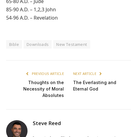
65-80 A.D. – Jude
85-90 A.D. – 1,2,3 John
54-96 A.D. – Revelation
Bible
Downloads
New Testament
PREVIOUS ARTICLE
NEXT ARTICLE
Thoughts on the
The Everlasting and
Necessity of Moral
Eternal God
Absolutes
Steve Reed