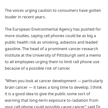
The voices urging caution to consumers have gotten
louder in recent years.
The European Environmental Agency has pushed for
more studies, saying cell phones could be as big a
public health risk as smoking, asbestos and leaded
gasoline. The head of a prominent cancer-research
institute at the University of Pittsburgh sent a memo
to all employees urging them to limit cell phone use
because of a possible risk of cancer.
“
When you look at cancer development — particularly
brain cancer — it takes a long time to develop.
I think
it is a good idea to give the public some sort of
warning that long-term exposure to radiation from
your cell phone could possibly cause cancer,” said Dr.