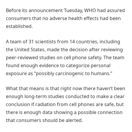
Before its announcement Tuesday, WHO had assured
consumers that no adverse health effects had been
established.
A team of 31 scientists from 14 countries, including
the United States, made the decision after reviewing
peer-reviewed studies on cell phone safety. The team
found enough evidence to categorize personal
exposure as “possibly carcinogenic to humans.”
What that means is that right now there haven’t been
enough long-term studies conducted to make a clear
conclusion if radiation from cell phones are safe, but
there is enough data showing a possible connection
that consumers should be alerted.