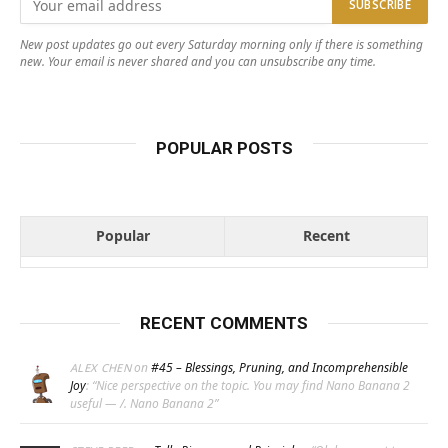
New post updates go out every Saturday morning only if there is something
new. Your email is never shared and you can unsubscribe any time.
POPULAR POSTS
Popular
Recent
RECENT COMMENTS
on
#45 – Blessings, Pruning, and Incomprehensible
ALEX CHEN
Joy
: “
Nice perspective on the topic. You may find Nano Banana 2
useful — /. Nano Banana 2
”