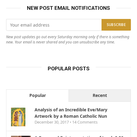
NEW POST EMAIL NOTIFICATIONS
New post updates go out every Saturday morning only if there is something
new. Your email is never shared and you can unsubscribe any time.
POPULAR POSTS
Popular
Recent
Analysis of an Incredible Eve/Mary
Artwork by a Roman Catholic Nun
December 30, 2017 •
14
Comments