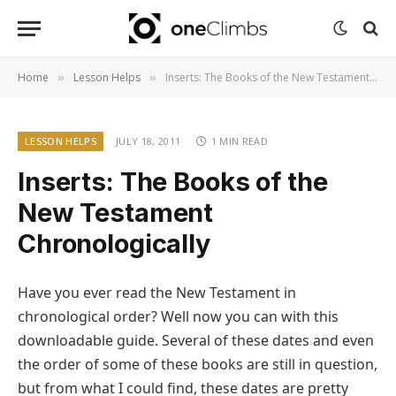
Home
Lesson Helps
Inserts: The Books of the New Testament Chronologically
»
»
LESSON HELPS
JULY 18, 2011
1 MIN READ
Inserts: The Books of the
New Testament
Chronologically
Have you ever read the New Testament in
chronological order? Well now you can with this
downloadable guide. Several of these dates and even
the order of some of these books are still in question,
but from what I could find, these dates are pretty