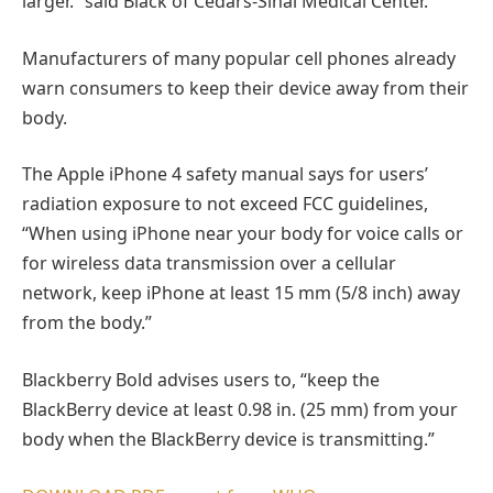
larger.” said Black of Cedars-Sinai Medical Center.
Manufacturers of many popular cell phones already
warn consumers to keep their device away from their
body.
The Apple iPhone 4 safety manual says for users’
radiation exposure to not exceed FCC guidelines,
“When using iPhone near your body for voice calls or
for wireless data transmission over a cellular
network, keep iPhone at least 15 mm (5/8 inch) away
from the body.”
Blackberry Bold advises users to, “keep the
BlackBerry device at least 0.98 in. (25 mm) from your
body when the BlackBerry device is transmitting.”