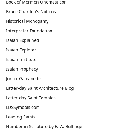
Book of Mormon Onomasticon
Bruce Charlton's Notions
Historical Monogamy
Interpreter Foundation
Isaiah Explained
Isaiah Explorer
Isaiah Institute
Isaiah Prophecy
Junior Ganymede
Latter-day Saint Architecture Blog
Latter-day Saint Temples
LDSSymbols.com
Leading Saints
Number in Scripture by E. W. Bullinger