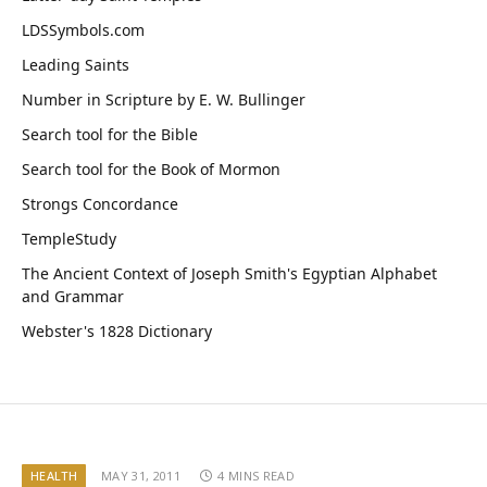
LDSSymbols.com
Leading Saints
Number in Scripture by E. W. Bullinger
Search tool for the Bible
Search tool for the Book of Mormon
Strongs Concordance
TempleStudy
The Ancient Context of Joseph Smith's Egyptian Alphabet
and Grammar
Webster's 1828 Dictionary
HEALTH
MAY 31, 2011
4 MINS READ