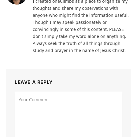
I created oneClimbs as a place to organize my
thoughts and share my observations with
anyone who might find the information useful.
Though I may speak passionately or
convincingly in some of this content, PLEASE
don't simply take my word alone on anything.
Always seek the truth of all things through
study and prayer in the name of Jesus Christ.
LEAVE A REPLY