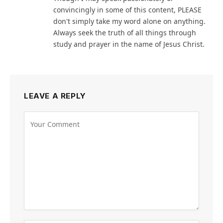
convincingly in some of this content, PLEASE
don't simply take my word alone on anything.
Always seek the truth of all things through
study and prayer in the name of Jesus Christ.
LEAVE A REPLY