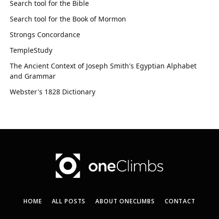
Search tool for the Bible
Search tool for the Book of Mormon
Strongs Concordance
TempleStudy
The Ancient Context of Joseph Smith's Egyptian Alphabet
and Grammar
Webster's 1828 Dictionary
HOME
ALL POSTS
ABOUT ONECLIMBS
CONTACT