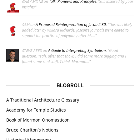
on
Talk: Pioneers and Principles
: “
Still inspired by your
GARY MILNE
insights!
”
on
A Proposed Reinterpretation of Jacob 2:30
: “
This was likely
SAM
added later by Willard Richards. Joseph’s journals were edited to
support the practice of polygamy after his…
”
on
A Guide to Interpreting Symbolism
: “
Good
STEVE REED
question. Yeah, after that show, I did some more digging and I
found some cool stuff. I think Mormon…
”
BLOGROLL
A Traditional Architecture Glossary
Academy for Temple Studies
Book of Mormon Onomasticon
Bruce Charlton's Notions
Historical Monogamy