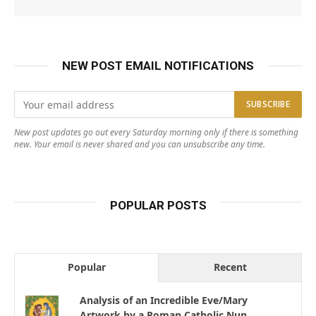
NEW POST EMAIL NOTIFICATIONS
New post updates go out every Saturday morning only if there is something
new. Your email is never shared and you can unsubscribe any time.
POPULAR POSTS
Popular
Recent
Analysis of an Incredible Eve/Mary
Artwork by a Roman Catholic Nun