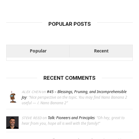
POPULAR POSTS
Popular
Recent
RECENT COMMENTS
on
#45 – Blessings, Pruning, and Incomprehensible
ALEX CHEN
Joy
: “
Nice perspective on the topic. You may find Nano Banana 2
useful — /. Nano Banana 2
”
on
Talk: Pioneers and Principles
: “
Oh hey, great to
STEVE REED
hear from you, hope all is well with the family!
”