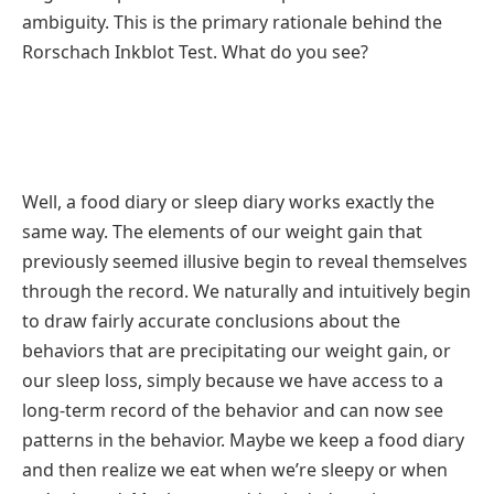
ambiguity. This is the primary rationale behind the
Rorschach Inkblot Test. What do you see?
Well, a food diary or sleep diary works exactly the
same way. The elements of our weight gain that
previously seemed illusive begin to reveal themselves
through the record. We naturally and intuitively begin
to draw fairly accurate conclusions about the
behaviors that are precipitating our weight gain, or
our sleep loss, simply because we have access to a
long-term record of the behavior and can now see
patterns in the behavior. Maybe we keep a food diary
and then realize we eat when we’re sleepy or when