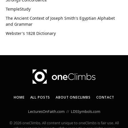
TempleStudy
The Ancient Context of Joseph Smith's Egyptian Alphabet
and Grammar
Webster's 1828 Dictionary
HOME
ALL POSTS
ABOUT ONECLIMBS
CONTACT
LecturesOnFaith.com
//
LDSSymbols.com
© 2026 oneClimbs. All content unique to oneClimbs is fair use. All