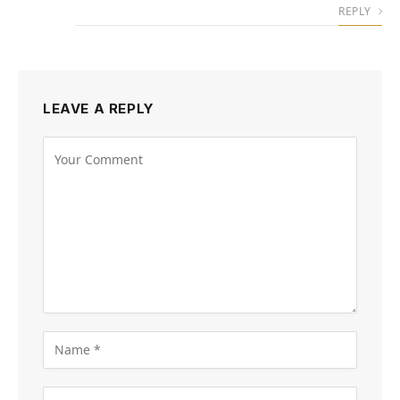
REPLY
LEAVE A REPLY