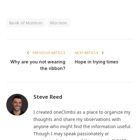
Book of Mormon
Mormon
PREVIOUS ARTICLE
NEXT ARTICLE
Why are you not wearing
Hope in trying times
the ribbon?
Steve Reed
I created oneClimbs as a place to organize my
thoughts and share my observations with
anyone who might find the information useful.
Though I may speak passionately or