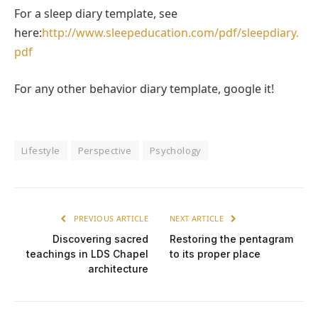
For a sleep diary template, see
here:
http://www.sleepeducation.com/pdf/sleepdiary.
pdf
For any other behavior diary template, google it!
Lifestyle
Perspective
Psychology
PREVIOUS ARTICLE
NEXT ARTICLE
Discovering sacred
Restoring the pentagram
teachings in LDS Chapel
to its proper place
architecture