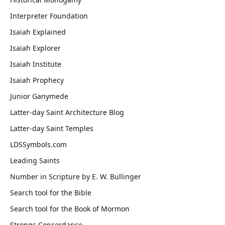
Interpreter Foundation
Isaiah Explained
Isaiah Explorer
Isaiah Institute
Isaiah Prophecy
Junior Ganymede
Latter-day Saint Architecture Blog
Latter-day Saint Temples
LDSSymbols.com
Leading Saints
Number in Scripture by E. W. Bullinger
Search tool for the Bible
Search tool for the Book of Mormon
Strongs Concordance