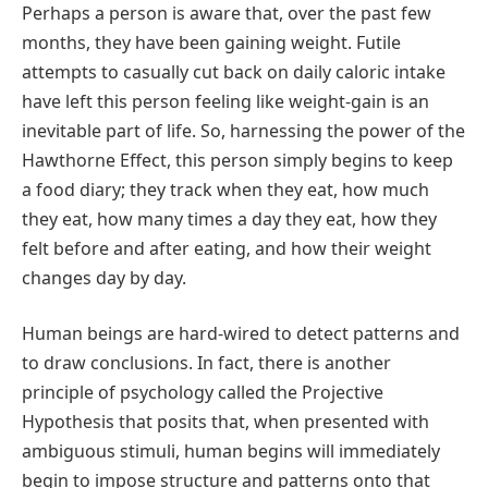
Perhaps a person is aware that, over the past few
months, they have been gaining weight. Futile
attempts to casually cut back on daily caloric intake
have left this person feeling like weight-gain is an
inevitable part of life. So, harnessing the power of the
Hawthorne Effect, this person simply begins to keep
a food diary; they track when they eat, how much
they eat, how many times a day they eat, how they
felt before and after eating, and how their weight
changes day by day.
Human beings are hard-wired to detect patterns and
to draw conclusions. In fact, there is another
principle of psychology called the Projective
Hypothesis that posits that, when presented with
ambiguous stimuli, human begins will immediately
begin to impose structure and patterns onto that