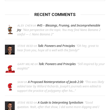
RECENT COMMENTS
on
#45 – Blessings, Pruning, and Incomprehensible
ALEX CHEN
Joy
: “
Nice perspective on the topic. You may find Nano Banana 2
useful — /. Nano Banana 2
”
on
Talk: Pioneers and Principles
: “
Oh hey, great to
STEVE REED
hear from you, hope all is well with the family!
”
on
Talk: Pioneers and Principles
: “
Still inspired by your
GARY MILNE
insights!
”
on
A Proposed Reinterpretation of Jacob 2:30
: “
This was likely
SAM
added later by Willard Richards. Joseph’s journals were edited to
support the practice of polygamy after his…
”
on
A Guide to Interpreting Symbolism
: “
Good
STEVE REED
question. Yeah, after that show, I did some more digging and I