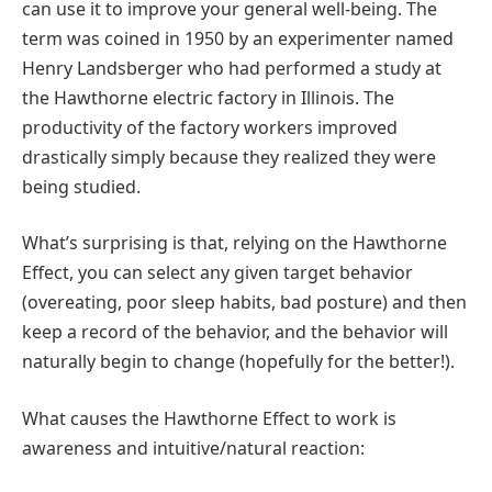
can use it to improve your general well-being. The
term was coined in 1950 by an experimenter named
Henry Landsberger who had performed a study at
the Hawthorne electric factory in Illinois. The
productivity of the factory workers improved
drastically simply because they realized they were
being studied.
What’s surprising is that, relying on the Hawthorne
Effect, you can select any given target behavior
(overeating, poor sleep habits, bad posture) and then
keep a record of the behavior, and the behavior will
naturally begin to change (hopefully for the better!).
What causes the Hawthorne Effect to work is
awareness and intuitive/natural reaction: