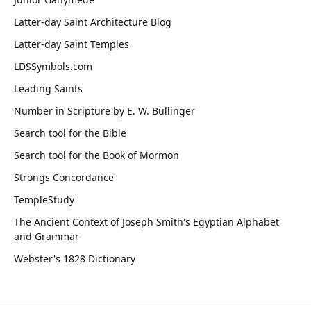
Latter-day Saint Architecture Blog
Latter-day Saint Temples
LDSSymbols.com
Leading Saints
Number in Scripture by E. W. Bullinger
Search tool for the Bible
Search tool for the Book of Mormon
Strongs Concordance
TempleStudy
The Ancient Context of Joseph Smith's Egyptian Alphabet
and Grammar
Webster's 1828 Dictionary