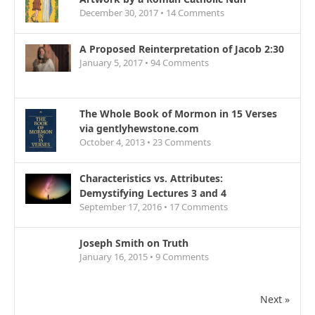
December 30, 2017 •
14
Comments
A Proposed Reinterpretation of Jacob 2:30
January 5, 2017 •
94
Comments
The Whole Book of Mormon in 15 Verses
via gentlyhewstone.com
October 4, 2013 •
23
Comments
Characteristics vs. Attributes:
Demystifying Lectures 3 and 4
September 17, 2016 •
17
Comments
Joseph Smith on Truth
January 16, 2015 •
9
Comments
Next »