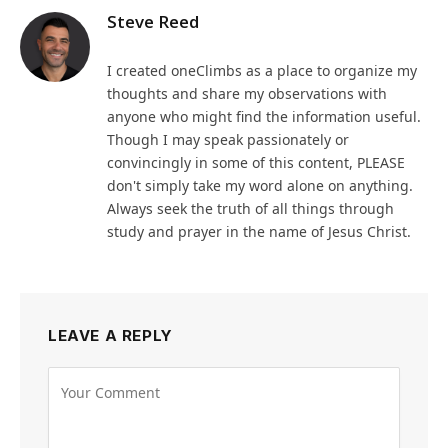
Steve Reed
I created oneClimbs as a place to organize my
thoughts and share my observations with
anyone who might find the information useful.
Though I may speak passionately or
convincingly in some of this content, PLEASE
don't simply take my word alone on anything.
Always seek the truth of all things through
study and prayer in the name of Jesus Christ.
LEAVE A REPLY