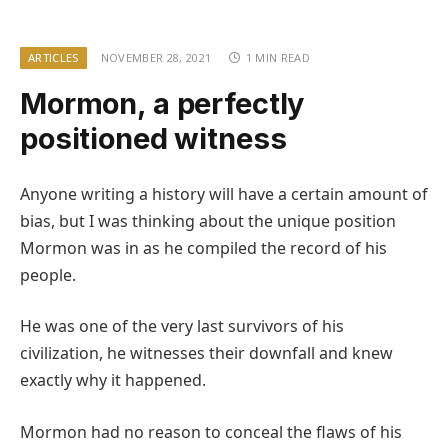
ARTICLES
NOVEMBER 28, 2021
1 MIN READ
Mormon, a perfectly
positioned witness
Anyone writing a history will have a certain amount of
bias, but I was thinking about the unique position
Mormon was in as he compiled the record of his
people.
He was one of the very last survivors of his
civilization, he witnesses their downfall and knew
exactly why it happened.
Mormon had no reason to conceal the flaws of his