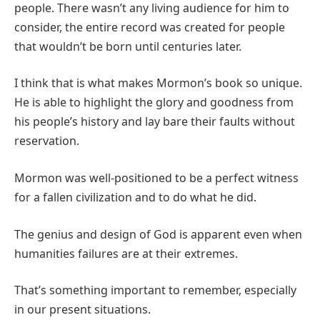
people. There wasn’t any living audience for him to
consider, the entire record was created for people
that wouldn’t be born until centuries later.
I think that is what makes Mormon’s book so unique.
He is able to highlight the glory and goodness from
his people’s history and lay bare their faults without
reservation.
Mormon was well-positioned to be a perfect witness
for a fallen civilization and to do what he did.
The genius and design of God is apparent even when
humanities failures are at their extremes.
That’s something important to remember, especially
in our present situations.