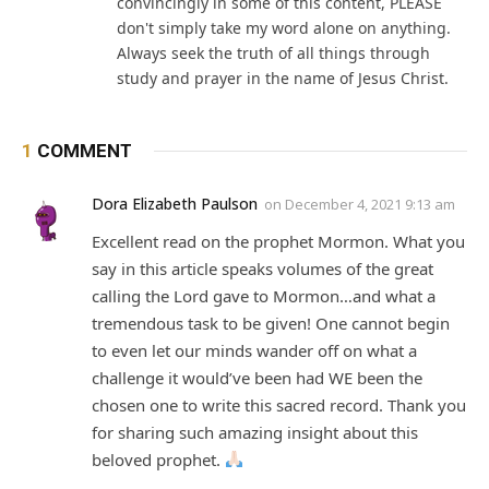
convincingly in some of this content, PLEASE
don't simply take my word alone on anything.
Always seek the truth of all things through
study and prayer in the name of Jesus Christ.
1
COMMENT
Dora Elizabeth Paulson
on
December 4, 2021 9:13 am
Excellent read on the prophet Mormon. What you
say in this article speaks volumes of the great
calling the Lord gave to Mormon…and what a
tremendous task to be given! One cannot begin
to even let our minds wander off on what a
challenge it would’ve been had WE been the
chosen one to write this sacred record. Thank you
for sharing such amazing insight about this
beloved prophet.