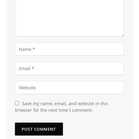
Save my name, email, and website in this
browser for the next time I comment.