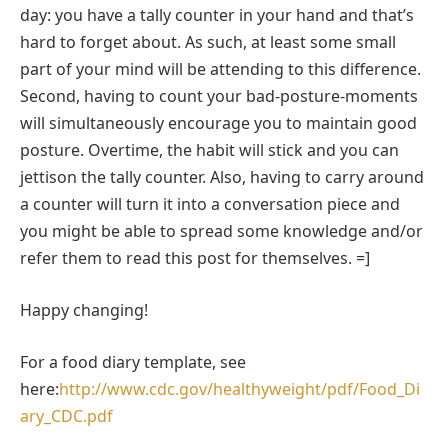
day: you have a tally counter in your hand and that’s
hard to forget about. As such, at least some small
part of your mind will be attending to this difference.
Second, having to count your bad-posture-moments
will simultaneously encourage you to maintain good
posture. Overtime, the habit will stick and you can
jettison the tally counter. Also, having to carry around
a counter will turn it into a conversation piece and
you might be able to spread some knowledge and/or
refer them to read this post for themselves. =]
Happy changing!
For a food diary template, see
here:
http://www.cdc.gov/healthyweight/pdf/Food_Di
ary_CDC.pdf