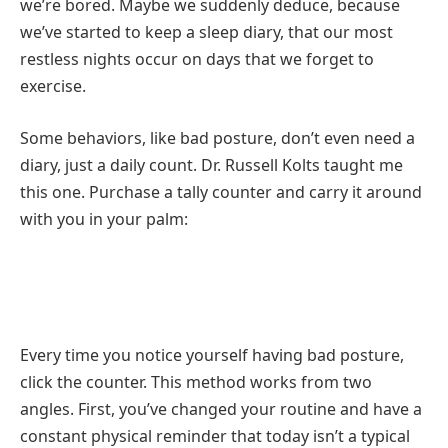
we’re bored. Maybe we suddenly deduce, because
we’ve started to keep a sleep diary, that our most
restless nights occur on days that we forget to
exercise.
Some behaviors, like bad posture, don’t even need a
diary, just a daily count. Dr. Russell Kolts taught me
this one. Purchase a tally counter and carry it around
with you in your palm:
Every time you notice yourself having bad posture,
click the counter. This method works from two
angles. First, you’ve changed your routine and have a
constant physical reminder that today isn’t a typical