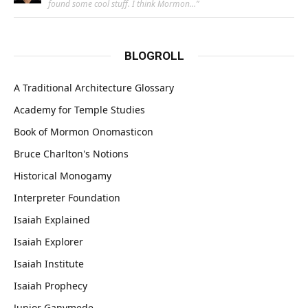
found some cool stuff. I think Mormon…
”
BLOGROLL
A Traditional Architecture Glossary
Academy for Temple Studies
Book of Mormon Onomasticon
Bruce Charlton's Notions
Historical Monogamy
Interpreter Foundation
Isaiah Explained
Isaiah Explorer
Isaiah Institute
Isaiah Prophecy
Junior Ganymede