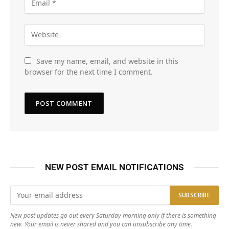
Save my name, email, and website in this
browser for the next time I comment.
NEW POST EMAIL NOTIFICATIONS
New post updates go out every Saturday morning only if there is something
new. Your email is never shared and you can unsubscribe any time.