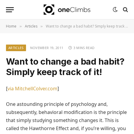
Home
Articles
Want to change a bad habit? Simply keep track of it!
»
»
ARTICLES
NOVEMBER 19, 2011
3 MINS READ
Want to change a bad habit?
Simply keep track of it!
[
via MitchellColver.com
]
One astounding principle of psychology and,
subsequently, behavioral modification is the principle
that simply studying something changes it. This is
called the Hawthorne Effect and, if you’re willing, you