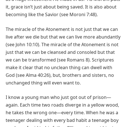
it, grace isn’t just about being saved. It is also about
becoming like the Savior (see Moroni 7:48).
The miracle of the Atonement is not just that we can
live after we die but that we can live more abundantly
(see John 10:10). The miracle of the Atonement is not
just that we can be cleansed and consoled but that
we can be transformed (see Romans 8). Scriptures
make it clear that no unclean thing can dwell with
God (see Alma 40:26), but, brothers and sisters, no
unchanged thing will even want to.
I know a young man who just got out of prison—
again. Each time two roads diverge in a yellow wood,
he takes the wrong one—every time. When he was a
teenager dealing with every bad habit a teenage boy