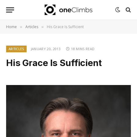
Home
Articles
His Grace Is Sufficient
»
»
ARTICLES
JANUARY 20, 2013
18 MINS READ
His Grace Is Sufficient