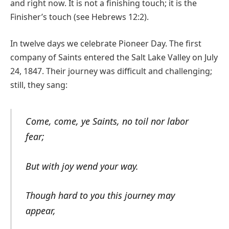
and right now. It is not a finishing touch; it is the
Finisher’s touch (see Hebrews 12:2).
In twelve days we celebrate Pioneer Day. The first
company of Saints entered the Salt Lake Valley on July
24, 1847. Their journey was difficult and challenging;
still, they sang:
Come, come, ye Saints, no toil nor labor
fear;
But with joy wend your way.
Though hard to you this journey may
appear,