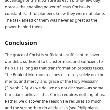
advantage of them. As sure as each brand-new day,
grace—the enabling power of Jesus Christ—is
constant. Faithful pioneers knew they were not alone.
The task ahead of them was never as great as the
power behind them.
Conclusion
The grace of Christ is sufficient—sufficient to cover
our debt, sufficient to transform us, and sufficient to
help us as long as that transformation process takes.
The Book of Mormon teaches us to rely solely on “the
merits, and mercy, and grace of the Holy Messiah”
(2 Nephi 2:8). As we do, we do not discover—as some
Christians believe—that Christ requires nothing of us.
Rather, we discover the reason He requires so much
and the strength to do all He asks (see Philippians