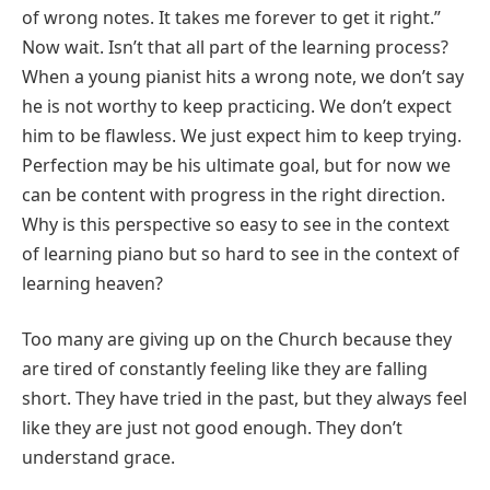
of wrong notes. It takes me forever to get it right.”
Now wait. Isn’t that all part of the learning process?
When a young pianist hits a wrong note, we don’t say
he is not worthy to keep practicing. We don’t expect
him to be flawless. We just expect him to keep trying.
Perfection may be his ultimate goal, but for now we
can be content with progress in the right direction.
Why is this perspective so easy to see in the context
of learning piano but so hard to see in the context of
learning heaven?
Too many are giving up on the Church because they
are tired of constantly feeling like they are falling
short. They have tried in the past, but they always feel
like they are just not good enough. They don’t
understand grace.