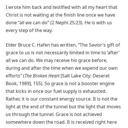
I wrote him back and testified with all my heart that
Christ is not waiting at the finish line once we have
done “all we can do” (2 Nephi 25:23). He is with us
every step of the way.
Elder Bruce C. Hafen has written, “The Savior’s gift of
grace to us is not necessarily limited in time to ‘after’
all we can do. We may receive his grace before,
during and after the time when we expend our own
efforts” (
The Broken Heart
[Salt Lake City: Deseret
Book, 1989], 155). So grace is not a booster engine
that kicks in once our fuel supply is exhausted.
Rather, it is our constant energy source. It is not the
light at the end of the tunnel but the light that moves
us through the tunnel. Grace is not achieved
somewhere down the road. It is received right here