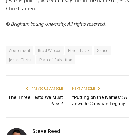
Jesus is pulling
with
you. I say this in the name of Jesus
Christ, amen.
© Brigham Young University. All rights reserved.
Atonement
Brad Wilcox
Ether 12:27
Grace
Jesus Christ
Plan of Salvation
PREVIOUS ARTICLE
NEXT ARTICLE
The Three Tests We Must
“Putting on the Names”: A
Pass?
Jewish-Christian Legacy
Steve Reed