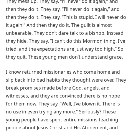
They mess up. They say, “I’ll never do it again,” and
then they do it. They say, “I’ll never do it again,” and
then they do it. They say, “This is stupid. I will never do
it again.” And then they do it. The guilt is almost
unbearable. They don’t dare talk to a bishop. Instead,
they hide. They say, “I can’t do this Mormon thing. I’ve
tried, and the expectations are just way too high.” So
they quit. These young men don’t understand grace.
I know returned missionaries who come home and
slip back into bad habits they thought were over. They
break promises made before God, angels, and
witnesses, and they are convinced there is no hope
for them now. They say, “Well, I’ve blown it. There is
no use in even trying any more.” Seriously? These
young people have spent entire missions teaching
people about Jesus Christ and His Atonement, and