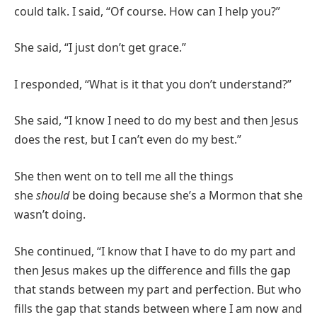
could talk. I said, “Of course. How can I help you?”
She said, “I just don’t get grace.”
I responded, “What is it that you don’t understand?”
She said, “I know I need to do my best and then Jesus
does the rest, but I can’t even do my best.”
She then went on to tell me all the things
she
should
be doing because she’s a Mormon that she
wasn’t doing.
She continued, “I know that I have to do my part and
then Jesus makes up the difference and fills the gap
that stands between my part and perfection. But who
fills the gap that stands between where I am now and