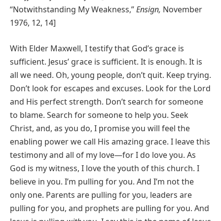
“Notwithstanding My Weakness,”
Ensign,
November
1976, 12, 14]
With Elder Maxwell, I testify that God’s grace is
sufficient. Jesus’ grace is sufficient. It is enough. It is
all we need. Oh, young people, don’t quit. Keep trying.
Don’t look for escapes and excuses. Look for the Lord
and His perfect strength. Don’t search for someone
to blame. Search for someone to help you. Seek
Christ, and, as you do, I promise you will feel the
enabling power we call His amazing grace. I leave this
testimony and all of my love—for I do love you. As
God is my witness, I love the youth of this church. I
believe in you. I’m pulling for you. And I’m not the
only one. Parents are pulling for you, leaders are
pulling for you, and prophets are pulling for you. And