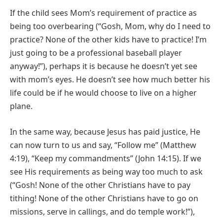
If the child sees Mom’s requirement of practice as
being too overbearing (“Gosh, Mom, why do I need to
practice? None of the other kids have to practice! I’m
just going to be a professional baseball player
anyway!”), perhaps it is because he doesn’t yet see
with mom’s eyes. He doesn’t see how much better his
life could be if he would choose to live on a higher
plane.
In the same way, because Jesus has paid justice, He
can now turn to us and say, “Follow me” (Matthew
4:19), “Keep my commandments” (John 14:15). If we
see His requirements as being way too much to ask
(“Gosh! None of the other Christians have to pay
tithing! None of the other Christians have to go on
missions, serve in callings, and do temple work!”),