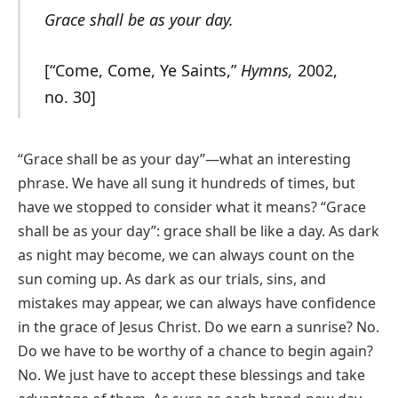
Grace shall be as your day.
[“Come, Come, Ye Saints,”
Hymns,
2002,
no. 30]
“Grace shall be as your day”—what an interesting
phrase. We have all sung it hundreds of times, but
have we stopped to consider what it means? “Grace
shall be as your day”: grace shall be like a day. As dark
as night may become, we can always count on the
sun coming up. As dark as our trials, sins, and
mistakes may appear, we can always have confidence
in the grace of Jesus Christ. Do we earn a sunrise? No.
Do we have to be worthy of a chance to begin again?
No. We just have to accept these blessings and take