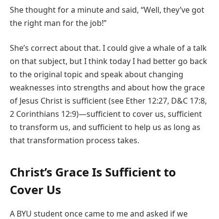
She thought for a minute and said, “Well, they’ve got
the right man for the job!”
She’s correct about that. I could give a whale of a talk
on that subject, but I think today I had better go back
to the original topic and speak about changing
weaknesses into strengths and about how the grace
of Jesus Christ is sufficient (see Ether 12:27, D&C 17:8,
2 Corinthians 12:9)—sufficient to cover us, sufficient
to transform us, and sufficient to help us as long as
that transformation process takes.
Christ’s Grace Is Sufficient to
Cover Us
A BYU student once came to me and asked if we