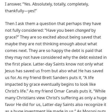
I answer, “Yes. Absolutely, totally, completely,
thankfully—yes!”
Then I ask them a question that perhaps they have
not fully considered: “Have you been
changed
by
grace?” They are so excited about being saved that
maybe they are not thinking enough about what
comes next. They are so happy the debt is paid that
they may not have considered why the debt existed in
the first place. Latter-day Saints know not only what
Jesus has saved us from but also what He has saved
us for. As my friend Brett Sanders puts it, “A life
impacted by grace eventually begins to look like
Christ’s life.” As my friend Omar Canals puts it, “While
many Christians view Christ’s suffering as only a huge
favor He did for us, Latter-day Saints also recognize it
as a huge investment He made in us.” As Moroni puts