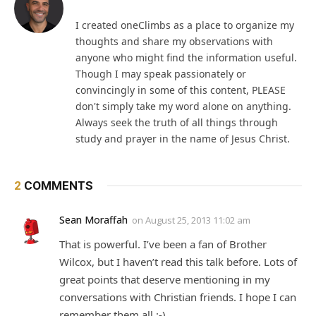
I created oneClimbs as a place to organize my
thoughts and share my observations with
anyone who might find the information useful.
Though I may speak passionately or
convincingly in some of this content, PLEASE
don't simply take my word alone on anything.
Always seek the truth of all things through
study and prayer in the name of Jesus Christ.
2
COMMENTS
Sean Moraffah
on
August 25, 2013 11:02 am
That is powerful. I’ve been a fan of Brother
Wilcox, but I haven’t read this talk before. Lots of
great points that deserve mentioning in my
conversations with Christian friends. I hope I can
remember them all :-)