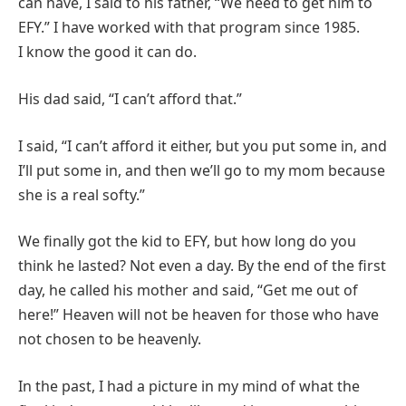
can have, I said to his father, “We need to get him to
EFY.” I have worked with that program since 1985.
I know the good it can do.
His dad said, “I can’t afford that.”
I said, “I can’t afford it either, but you put some in, and
I’ll put some in, and then we’ll go to my mom because
she is a real softy.”
We finally got the kid to EFY, but how long do you
think he lasted? Not even a day. By the end of the first
day, he called his mother and said, “Get me out of
here!” Heaven will not be heaven for those who have
not chosen to be heavenly.
In the past, I had a picture in my mind of what the