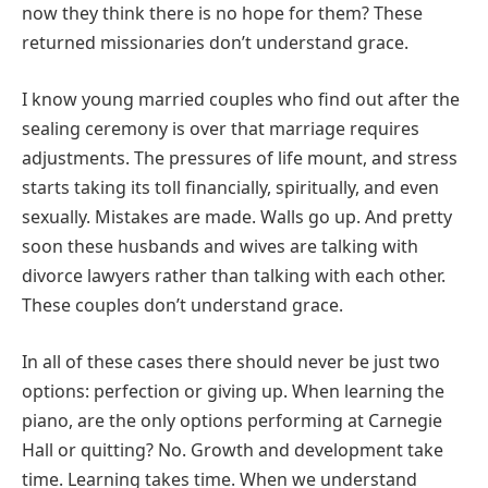
now they think there is no hope for them? These
returned missionaries don’t understand grace.
I know young married couples who find out after the
sealing ceremony is over that marriage requires
adjustments. The pressures of life mount, and stress
starts taking its toll financially, spiritually, and even
sexually. Mistakes are made. Walls go up. And pretty
soon these husbands and wives are talking with
divorce lawyers rather than talking with each other.
These couples don’t understand grace.
In all of these cases there should never be just two
options: perfection or giving up. When learning the
piano, are the only options performing at Carnegie
Hall or quitting? No. Growth and development take
time. Learning takes time. When we understand