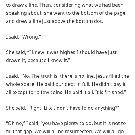
to draw a line. Then, considering what we had been
speaking about, she went to the bottom of the page
and drew a line just above the bottom dot.
I said, “Wrong.”
She said, “I knew it was higher. I should have just
drawn it, because I knew it.”
I said, “No. The truth is, there is no line. Jesus filled the
whole space. He paid our debt in full. He didn’t pay it
all except for a few coins. He paid it all. It is finished.”
She said, “Right! Like I don’t have to do anything?”
“Oh no,” I said, “you have plenty to do, but it is not to
fill that gap. We will all be resurrected. We will all go