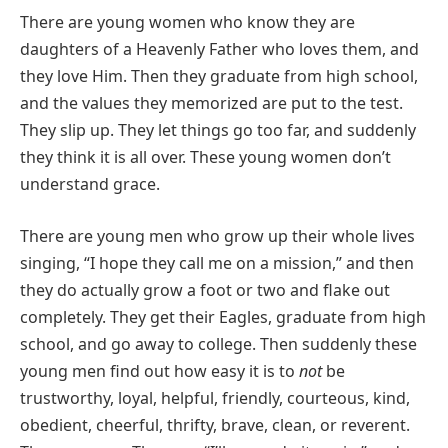
There are young women who know they are
daughters of a Heavenly Father who loves them, and
they love Him. Then they graduate from high school,
and the values they memorized are put to the test.
They slip up. They let things go too far, and suddenly
they think it is all over. These young women don’t
understand grace.
There are young men who grow up their whole lives
singing, “I hope they call me on a mission,” and then
they do actually grow a foot or two and flake out
completely. They get their Eagles, graduate from high
school, and go away to college. Then suddenly these
young men find out how easy it is to
not
be
trustworthy, loyal, helpful, friendly, courteous, kind,
obedient, cheerful, thrifty, brave, clean, or reverent.