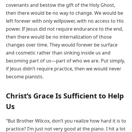
covenants and bestow the gift of the Holy Ghost,
then there would be no way to change. We would be
left forever with only willpower, with no access to His
power. If Jesus did not require endurance to the end,
then there would be no internalization of those
changes over time. They would forever be surface
and cosmetic rather than sinking inside us and
becoming part of us—part of who we are. Put simply,
if Jesus didn’t require practice, then we would never
become pianists.
Christ’s Grace Is Sufficient to Help
Us
“But Brother Wilcox, don’t you realize how hard it is to
practice? I’m just not very good at the piano. I hit a lot