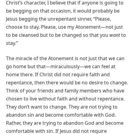
Christ’s character, I believe that if anyone is going to
be begging on that occasion, it would probably be
Jesus begging the unrepentant sinner, “Please,
choose to stay. Please, use my Atonement—not just
to be cleansed but to be changed so that you
want
to
stay.”
The miracle of the Atonement is not just that we can
go home but that—miraculously—we can feel at
home there. If Christ did not require faith and
repentance, then there would be no desire to change.
Think of your friends and family members who have
chosen to live without faith and without repentance.
They don’t want to change. They are not trying to
abandon sin and become comfortable with God.
Rather, they are trying to abandon God and become
comfortable with sin. If Jesus did not require