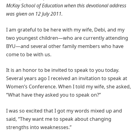
McKay School of Education when this devotional address
was given on 12 July 2011.
I am grateful to be here with my wife, Debi, and my
two youngest children—who are currently attending
BYU—and several other family members who have
come to be with us.
It is an honor to be invited to speak to you today.
Several years ago I received an invitation to speak at
Women’s Conference. When I told my wife, she asked,
“What have they asked you to speak on?”
I was so excited that I got my words mixed up and
said, “They want me to speak about changing
strengths into weaknesses.”