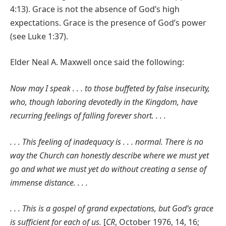
4:13). Grace is not the absence of God’s high
expectations. Grace is the presence of God’s power
(see Luke 1:37).
Elder Neal A. Maxwell once said the following:
Now may I speak . . . to those buffeted by false insecurity,
who, though laboring devotedly in the Kingdom, have
recurring feelings of falling forever short. . . .
. . . This feeling of inadequacy is . . . normal. There is no
way the Church can honestly describe where we must yet
go and what we must yet do without creating a sense of
immense distance. . . .
. . . This is a gospel of grand expectations, but God’s grace
is sufficient for each of us.
[
CR
, October 1976, 14, 16;