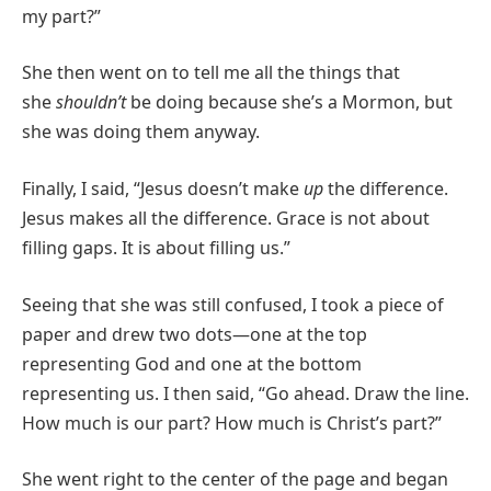
my part?”
She then went on to tell me all the things that
she
shouldn’t
be doing because she’s a Mormon, but
she was doing them anyway.
Finally, I said, “Jesus doesn’t make
up
the difference.
Jesus makes all the difference. Grace is not about
filling gaps. It is about filling us.”
Seeing that she was still confused, I took a piece of
paper and drew two dots—one at the top
representing God and one at the bottom
representing us. I then said, “Go ahead. Draw the line.
How much is our part? How much is Christ’s part?”
She went right to the center of the page and began