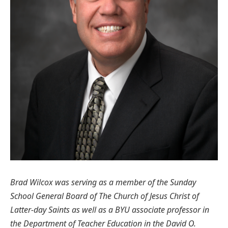
Brad Wilcox was serving as a member of the Sunday
School General Board of The Church of Jesus Christ of
Latter-day Saints as well as a BYU associate professor in
the Department of Teacher Education in the David O.