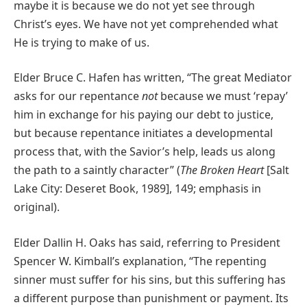
maybe it is because we do not yet see through
Christ’s eyes. We have not yet comprehended what
He is trying to make of us.
Elder Bruce C. Hafen has written, “The great Mediator
asks for our repentance
not
because we must ‘repay’
him in exchange for his paying our debt to justice,
but because repentance initiates a developmental
process that, with the Savior’s help, leads us along
the path to a saintly character” (
The Broken Heart
[Salt
Lake City: Deseret Book, 1989], 149; emphasis in
original).
Elder Dallin H. Oaks has said, referring to President
Spencer W. Kimball’s explanation, “The repenting
sinner must suffer for his sins, but this suffering has
a different purpose than punishment or payment. Its