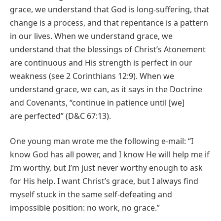
grace, we understand that God is long-suffering, that
change is a process, and that repentance is a pattern
in our lives. When we understand grace, we
understand that the blessings of Christ’s Atonement
are continuous and His strength is perfect in our
weakness (see 2 Corinthians 12:9). When we
understand grace, we can, as it says in the Doctrine
and Covenants, “continue in patience until [we]
are perfected” (D&C 67:13).
One young man wrote me the following e-mail: “I
know God has all power, and I know He will help me if
I’m worthy, but I’m just never worthy enough to ask
for His help. I want Christ’s grace, but I always find
myself stuck in the same self-defeating and
impossible position: no work, no grace.”