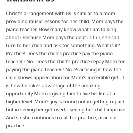
Christ’s arrangement with us is similar to a mom
providing music lessons for her child. Mom pays the
piano teacher. How many know what I am talking
about? Because Mom pays the debt in full, she can
turn to her child and ask for something. What is it?
Practice! Does the child’s practice pay the piano
teacher? No. Does the child’s practice repay Mom for
paying the piano teacher? No. Practicing is how the
child shows appreciation for Mom’s incredible gift. It
is how he takes advantage of the amazing
opportunity Mom is giving him to live his life at a
higher level. Mom’s joy is found not in getting repaid
but in seeing her gift used—seeing her child improve.
And so she continues to call for practice, practice,
practice.