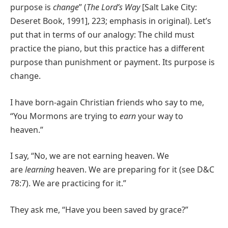
purpose is
change
” (
The Lord’s Way
[Salt Lake City:
Deseret Book, 1991], 223; emphasis in original). Let’s
put that in terms of our analogy: The child must
practice the piano, but this practice has a different
purpose than punishment or payment. Its purpose is
change.
I have born-again Christian friends who say to me,
“You Mormons are trying to
earn
your way to
heaven.”
I say, “No, we are not earning heaven. We
are
learning
heaven. We are preparing for it (see D&C
78:7). We are practicing for it.”
They ask me, “Have you been saved by grace?”