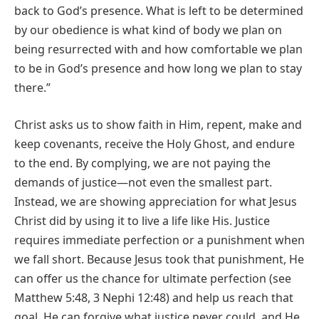
back to God’s presence. What is left to be determined
by our obedience is what kind of body we plan on
being resurrected with and how comfortable we plan
to be in God’s presence and how long we plan to stay
there.”
Christ asks us to show faith in Him, repent, make and
keep covenants, receive the Holy Ghost, and endure
to the end. By complying, we are not paying the
demands of justice—not even the smallest part.
Instead, we are showing appreciation for what Jesus
Christ did by using it to live a life like His. Justice
requires immediate perfection or a punishment when
we fall short. Because Jesus took that punishment, He
can offer us the chance for ultimate perfection (see
Matthew 5:48, 3 Nephi 12:48) and help us reach that
goal. He can forgive what justice never could, and He