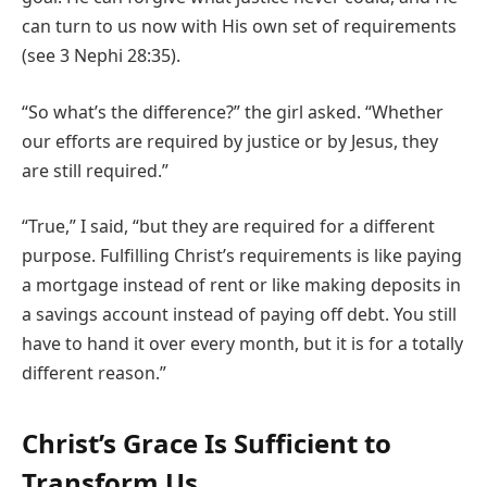
can turn to us now with His own set of requirements
(see 3 Nephi 28:35).
“So what’s the difference?” the girl asked. “Whether
our efforts are required by justice or by Jesus, they
are still required.”
“True,” I said, “but they are required for a different
purpose. Fulfilling Christ’s requirements is like paying
a mortgage instead of rent or like making deposits in
a savings account instead of paying off debt. You still
have to hand it over every month, but it is for a totally
different reason.”
Christ’s Grace Is Sufficient to
Transform Us