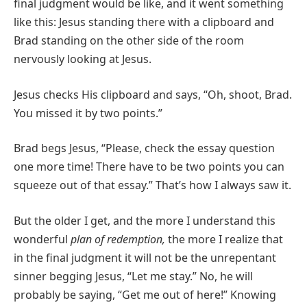
final judgment would be like, and it went something
like this: Jesus standing there with a clipboard and
Brad standing on the other side of the room
nervously looking at Jesus.
Jesus checks His clipboard and says, “Oh, shoot, Brad.
You missed it by two points.”
Brad begs Jesus, “Please, check the essay question
one more time! There have to be two points you can
squeeze out of that essay.” That’s how I always saw it.
But the older I get, and the more I understand this
wonderful
plan of redemption,
the more I realize that
in the final judgment it will not be the unrepentant
sinner begging Jesus, “Let me stay.” No, he will
probably be saying, “Get me out of here!” Knowing